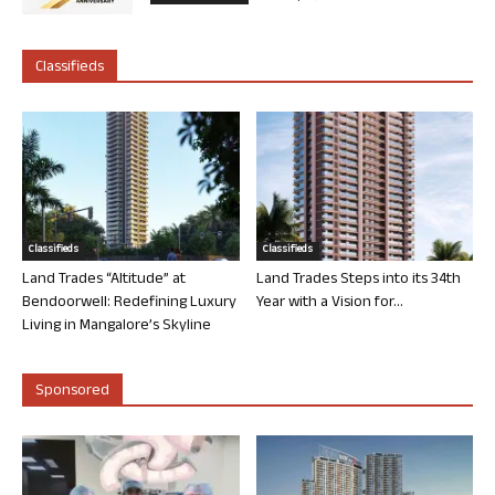
Classifieds
Classifieds
Classifieds
Land Trades “Altitude” at
Land Trades Steps into its 34th
Bendoorwell: Redefining Luxury
Year with a Vision for...
Living in Mangalore’s Skyline
Sponsored