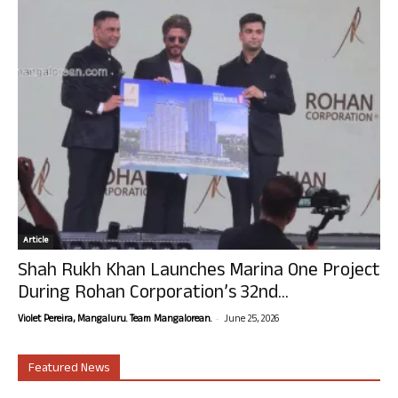
Article
Shah Rukh Khan Launches Marina One Project
During Rohan Corporation’s 32nd...
-
Violet Pereira, Mangaluru. Team Mangalorean.
June 25, 2026
Featured News