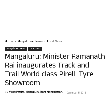
Home
Mangalorean News
Local News
Mangalorean News
Local News
Mangaluru: Minister Ramanath
Rai inaugurates Track and
Trail World class Pirelli Tyre
Showroom
By
Violet Pereira, Mangaluru. Team Mangalorean.
-
December 5, 2015