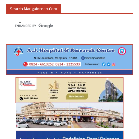
Search Mangalorean.com