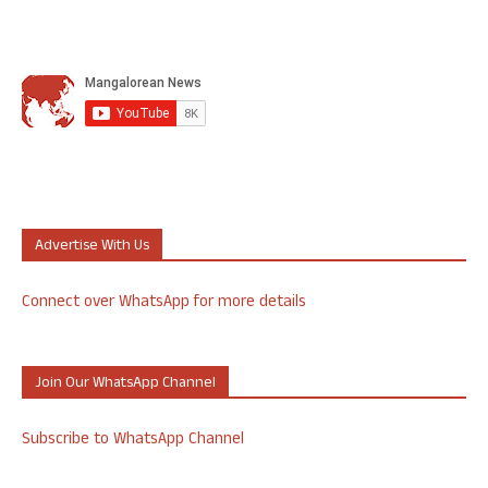
Advertise With Us
Connect over WhatsApp for more details
Join Our WhatsApp Channel
Subscribe to WhatsApp Channel