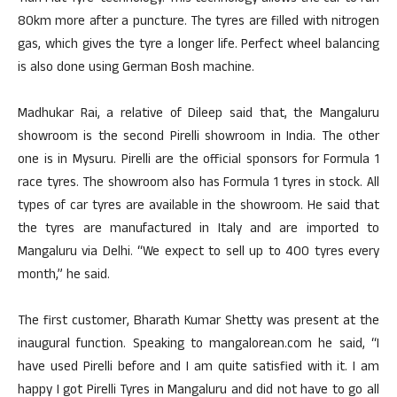
80km more after a puncture. The tyres are filled with nitrogen
gas, which gives the tyre a longer life. Perfect wheel balancing
is also done using German Bosh machine.
Madhukar Rai, a relative of Dileep said that, the Mangaluru
showroom is the second Pirelli showroom in India. The other
one is in Mysuru. Pirelli are the official sponsors for Formula 1
race tyres. The showroom also has Formula 1 tyres in stock. All
types of car tyres are available in the showroom. He said that
the tyres are manufactured in Italy and are imported to
Mangaluru via Delhi. “We expect to sell up to 400 tyres every
month,” he said.
The first customer, Bharath Kumar Shetty was present at the
inaugural function. Speaking to mangalorean.com he said, “I
have used Pirelli before and I am quite satisfied with it. I am
happy I got Pirelli Tyres in Mangaluru and did not have to go all