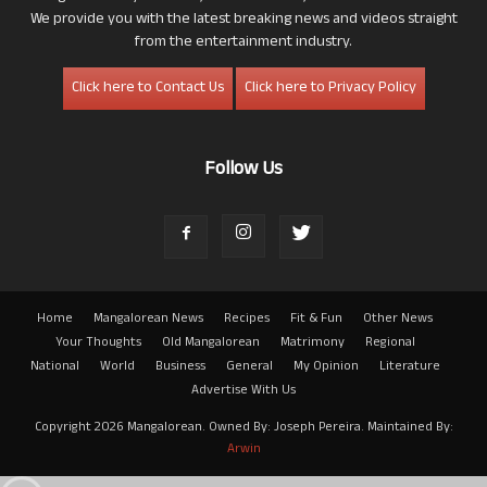
We provide you with the latest breaking news and videos straight
from the entertainment industry.
Click here to Contact Us
Click here to Privacy Policy
Follow Us
Home
Mangalorean News
Recipes
Fit & Fun
Other News
Your Thoughts
Old Mangalorean
Matrimony
Regional
National
World
Business
General
My Opinion
Literature
Advertise With Us
Copyright 2026 Mangalorean. Owned By: Joseph Pereira. Maintained By:
Arwin