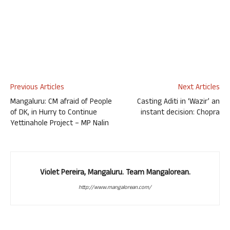
Previous Articles
Next Articles
Mangaluru: CM afraid of People
Casting Aditi in ‘Wazir’ an
of DK, in Hurry to Continue
instant decision: Chopra
Yettinahole Project – MP Nalin
Violet Pereira, Mangaluru. Team Mangalorean.
http://www.mangalorean.com/