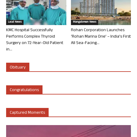
Local News
Mangalorean News
KMC Hospital Successfully
Rohan Corporation Launches
Performs Complex Thyroid
‘Rohan Marina One’ – India’s First
Surgery on 72-Year-Old Patient
All Sea-Facing...
in...
Obituary
Congratulations
Captured Moments