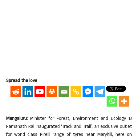
Spread the love
Mangaluru:
Minister for Forest, Environment and Ecology, B
Ramanath Rai inaugurated ‘Track and Trail’, an exclusive outlet
for world class Pirelli range of tyres near Maryhill, here on