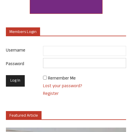
Members Login
Username
Password
Remember Me
Lost your password?
Register
Featured Article