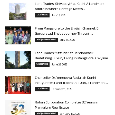
Land Trades ‘Shivabagh’ at Kadri: A Landmark
Address Where Heritage Meets...
Local News
July 17, 2026
From Mangalore to the English Channel: Dr
Guruprasad Bhat’s Journey Through...
Mangalorean News
July 13, 2026
Land Trades “Altitude” at Bendoorwell:
Redefining Luxury Living in Mangalore’s Skyline
Classifieds
June 26, 2026
Chancellor Dr. Yenepoya Abdullah Kunhi
Inaugurates Land Trades’ ALTURA, a Landmark...
Local News
February 11, 2026
Rohan Corporation Completes 32 Years in
Mangaluru Real Estate
Mangalorean News
January 14, 2026