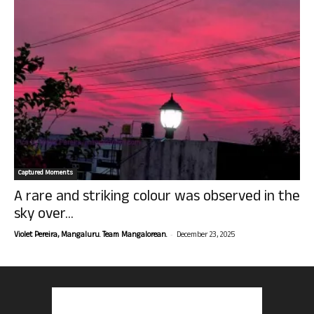
Captured Moments
A rare and striking colour was observed in the
sky over...
-
Violet Pereira, Mangaluru. Team Mangalorean.
December 23, 2025