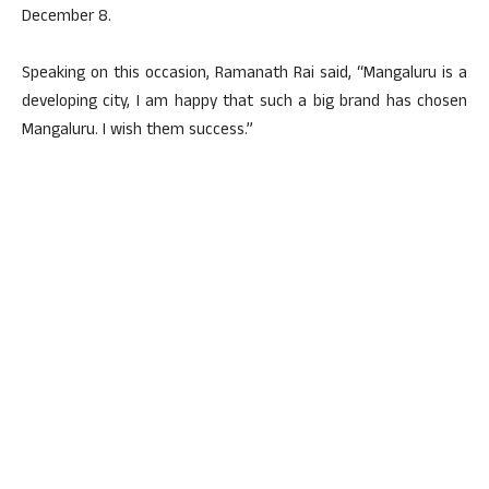
December 8.
Speaking on this occasion, Ramanath Rai said, “Mangaluru is a
developing city, I am happy that such a big brand has chosen
Mangaluru. I wish them success.”