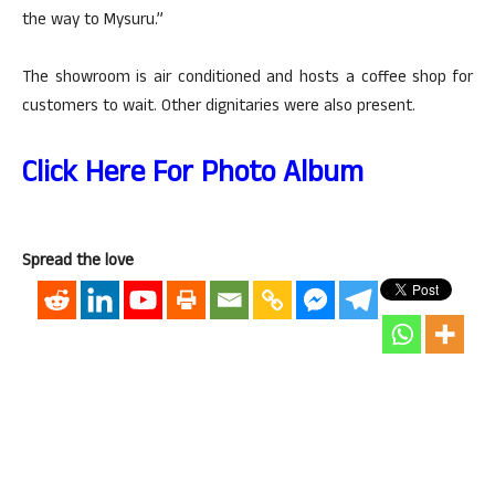
the way to Mysuru.”
The showroom is air conditioned and hosts a coffee shop for
customers to wait. Other dignitaries were also present.
Click Here For Photo Album
Spread the love