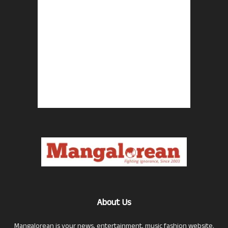
About Us
Mangalorean is your news, entertainment, music fashion website.