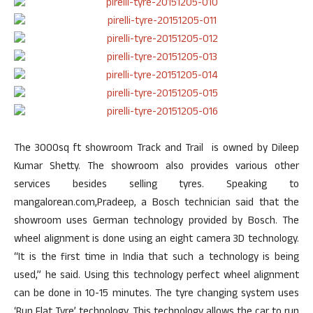
The 3000sq ft showroom Track and Trail is owned by Dileep
Kumar Shetty. The showroom also provides various other
services besides selling tyres. Speaking to
mangalorean.com,Pradeep, a Bosch technician said that the
showroom uses German technology provided by Bosch. The
wheel alignment is done using an eight camera 3D technology.
“It is the first time in India that such a technology is being
used,” he said. Using this technology perfect wheel alignment
can be done in 10-15 minutes. The tyre changing system uses
‘Run Flat Tyre’ technology. This technology allows the car to run