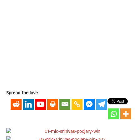
Spread the love