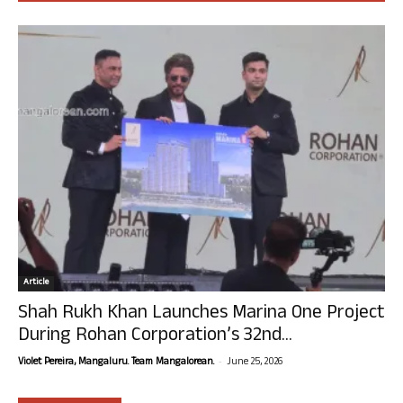
Article
Shah Rukh Khan Launches Marina One Project
During Rohan Corporation’s 32nd...
-
Violet Pereira, Mangaluru. Team Mangalorean.
June 25, 2026