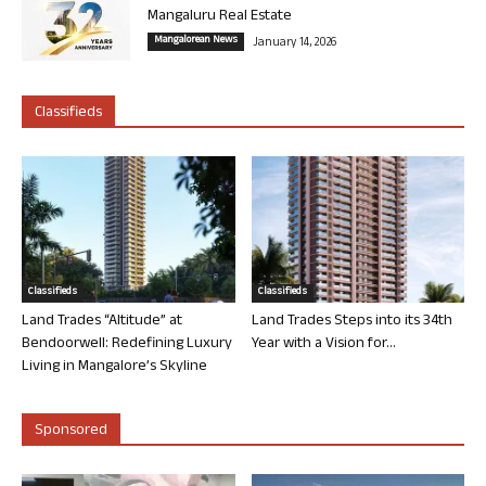
Mangaluru Real Estate
Mangalorean News
January 14, 2026
Classifieds
Classifieds
Classifieds
Land Trades “Altitude” at
Land Trades Steps into its 34th
Bendoorwell: Redefining Luxury
Year with a Vision for...
Living in Mangalore’s Skyline
Sponsored