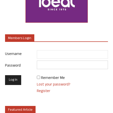
Members Login
Username
Password
Remember Me
Lost your password?
Register
Featured Article