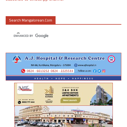
Search Mangalorean.com