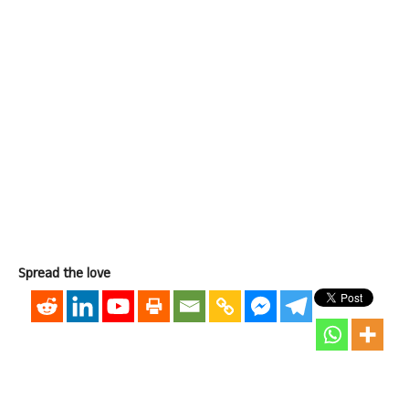
Spread the love