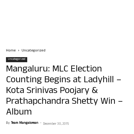
Home
Uncategorized
Uncategorized
Mangaluru: MLC Election
Counting Begins at Ladyhill –
Kota Srinivas Poojary &
Prathapchandra Shetty Win –
Album
By
Team Mangalorean
-
December 30, 2015