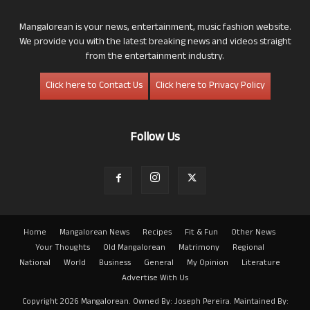
Mangalorean is your news, entertainment, music fashion website.
We provide you with the latest breaking news and videos straight
from the entertainment industry.
Click here to Contact Us
Click here to Privacy Policy
Follow Us
Home
Mangalorean News
Recipes
Fit & Fun
Other News
Your Thoughts
Old Mangalorean
Matrimony
Regional
National
World
Business
General
My Opinion
Literature
Advertise With Us
Copyright 2026 Mangalorean. Owned By: Joseph Pereira. Maintained By: