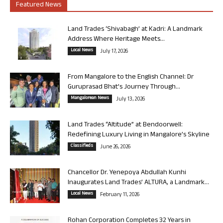
Featured News
Land Trades ‘Shivabagh’ at Kadri: A Landmark
Address Where Heritage Meets...
Local News
July 17, 2026
From Mangalore to the English Channel: Dr
Guruprasad Bhat’s Journey Through...
Mangalorean News
July 13, 2026
Land Trades “Altitude” at Bendoorwell:
Redefining Luxury Living in Mangalore’s Skyline
Classifieds
June 26, 2026
Chancellor Dr. Yenepoya Abdullah Kunhi
Inaugurates Land Trades’ ALTURA, a Landmark...
Local News
February 11, 2026
Rohan Corporation Completes 32 Years in