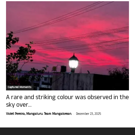
Captured Moments
A rare and striking colour was observed in the
sky over...
-
Violet Pereira, Mangaluru. Team Mangalorean.
December 23, 2025