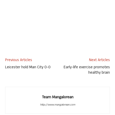
Previous Articles
Next Articles
Leicester hold Man City 0-0
Early-life exercise promotes
healthy brain
Team Mangalorean
http://www.mangalorean.com