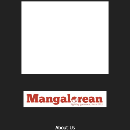
About Us