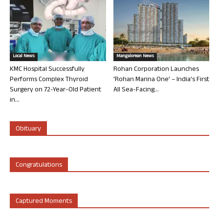
Local News
Mangalorean News
KMC Hospital Successfully
Rohan Corporation Launches
Performs Complex Thyroid
‘Rohan Marina One’ – India’s First
Surgery on 72-Year-Old Patient
All Sea-Facing...
in...
Obituary
Congratulations
Captured Moments