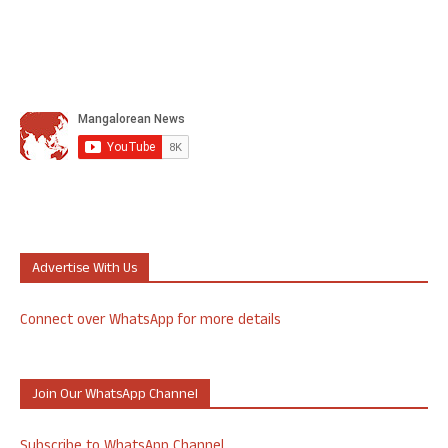
Advertise With Us
Connect over WhatsApp for more details
Join Our WhatsApp Channel
Subscribe to WhatsApp Channel