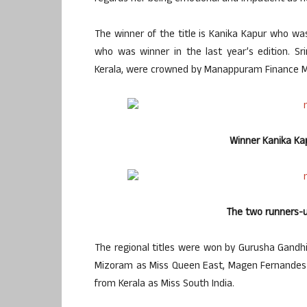
The winner of the title is Kanika Kapur who w
who was winner in the last year’s edition. Sr
Kerala, were crowned by Manappuram Finance 
Winner Kanika Ka
The two runners-u
The regional titles were won by Gurusha Gandh
Mizoram as Miss Queen East, Magen Fernandes
from Kerala as Miss South India.