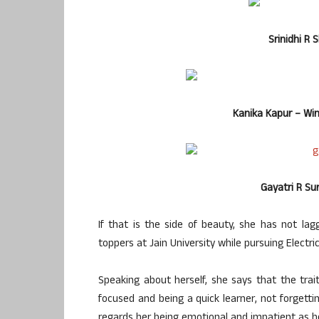
Srinidhi R 
Kanika Kapur – Winn
Gayatri R S
If that is the side of beauty, she has not la
toppers at Jain University while pursuing Electri
Speaking about herself, she says that the trait
focused and being a quick learner, not forgettin
regards her being emotional and impatient as 