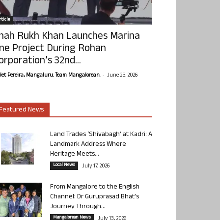
ticle
hah Rukh Khan Launches Marina
ne Project During Rohan
orporation’s 32nd...
-
olet Pereira, Mangaluru. Team Mangalorean.
June 25, 2026
Featured News
Land Trades ‘Shivabagh’ at Kadri: A
Landmark Address Where
Heritage Meets...
Local News
July 17, 2026
From Mangalore to the English
Channel: Dr Guruprasad Bhat’s
Journey Through...
Mangalorean News
July 13, 2026