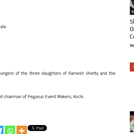
Ar
S
rala
O
C
Vi
 youngest of the three daughters of Ramesh Shetty and the
nd chairman of Pegasus Event Makers, Kochi.