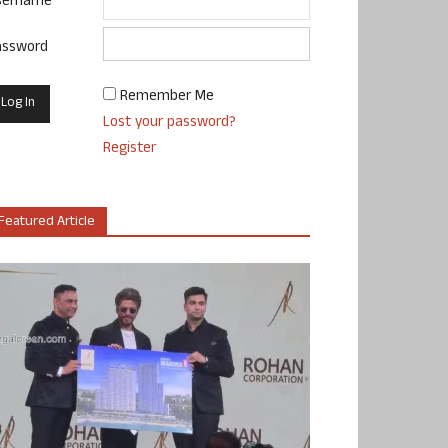
sername
assword
Remember Me
Lost your password?
Register
Featured Article