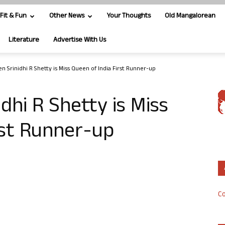
Fit & Fun
Other News
Your Thoughts
Old Mangalorean
Literature
Advertise With Us
n Srinidhi R Shetty is Miss Queen of India First Runner-up
dhi R Shetty is Miss
rst Runner-up
Co