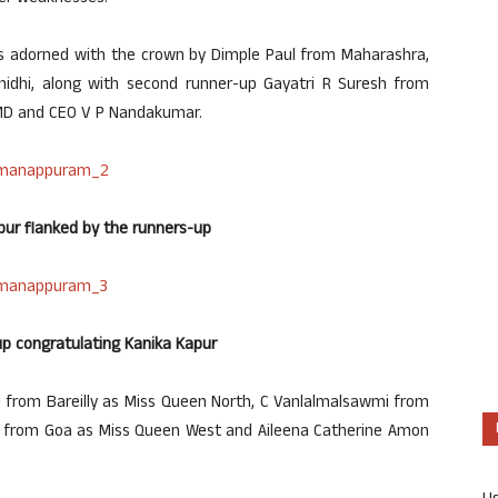
as adorned with the crown by Dimple Paul from Maharashra,
inidhi, along with second runner-up Gayatri R Suresh from
MD and CEO V P Nandakumar.
pur flanked by the runners-up
p congratulating Kanika Kapur
i from Bareilly as Miss Queen North, C Vanlalmalsawmi from
 from Goa as Miss Queen West and Aileena Catherine Amon