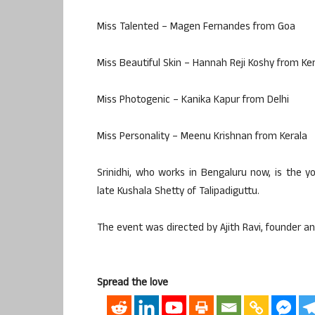
Miss Talented – Magen Fernandes from Goa
Miss Beautiful Skin – Hannah Reji Koshy from Ke
Miss Photogenic – Kanika Kapur from Delhi
Miss Personality – Meenu Krishnan from Kerala
Srinidhi, who works in Bengaluru now, is the
late Kushala Shetty of Talipadiguttu.
The event was directed by Ajith Ravi, founder a
Spread the love