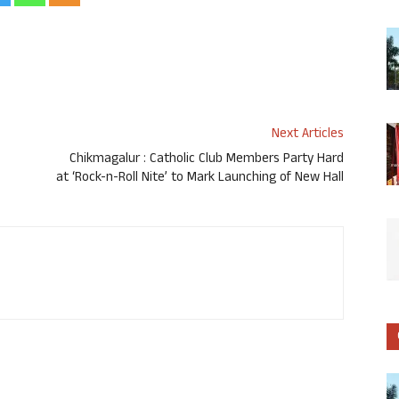
Next Articles
Chikmagalur : Catholic Club Members Party Hard
at ‘Rock-n-Roll Nite’ to Mark Launching of New Hall