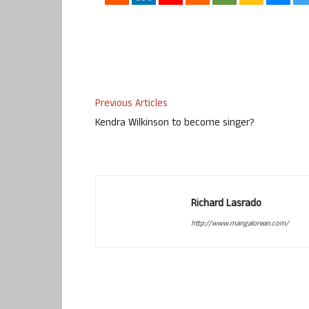
Previous Articles
Kendra Wilkinson to become singer?
Richard Lasrado
http://www.mangalorean.com/