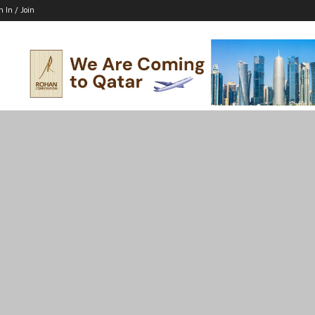
n In / Join