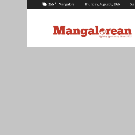
C
25.5
Mangalore
Thursday, August 6, 2026
Sig
Mangalorean.com