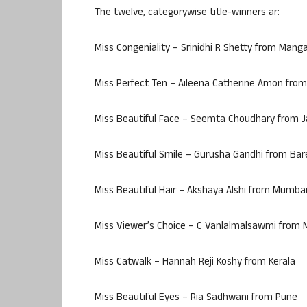
The twelve, categorywise title-winners ar:
Miss Congeniality – Srinidhi R Shetty from Mang
Miss Perfect Ten – Aileena Catherine Amon from
Miss Beautiful Face – Seemta Choudhary from
Miss Beautiful Smile – Gurusha Gandhi from Bare
Miss Beautiful Hair – Akshaya Alshi from Mumba
Miss Viewer’s Choice – C Vanlalmalsawmi from
Miss Catwalk – Hannah Reji Koshy from Kerala
Miss Beautiful Eyes – Ria Sadhwani from Pune