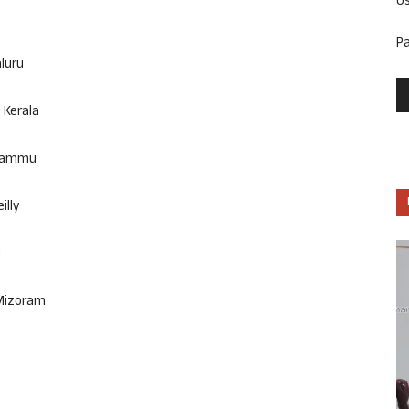
U
P
aluru
 Kerala
 Jammu
illy
i
 Mizoram