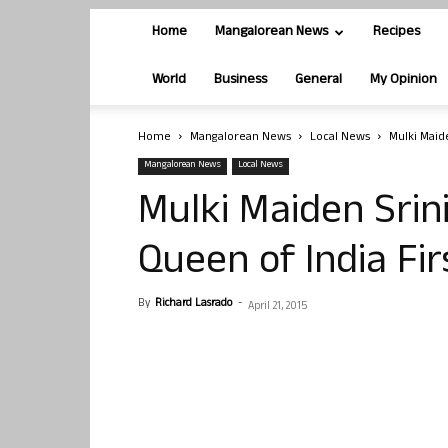
Home
Mangalorean News
Recipes
World
Business
General
My Opinion
Home
Mangalorean News
Local News
Mulki Maide
Mangalorean News
Local News
Mulki Maiden Srini
Queen of India Fi
By
Richard Lasrado
-
April 21, 2015