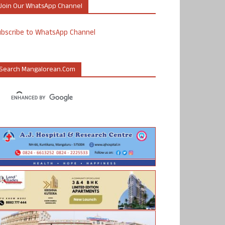
Join Our WhatsApp Channel
ubscribe to WhatsApp Channel
Search Mangalorean.com