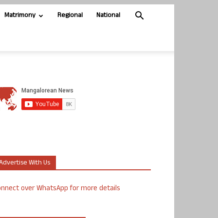
Matrimony
Regional
National
Advertise With Us
nnect over WhatsApp for more details