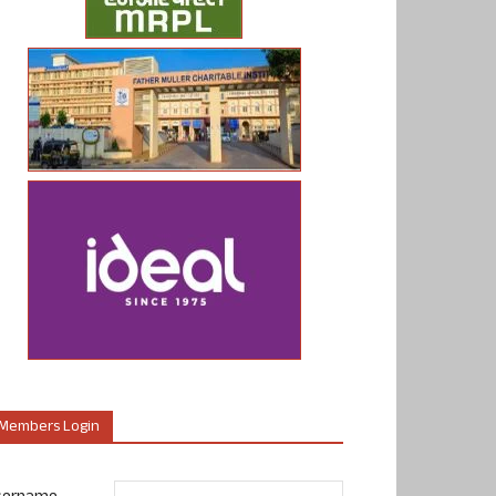
Members Login