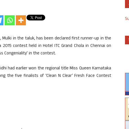
S
, Mulki in the taluk, has been declared first runner-up in the
 2015 contest held in Hotel ITC Grand Chola in Chennai on
s Congeniality’ in the contest.
nidhi had earlier won the regional title Miss Queen Karnataka
g the five finalists of ‘Clean N Clear’ Fresh Face Contest