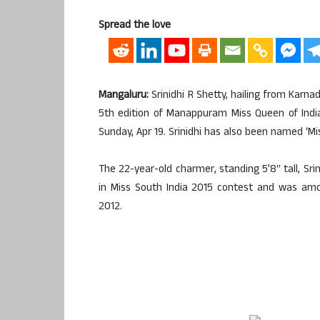
Spread the love
Mangaluru:
Srinidhi R Shetty, hailing from Karnad
5th edition of Manappuram Miss Queen of India
Sunday, Apr 19. Srinidhi has also been named ‘Mis
The 22-year-old charmer, standing 5’8″ tall, Sri
in Miss South India 2015 contest and was amon
2012.