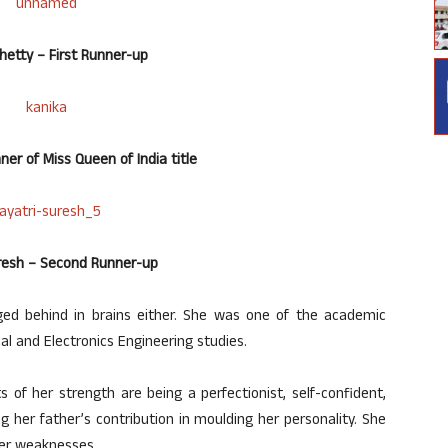
Shetty – First Runner-up
er of Miss Queen of India title
uresh – Second Runner-up
gged behind in brains either. She was one of the academic
cal and Electronics Engineering studies.
s of her strength are being a perfectionist, self-confident,
g her father’s contribution in moulding her personality. She
her weaknesses.