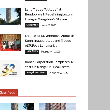
Land Trades “Altitude” at
Bendoorwell: Redefining Luxury
Living in Mangalore’s Skyline
Classifieds
June 26, 2026
Chancellor Dr. Yenepoya Abdullah
Kunhi Inaugurates Land Trades’
ALTURA, a Landmark...
Local News
February 11, 2026
Rohan Corporation Completes 32
Years in Mangaluru Real Estate
Mangalorean News
January 14, 2026
Classifieds