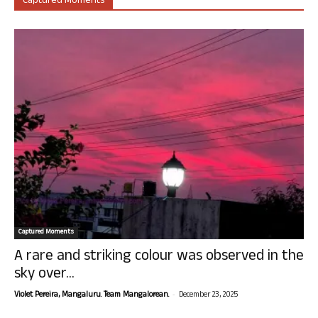
Captured Moments
Captured Moments
A rare and striking colour was observed in the
sky over...
-
Violet Pereira, Mangaluru. Team Mangalorean.
December 23, 2025