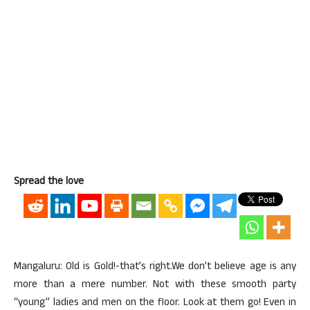
Spread the love
Mangaluru: Old is Gold!-that’s right.We don’t believe age is any
more than a mere number. Not with these smooth party
“young” ladies and men on the floor. Look at them go! Even in