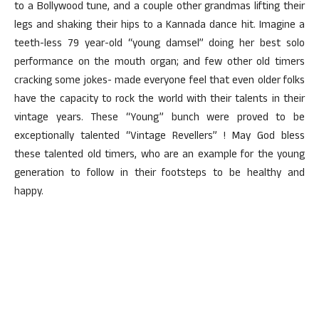
to a Bollywood tune, and a couple other grandmas lifting their
legs and shaking their hips to a Kannada dance hit. Imagine a
teeth-less 79 year-old “young damsel” doing her best solo
performance on the mouth organ; and few other old timers
cracking some jokes- made everyone feel that even older folks
have the capacity to rock the world with their talents in their
vintage years. These “Young” bunch were proved to be
exceptionally talented “Vintage Revellers” ! May God bless
these talented old timers, who are an example for the young
generation to follow in their footsteps to be healthy and
happy.