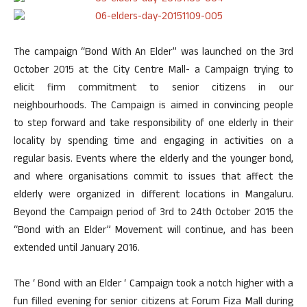
The campaign “Bond With An Elder” was launched on the 3rd
October 2015 at the City Centre Mall- a Campaign trying to
elicit firm commitment to senior citizens in our
neighbourhoods. The Campaign is aimed in convincing people
to step forward and take responsibility of one elderly in their
locality by spending time and engaging in activities on a
regular basis. Events where the elderly and the younger bond,
and where organisations commit to issues that affect the
elderly were organized in different locations in Mangaluru.
Beyond the Campaign period of 3rd to 24th October 2015 the
“Bond with an Elder” Movement will continue, and has been
extended until January 2016.
The ‘ Bond with an Elder ‘ Campaign took a notch higher with a
fun filled evening for senior citizens at Forum Fiza Mall during