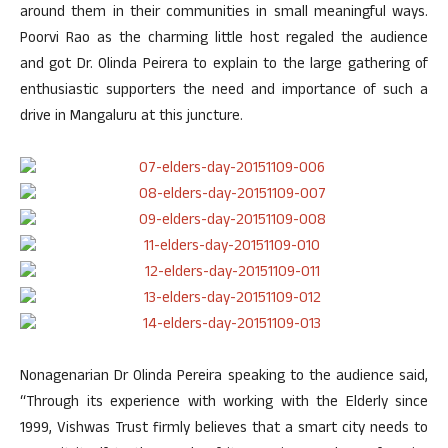
around them in their communities in small meaningful ways.
Poorvi Rao as the charming little host regaled the audience
and got Dr. Olinda Peirera to explain to the large gathering of
enthusiastic supporters the need and importance of such a
drive in Mangaluru at this juncture.
Nonagenarian Dr Olinda Pereira speaking to the audience said,
“Through its experience with working with the Elderly since
1999, Vishwas Trust firmly believes that a smart city needs to