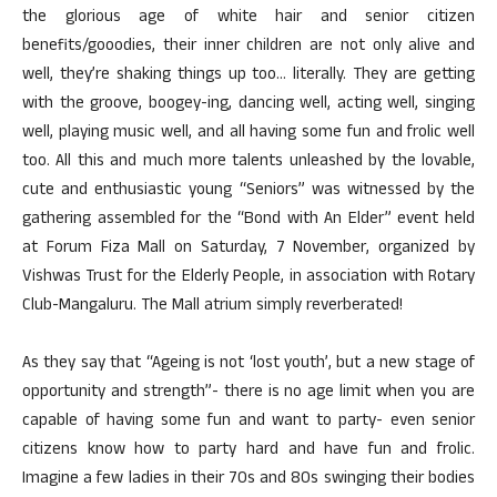
the glorious age of white hair and senior citizen
benefits/gooodies, their inner children are not only alive and
well, they’re shaking things up too… literally. They are getting
with the groove, boogey-ing, dancing well, acting well, singing
well, playing music well, and all having some fun and frolic well
too. All this and much more talents unleashed by the lovable,
cute and enthusiastic young “Seniors” was witnessed by the
gathering assembled for the “Bond with An Elder” event held
at Forum Fiza Mall on Saturday, 7 November, organized by
Vishwas Trust for the Elderly People, in association with Rotary
Club-Mangaluru. The Mall atrium simply reverberated!
As they say that “Ageing is not ‘lost youth’, but a new stage of
opportunity and strength”- there is no age limit when you are
capable of having some fun and want to party- even senior
citizens know how to party hard and have fun and frolic.
Imagine a few ladies in their 70s and 80s swinging their bodies