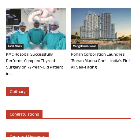
Local News
Mangalorean News
KMC Hospital Successfully
Rohan Corporation Launches
Performs Complex Thyroid
‘Rohan Marina One’ – India’s First
Surgery on 72-Year-Old Patient
All Sea-Facing...
in...
Obituary
Congratulations