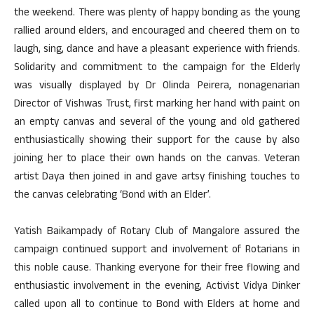
the weekend. There was plenty of happy bonding as the young
rallied around elders, and encouraged and cheered them on to
laugh, sing, dance and have a pleasant experience with friends.
Solidarity and commitment to the campaign for the Elderly
was visually displayed by Dr Olinda Peirera, nonagenarian
Director of Vishwas Trust, first marking her hand with paint on
an empty canvas and several of the young and old gathered
enthusiastically showing their support for the cause by also
joining her to place their own hands on the canvas. Veteran
artist Daya then joined in and gave artsy finishing touches to
the canvas celebrating ‘Bond with an Elder’.
Yatish Baikampady of Rotary Club of Mangalore assured the
campaign continued support and involvement of Rotarians in
this noble cause. Thanking everyone for their free flowing and
enthusiastic involvement in the evening, Activist Vidya Dinker
called upon all to continue to Bond with Elders at home and