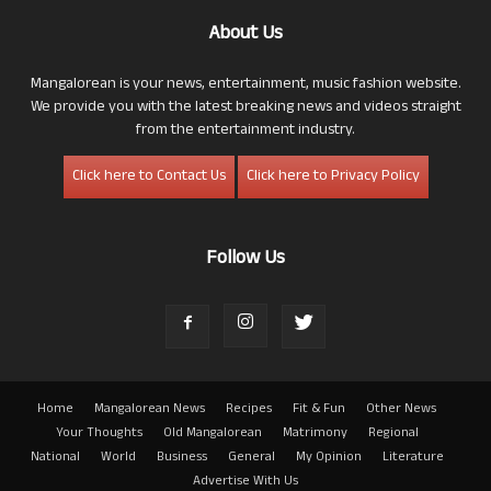
About Us
Mangalorean is your news, entertainment, music fashion website.
We provide you with the latest breaking news and videos straight
from the entertainment industry.
Click here to Contact Us
Click here to Privacy Policy
Follow Us
Home
Mangalorean News
Recipes
Fit & Fun
Other News
Your Thoughts
Old Mangalorean
Matrimony
Regional
National
World
Business
General
My Opinion
Literature
Advertise With Us