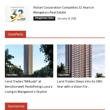
Rohan Corporation Completes 32 Years in
Mangaluru Real Estate
Mangalorean News
January 14, 2026
Classifieds
Classifieds
Classifieds
Land Trades “Altitude” at
Land Trades Steps into its 34th
Bendoorwell: Redefining Luxury
Year with a Vision for...
Living in Mangalore’s Skyline
Sponsored