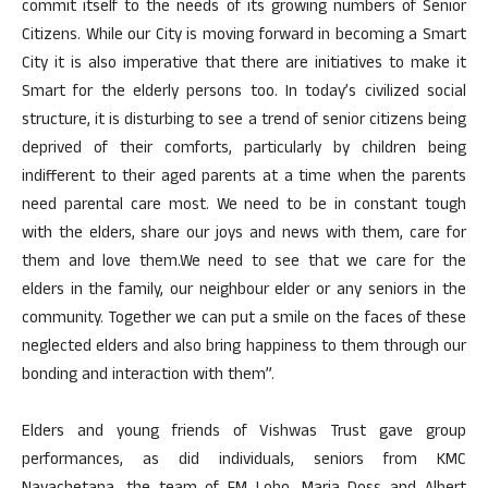
commit itself to the needs of its growing numbers of Senior
Citizens. While our City is moving forward in becoming a Smart
City it is also imperative that there are initiatives to make it
Smart for the elderly persons too. In today’s civilized social
structure, it is disturbing to see a trend of senior citizens being
deprived of their comforts, particularly by children being
indifferent to their aged parents at a time when the parents
need parental care most. We need to be in constant tough
with the elders, share our joys and news with them, care for
them and love them.We need to see that we care for the
elders in the family, our neighbour elder or any seniors in the
community. Together we can put a smile on the faces of these
neglected elders and also bring happiness to them through our
bonding and interaction with them”.
Elders and young friends of Vishwas Trust gave group
performances, as did individuals, seniors from KMC