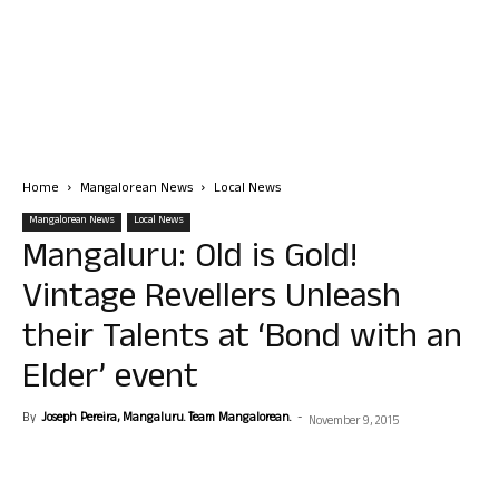
Home
Mangalorean News
Local News
Mangalorean News
Local News
Mangaluru: Old is Gold!
Vintage Revellers Unleash
their Talents at ‘Bond with an
Elder’ event
By
Joseph Pereira, Mangaluru. Team Mangalorean.
-
November 9, 2015