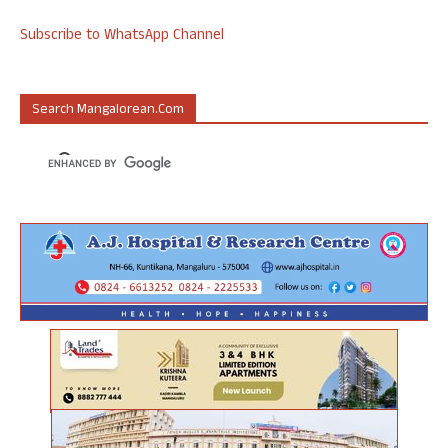
Subscribe to WhatsApp Channel
Search Mangalorean.com