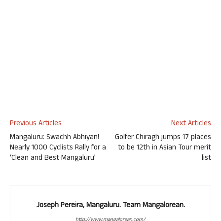
Previous Articles
Next Articles
Mangaluru: Swachh Abhiyan!
Golfer Chiragh jumps 17 places
Nearly 1000 Cyclists Rally for a
to be 12th in Asian Tour merit
‘Clean and Best Mangaluru’
list
Joseph Pereira, Mangaluru. Team Mangalorean.
http://www.mangalorean.com/