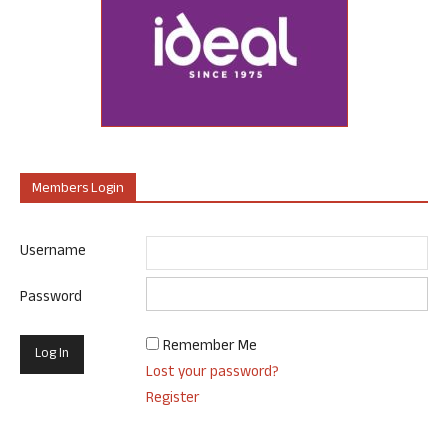
Members Login
Username
Password
Remember Me
Lost your password?
Register