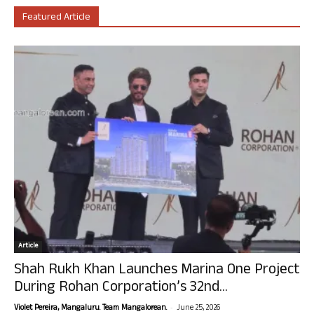
Featured Article
Article
Shah Rukh Khan Launches Marina One Project
During Rohan Corporation’s 32nd...
-
Violet Pereira, Mangaluru. Team Mangalorean.
June 25, 2026