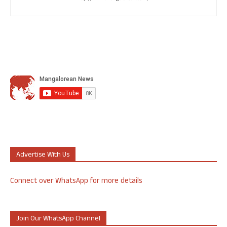
Advertise With Us
Connect over WhatsApp for more details
Join Our WhatsApp Channel