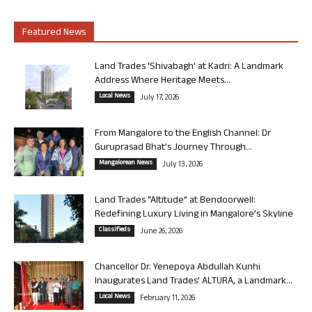
Featured News
Land Trades ‘Shivabagh’ at Kadri: A Landmark
Address Where Heritage Meets...
Local News
July 17, 2026
From Mangalore to the English Channel: Dr
Guruprasad Bhat’s Journey Through...
Mangalorean News
July 13, 2026
Land Trades “Altitude” at Bendoorwell:
Redefining Luxury Living in Mangalore’s Skyline
Classifieds
June 26, 2026
Chancellor Dr. Yenepoya Abdullah Kunhi
Inaugurates Land Trades’ ALTURA, a Landmark...
Local News
February 11, 2026