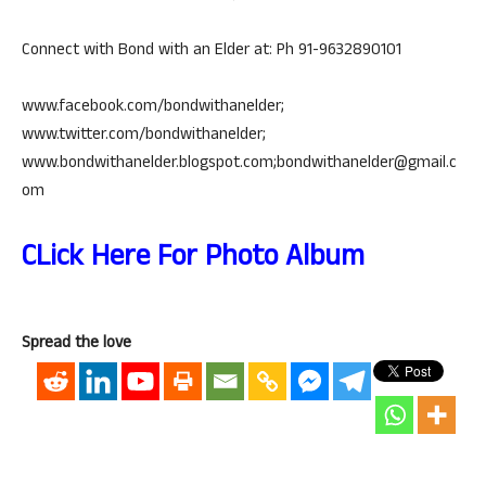
Connect with Bond with an Elder at: Ph 91-9632890101
www.facebook.com/bondwithanelder;
www.twitter.com/bondwithanelder;
www.bondwithanelder.blogspot.com;bondwithanelder@gmail.c
om
CLick Here For Photo Album
Spread the love