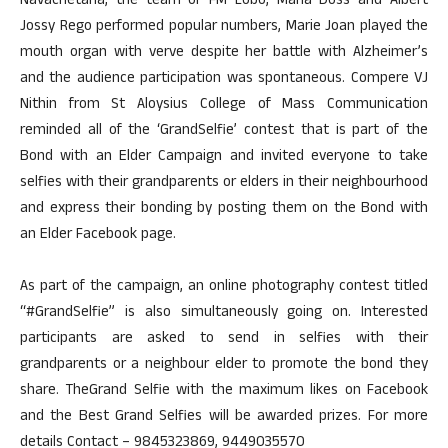
Navachetana, the team of FM Lobo, Maria Doss and Albert
Jossy Rego performed popular numbers, Marie Joan played the
mouth organ with verve despite her battle with Alzheimer’s
and the audience participation was spontaneous. Compere VJ
Nithin from St Aloysius College of Mass Communication
reminded all of the ‘GrandSelfie’ contest that is part of the
Bond with an Elder Campaign and invited everyone to take
selfies with their grandparents or elders in their neighbourhood
and express their bonding by posting them on the Bond with
an Elder Facebook page.
As part of the campaign, an online photography contest titled
“#GrandSelfie” is also simultaneously going on. Interested
participants are asked to send in selfies with their
grandparents or a neighbour elder to promote the bond they
share. TheGrand Selfie with the maximum likes on Facebook
and the Best Grand Selfies will be awarded prizes. For more
details Contact – 9845323869, 9449035570