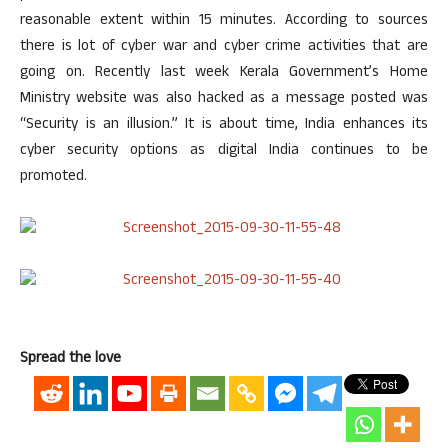
reasonable extent within 15 minutes. According to sources
there is lot of cyber war and cyber crime activities that are
going on. Recently last week Kerala Government’s Home
Ministry website was also hacked as a message posted was
“Security is an illusion.” It is about time, India enhances its
cyber security options as digital India continues to be
promoted.
Spread the love