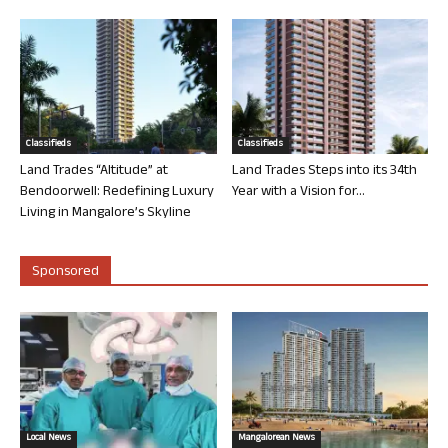
Classifieds
Classifieds
Land Trades “Altitude” at
Land Trades Steps into its 34th
Bendoorwell: Redefining Luxury
Year with a Vision for...
Living in Mangalore’s Skyline
Sponsored
Local News
Mangalorean News