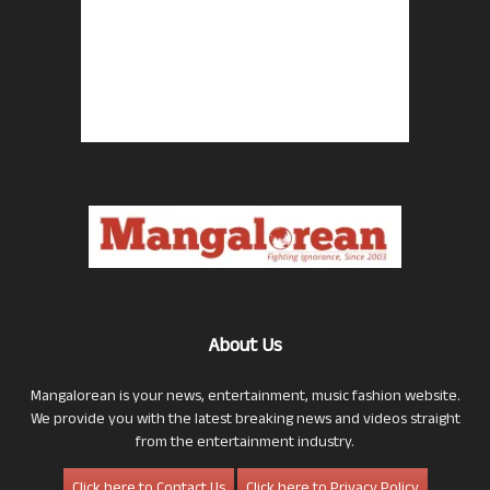
About Us
Mangalorean is your news, entertainment, music fashion website.
We provide you with the latest breaking news and videos straight
from the entertainment industry.
Click here to Contact Us
Click here to Privacy Policy