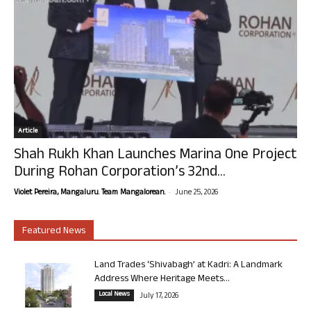
Article
Shah Rukh Khan Launches Marina One Project
During Rohan Corporation’s 32nd...
-
Violet Pereira, Mangaluru. Team Mangalorean.
June 25, 2026
Featured News
Land Trades ‘Shivabagh’ at Kadri: A Landmark
Address Where Heritage Meets...
Local News
July 17, 2026