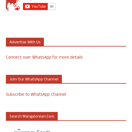
Advertise With Us
Connect over WhatsApp for more details
Join Our WhatsApp Channel
Subscribe to WhatsApp Channel
Search Mangalorean.com