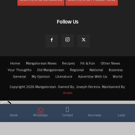
Follow Us
Home
Mangalorean News
Recipes
Fit & Fun
Other News
Your Thoughts
Old Mangalorean
Regional
National
Business
General
My Opinion
Literature
Advertise With Us
World
Copyright 2026 Mangalorean. Owned By: Joseph Pereira. Maintained By:
Arwin
Home
WhatsApp
Contact
Kannada
Local
×