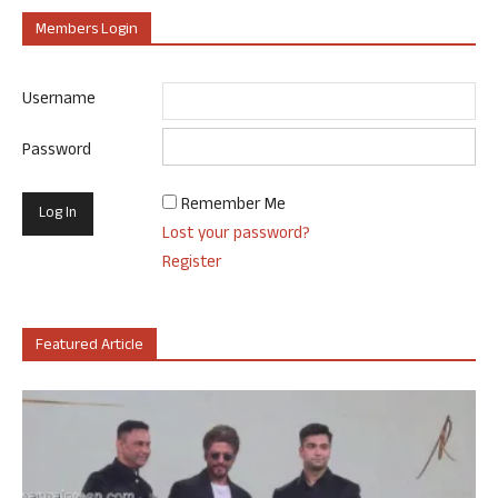
Members Login
Username
Password
Remember Me
Lost your password?
Register
Featured Article