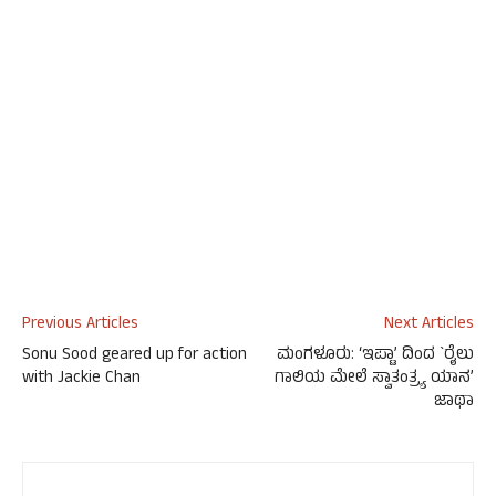
Previous Articles
Next Articles
Sonu Sood geared up for action
ಮಂಗಳೂರು: ‘ಇಪ್ಟಾ’ ದಿಂದ `ರೈಲು
with Jackie Chan
ಗಾಲಿಯ ಮೇಲೆ ಸ್ವಾತಂತ್ರ್ಯ ಯಾನ’
ಜಾಥಾ