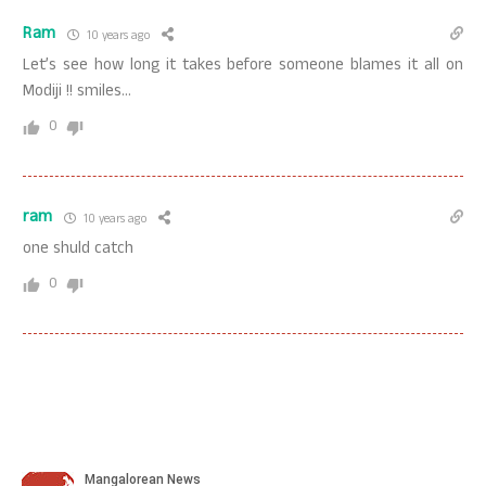
Ram
10 years ago
Let’s see how long it takes before someone blames it all on
Modiji !! smiles…
0
ram
10 years ago
one shuld catch
0