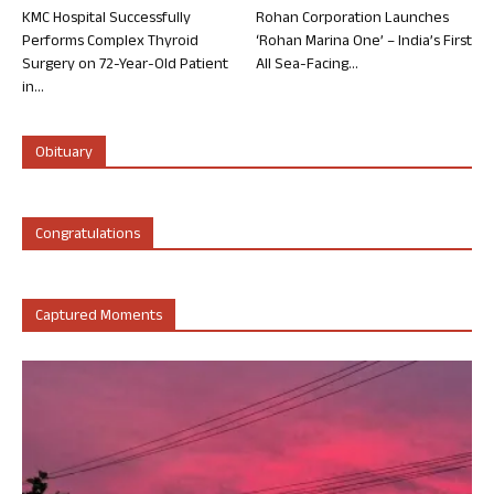
KMC Hospital Successfully
Rohan Corporation Launches
Performs Complex Thyroid
‘Rohan Marina One’ – India’s First
Surgery on 72-Year-Old Patient
All Sea-Facing...
in...
Obituary
Congratulations
Captured Moments