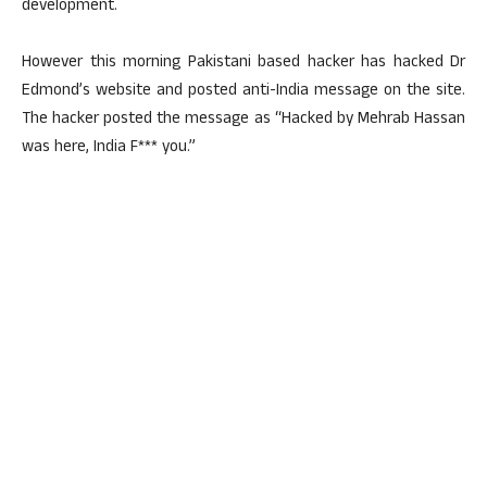
development.
However this morning Pakistani based hacker has hacked Dr
Edmond’s website and posted anti-India message on the site.
The hacker posted the message as “Hacked by Mehrab Hassan
was here, India F*** you.”