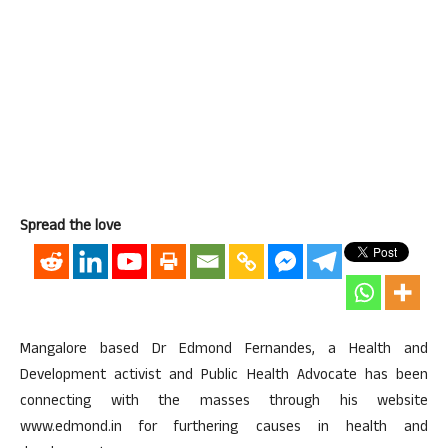
Spread the love
Mangalore based Dr Edmond Fernandes, a Health and
Development activist and Public Health Advocate has been
connecting with the masses through his website
www.edmond.in for furthering causes in health and