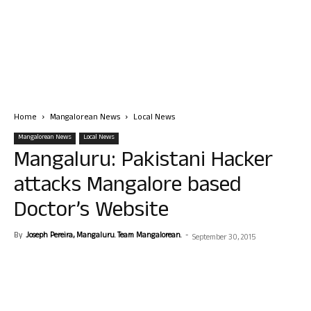
Home
Mangalorean News
Local News
Mangalorean News
Local News
Mangaluru: Pakistani Hacker
attacks Mangalore based
Doctor’s Website
By
Joseph Pereira, Mangaluru. Team Mangalorean.
-
September 30, 2015