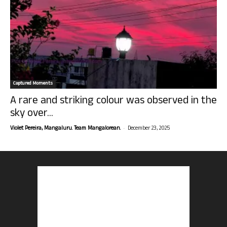
Captured Moments
A rare and striking colour was observed in the
sky over...
-
Violet Pereira, Mangaluru. Team Mangalorean.
December 23, 2025