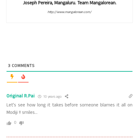
Joseph Pereira, Mangaluru. Team Mangalorean.
http://www.mangalorean.com/
3
COMMENTS
Original R.Pai
10 years ago
Let’s see how long it takes before someone blames it all on
Modiji !! smiles…
0