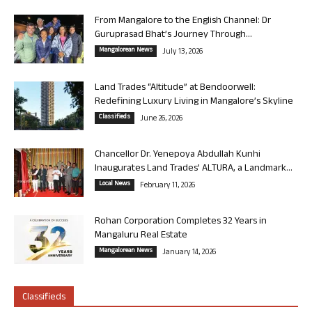
From Mangalore to the English Channel: Dr
Guruprasad Bhat’s Journey Through...
Mangalorean News
July 13, 2026
Land Trades “Altitude” at Bendoorwell:
Redefining Luxury Living in Mangalore’s Skyline
Classifieds
June 26, 2026
Chancellor Dr. Yenepoya Abdullah Kunhi
Inaugurates Land Trades’ ALTURA, a Landmark...
Local News
February 11, 2026
Rohan Corporation Completes 32 Years in
Mangaluru Real Estate
Mangalorean News
January 14, 2026
Classifieds