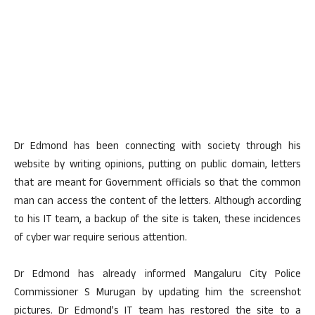
Dr Edmond has been connecting with society through his
website by writing opinions, putting on public domain, letters
that are meant for Government officials so that the common
man can access the content of the letters. Although according
to his IT team, a backup of the site is taken, these incidences
of cyber war require serious attention.
Dr Edmond has already informed Mangaluru City Police
Commissioner S Murugan by updating him the screenshot
pictures. Dr Edmond’s IT team has restored the site to a