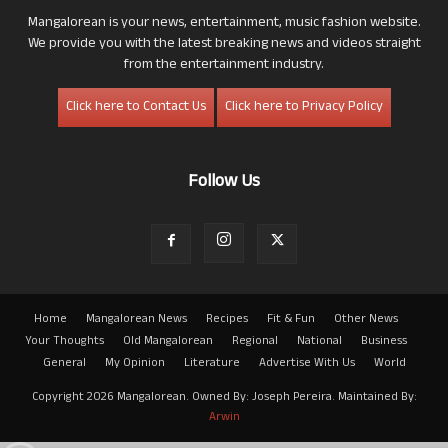
Mangalorean is your news, entertainment, music fashion website.
We provide you with the latest breaking news and videos straight
from the entertainment industry.
Click here to Contact Us
Click here to Privacy Policy
Follow Us
Home
Mangalorean News
Recipes
Fit & Fun
Other News
Your Thoughts
Old Mangalorean
Regional
National
Business
General
My Opinion
Literature
Advertise With Us
World
Copyright 2026 Mangalorean. Owned By: Joseph Pereira. Maintained By:
Arwin