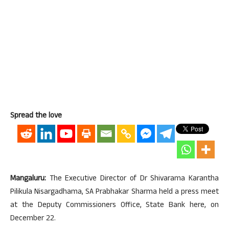
Spread the love
Mangaluru:
The Executive Director of Dr Shivarama Karantha
Pilikula Nisargadhama, SA Prabhakar Sharma held a press meet
at the Deputy Commissioners Office, State Bank here, on
December 22.