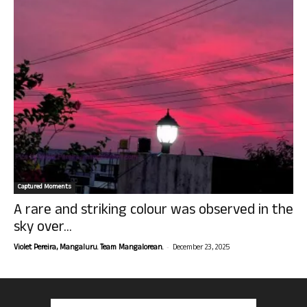
Captured Moments
A rare and striking colour was observed in the
sky over...
-
Violet Pereira, Mangaluru. Team Mangalorean.
December 23, 2025