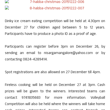
Dinky ice cream eating competition will be held at 4.30pm on
December 27 for children aged between 5 to 12 years.
Participants have to produce a photo ID as a proof of age.
Participants can register before 3pm on December 26, by
sending an email to nisargamangalore@yahoo.com or by
contacting 0824-4289414.
Spot registrations are also allowed on 27 December till 4pm.
Fireless cooking will be held on December 27 at 3pm. Cash
prizes will be given to the winners. Interested teams can
contact 9741835683 for more information. Volleyball
Competition will also be held where the winners will take home