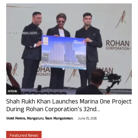
Article
Shah Rukh Khan Launches Marina One Project
During Rohan Corporation’s 32nd...
-
Violet Pereira, Mangaluru. Team Mangalorean.
June 25, 2026
Featured News