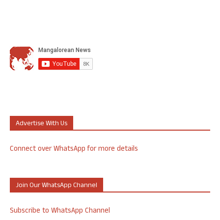
Advertise With Us
Connect over WhatsApp for more details
Join Our WhatsApp Channel
Subscribe to WhatsApp Channel