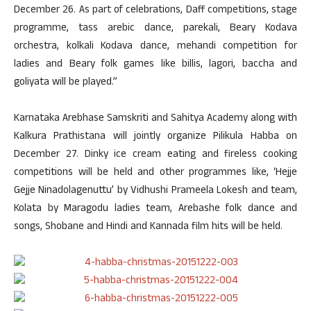
December 26. As part of celebrations, Daff competitions, stage
programme, tass arebic dance, parekali, Beary Kodava
orchestra, kolkali Kodava dance, mehandi competition for
ladies and Beary folk games like billis, lagori, baccha and
goliyata will be played.”
Karnataka Arebhase Samskriti and Sahitya Academy along with
Kalkura Prathistana will jointly organize Pilikula Habba on
December 27. Dinky ice cream eating and fireless cooking
competitions will be held and other programmes like, ‘Hejje
Gejje Ninadolagenuttu’ by Vidhushi Prameela Lokesh and team,
Kolata by Maragodu ladies team, Arebashe folk dance and
songs, Shobane and Hindi and Kannada film hits will be held.