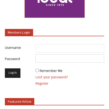
Members Login
Username
Password
Remember Me
Lost your password?
Register
Featured Article