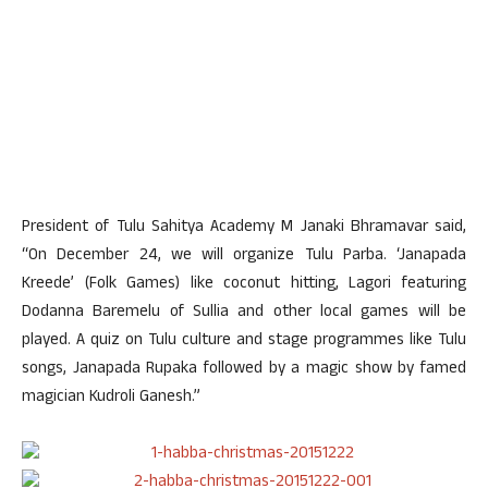
President of Tulu Sahitya Academy M Janaki Bhramavar said,
“On December 24, we will organize Tulu Parba. ‘Janapada
Kreede’ (Folk Games) like coconut hitting, Lagori featuring
Dodanna Baremelu of Sullia and other local games will be
played. A quiz on Tulu culture and stage programmes like Tulu
songs, Janapada Rupaka followed by a magic show by famed
magician Kudroli Ganesh.”