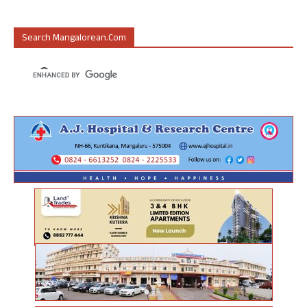
Search Mangalorean.com