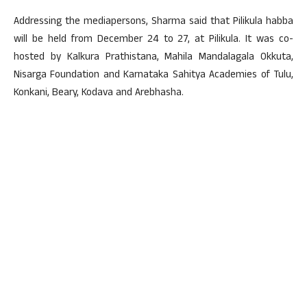
Addressing the mediapersons, Sharma said that Pilikula habba
will be held from December 24 to 27, at Pilikula. It was co-
hosted by Kalkura Prathistana, Mahila Mandalagala Okkuta,
Nisarga Foundation and Karnataka Sahitya Academies of Tulu,
Konkani, Beary, Kodava and Arebhasha.