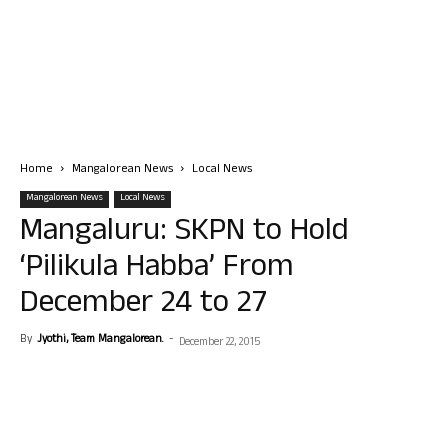
Home
Mangalorean News
Local News
Mangalorean News
Local News
Mangaluru: SKPN to Hold
‘Pilikula Habba’ From
December 24 to 27
By
Jyothi, Team Mangalorean.
-
December 22, 2015