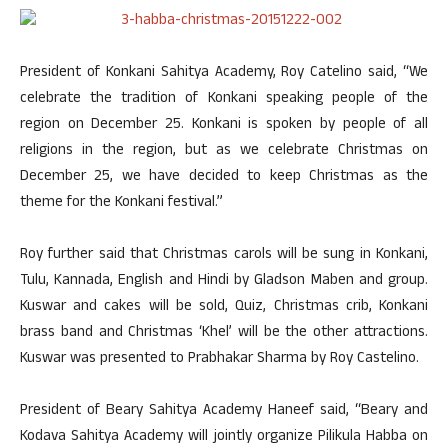
President of Konkani Sahitya Academy, Roy Catelino said, “We
celebrate the tradition of Konkani speaking people of the
region on December 25. Konkani is spoken by people of all
religions in the region, but as we celebrate Christmas on
December 25, we have decided to keep Christmas as the
theme for the Konkani festival.”
Roy further said that Christmas carols will be sung in Konkani,
Tulu, Kannada, English and Hindi by Gladson Maben and group.
Kuswar and cakes will be sold, Quiz, Christmas crib, Konkani
brass band and Christmas ‘Khel’ will be the other attractions.
Kuswar was presented to Prabhakar Sharma by Roy Castelino.
President of Beary Sahitya Academy Haneef said, “Beary and
Kodava Sahitya Academy will jointly organize Pilikula Habba on