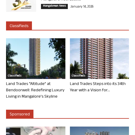
Mangalorean News
January 14, 2026
Classifieds
Classifieds
Classifieds
Land Trades “Altitude” at
Land Trades Steps into its 34th
Bendoorwell: Redefining Luxury
Year with a Vision for...
Living in Mangalore’s Skyline
Sponsored