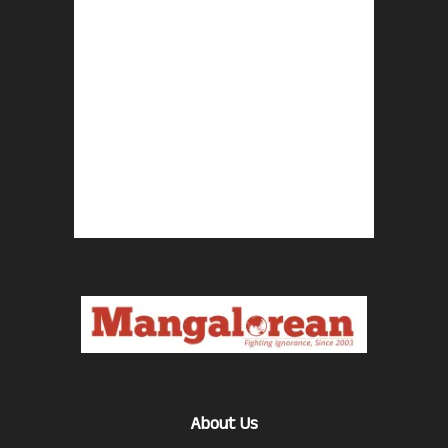
About Us