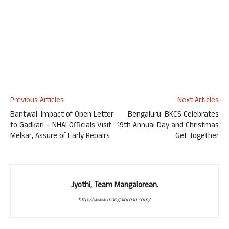
Previous Articles
Next Articles
Bantwal: Impact of Open Letter
Bengaluru: BKCS Celebrates
to Gadkari – NHAI Officials Visit
19th Annual Day and Christmas
Melkar, Assure of Early Repairs
Get Together
Jyothi, Team Mangalorean.
http://www.mangalorean.com/