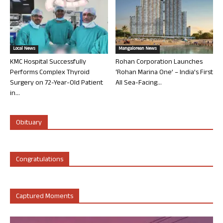
Local News
Mangalorean News
KMC Hospital Successfully
Rohan Corporation Launches
Performs Complex Thyroid
‘Rohan Marina One’ – India’s First
Surgery on 72-Year-Old Patient
All Sea-Facing...
in...
Obituary
Congratulations
Captured Moments