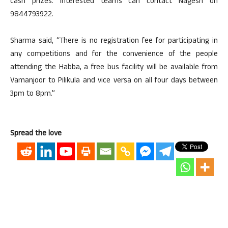
cash prizes. Interested teams can contact Nagesh on
9844793922.
Sharma said, “There is no registration fee for participating in
any competitions and for the convenience of the people
attending the Habba, a free bus facility will be available from
Vamanjoor to Pilikula and vice versa on all four days between
3pm to 8pm.”
Spread the love