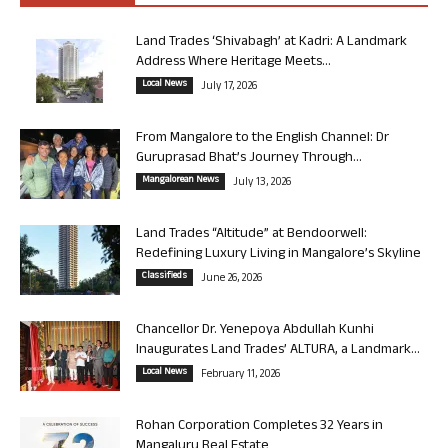
Land Trades ‘Shivabagh’ at Kadri: A Landmark
Address Where Heritage Meets...
Local News
July 17, 2026
From Mangalore to the English Channel: Dr
Guruprasad Bhat’s Journey Through...
Mangalorean News
July 13, 2026
Land Trades “Altitude” at Bendoorwell:
Redefining Luxury Living in Mangalore’s Skyline
Classifieds
June 26, 2026
Chancellor Dr. Yenepoya Abdullah Kunhi
Inaugurates Land Trades’ ALTURA, a Landmark...
Local News
February 11, 2026
Rohan Corporation Completes 32 Years in
Mangaluru Real Estate