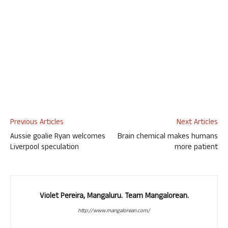
Previous Articles
Next Articles
Aussie goalie Ryan welcomes
Brain chemical makes humans
Liverpool speculation
more patient
Violet Pereira, Mangaluru. Team Mangalorean.
http://www.mangalorean.com/