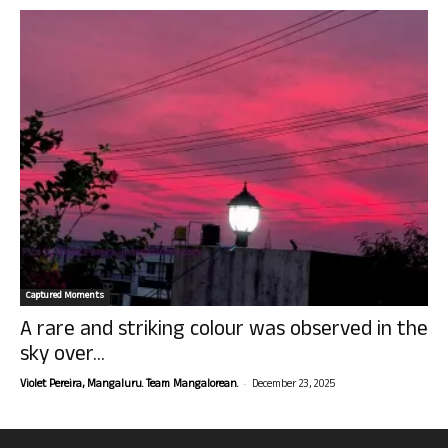
Captured Moments
A rare and striking colour was observed in the
sky over...
-
Violet Pereira, Mangaluru. Team Mangalorean.
December 23, 2025