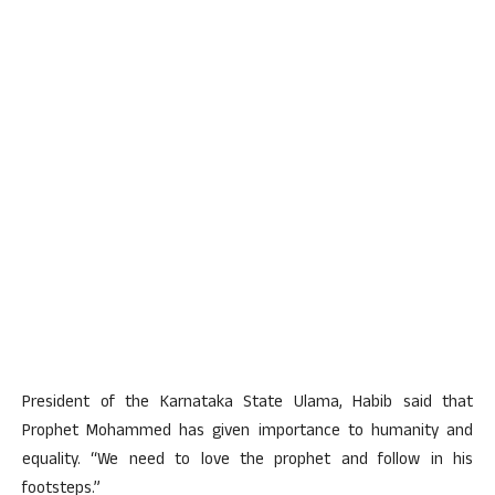
President of the Karnataka State Ulama, Habib said that
Prophet Mohammed has given importance to humanity and
equality. “We need to love the prophet and follow in his
footsteps.”