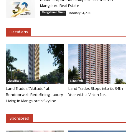
Rohan Corporation Completes 32 Years in
Mangaluru Real Estate
Mangalorean News
January 14, 2026
Classifieds
Classifieds
Classifieds
Land Trades “Altitude” at
Land Trades Steps into its 34th
Bendoorwell: Redefining Luxury
Year with a Vision for...
Living in Mangalore’s Skyline
Sponsored