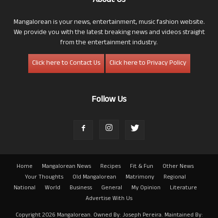
About Us
Mangalorean is your news, entertainment, music fashion website.
We provide you with the latest breaking news and videos straight
from the entertainment industry.
Click here to Contact Us
Click here to Privacy Policy
Follow Us
Home
Mangalorean News
Recipes
Fit & Fun
Other News
Your Thoughts
Old Mangalorean
Matrimony
Regional
National
World
Business
General
My Opinion
Literature
Advertise With Us
Copyright 2026 Mangalorean. Owned By: Joseph Pereira. Maintained By: