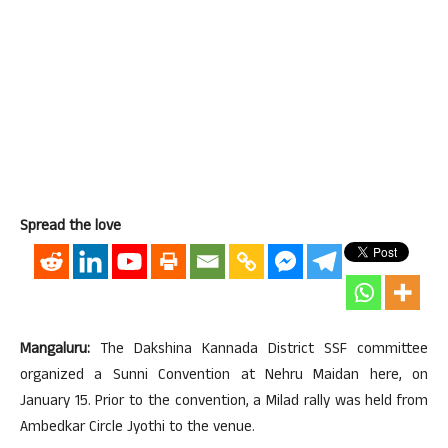
Spread the love
Mangaluru:
The Dakshina Kannada District SSF committee
organized a Sunni Convention at Nehru Maidan here, on
January 15. Prior to the convention, a Milad rally was held from
Ambedkar Circle Jyothi to the venue.