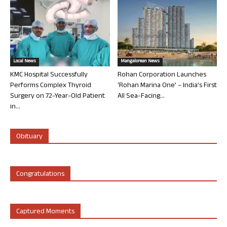
Local News
Mangalorean News
KMC Hospital Successfully
Rohan Corporation Launches
Performs Complex Thyroid
‘Rohan Marina One’ – India’s First
Surgery on 72-Year-Old Patient
All Sea-Facing...
in...
Obituary
Congratulations
Captured Moments