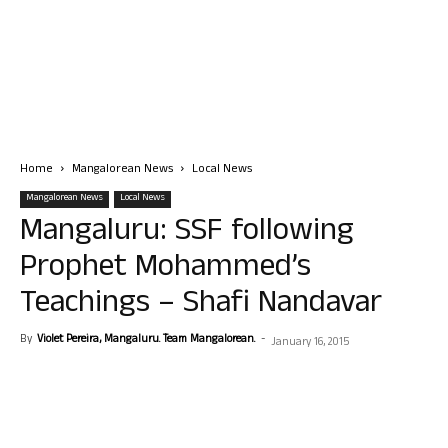
Home
Mangalorean News
Local News
Mangalorean News
Local News
Mangaluru: SSF following
Prophet Mohammed’s
Teachings – Shafi Nandavar
By
Violet Pereira, Mangaluru. Team Mangalorean.
-
January 16, 2015