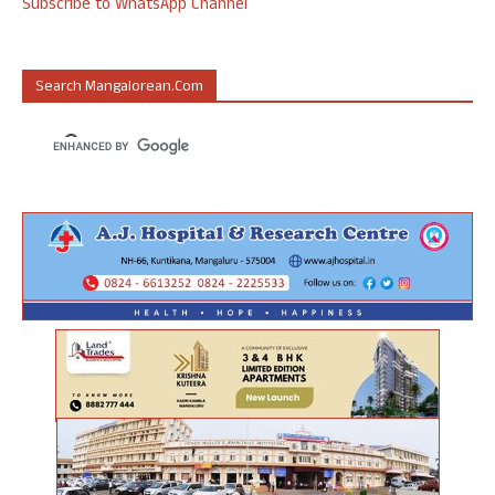
Subscribe to WhatsApp Channel
Search Mangalorean.com