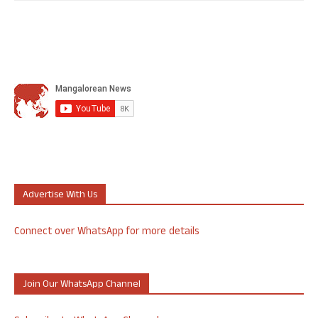
Advertise With Us
Connect over WhatsApp for more details
Join Our WhatsApp Channel