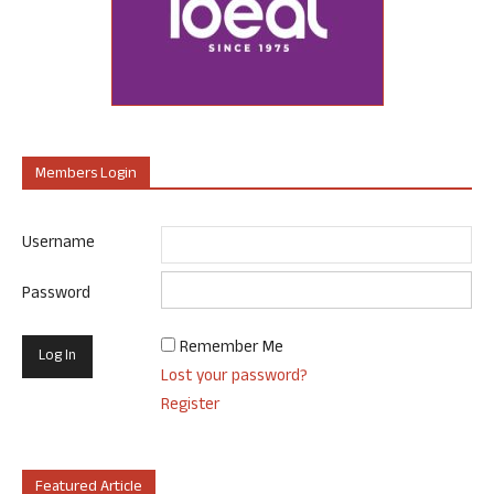
Members Login
Username
Password
Remember Me
Lost your password?
Register
Featured Article