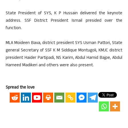
State President of SYS, K P Hussain delivered the keynote
address. SSF District President Ismail presided over the
function.
MLA Moideen Bava, district president SYS Usman Pattori, State
general Secretary of SSF K M Siddique Montugoli, KMJC district
president Haider Partipadi, NS Karim, Abdul Hamid Bajpe, Abdul
Hameed Madikeri and others were also present.
Spread the love