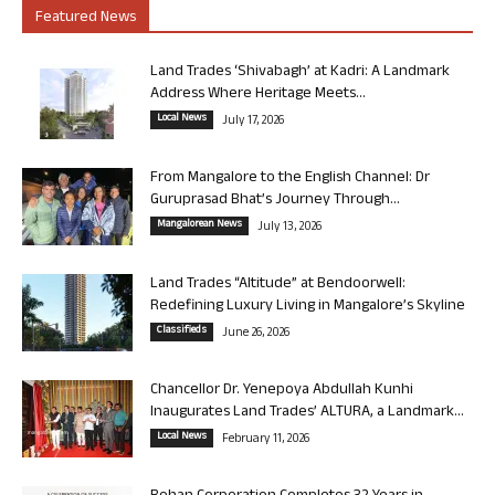
Featured News
Land Trades ‘Shivabagh’ at Kadri: A Landmark
Address Where Heritage Meets...
Local News
July 17, 2026
From Mangalore to the English Channel: Dr
Guruprasad Bhat’s Journey Through...
Mangalorean News
July 13, 2026
Land Trades “Altitude” at Bendoorwell:
Redefining Luxury Living in Mangalore’s Skyline
Classifieds
June 26, 2026
Chancellor Dr. Yenepoya Abdullah Kunhi
Inaugurates Land Trades’ ALTURA, a Landmark...
Local News
February 11, 2026