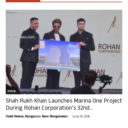
Article
Shah Rukh Khan Launches Marina One Project
During Rohan Corporation’s 32nd...
-
Violet Pereira, Mangaluru. Team Mangalorean.
June 25, 2026