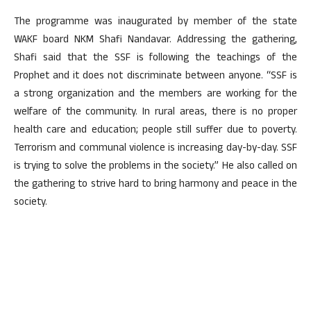
The programme was inaugurated by member of the state
WAKF board NKM Shafi Nandavar. Addressing the gathering,
Shafi said that the SSF is following the teachings of the
Prophet and it does not discriminate between anyone. “SSF is
a strong organization and the members are working for the
welfare of the community. In rural areas, there is no proper
health care and education; people still suffer due to poverty.
Terrorism and communal violence is increasing day-by-day. SSF
is trying to solve the problems in the society.” He also called on
the gathering to strive hard to bring harmony and peace in the
society.