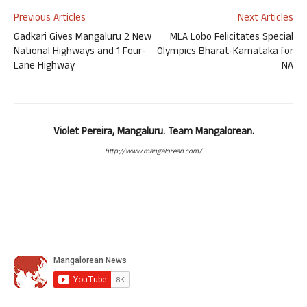
Previous Articles
Next Articles
Gadkari Gives Mangaluru 2 New
MLA Lobo Felicitates Special
National Highways and 1 Four-
Olympics Bharat-Karnataka for
Lane Highway
NA
Violet Pereira, Mangaluru. Team Mangalorean.
http://www.mangalorean.com/