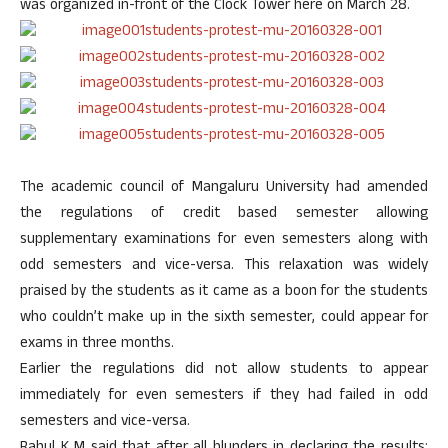
was organized in-front of the Clock Tower here on March 28.
The academic council of Mangaluru University had amended
the regulations of credit based semester allowing
supplementary examinations for even semesters along with
odd semesters and vice-versa. This relaxation was widely
praised by the students as it came as a boon for the students
who couldn’t make up in the sixth semester, could appear for
exams in three months.
Earlier the regulations did not allow students to appear
immediately for even semesters if they had failed in odd
semesters and vice-versa.