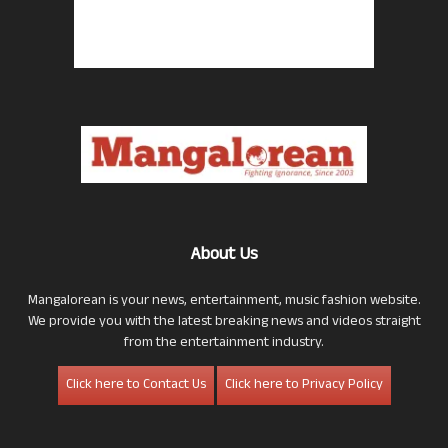
About Us
Mangalorean is your news, entertainment, music fashion website.
We provide you with the latest breaking news and videos straight
from the entertainment industry.
Click here to Contact Us
Click here to Privacy Policy