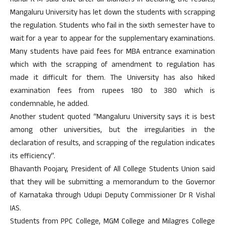
Rahul K M said that after all blunders in declaring the results;
Mangaluru University has let down the students with scrapping
the regulation. Students who fail in the sixth semester have to
wait for a year to appear for the supplementary examinations.
Many students have paid fees for MBA entrance examination
which with the scrapping of amendment to regulation has
made it difficult for them. The University has also hiked
examination fees from rupees 180 to 380 which is
condemnable, he added.
Another student quoted “Mangaluru University says it is best
among other universities, but the irregularities in the
declaration of results, and scrapping of the regulation indicates
its efficiency”.
Bhavanth Poojary, President of All College Students Union said
that they will be submitting a memorandum to the Governor
of Karnataka through Udupi Deputy Commissioner Dr R Vishal
IAS.
Students from PPC College, MGM College and Milagres College