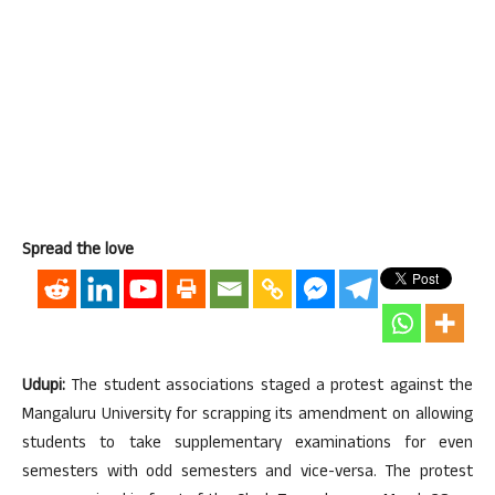
Spread the love
Udupi:
The student associations staged a protest against the
Mangaluru University for scrapping its amendment on allowing
students to take supplementary examinations for even
semesters with odd semesters and vice-versa. The protest