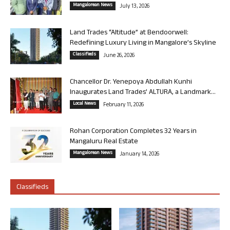
Mangalorean News
July 13, 2026
Land Trades “Altitude” at Bendoorwell:
Redefining Luxury Living in Mangalore’s Skyline
Classifieds
June 26, 2026
Chancellor Dr. Yenepoya Abdullah Kunhi
Inaugurates Land Trades’ ALTURA, a Landmark...
Local News
February 11, 2026
Rohan Corporation Completes 32 Years in
Mangaluru Real Estate
Mangalorean News
January 14, 2026
Classifieds