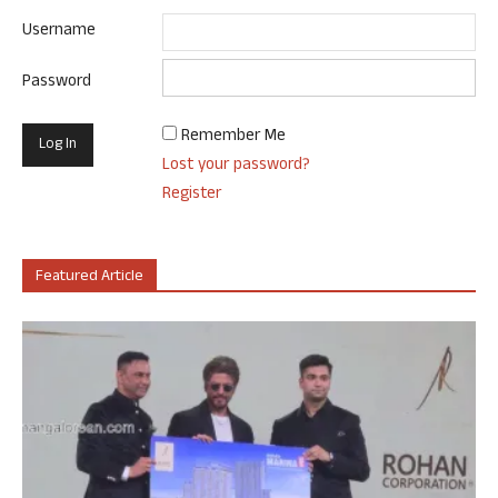
Username
Password
Remember Me
Lost your password?
Register
Featured Article