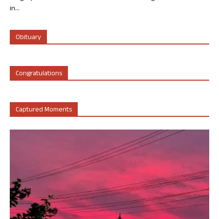
in...
Obituary
Congratulations
Captured Moments