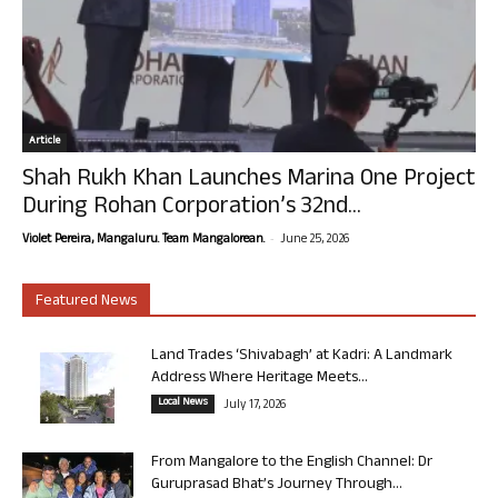
Article
Shah Rukh Khan Launches Marina One Project
During Rohan Corporation’s 32nd...
-
Violet Pereira, Mangaluru. Team Mangalorean.
June 25, 2026
Featured News
Land Trades ‘Shivabagh’ at Kadri: A Landmark
Address Where Heritage Meets...
Local News
July 17, 2026
From Mangalore to the English Channel: Dr
Guruprasad Bhat’s Journey Through...