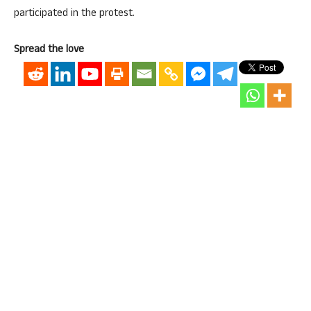
participated in the protest.
Spread the love