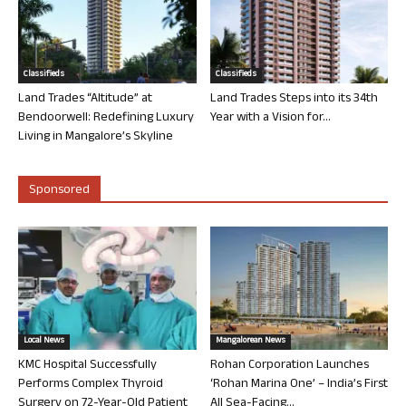
Classifieds
Classifieds
Land Trades “Altitude” at
Land Trades Steps into its 34th
Bendoorwell: Redefining Luxury
Year with a Vision for...
Living in Mangalore’s Skyline
Sponsored
Local News
Mangalorean News
KMC Hospital Successfully
Rohan Corporation Launches
Performs Complex Thyroid
‘Rohan Marina One’ – India’s First
Surgery on 72-Year-Old Patient
All Sea-Facing...