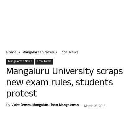
Home
Mangalorean News
Local News
Mangalorean News
Local News
Mangaluru University scraps
new exam rules, students
protest
By
Violet Pereira, Mangaluru. Team Mangalorean.
-
March 28, 2016