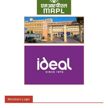
Members Login