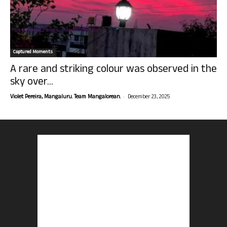
Captured Moments
A rare and striking colour was observed in the
sky over...
-
Violet Pereira, Mangaluru. Team Mangalorean.
December 23, 2025