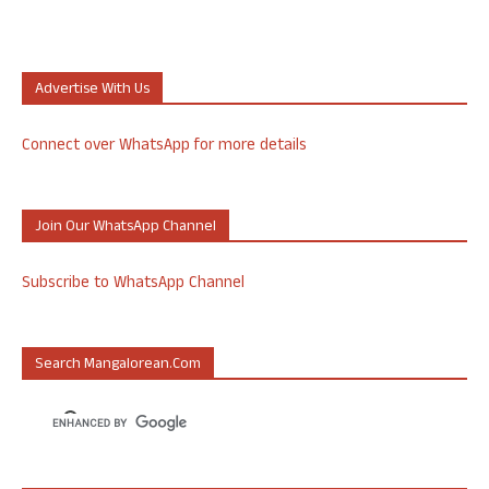
Advertise With Us
Connect over WhatsApp for more details
Join Our WhatsApp Channel
Subscribe to WhatsApp Channel
Search Mangalorean.com