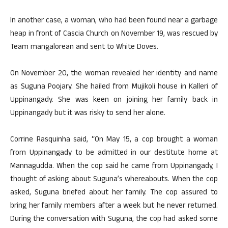
In another case, a woman, who had been found near a garbage
heap in front of Cascia Church on November 19, was rescued by
Team mangalorean and sent to White Doves.
On November 20, the woman revealed her identity and name
as Suguna Poojary. She hailed from Mujikoli house in Kalleri of
Uppinangady. She was keen on joining her family back in
Uppinangady but it was risky to send her alone.
Corrine Rasquinha said, “On May 15, a cop brought a woman
from Uppinangady to be admitted in our destitute home at
Mannagudda. When the cop said he came from Uppinangady, I
thought of asking about Suguna’s whereabouts. When the cop
asked, Suguna briefed about her family. The cop assured to
bring her family members after a week but he never returned.
During the conversation with Suguna, the cop had asked some