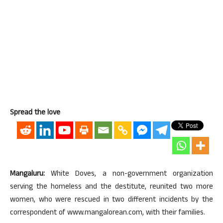
Spread the love
Mangaluru:
White Doves, a non-government organization
serving the homeless and the destitute, reunited two more
women, who were rescued in two different incidents by the
correspondent of www.mangalorean.com, with their families.