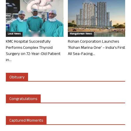
Local News
Mangalorean News
KMC Hospital Successfully
Rohan Corporation Launches
Performs Complex Thyroid
‘Rohan Marina One’ – India’s First
Surgery on 72-Year-Old Patient
All Sea-Facing...
in...
Obituary
Congratulations
Captured Moments