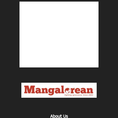
About Us