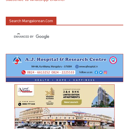
Subscribe to WhatsApp Channel
Search Mangalorean.com