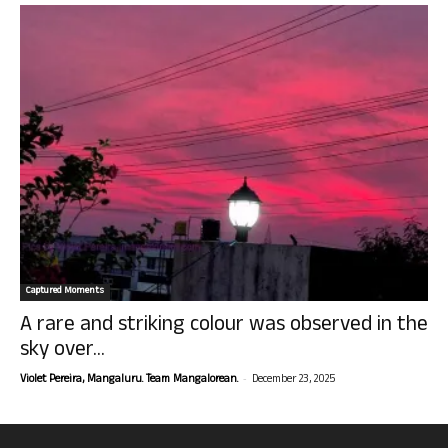
Captured Moments
A rare and striking colour was observed in the
sky over...
-
Violet Pereira, Mangaluru. Team Mangalorean.
December 23, 2025