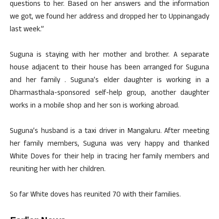
questions to her. Based on her answers and the information
we got, we found her address and dropped her to Uppinangady
last week.”
Suguna is staying with her mother and brother. A separate
house adjacent to their house has been arranged for Suguna
and her family . Suguna’s elder daughter is working in a
Dharmasthala-sponsored self-help group, another daughter
works in a mobile shop and her son is working abroad.
Suguna’s husband is a taxi driver in Mangaluru. After meeting
her family members, Suguna was very happy and thanked
White Doves for their help in tracing her family members and
reuniting her with her children.
So far White doves has reunited 70 with their families.