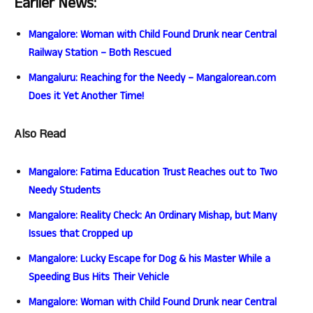
Earlier News:
Mangalore: Woman with Child Found Drunk near Central
Railway Station – Both Rescued
Mangaluru: Reaching for the Needy – Mangalorean.com
Does it Yet Another Time!
Also Read
Mangalore: Fatima Education Trust Reaches out to Two
Needy Students
Mangalore: Reality Check: An Ordinary Mishap, but Many
Issues that Cropped up
Mangalore: Lucky Escape for Dog & his Master While a
Speeding Bus Hits Their Vehicle
Mangalore: Woman with Child Found Drunk near Central