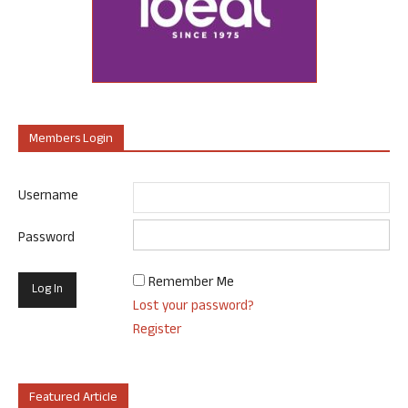
Members Login
Username
Password
Remember Me
Lost your password?
Register
Featured Article