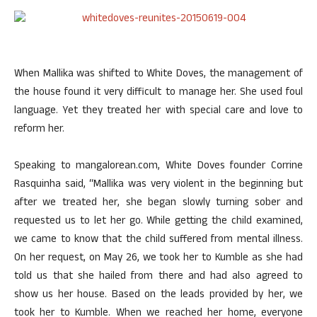
When Mallika was shifted to White Doves, the management of
the house found it very difficult to manage her. She used foul
language. Yet they treated her with special care and love to
reform her.
Speaking to mangalorean.com, White Doves founder Corrine
Rasquinha said, “Mallika was very violent in the beginning but
after we treated her, she began slowly turning sober and
requested us to let her go. While getting the child examined,
we came to know that the child suffered from mental illness.
On her request, on May 26, we took her to Kumble as she had
told us that she hailed from there and had also agreed to
show us her house. Based on the leads provided by her, we
took her to Kumble. When we reached her home, everyone