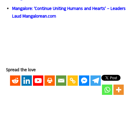
Mangalore: ‘Continue Uniting Humans and Hearts’ – Leaders
Laud Mangalorean.com
Spread the love