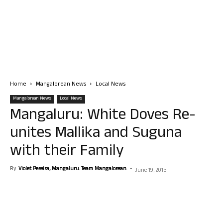
Home
Mangalorean News
Local News
Mangalorean News
Local News
Mangaluru: White Doves Re-
unites Mallika and Suguna
with their Family
By
Violet Pereira, Mangaluru. Team Mangalorean.
-
June 19, 2015