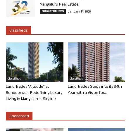
Mangaluru Real Estate
Mangalorean News
January 14, 2026
Classifieds
Classifieds
Classifieds
Land Trades “Altitude” at
Land Trades Steps into its 34th
Bendoorwell: Redefining Luxury
Year with a Vision for...
Living in Mangalore’s Skyline
Sponsored