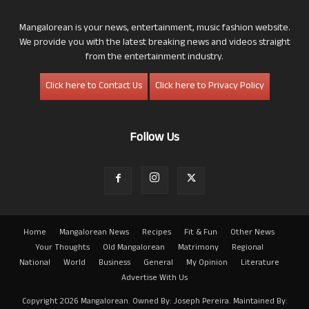
Mangalorean is your news, entertainment, music fashion website.
We provide you with the latest breaking news and videos straight
from the entertainment industry.
Click here to Contact Us
Click here to Privacy Policy
Follow Us
Home
Mangalorean News
Recipes
Fit & Fun
Other News
Your Thoughts
Old Mangalorean
Matrimony
Regional
National
World
Business
General
My Opinion
Literature
Advertise With Us
Copyright 2026 Mangalorean. Owned By: Joseph Pereira. Maintained By: