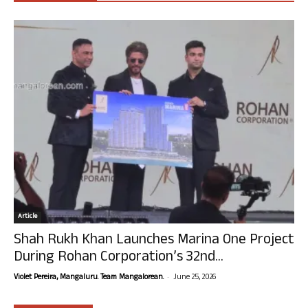
Article
Shah Rukh Khan Launches Marina One Project
During Rohan Corporation’s 32nd...
-
Violet Pereira, Mangaluru. Team Mangalorean.
June 25, 2026