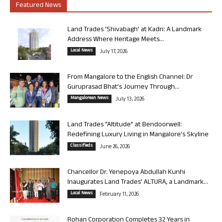
Featured News
Land Trades ‘Shivabagh’ at Kadri: A Landmark
Address Where Heritage Meets...
Local News
July 17, 2026
From Mangalore to the English Channel: Dr
Guruprasad Bhat’s Journey Through...
Mangalorean News
July 13, 2026
Land Trades “Altitude” at Bendoorwell:
Redefining Luxury Living in Mangalore’s Skyline
Classifieds
June 26, 2026
Chancellor Dr. Yenepoya Abdullah Kunhi
Inaugurates Land Trades’ ALTURA, a Landmark...
Local News
February 11, 2026
Rohan Corporation Completes 32 Years in