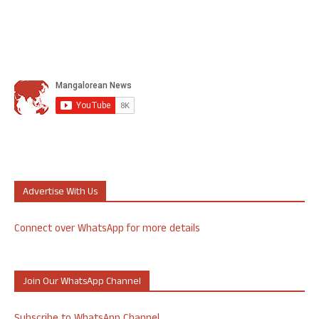
Advertise With Us
Connect over WhatsApp for more details
Join Our WhatsApp Channel