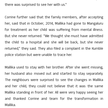
there was surprised to see her with us.”
Corrine further said that the family members, after accepting
her, said that in October, 2014, Mallika had gone to Mangaluru
for treatment as her child was suffering from mental illness.
But she never returned. “We thought she must have admitted
the child to a hospital and she will be back, but she never
returned,” they said. They also filed a complaint in the Kumble
police station but were unable to trace her.
Mallika used to stay with her brother. After she went missing,
her husband also moved out and started to stay separately.
The neighbours were surprised to see the changes in Mallika
and her child, they could not believe that it was the same
Mallika standing in front of her. All were very happy seeing her
and thanked Corrine and team for the transformation in
Mallika.