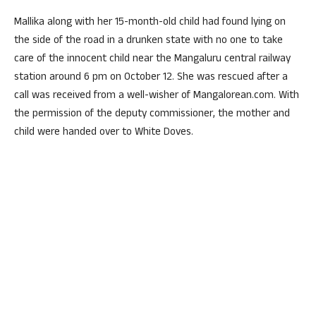
Mallika along with her 15-month-old child had found lying on
the side of the road in a drunken state with no one to take
care of the innocent child near the Mangaluru central railway
station around 6 pm on October 12. She was rescued after a
call was received from a well-wisher of Mangalorean.com. With
the permission of the deputy commissioner, the mother and
child were handed over to White Doves.