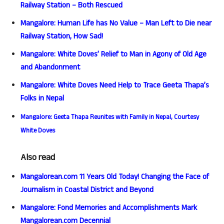
Railway Station – Both Rescued
Mangalore: Human Life has No Value – Man Left to Die near
Railway Station, How Sad!
Mangalore: White Doves’ Relief to Man in Agony of Old Age
and Abandonment
Mangalore: White Doves Need Help to Trace Geeta Thapa’s
Folks in Nepal
Mangalore: Geeta Thapa Reunites with Family in Nepal, Courtesy
White Doves
Also read
Mangalorean.com 11 Years Old Today! Changing the Face of
Journalism in Coastal District and Beyond
Mangalore: Fond Memories and Accomplishments Mark
Mangalorean.com Decennial