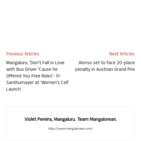
Previous Articles
Next Articles
Mangaluru: ‘Don’t Fall in Love
Alonso set to face 20-place
with Bus Driver ‘Cause he
penalty in Austrian Grand Prix
Offered You Free Rides’- Fr
Santhumayer at ‘Women’s Cell’
Launch
Violet Pereira, Mangaluru. Team Mangalorean.
http://www.mangalorean.com/