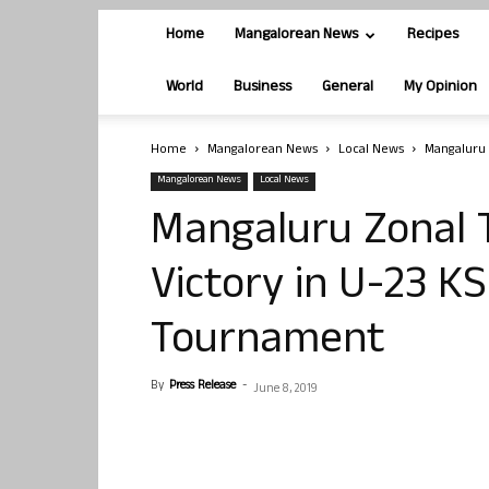
Home
Mangalorean News
Recipes
World
Business
General
My Opinion
Home
Mangalorean News
Local News
Mangaluru 
Mangalorean News
Local News
Mangaluru Zonal 
Victory in U-23 K
Tournament
By
Press Release
-
June 8, 2019