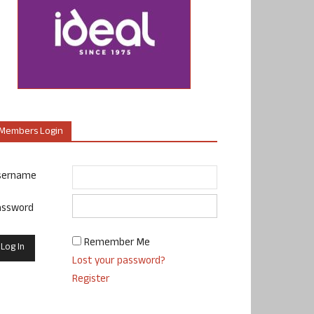
Members Login
sername
assword
Remember Me
Lost your password?
Register