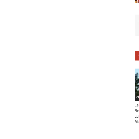
C
La
Be
Lu
Ma