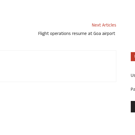
Next Articles
Flight operations resume at Goa airport
U
P