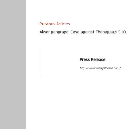
Previous Articles
Alwar gangrape: Case against Thanagaazi SHO
Press Release
http://www.mangalorean.com/