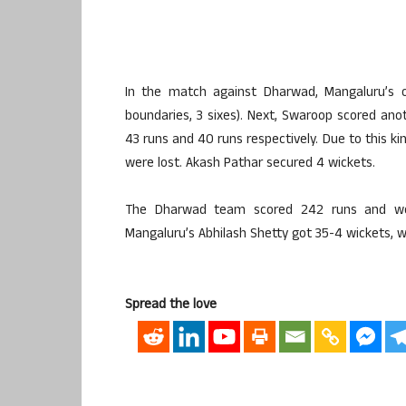
In the match against Dharwad, Mangaluru’s 
boundaries, 3 sixes). Next, Swaroop scored ano
43 runs and 40 runs respectively. Due to this ki
were lost. Akash Pathar secured 4 wickets.
The Dharwad team scored 242 runs and were
Mangaluru’s Abhilash Shetty got 35-4 wickets, w
Spread the love