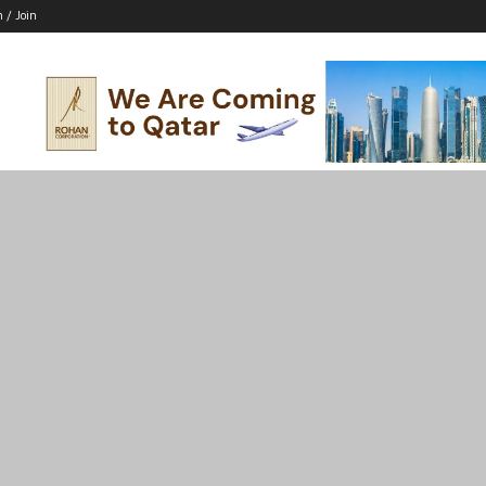
n / Join