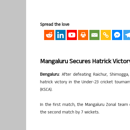
Spread the love
Mangaluru Secures Hatrick Victor
Bengaluru
: After defeating Raichur, Shimogg
hatrick victory in the Under-23 cricket tourn
(KSCA).
In the first match, the Mangaluru Zonal team
the second match by 7 wickets.