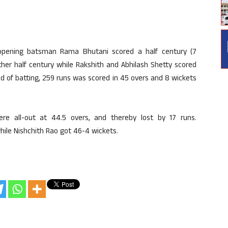
opening batsman Rama Bhutani scored a half century (7
ther half century while Rakshith and Abhilash Shetty scored
nd of batting, 259 runs was scored in 45 overs and 8 wickets
 all-out at 44.5 overs, and thereby lost by 17 runs.
hile Nishchith Rao got 46-4 wickets.