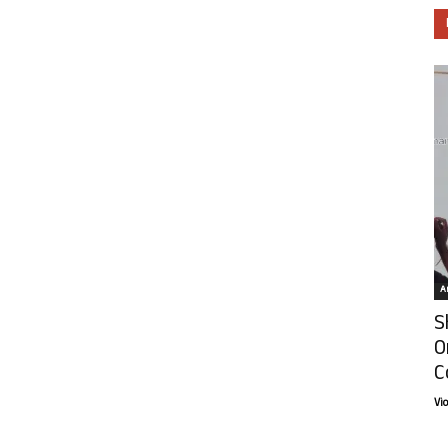
Ar
S
O
C
Vi