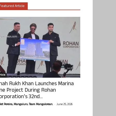
Featured Article
ticle
hah Rukh Khan Launches Marina
ne Project During Rohan
orporation’s 32nd...
-
olet Pereira, Mangaluru. Team Mangalorean.
June 25, 2026