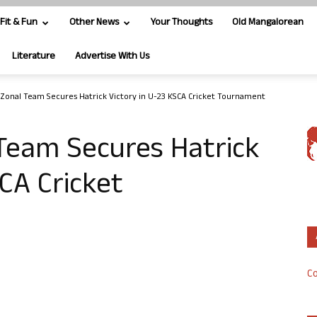
Fit & Fun
Other News
Your Thoughts
Old Mangalorean
Literature
Advertise With Us
Zonal Team Secures Hatrick Victory in U-23 KSCA Cricket Tournament
Team Secures Hatrick
SCA Cricket
Co