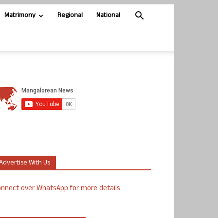
Matrimony
Regional
National
Advertise With Us
nnect over WhatsApp for more details