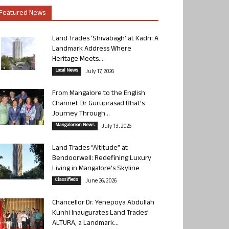
Featured News
Land Trades ‘Shivabagh’ at Kadri: A
Landmark Address Where
Heritage Meets...
Local News
July 17, 2026
From Mangalore to the English
Channel: Dr Guruprasad Bhat’s
Journey Through...
Mangalorean News
July 13, 2026
Land Trades “Altitude” at
Bendoorwell: Redefining Luxury
Living in Mangalore’s Skyline
Classifieds
June 26, 2026
Chancellor Dr. Yenepoya Abdullah
Kunhi Inaugurates Land Trades’
ALTURA, a Landmark...