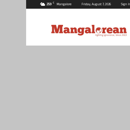
C
25.9
Mangalore
Friday, August 7, 2026
Sign I
Mangalorean.com