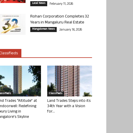
Local News
February 11, 2026
Rohan Corporation Completes 32
Years in Mangaluru Real Estate
Mangalorean News
January 14, 2026
Classifieds
lassifieds
Classifieds
nd Trades “Altitude” at
Land Trades Steps into its
ndoorwell: Redefining
34th Year with a Vision
xury Living in
for...
ngalore’s Skyline