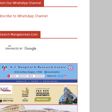
Join Our WhatsApp Channel
ubscribe to WhatsApp Channel
Search Mangalorean.com