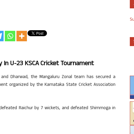
S
y In U-23 KSCA Cricket Tournament
a, and Dharwad, the Mangaluru Zonal team has secured a
ament organized by the Karnataka State Cricket Association
 defeated Raichur by 7 wickets, and defeated Shimmoga in