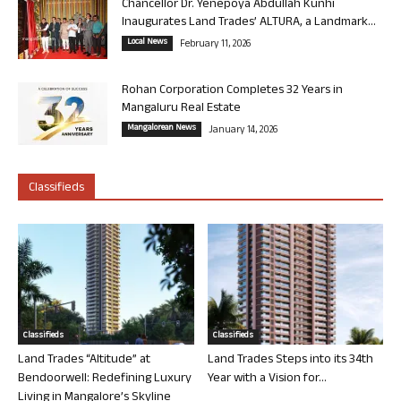
Chancellor Dr. Yenepoya Abdullah Kunhi
Inaugurates Land Trades’ ALTURA, a Landmark...
Local News
February 11, 2026
Rohan Corporation Completes 32 Years in
Mangaluru Real Estate
Mangalorean News
January 14, 2026
Classifieds
Classifieds
Classifieds
Land Trades “Altitude” at
Land Trades Steps into its 34th
Bendoorwell: Redefining Luxury
Year with a Vision for...
Living in Mangalore’s Skyline