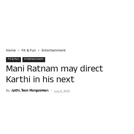
Home
Fit & Fun
Entertainment
Fit & Fun
Entertainment
Mani Ratnam may direct
Karthi in his next
By
Jyothi, Team Mangalorean.
-
July 6, 2015