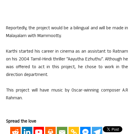
Reportedly, the project would be a bilingual and will be made in
Malayalam with Mammootty.
Karthi started his career in cinema as an assistant to Ratnam
on his 2004 Tamil-Hindi thriller “Aayutha Ezhuthu”. Although he
was offered to act in this project, he chose to work in the
direction department.
This project will have music by Oscar-winning composer A.R
Rahman.
Spread the love