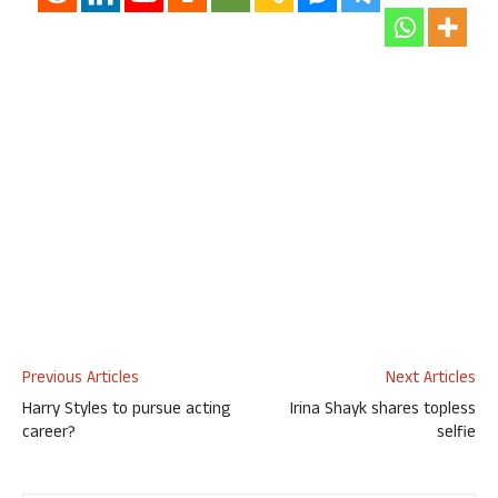
Previous Articles
Next Articles
Harry Styles to pursue acting
Irina Shayk shares topless
career?
selfie