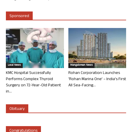
Sponsored
Local News
Mangalorean News
KMC Hospital Successfully
Rohan Corporation Launches
Performs Complex Thyroid
‘Rohan Marina One’ – India’s First
Surgery on 72-Year-Old Patient
All Sea-Facing...
in...
Obituary
Congratulations