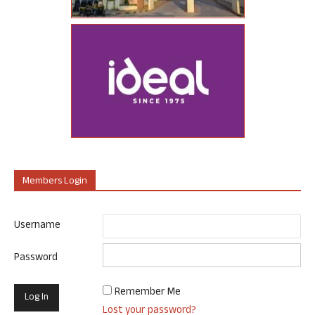
Members Login
Username
Password
Remember Me
Lost your password?