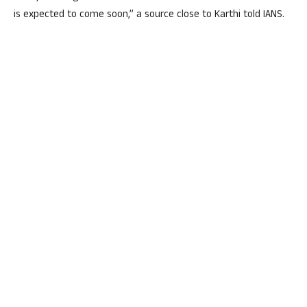
is expected to come soon,” a source close to Karthi told IANS.