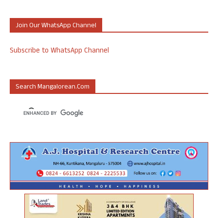
Join Our WhatsApp Channel
Subscribe to WhatsApp Channel
Search Mangalorean.com