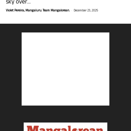
sky over...
-
Violet Pereira, Mangaluru. Team Mangalorean.
December 23, 2025