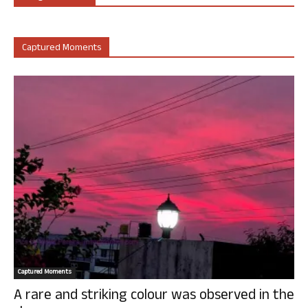
Captured Moments
Captured Moments
A rare and striking colour was observed in the