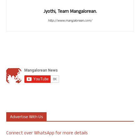
Jyothi, Team Mangalorean.
http://www.mangalorean.com/
Advertise With Us
Connect over WhatsApp for more details