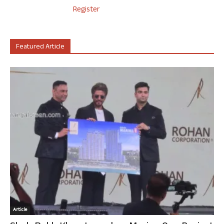
Register
Featured Article
Article