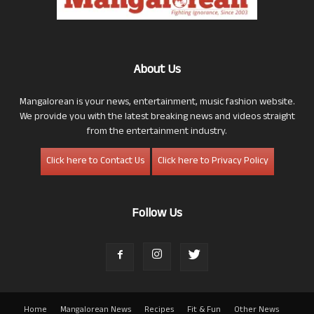
About Us
Mangalorean is your news, entertainment, music fashion website.
We provide you with the latest breaking news and videos straight
from the entertainment industry.
Click here to Contact Us
Click here to Privacy Policy
Follow Us
Home
Mangalorean News
Recipes
Fit & Fun
Other News