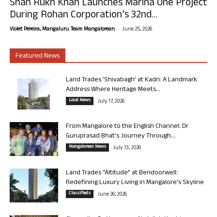
Shah Rukh Khan Launches Marina One Project
During Rohan Corporation’s 32nd...
-
Violet Pereira, Mangaluru. Team Mangalorean.
June 25, 2026
Featured News
Land Trades ‘Shivabagh’ at Kadri: A Landmark
Address Where Heritage Meets...
Local News
July 17, 2026
From Mangalore to the English Channel: Dr
Guruprasad Bhat’s Journey Through...
Mangalorean News
July 13, 2026
Land Trades “Altitude” at Bendoorwell:
Redefining Luxury Living in Mangalore’s Skyline
Classifieds
June 26, 2026