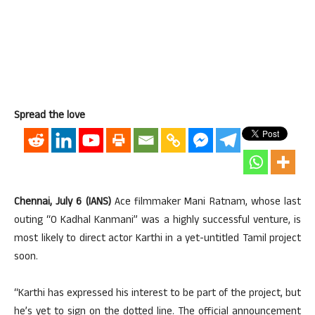
Spread the love
Chennai, July 6 (IANS)
Ace filmmaker Mani Ratnam, whose last
outing “O Kadhal Kanmani” was a highly successful venture, is
most likely to direct actor Karthi in a yet-untitled Tamil project
soon.
“Karthi has expressed his interest to be part of the project, but
he’s yet to sign on the dotted line. The official announcement