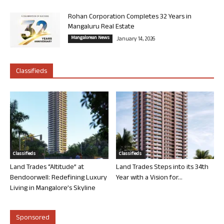
Rohan Corporation Completes 32 Years in
Mangaluru Real Estate
Mangalorean News
January 14, 2026
Classifieds
Classifieds
Classifieds
Land Trades “Altitude” at
Land Trades Steps into its 34th
Bendoorwell: Redefining Luxury
Year with a Vision for...
Living in Mangalore’s Skyline
Sponsored