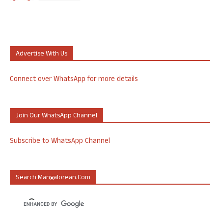
Advertise With Us
Connect over WhatsApp for more details
Join Our WhatsApp Channel
Subscribe to WhatsApp Channel
Search Mangalorean.com