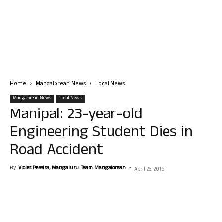
Home
Mangalorean News
Local News
Mangalorean News
Local News
Manipal: 23-year-old
Engineering Student Dies in
Road Accident
By
Violet Pereira, Mangaluru. Team Mangalorean.
-
April 26, 2015