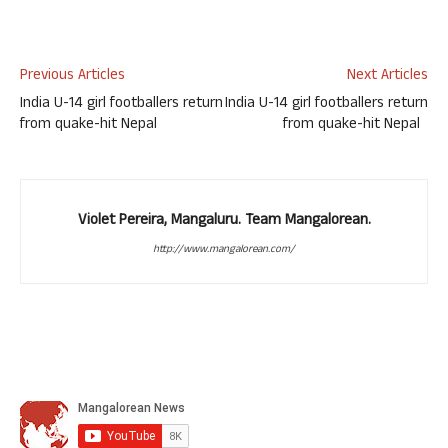
Previous Articles
Next Articles
India U-14 girl footballers return
India U-14 girl footballers return
from quake-hit Nepal
from quake-hit Nepal
Violet Pereira, Mangaluru. Team Mangalorean.
http://www.mangalorean.com/