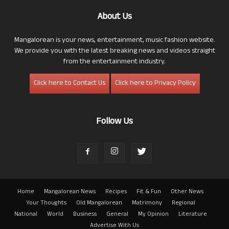
About Us
Mangalorean is your news, entertainment, music fashion website.
We provide you with the latest breaking news and videos straight
from the entertainment industry.
Click here to Contact Us
Click here to Privacy Policy
Follow Us
Home
Mangalorean News
Recipes
Fit & Fun
Other News
Your Thoughts
Old Mangalorean
Matrimony
Regional
National
World
Business
General
My Opinion
Literature
Advertise With Us