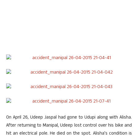
On April 26, Udeep Jaspal had gone to Udupi along with Alisha.
After returning to Manipal, Udeep lost control over his bike and
hit an electrical pole. He died on the spot. Alisha’s condition is