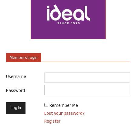
Members Login
Username
Password
Remember Me
Lost your password?
Register