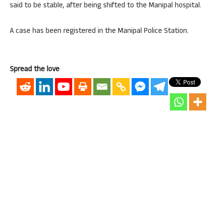
said to be stable, after being shifted to the Manipal hospital.
A case has been registered in the Manipal Police Station.
Spread the love