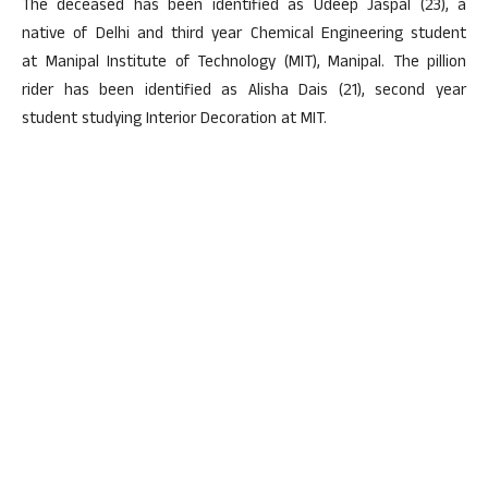
The deceased has been identified as Udeep Jaspal (23), a
native of Delhi and third year Chemical Engineering student
at Manipal Institute of Technology (MIT), Manipal. The pillion
rider has been identified as Alisha Dais (21), second year
student studying Interior Decoration at MIT.