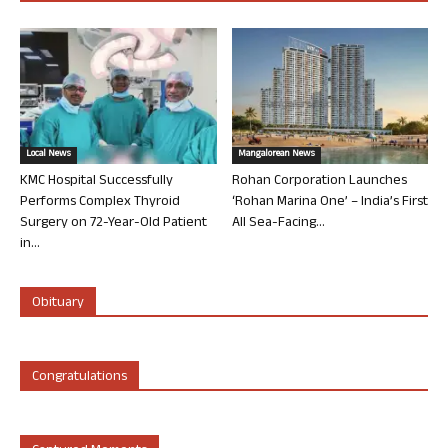
Local News
Mangalorean News
KMC Hospital Successfully
Rohan Corporation Launches
Performs Complex Thyroid
‘Rohan Marina One’ – India’s First
Surgery on 72-Year-Old Patient
All Sea-Facing...
in...
Obituary
Congratulations