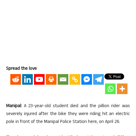
Spread the love
Manipal:
A 23-year-old student died and the pillion rider was
severely injured after the bike they were riding hit an electric
pole in front of the Manipal Police Station here, on April 26.