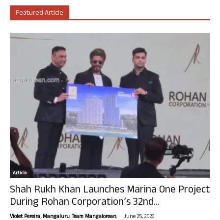
Featured Article
Article
Shah Rukh Khan Launches Marina One Project
During Rohan Corporation’s 32nd...
-
Violet Pereira, Mangaluru. Team Mangalorean.
June 25, 2026