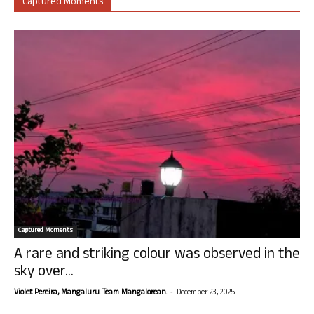
Captured Moments
Captured Moments
A rare and striking colour was observed in the
sky over...
-
Violet Pereira, Mangaluru. Team Mangalorean.
December 23, 2025