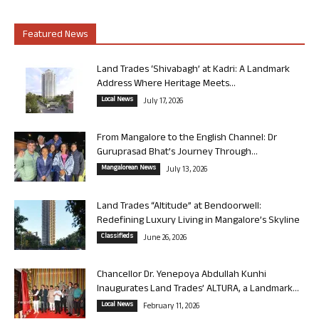
Featured News
Land Trades ‘Shivabagh’ at Kadri: A Landmark
Address Where Heritage Meets...
Local News
July 17, 2026
From Mangalore to the English Channel: Dr
Guruprasad Bhat’s Journey Through...
Mangalorean News
July 13, 2026
Land Trades “Altitude” at Bendoorwell:
Redefining Luxury Living in Mangalore’s Skyline
Classifieds
June 26, 2026
Chancellor Dr. Yenepoya Abdullah Kunhi
Inaugurates Land Trades’ ALTURA, a Landmark...
Local News
February 11, 2026