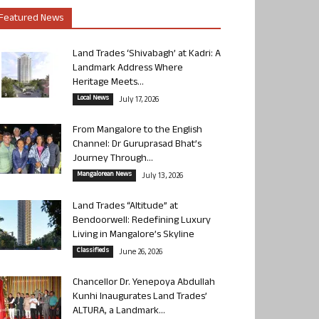
Featured News
Land Trades ‘Shivabagh’ at Kadri: A
Landmark Address Where
Heritage Meets...
Local News
July 17, 2026
From Mangalore to the English
Channel: Dr Guruprasad Bhat’s
Journey Through...
Mangalorean News
July 13, 2026
Land Trades “Altitude” at
Bendoorwell: Redefining Luxury
Living in Mangalore’s Skyline
Classifieds
June 26, 2026
Chancellor Dr. Yenepoya Abdullah
Kunhi Inaugurates Land Trades’
ALTURA, a Landmark...