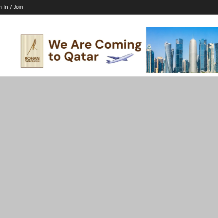
n In / Join