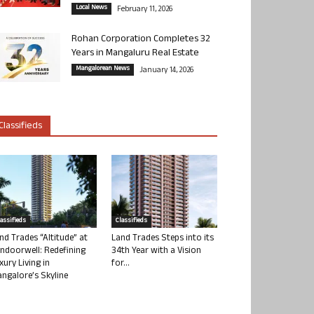
Local News
February 11, 2026
Rohan Corporation Completes 32
Years in Mangaluru Real Estate
Mangalorean News
January 14, 2026
Classifieds
lassifieds
Classifieds
nd Trades “Altitude” at
Land Trades Steps into its
ndoorwell: Redefining
34th Year with a Vision
xury Living in
for...
ngalore’s Skyline