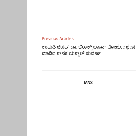
Previous Articles
ಉಡುಪಿ ಬಿಷಪ್ ಡಾ. ಜೆರಾಲ್ಡ್ ಐಸಾಕ್ ಲೋಬೋ ಭೇಟಿ
ಮಾಡಿದ ಶಾಸಕ ಯಶ್ಪಾಲ್ ಸುವರ್ಣ
IANS