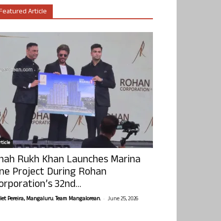
Featured Article
ticle
hah Rukh Khan Launches Marina
ne Project During Rohan
orporation’s 32nd...
-
olet Pereira, Mangaluru. Team Mangalorean.
June 25, 2026