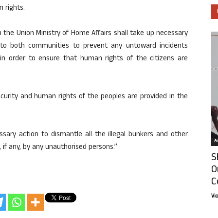
n rights.
 the Union Ministry of Home Affairs shall take up necessary
g to both communities to prevent any untoward incidents
ns in order to ensure that human rights of the citizens are
curity and human rights of the peoples are provided in the
sary action to dismantle all the illegal bunkers and other
Ar
 if any, by any unauthorised persons.”
S
O
C
Vi