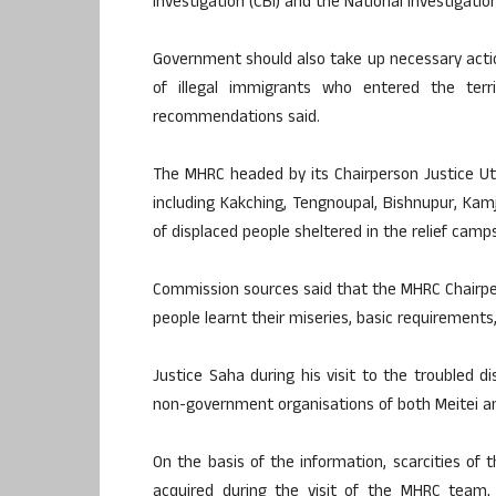
Investigation (CBI) and the National Investigatio
Government should also take up necessary actio
of illegal immigrants who entered the ter
recommendations said.
The MHRC headed by its Chairperson Justice Utp
including Kakching, Tengnoupal, Bishnupur, K
of displaced people sheltered in the relief camps
Commission sources said that the MHRC Chairper
people learnt their miseries, basic requirements, 
Justice Saha during his visit to the troubled di
non-government organisations of both Meitei a
On the basis of the information, scarcities of t
acquired during the visit of the MHRC team