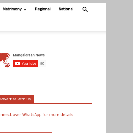
Matrimony
Regional
National
Advertise With Us
nnect over WhatsApp for more details