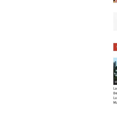
C
La
Be
Lu
Ma