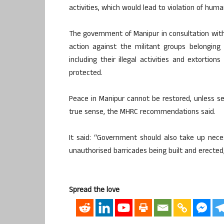
activities, which would lead to violation of huma
The government of Manipur in consultation with
action against the militant groups belongin
including their illegal activities and extortio
protected.
Peace in Manipur cannot be restored, unless se
true sense, the MHRC recommendations said.
It said: “Government should also take up neces
unauthorised barricades being built and erected,
Spread the love