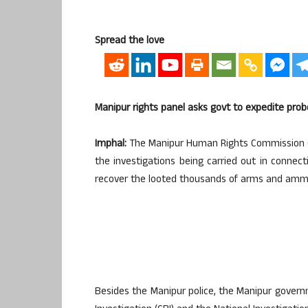
Spread the love
Manipur rights panel asks govt to expedite prob
Imphal:
The Manipur Human Rights Commission 
the investigations being carried out in connec
recover the looted thousands of arms and ammun
Besides the Manipur police, the Manipur gover