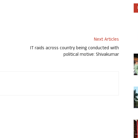
Next Articles
IT raids across country being conducted with
political motive: Shivakumar