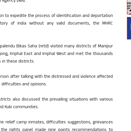
n Agency (NIA).
n to expedite the process of identification and deportation
ritory of India without any valid documents, the MHRC
alendu Bikas Saha (retd) visited many districts of Manipur
amjong, Imphal East and Imphal West and met the thousands
 in these districts.
son after talking with the distressed and violence affected
difficulties and opinions.
stricts also discussed the prevailing situations with various
nd Kuki communities.
he relief camp inmates, difficulties suggestions, grievances
, the rights panel made nine points recommendations to