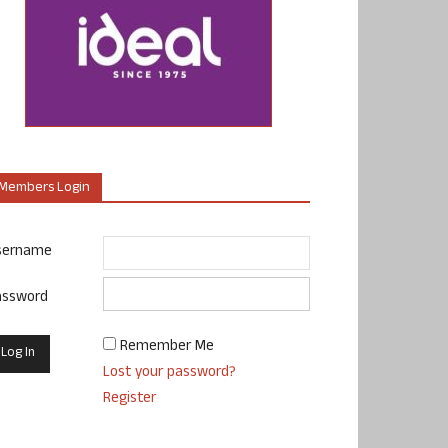
Members Login
sername
assword
Remember Me
Lost your password?
Register