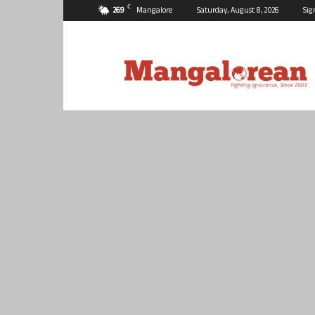
C
26.9
Mangalore
Saturday, August 8, 2026
Sig
Mangalorean.com