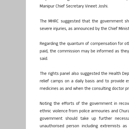
Manipur Chief Secretary Vineet Joshi.
The MHRC suggested that the government sho
severe injuries, as announced by the Chief Minist
Regarding the quantum of compensation for ot
paid, the commission may be informed as they a
said.
The rights panel also suggested the Health Dep
relief camps on a daily basis and to provide e
medicines as and when the consulting doctor pr
Noting the efforts of the government in reco
ethnic violence from police armouries and Chu
government should take up further necess
unauthorised person including extremists as