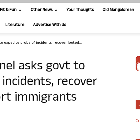
Fit & Fun
Other News
Your Thoughts
Old Mangalorean
Literature
Advertise With Us
to expedite probe of incidents, recover looted...
nel asks govt to
 incidents, recover
ort immigrants
Co