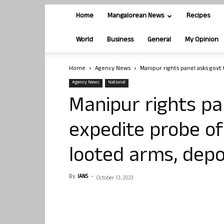
Home
Mangalorean News
Recipes
World
Business
General
My Opinion
Home
Agency News
Manipur rights panel asks govt 
Agency News
National
Manipur rights pa
expedite probe of
looted arms, dep
By
IANS
-
October 13, 2023