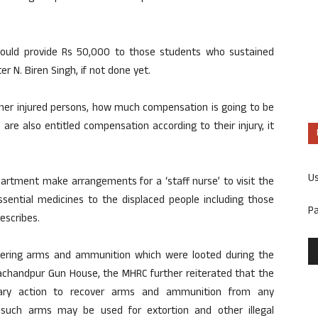
uld provide Rs 50,000 to those students who sustained
er N. Biren Singh, if not done yet.
her injured persons, how much compensation is going to be
re also entitled compensation according to their injury, it
U
artment make arrangements for a ‘staff nurse’ to visit the
ssential medicines to the displaced people including those
P
escribes.
vering arms and ammunition which were looted during the
rachandpur Gun House, the MHRC further reiterated that the
ary action to recover arms and ammunition from any
 such arms may be used for extortion and other illegal