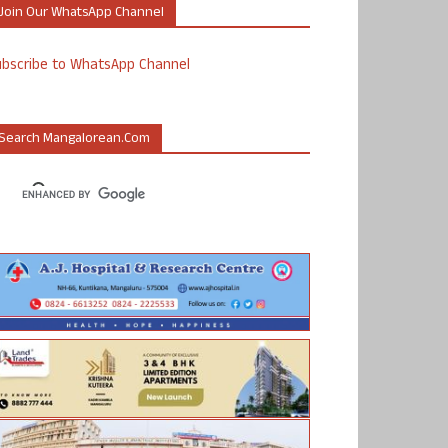
Join Our WhatsApp Channel
ubscribe to WhatsApp Channel
Search Mangalorean.com