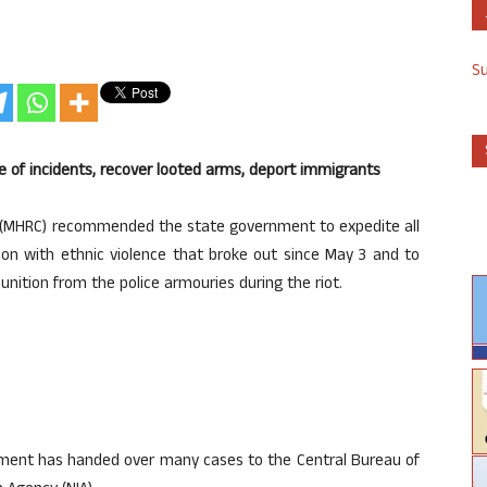
S
e of incidents, recover looted arms, deport immigrants
(MHRC) recommended the state government to expedite all
tion with ethnic violence that broke out since May 3 and to
ition from the police armouries during the riot.
nment has handed over many cases to the Central Bureau of