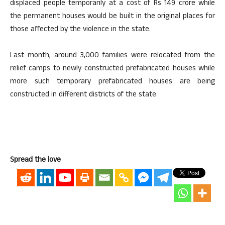
displaced people temporarily at a cost of Rs 149 crore while
the permanent houses would be built in the original places for
those affected by the violence in the state.
Last month, around 3,000 families were relocated from the
relief camps to newly constructed prefabricated houses while
more such temporary prefabricated houses are being
constructed in different districts of the state.
Spread the love