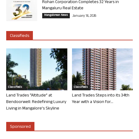
Rohan Corporation Completes 32 Years in
Mangaluru Real Estate
Mangalorean News
January 14, 2026
Classifieds
Classifieds
Classifieds
Land Trades “Altitude” at
Land Trades Steps into its 34th
Bendoorwell: Redefining Luxury
Year with a Vision for...
Living in Mangalore’s Skyline
Sponsored