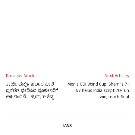
Previous Articles
Next Articles
ತಾಯಿ, ಮಕ್ಕಳ ಬರ್ಬರ ಕೊಲೆ
Men’s ODI World Cup: Shami’s 7-
ಪ್ರಕರಣ ಭೇದಿಸಿದ ಪೊಲೀಸರಿಗೆ
57 helps India script 70-run
ಅಭಿನಂದನೆ – ಪ್ರಖ್ಯಾತ್ ಶೆಟ್ಟಿ
win, reach final
IANS