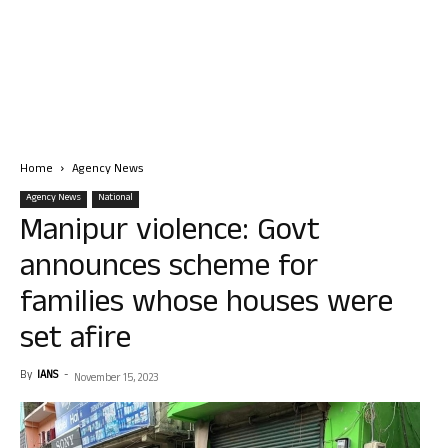
Home
Agency News
Agency News
National
Manipur violence: Govt
announces scheme for
families whose houses were
set afire
By
IANS
-
November 15, 2023