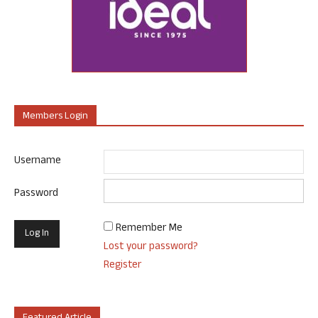
Members Login
Username
Password
Remember Me
Lost your password?
Register