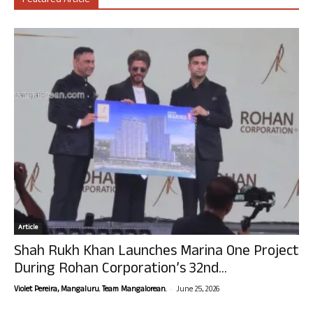
Featured Article
Article
Shah Rukh Khan Launches Marina One Project
During Rohan Corporation’s 32nd...
-
Violet Pereira, Mangaluru. Team Mangalorean.
June 25, 2026