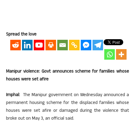
Spread the love
Manipur violence: Govt announces scheme for families whose
houses were set afire
Imphal:
The Manipur government on Wednesday announced a
permanent housing scheme for the displaced families whose
houses were set afire or damaged during the violence that
broke out on May 3, an official said.