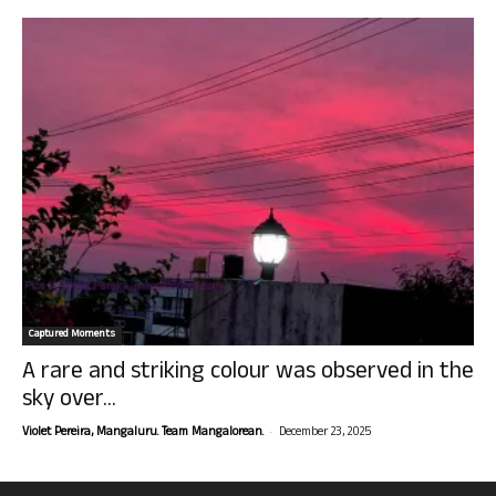
Captured Moments
A rare and striking colour was observed in the
sky over...
-
Violet Pereira, Mangaluru. Team Mangalorean.
December 23, 2025