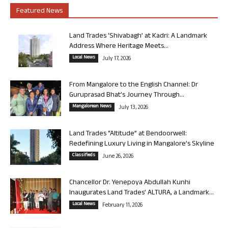
Featured News
Land Trades ‘Shivabagh’ at Kadri: A Landmark
Address Where Heritage Meets...
Local News
July 17, 2026
From Mangalore to the English Channel: Dr
Guruprasad Bhat’s Journey Through...
Mangalorean News
July 13, 2026
Land Trades “Altitude” at Bendoorwell:
Redefining Luxury Living in Mangalore’s Skyline
Classifieds
June 26, 2026
Chancellor Dr. Yenepoya Abdullah Kunhi
Inaugurates Land Trades’ ALTURA, a Landmark...
Local News
February 11, 2026