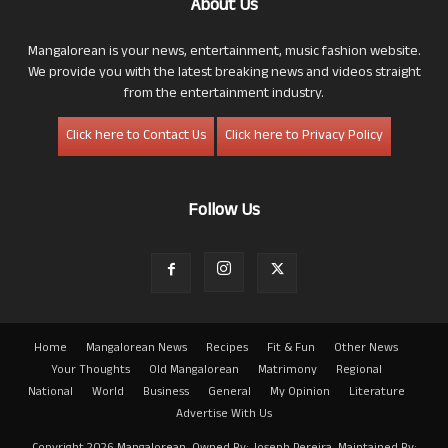
About Us
Mangalorean is your news, entertainment, music fashion website.
We provide you with the latest breaking news and videos straight
from the entertainment industry.
Click here to Contact Us
Click here to Privacy Policy
Follow Us
Home
Mangalorean News
Recipes
Fit & Fun
Other News
Your Thoughts
Old Mangalorean
Matrimony
Regional
National
World
Business
General
My Opinion
Literature
Advertise With Us