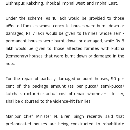
Bishnupur, Kakching, Thoubal, Imphal West, and Imphal East.
Under the scheme, Rs 10 lakh would be provided to those
affected families whose concrete houses were burnt down or
damaged, Rs 7 lakh would be given to families whose semi-
permanent houses were burnt down or damaged, while Rs 5
lakh would be given to those affected families with kutcha
(temporary) houses that were burnt down or damaged in the
riots.
For the repair of partially damaged or burnt houses, 50 per
cent of the package amount (as per pucca/ semi-pucca/
kutcha structure) or actual cost of repair, whichever is lesser,
shall be disbursed to the violence-hit families.
Manipur Chief Minister N. Biren Singh recently said that
prefabricated houses are being constructed to rehabilitate