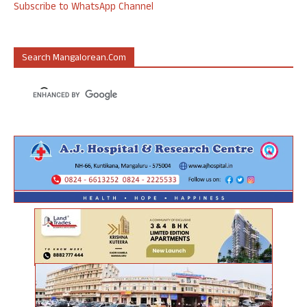
Subscribe to WhatsApp Channel
Search Mangalorean.com