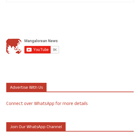
Advertise With Us
Connect over WhatsApp for more details
Join Our WhatsApp Channel