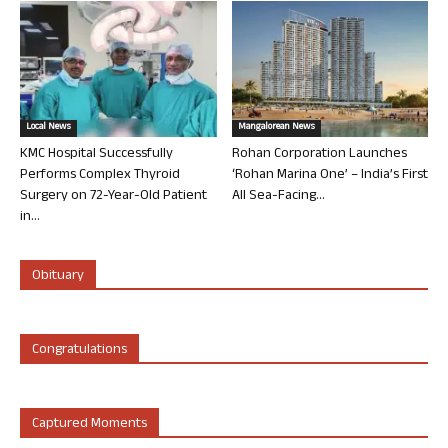
Local News
Mangalorean News
KMC Hospital Successfully
Rohan Corporation Launches
Performs Complex Thyroid
‘Rohan Marina One’ – India’s First
Surgery on 72-Year-Old Patient
All Sea-Facing...
in...
Obituary
Congratulations
Captured Moments