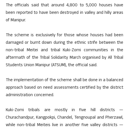
The officials said that around 4,800 to 5,000 houses have
been reported to have been destroyed in valley and hilly areas
of Manipur.
The scheme is exclusively for those whose houses had been
damaged or burnt down during the ethnic strife between the
non-tribal Meitei and tribal Kuki-Zomi communities in the
aftermath of the Tribal Solidarity March organised by All Tribal
Students Union Manipur (ATSUM), the official said.
The implementation of the scheme shall be done in a balanced
approach based on need assessments certified by the district
administration concerned.
Kuki-Zomi tribals are mostly in five hill districts —
Churachandpur, Kangpokpi, Chandel, Tengnoupal and Pherzawl,
while non-tribal Meiteis live in another five valley districts —