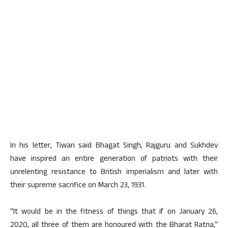
In his letter, Tiwari said Bhagat Singh, Rajguru and Sukhdev
have inspired an entire generation of patriots with their
unrelenting resistance to British imperialism and later with
their supreme sacrifice on March 23, 1931.
“It would be in the fitness of things that if on January 26,
2020, all three of them are honoured with the Bharat Ratna,”