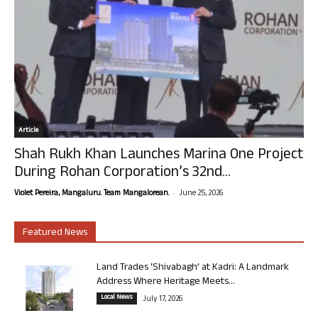
Article
Shah Rukh Khan Launches Marina One Project
During Rohan Corporation’s 32nd...
-
Violet Pereira, Mangaluru. Team Mangalorean.
June 25, 2026
Featured News
Land Trades ‘Shivabagh’ at Kadri: A Landmark
Address Where Heritage Meets...
Local News
July 17, 2026