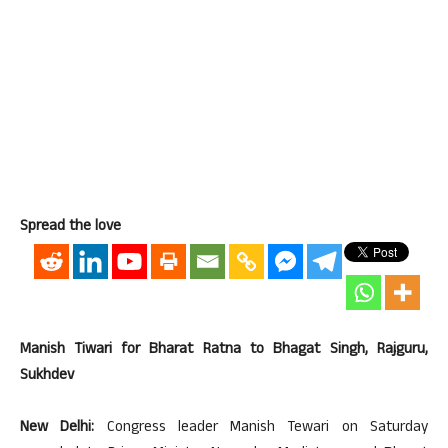
Spread the love
Manish Tiwari for Bharat Ratna to Bhagat Singh, Rajguru,
Sukhdev
New Delhi:
Congress leader Manish Tewari on Saturday