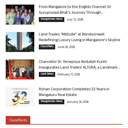
From Mangalore to the English Channel: Dr
Guruprasad Bhat’s Journey Through...
Mangalorean News
July 13, 2026
Land Trades “Altitude” at Bendoorwell:
Redefining Luxury Living in Mangalore’s Skyline
Classifieds
June 26, 2026
Chancellor Dr. Yenepoya Abdullah Kunhi
Inaugurates Land Trades’ ALTURA, a Landmark...
Local News
February 11, 2026
Rohan Corporation Completes 32 Years in
Mangaluru Real Estate
Mangalorean News
January 14, 2026
Classifieds