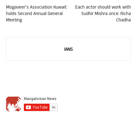
Mogaveer’s Association Kuwait
Each actor should work with
holds Second Annual General
Sudhir Mishra once: Richa
Meeting
Chadha
IANS