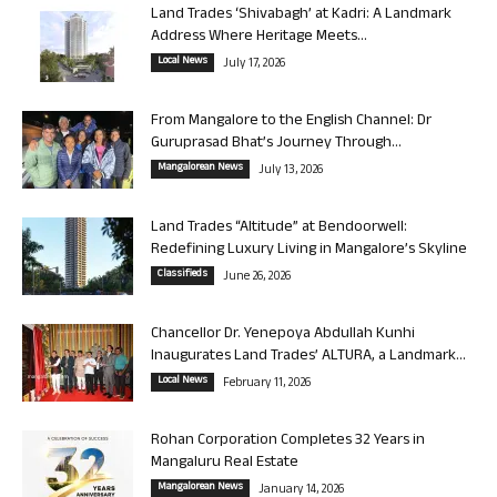
Land Trades ‘Shivabagh’ at Kadri: A Landmark
Address Where Heritage Meets...
Local News
July 17, 2026
From Mangalore to the English Channel: Dr
Guruprasad Bhat’s Journey Through...
Mangalorean News
July 13, 2026
Land Trades “Altitude” at Bendoorwell:
Redefining Luxury Living in Mangalore’s Skyline
Classifieds
June 26, 2026
Chancellor Dr. Yenepoya Abdullah Kunhi
Inaugurates Land Trades’ ALTURA, a Landmark...
Local News
February 11, 2026
Rohan Corporation Completes 32 Years in
Mangaluru Real Estate
Mangalorean News
January 14, 2026