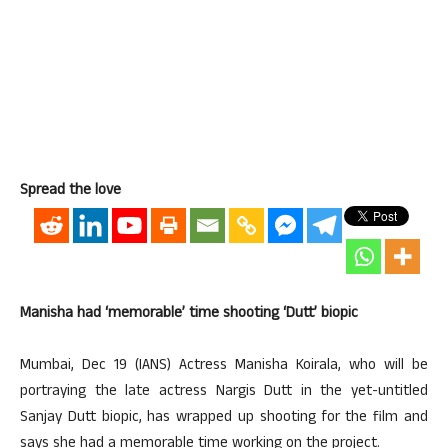
Spread the love
Manisha had ‘memorable’ time shooting ‘Dutt’ biopic
Mumbai, Dec 19 (IANS) Actress Manisha Koirala, who will be
portraying the late actress Nargis Dutt in the yet-untitled
Sanjay Dutt biopic, has wrapped up shooting for the film and
says she had a memorable time working on the project.