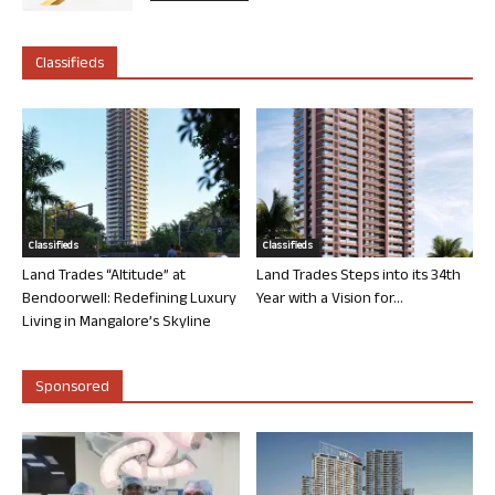
Classifieds
Classifieds
Classifieds
Land Trades “Altitude” at
Land Trades Steps into its 34th
Bendoorwell: Redefining Luxury
Year with a Vision for...
Living in Mangalore’s Skyline
Sponsored