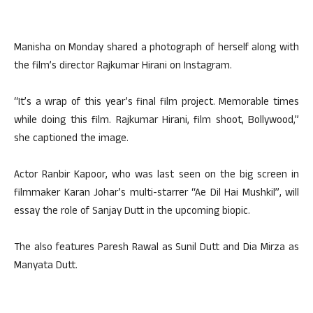
Manisha on Monday shared a photograph of herself along with
the film’s director Rajkumar Hirani on Instagram.
“It’s a wrap of this year’s final film project. Memorable times
while doing this film. Rajkumar Hirani, film shoot, Bollywood,”
she captioned the image.
Actor Ranbir Kapoor, who was last seen on the big screen in
filmmaker Karan Johar’s multi-starrer “Ae Dil Hai Mushkil”, will
essay the role of Sanjay Dutt in the upcoming biopic.
The also features Paresh Rawal as Sunil Dutt and Dia Mirza as
Manyata Dutt.