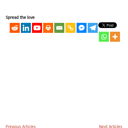
Spread the love
Previous Articles
Next Articles