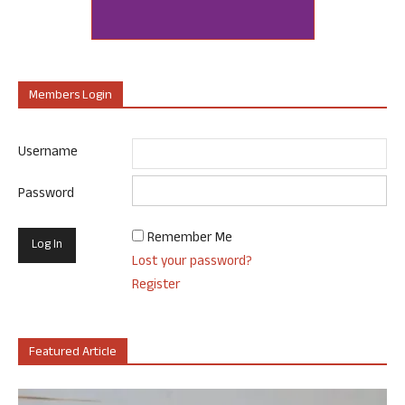
Members Login
Username
Password
Remember Me
Lost your password?
Register
Featured Article