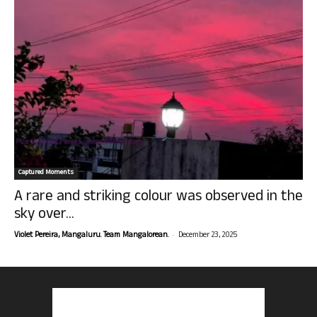
Captured Moments
A rare and striking colour was observed in the
sky over...
-
Violet Pereira, Mangaluru. Team Mangalorean.
December 23, 2025