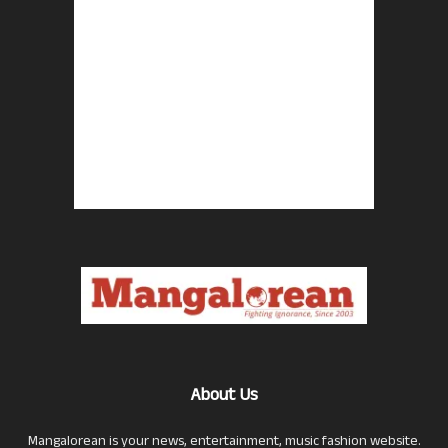
About Us
Mangalorean is your news, entertainment, music fashion website.