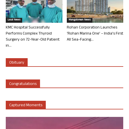
Local News
Mangalorean News
KMC Hospital Successfully
Rohan Corporation Launches
Performs Complex Thyroid
‘Rohan Marina One’ – India’s First
Surgery on 72-Year-Old Patient
All Sea-Facing...
in...
Obituary
Congratulations
Captured Moments