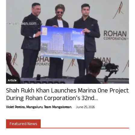
Article
Shah Rukh Khan Launches Marina One Project
During Rohan Corporation’s 32nd...
-
Violet Pereira, Mangaluru. Team Mangalorean.
June 25, 2026
Featured News