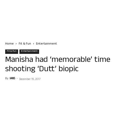
Home
Fit & Fun
Entertainment
Fit & Fun
Entertainment
Manisha had ‘memorable’ time
shooting ‘Dutt’ biopic
By
IANS
-
December 19, 2017