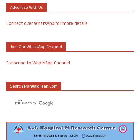
Advertise With Us
Connect over WhatsApp for more details
Join Our WhatsApp Channel
Subscribe to WhatsApp Channel
Search Mangalorean.com