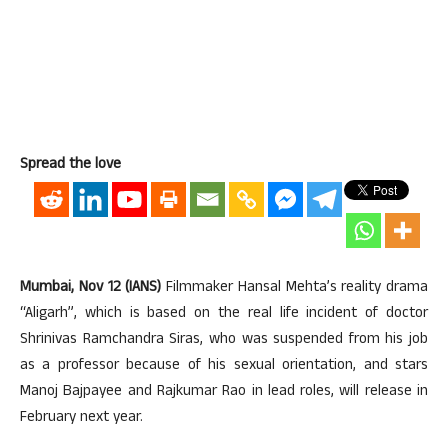
Spread the love
Mumbai, Nov 12 (IANS)
Filmmaker Hansal Mehta’s reality drama
“Aligarh”, which is based on the real life incident of doctor
Shrinivas Ramchandra Siras, who was suspended from his job
as a professor because of his sexual orientation, and stars
Manoj Bajpayee and Rajkumar Rao in lead roles, will release in
February next year.