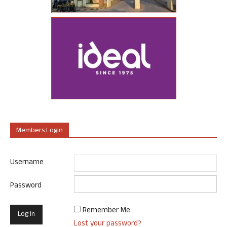
Members Login
Username
Password
Remember Me
Lost your password?