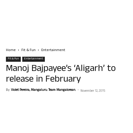
Home
Fit & Fun
Entertainment
Fit & Fun
Entertainment
Manoj Bajpayee’s ‘Aligarh’ to
release in February
By
Violet Pereira, Mangaluru. Team Mangalorean.
-
November 12, 2015