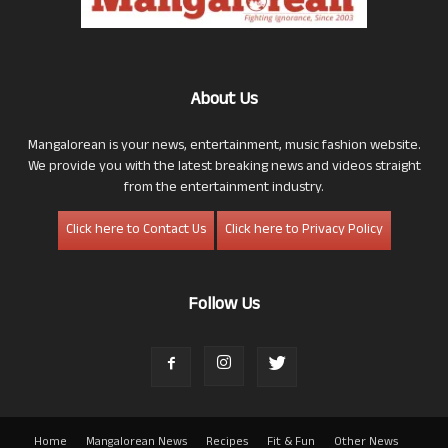
About Us
Mangalorean is your news, entertainment, music fashion website.
We provide you with the latest breaking news and videos straight
from the entertainment industry.
Click here to Contact Us
Click here to Privacy Policy
Follow Us
Home
Mangalorean News
Recipes
Fit & Fun
Other News