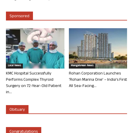
Sponsored
Local News
Mangalorean News
KMC Hospital Successfully
Rohan Corporation Launches
Performs Complex Thyroid
‘Rohan Marina One’ – India’s First
Surgery on 72-Year-Old Patient
All Sea-Facing...
in...
Obituary
Congratulations