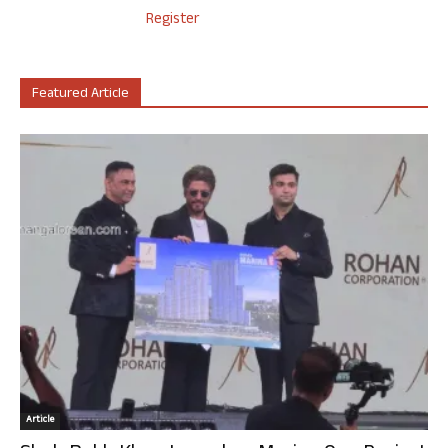
Register
Featured Article
Article