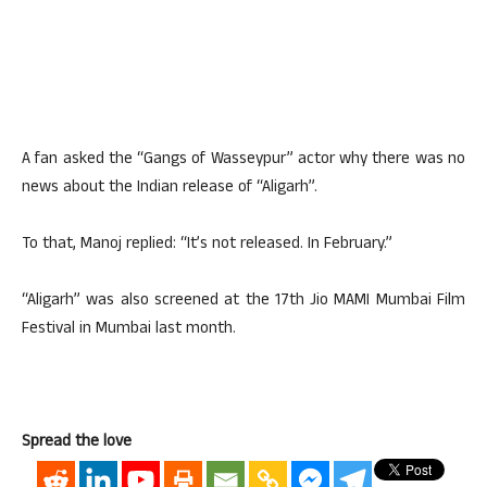
A fan asked the “Gangs of Wasseypur” actor why there was no
news about the Indian release of “Aligarh”.
To that, Manoj replied: “It’s not released. In February.”
“Aligarh” was also screened at the 17th Jio MAMI Mumbai Film
Festival in Mumbai last month.
Spread the love