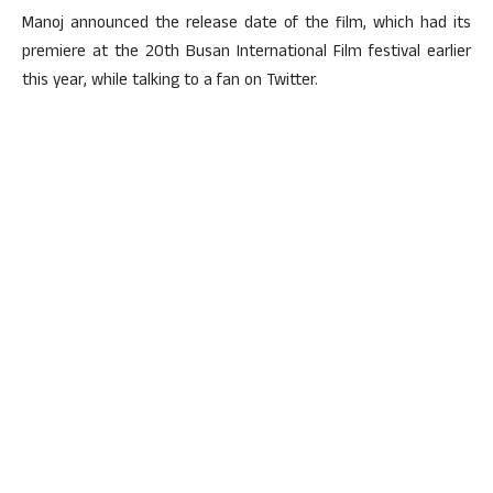
Manoj announced the release date of the film, which had its
premiere at the 20th Busan International Film festival earlier
this year, while talking to a fan on Twitter.