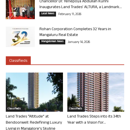
Chancellor Dr. Yenepoya Abdullah Kunhi
Inaugurates Land Trades’ ALTURA, a Landmark...
Local News
February 11, 2026
Rohan Corporation Completes 32 Years in
Mangaluru Real Estate
Mangalorean News
January 14, 2026
Classifieds
Classifieds
Classifieds
Land Trades “Altitude” at
Land Trades Steps into its 34th
Bendoorwell: Redefining Luxury
Year with a Vision for...
Living in Mangalore’s Skyline