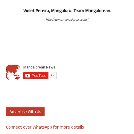
Violet Pereira, Mangaluru. Team Mangalorean.
http://www.mangalorean.com/
Advertise With Us
Connect over WhatsApp for more details