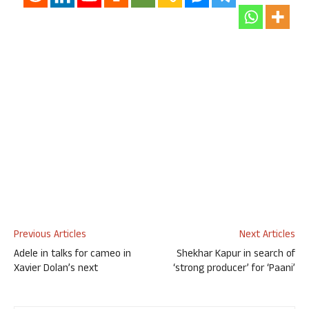
Previous Articles
Next Articles
Adele in talks for cameo in
Shekhar Kapur in search of
Xavier Dolan’s next
‘strong producer’ for ‘Paani’