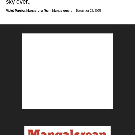
sky over...
-
Violet Pereira, Mangaluru. Team Mangalorean.
December 23, 2025