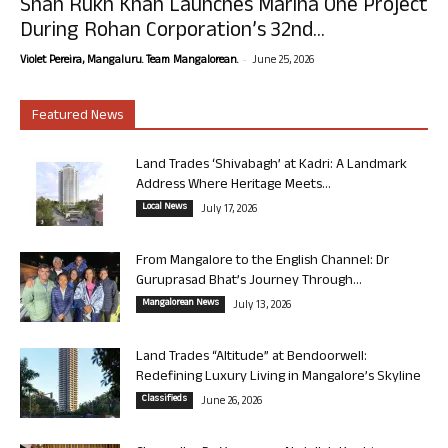
Shah Rukh Khan Launches Marina One Project
During Rohan Corporation’s 32nd...
-
Violet Pereira, Mangaluru. Team Mangalorean.
June 25, 2026
Featured News
Land Trades ‘Shivabagh’ at Kadri: A Landmark
Address Where Heritage Meets...
Local News
July 17, 2026
From Mangalore to the English Channel: Dr
Guruprasad Bhat’s Journey Through...
Mangalorean News
July 13, 2026
Land Trades “Altitude” at Bendoorwell:
Redefining Luxury Living in Mangalore’s Skyline
Classifieds
June 26, 2026