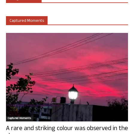
Captured Moments
Captured Moments
A rare and striking colour was observed in the