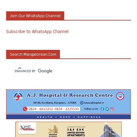
Join Our WhatsApp Channel
Subscribe to WhatsApp Channel
Search Mangalorean.com