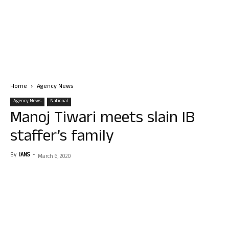
Home
Agency News
Agency News
National
Manoj Tiwari meets slain IB
staffer’s family
By
IANS
-
March 6, 2020