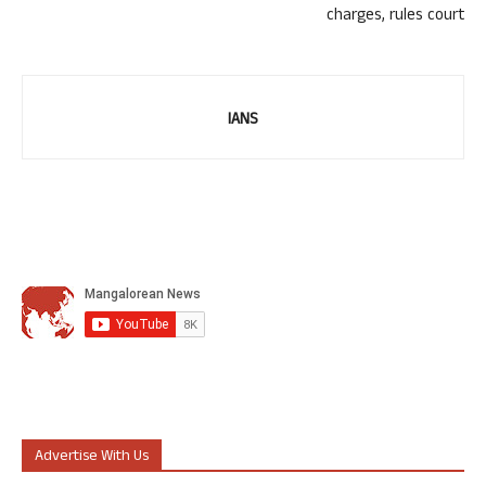
charges, rules court
IANS
Advertise With Us