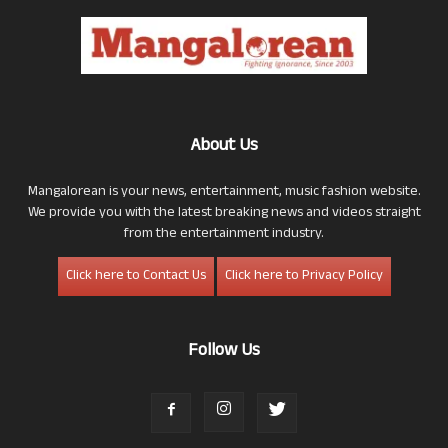
About Us
Mangalorean is your news, entertainment, music fashion website.
We provide you with the latest breaking news and videos straight
from the entertainment industry.
Click here to Contact Us
Click here to Privacy Policy
Follow Us