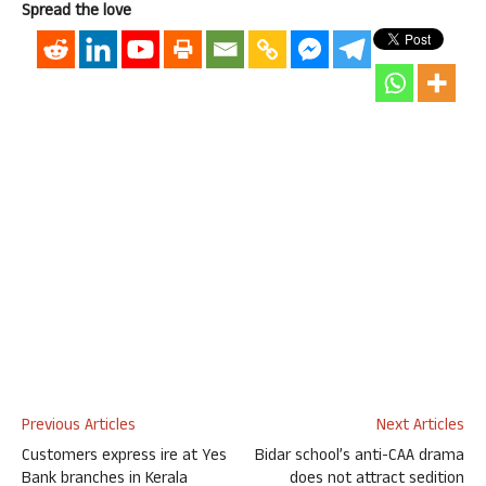
Spread the love
Previous Articles
Next Articles
Customers express ire at Yes
Bidar school’s anti-CAA drama
Bank branches in Kerala
does not attract sedition