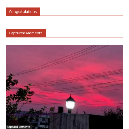
Congratulations
Captured Moments
Captured Moments