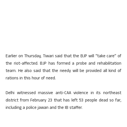
Earlier on Thursday, Tiwari said that the BJP will “take care” of
the riot-affected. BJP has formed a probe and rehabilitation
team. He also said that the needy will be provided all kind of
rations in this hour of need.
Delhi witnessed massive anti-CAA violence in its northeast
district from February 23 that has left 53 people dead so far,
including a police jawan and the IB staffer.