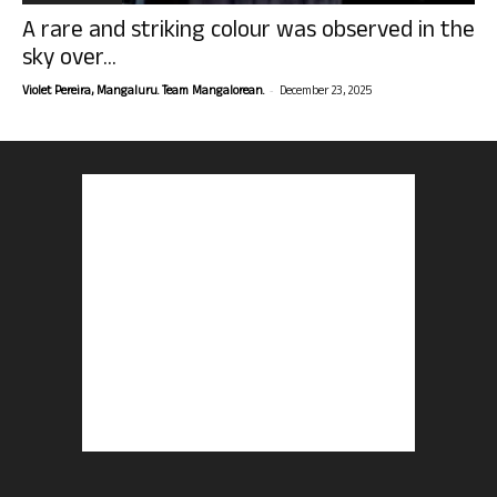
A rare and striking colour was observed in the
sky over...
-
Violet Pereira, Mangaluru. Team Mangalorean.
December 23, 2025