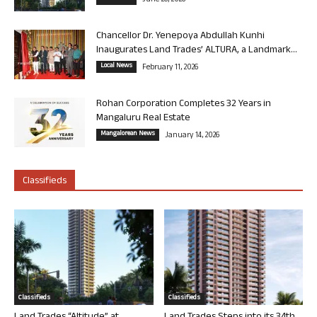
June 26, 2026
Chancellor Dr. Yenepoya Abdullah Kunhi
Inaugurates Land Trades’ ALTURA, a Landmark...
Local News
February 11, 2026
Rohan Corporation Completes 32 Years in
Mangaluru Real Estate
Mangalorean News
January 14, 2026
Classifieds
Classifieds
Classifieds