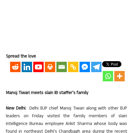
Spread the love
Manoj Tiwari meets slain IB staffer’s family
New Delhi:
Delhi BJP chief Manoj Tiwari along with other BJP
leaders on Friday visited the family members of slain
Intelligence Bureau employee Ankit Sharma whose body was
found in northeast Delhi’s Chandbagh area during the recent