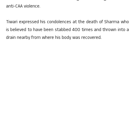
anti-CAA violence.
Tiwari expressed his condolences at the death of Sharma who
is believed to have been stabbed 400 times and thrown into a
drain nearby from where his body was recovered.