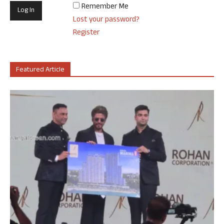
Remember Me
Lost your password?
Register
Featured Article