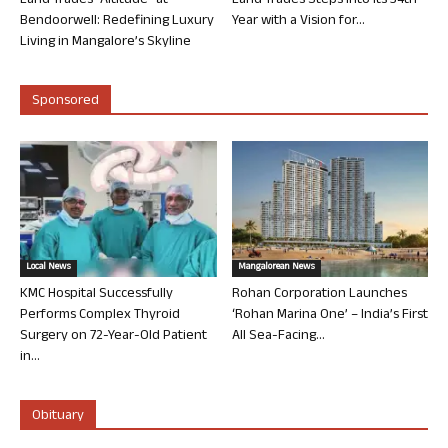
Land Trades “Altitude” at
Land Trades Steps into its 34th
Bendoorwell: Redefining Luxury
Year with a Vision for...
Living in Mangalore’s Skyline
Sponsored
Local News
Mangalorean News
KMC Hospital Successfully
Rohan Corporation Launches
Performs Complex Thyroid
‘Rohan Marina One’ – India’s First
Surgery on 72-Year-Old Patient
All Sea-Facing...
in...
Obituary