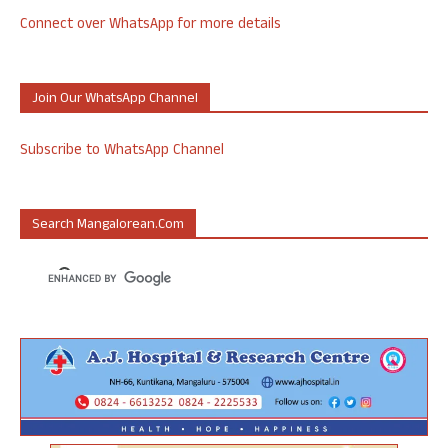
Connect over WhatsApp for more details
Join Our WhatsApp Channel
Subscribe to WhatsApp Channel
Search Mangalorean.com