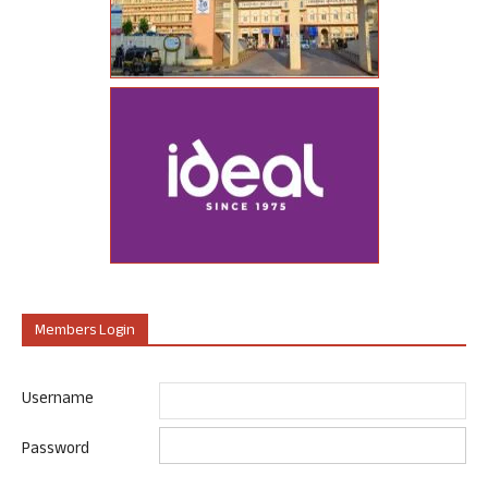
Members Login
Username
Password