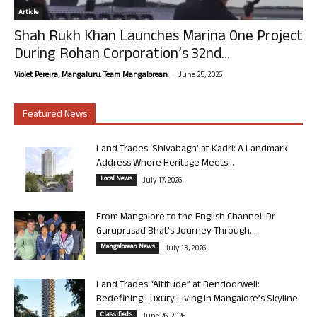
Article
Shah Rukh Khan Launches Marina One Project
During Rohan Corporation’s 32nd...
-
Violet Pereira, Mangaluru. Team Mangalorean.
June 25, 2026
Featured News
Land Trades ‘Shivabagh’ at Kadri: A Landmark
Address Where Heritage Meets...
Local News
July 17, 2026
From Mangalore to the English Channel: Dr
Guruprasad Bhat’s Journey Through...
Mangalorean News
July 13, 2026
Land Trades “Altitude” at Bendoorwell:
Redefining Luxury Living in Mangalore’s Skyline
Classifieds