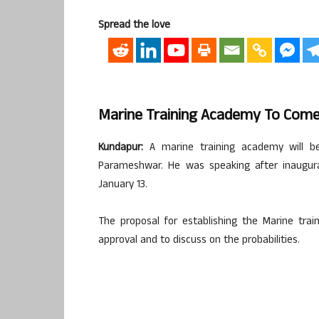
Spread the love
Marine Training Academy To Come
Kundapur:
A marine training academy will be
Parameshwar. He was speaking after inaugurat
January 13.
The proposal for establishing the Marine tra
approval and to discuss on the probabilities.