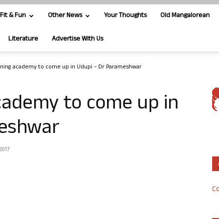
Fit & Fun
Other News
Your Thoughts
Old Mangalorean
Literature
Advertise With Us
ining academy to come up in Udupi – Dr Parameshwar
academy to come up in
meshwar
2017
Co