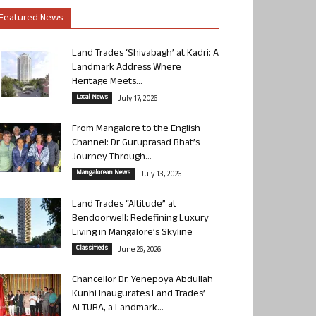
Featured News
Land Trades ‘Shivabagh’ at Kadri: A
Landmark Address Where
Heritage Meets...
Local News
July 17, 2026
From Mangalore to the English
Channel: Dr Guruprasad Bhat’s
Journey Through...
Mangalorean News
July 13, 2026
Land Trades “Altitude” at
Bendoorwell: Redefining Luxury
Living in Mangalore’s Skyline
Classifieds
June 26, 2026
Chancellor Dr. Yenepoya Abdullah
Kunhi Inaugurates Land Trades’
ALTURA, a Landmark...