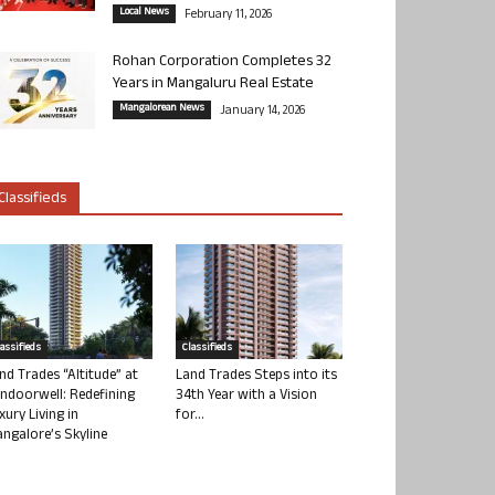
Local News
February 11, 2026
Rohan Corporation Completes 32
Years in Mangaluru Real Estate
Mangalorean News
January 14, 2026
Classifieds
lassifieds
Classifieds
nd Trades “Altitude” at
Land Trades Steps into its
ndoorwell: Redefining
34th Year with a Vision
xury Living in
for...
ngalore’s Skyline