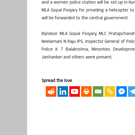
and a women police station will be set up in K
MLA Gopal Poojary for providing a helicopter to
will be forwarded to the central government.
Byndoor MLA Gopal Poojary, MLC Pratapchandra 
Neelamani N Raju IPS, Inspector General of Poli
Police K T Balakrishna, Minorities Developm
Jaishanker and others were present.
Spread the love