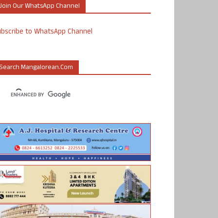
Join Our WhatsApp Channel
ubscribe to WhatsApp Channel
Search Mangalorean.com