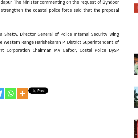
undapur. The Minister commenting on the request of Byndoor
 strengthen the coastal police force said that the proposal
Shetty, Director General of Police Internal Security Wing
ce Western Range Harishekaran P, District Superintendent of
ent Corporation Chairman MA Gafoor, Costal Police DySP