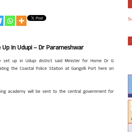
S
 Up In Udupi – Dr Parameshwar
 set up in Udupi district said Minister for Home Dr G
ing the Coastal Police Station at Gangolli Port here on
ining academy will be sent to the central government for