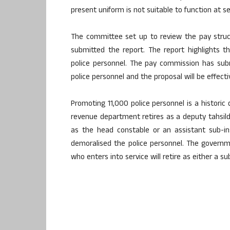
present uniform is not suitable to function at se
The committee set up to review the pay struc
submitted the report. The report highlights 
police personnel. The pay commission has subm
police personnel and the proposal will be effect
Promoting 11,000 police personnel is a historic 
revenue department retires as a deputy tahsilda
as the head constable or an assistant sub-i
demoralised the police personnel. The governm
who enters into service will retire as either a s