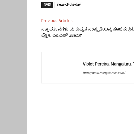
TAGS
news-of-the-day
Previous Articles
ಸಣ್ಣ ವರ್ತನೆಗಳು ಮನುಷ್ಯನ ಸಂಸ್ಕೃತಿಯನ್ನ ಸೂಚಿಸುತ್ತದೆ.
ಪ್ರೋ. ಎಂ.ಎಲ್ .ಸಾಮಗ
Violet Pereira, Mangaluru
http://www.mangalorean.com/