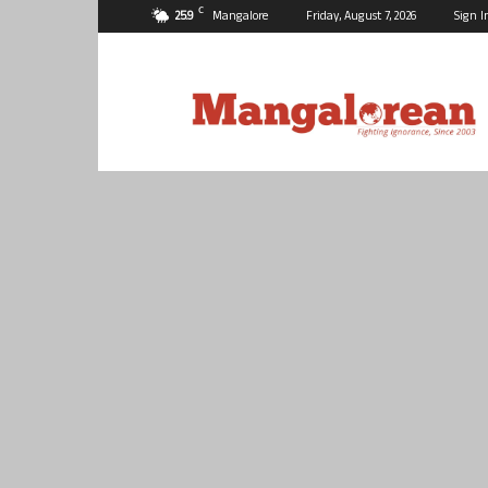
C
25.9
Mangalore
Friday, August 7, 2026
Sign I
Mangalorean.com