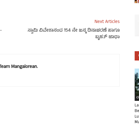
Next Articles
-
ಸ್ವಾಮಿ ವಿವೇಕಾನಂದ 154 ನೇ ಜನ್ಮ ದಿನಾಚರಣೆ ಹಾಗೂ
ಬೃಹತ್ ಜಾಥಾ
. Team Mangalorean.
C
La
Be
Lu
Ma