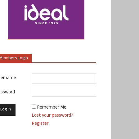
Members Login
sername
assword
Remember Me
Lost your password?
Register