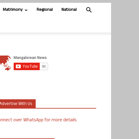
Matrimony
Regional
National
Advertise With Us
nnect over WhatsApp for more details