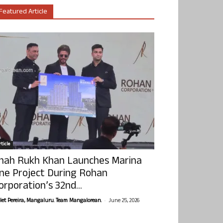
Featured Article
ticle
hah Rukh Khan Launches Marina
ne Project During Rohan
orporation’s 32nd...
-
olet Pereira, Mangaluru. Team Mangalorean.
June 25, 2026