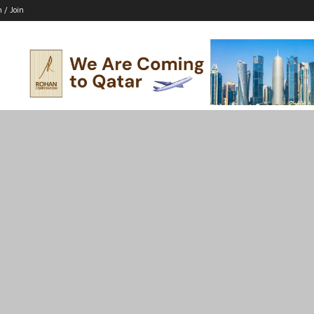
n / Join