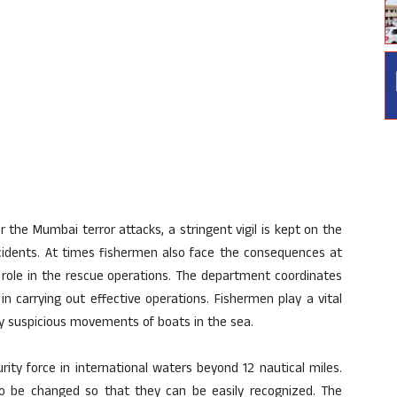
 the Mumbai terror attacks, a stringent vigil is kept on the
cidents. At times fishermen also face the consequences at
l role in the rescue operations. The department coordinates
in carrying out effective operations. Fishermen play a vital
any suspicious movements of boats in the sea.
ity force in international waters beyond 12 nautical miles.
to be changed so that they can be easily recognized. The