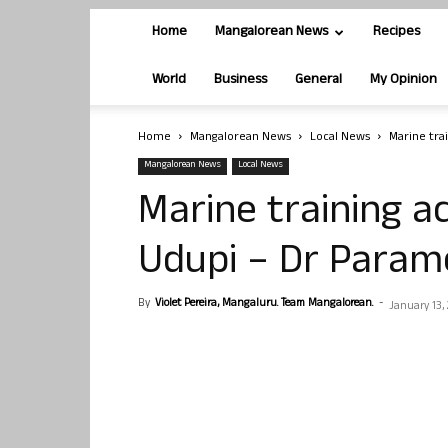
Home
Mangalorean News
Recipes
World
Business
General
My Opinion
Home
Mangalorean News
Local News
Marine tra
Mangalorean News
Local News
Marine training 
Udupi – Dr Para
By
Violet Pereira, Mangaluru. Team Mangalorean.
-
January 13, 