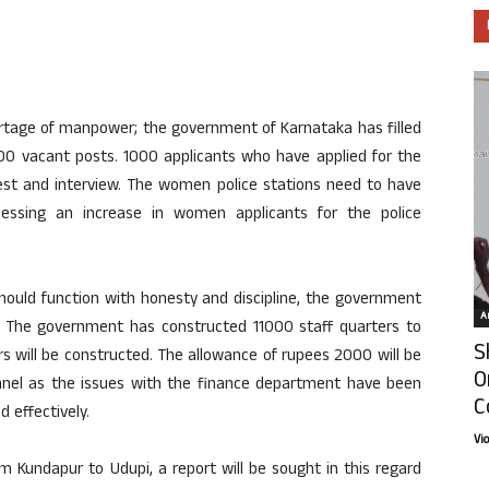
rtage of manpower; the government of Karnataka has filled
000 vacant posts. 1000 applicants who have applied for the
test and interview. The women police stations need to have
essing an increase in women applicants for the police
should function with honesty and discipline, the government
Ar
t. The government has constructed 11000 staff quarters to
S
s will be constructed. The allowance of rupees 2000 will be
O
onnel as the issues with the finance department have been
C
 effectively.
Vi
om Kundapur to Udupi, a report will be sought in this regard