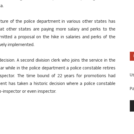
a.
ture of the police department in various other states has
that other states are paying more salary and perks to the
itted a proposal on the hike in salaries and perks of the
ively implemented.
decision. A second division clerk who joins the service in the
r while in the police department a police constable retires
U
nspector. The time bound of 22 years for promotions had
ent has taken a historic decision where a police constable
P
ub-inspector or even inspector.