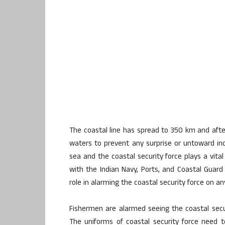
The coastal line has spread to 350 km and after
waters to prevent any surprise or untoward in
sea and the coastal security force plays a vita
with the Indian Navy, Ports, and Coastal Guard 
role in alarming the coastal security force on 
Fishermen are alarmed seeing the coastal secur
The uniforms of coastal security force need 