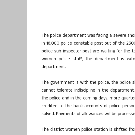
The police department was facing a severe sho
in 16,000 police constable post out of the 25
police sub-inspector post are waiting for the 
women police staff, the department is witn
department.
The government is with the police, the police 
cannot tolerate indiscipline in the departmen
the police and in the coming days, more quarter
credited to the bank accounts of police pers
solved. Payments of allowances will be processed
The district women police station is shifted fr