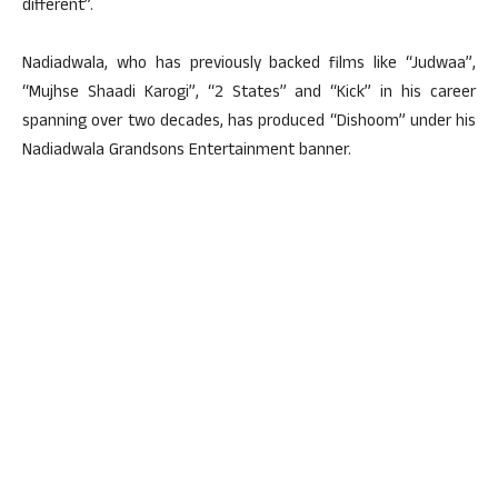
different”.
Nadiadwala, who has previously backed films like “Judwaa”,
“Mujhse Shaadi Karogi”, “2 States” and “Kick” in his career
spanning over two decades, has produced “Dishoom” under his
Nadiadwala Grandsons Entertainment banner.