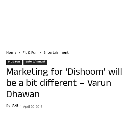
Home
Fit & Fun
Entertainment
Fit & Fun
Entertainment
Marketing for ‘Dishoom’ will
be a bit different – Varun
Dhawan
By
IANS
-
April 20, 2016