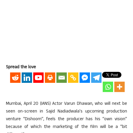
Spread the love
Mumbai, April 20 (IANS) Actor Varun Dhawan, who will next be
seen on-screen in Sajid Nadiadwala’s upcoming production
venture “Dishoom”, feels the producer has his “own vision”
because of which the marketing of the film will be a “bit