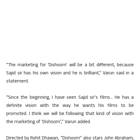
“The marketing for ‘Dishoom’ will be a bit different, because
Sajid sir has his own vision and he is brilliant,” Varun said in a
statement.
“Since the beginning, I have seen Sajid sir’s films… He has a
definite vision with the way he wants his films to be
promoted. I think we will be following that kind of vision with
the marketing of ‘Dishoom’,” Varun added.
Directed by Rohit Dhawan, “Dishoom” also stars John Abraham,