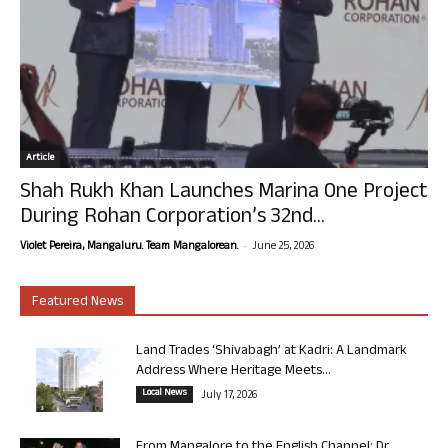
Article
Shah Rukh Khan Launches Marina One Project
During Rohan Corporation’s 32nd...
-
Violet Pereira, Mangaluru. Team Mangalorean.
June 25, 2026
Featured News
Land Trades ‘Shivabagh’ at Kadri: A Landmark
Address Where Heritage Meets...
Local News
July 17, 2026
From Mangalore to the English Channel: Dr