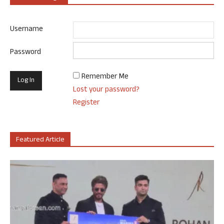
Username
Password
Remember Me
Lost your password?
Register
Featured Article