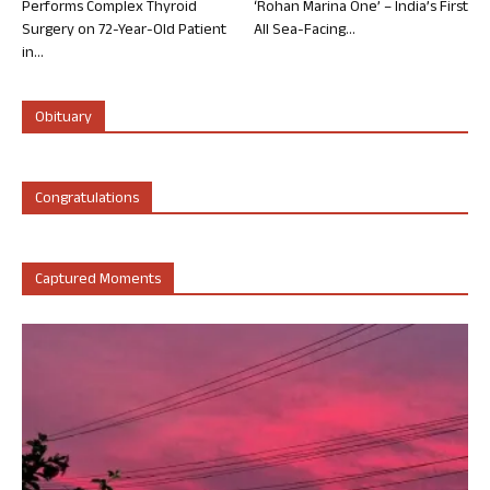
Performs Complex Thyroid
‘Rohan Marina One’ – India’s First
Surgery on 72-Year-Old Patient
All Sea-Facing...
in...
Obituary
Congratulations
Captured Moments