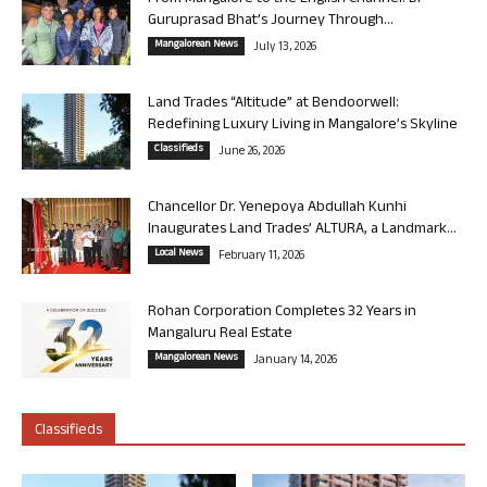
Guruprasad Bhat’s Journey Through...
Mangalorean News
July 13, 2026
Land Trades “Altitude” at Bendoorwell:
Redefining Luxury Living in Mangalore’s Skyline
Classifieds
June 26, 2026
Chancellor Dr. Yenepoya Abdullah Kunhi
Inaugurates Land Trades’ ALTURA, a Landmark...
Local News
February 11, 2026
Rohan Corporation Completes 32 Years in
Mangaluru Real Estate
Mangalorean News
January 14, 2026
Classifieds