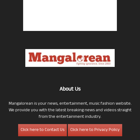
About Us
Mangalorean is your news, entertainment, music fashion website.
We provide you with the latest breaking news and videos straight
from the entertainment industry.
Click here to Contact Us
Click here to Privacy Policy