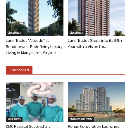
Classifieds
Classifieds
Land Trades “Altitude” at
Land Trades Steps into its 34th
Bendoorwell: Redefining Luxury
Year with a Vision for...
Living in Mangalore’s Skyline
Sponsored
Local News
Mangalorean News
KMC Hospital Successfully
Rohan Corporation Launches