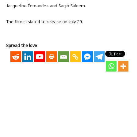
Jacqueline Fernandez and Saqib Saleem.
The film is slated to release on July 29.
Spread the love