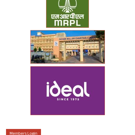
Members Login