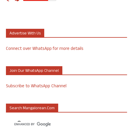
Advertise With Us
Connect over WhatsApp for more details
Join Our WhatsApp Channel
Subscribe to WhatsApp Channel
Search Mangalorean.com