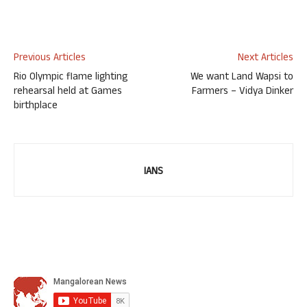
Previous Articles
Next Articles
Rio Olympic flame lighting
We want Land Wapsi to
rehearsal held at Games
Farmers – Vidya Dinker
birthplace
IANS