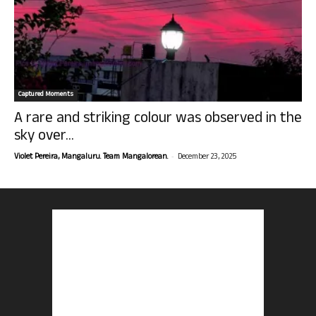
Captured Moments
A rare and striking colour was observed in the
sky over...
-
Violet Pereira, Mangaluru. Team Mangalorean.
December 23, 2025