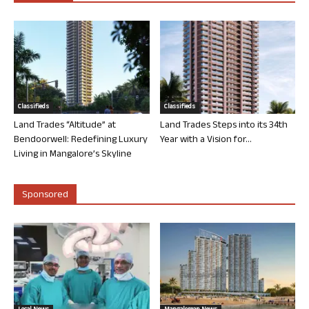
Classifieds
Classifieds
Land Trades “Altitude” at
Land Trades Steps into its 34th
Bendoorwell: Redefining Luxury
Year with a Vision for...
Living in Mangalore’s Skyline
Sponsored