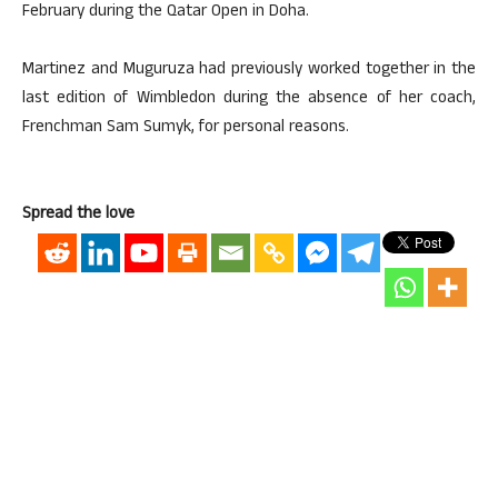
February during the Qatar Open in Doha.
Martinez and Muguruza had previously worked together in the
last edition of Wimbledon during the absence of her coach,
Frenchman Sam Sumyk, for personal reasons.
Spread the love