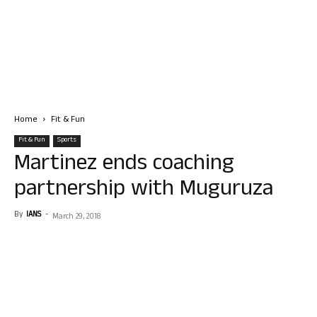
Home
Fit & Fun
Fit & Fun
Sports
Martinez ends coaching
partnership with Muguruza
By
IANS
-
March 29, 2018