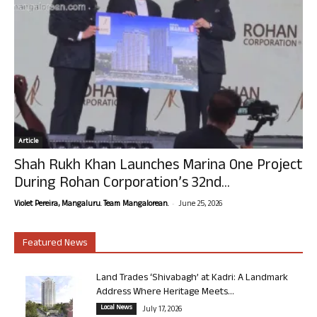
Article
Shah Rukh Khan Launches Marina One Project
During Rohan Corporation’s 32nd...
-
Violet Pereira, Mangaluru. Team Mangalorean.
June 25, 2026
Featured News
Land Trades ‘Shivabagh’ at Kadri: A Landmark
Address Where Heritage Meets...
Local News
July 17, 2026