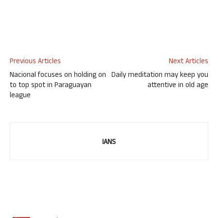
Previous Articles
Next Articles
Nacional focuses on holding on
Daily meditation may keep you
to top spot in Paraguayan
attentive in old age
league
IANS