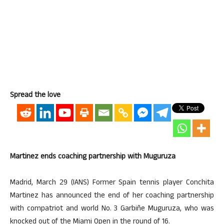
Spread the love
Martinez ends coaching partnership with Muguruza
Madrid, March 29 (IANS) Former Spain tennis player Conchita
Martinez has announced the end of her coaching partnership
with compatriot and world No. 3 Garbiñe Muguruza, who was
knocked out of the Miami Open in the round of 16.