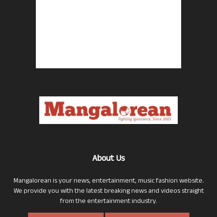
About Us
Mangalorean is your news, entertainment, music fashion website.
We provide you with the latest breaking news and videos straight
from the entertainment industry.