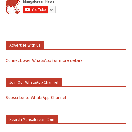
Advertise With Us
Connect over WhatsApp for more details
Join Our WhatsApp Channel
Subscribe to WhatsApp Channel
Search Mangalorean.com