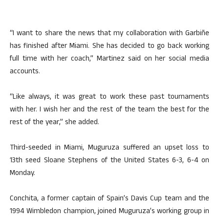
“I want to share the news that my collaboration with Garbiñe
has finished after Miami. She has decided to go back working
full time with her coach,” Martinez said on her social media
accounts.
“Like always, it was great to work these past tournaments
with her. I wish her and the rest of the team the best for the
rest of the year,” she added.
Third-seeded in Miami, Muguruza suffered an upset loss to
13th seed Sloane Stephens of the United States 6-3, 6-4 on
Monday.
Conchita, a former captain of Spain’s Davis Cup team and the
1994 Wimbledon champion, joined Muguruza’s working group in