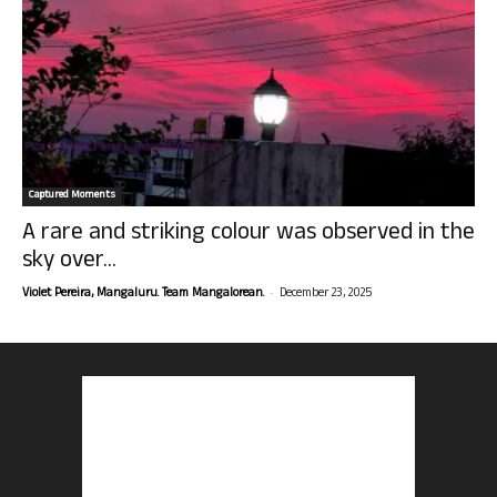
Captured Moments
A rare and striking colour was observed in the
sky over...
-
Violet Pereira, Mangaluru. Team Mangalorean.
December 23, 2025