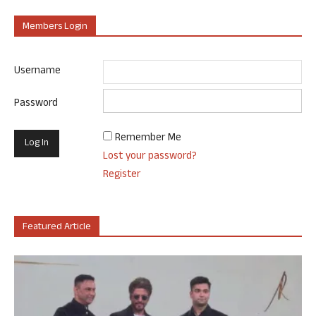
Members Login
Username
Password
Remember Me
Lost your password?
Register
Featured Article