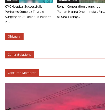
Local News
Mangalorean News
KMC Hospital Successfully
Rohan Corporation Launches
Performs Complex Thyroid
‘Rohan Marina One’ – India’s First
Surgery on 72-Year-Old Patient
All Sea-Facing...
in...
Obituary
Congratulations
Captured Moments