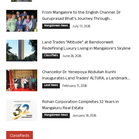
From Mangalore to the English Channel: Dr
Guruprasad Bhat’s Journey Through...
Mangalorean News
July 13, 2026
Land Trades “Altitude” at Bendoorwell:
Redefining Luxury Living in Mangalore’s Skyline
Classifieds
June 26, 2026
Chancellor Dr. Yenepoya Abdullah Kunhi
Inaugurates Land Trades’ ALTURA, a Landmark...
Local News
February 11, 2026
Rohan Corporation Completes 32 Years in
Mangaluru Real Estate
Mangalorean News
January 14, 2026
Classifieds