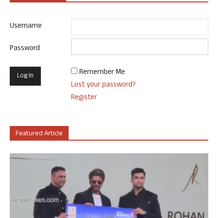
Username
Password
Remember Me
Lost your password?
Register
Featured Article