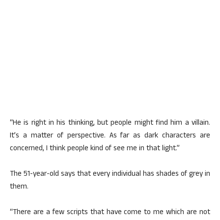
“He is right in his thinking, but people might find him a villain.
It’s a matter of perspective. As far as dark characters are
concerned, I think people kind of see me in that light.”
The 51-year-old says that every individual has shades of grey in
them.
“There are a few scripts that have come to me which are not