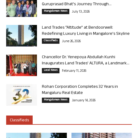
Guruprasad Bhat’s Journey Through...
Mangalorean News
July 13, 2026
Land Trades “Altitude” at Bendoorwell:
Redefining Luxury Living in Mangalore’s Skyline
Classifieds
June 26, 2026
Chancellor Dr. Yenepoya Abdullah Kunhi
Inaugurates Land Trades’ ALTURA, a Landmark...
Local News
February 11, 2026
Rohan Corporation Completes 32 Years in
Mangaluru Real Estate
Mangalorean News
January 14, 2026
Classifieds