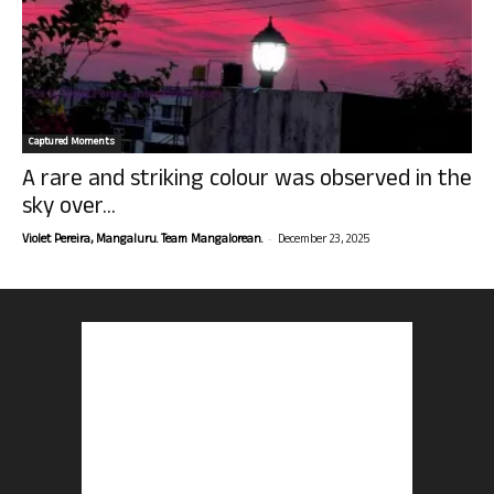
Captured Moments
A rare and striking colour was observed in the
sky over...
-
Violet Pereira, Mangaluru. Team Mangalorean.
December 23, 2025