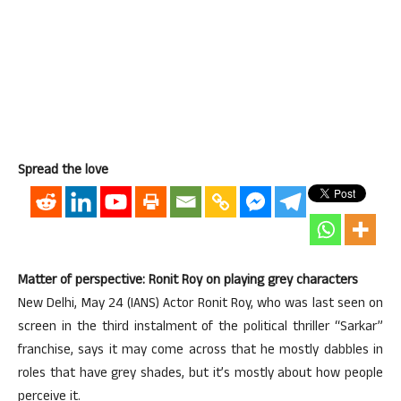
Spread the love
Matter of perspective: Ronit Roy on playing grey characters
New Delhi, May 24 (IANS) Actor Ronit Roy, who was last seen on
screen in the third instalment of the political thriller “Sarkar”
franchise, says it may come across that he mostly dabbles in
roles that have grey shades, but it’s mostly about how people
perceive it.