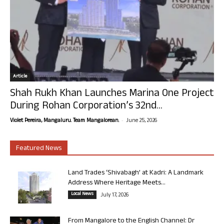
Article
Shah Rukh Khan Launches Marina One Project
During Rohan Corporation’s 32nd...
-
Violet Pereira, Mangaluru. Team Mangalorean.
June 25, 2026
Featured News
Land Trades ‘Shivabagh’ at Kadri: A Landmark
Address Where Heritage Meets...
Local News
July 17, 2026
From Mangalore to the English Channel: Dr