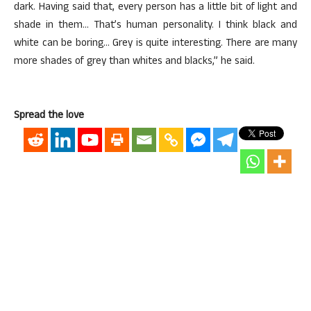
dark. Having said that, every person has a little bit of light and
shade in them… That’s human personality. I think black and
white can be boring… Grey is quite interesting. There are many
more shades of grey than whites and blacks,” he said.
Spread the love