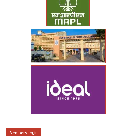
Members Login