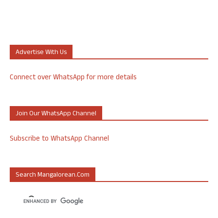
Advertise With Us
Connect over WhatsApp for more details
Join Our WhatsApp Channel
Subscribe to WhatsApp Channel
Search Mangalorean.com