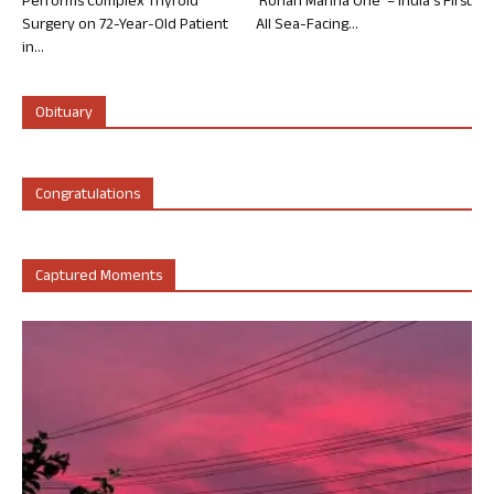
Performs Complex Thyroid
‘Rohan Marina One’ – India’s First
Surgery on 72-Year-Old Patient
All Sea-Facing...
in...
Obituary
Congratulations
Captured Moments