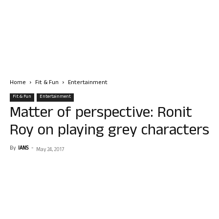
Home
Fit & Fun
Entertainment
Fit & Fun
Entertainment
Matter of perspective: Ronit
Roy on playing grey characters
By
IANS
-
May 24, 2017