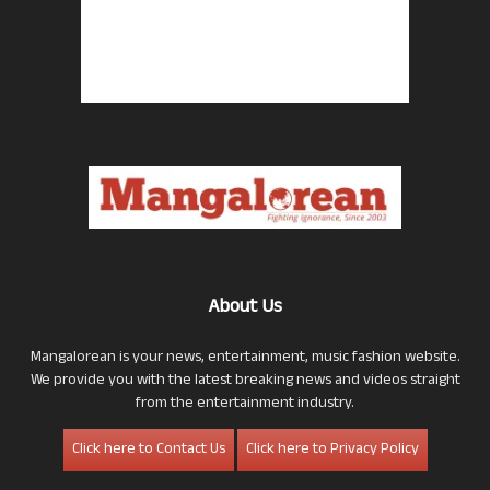
About Us
Mangalorean is your news, entertainment, music fashion website.
We provide you with the latest breaking news and videos straight
from the entertainment industry.
Click here to Contact Us
Click here to Privacy Policy