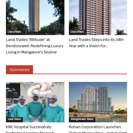
Classifieds
Classifieds
Land Trades “Altitude” at
Land Trades Steps into its 34th
Bendoorwell: Redefining Luxury
Year with a Vision for...
Living in Mangalore’s Skyline
Sponsored
Local News
Mangalorean News
KMC Hospital Successfully
Rohan Corporation Launches