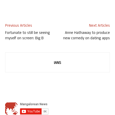
Previous Articles
Next Articles
Fortunate to still be seeing
Anne Hathaway to produce
myself on screen: Big B
new comedy on dating apps
IANS