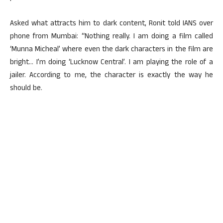
Asked what attracts him to dark content, Ronit told IANS over
phone from Mumbai: “Nothing really. I am doing a film called
‘Munna Micheal’ where even the dark characters in the film are
bright… I’m doing ‘Lucknow Central’. I am playing the role of a
jailer. According to me, the character is exactly the way he
should be.