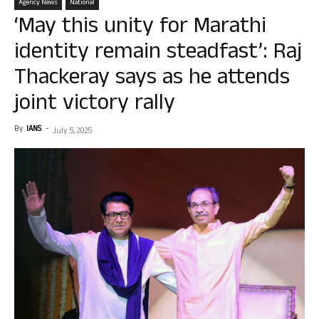
Agency News
National
‘May this unity for Marathi
identity remain steadfast’: Raj
Thackeray says as he attends
joint victory rally
By
IANS
-
July 5, 2025