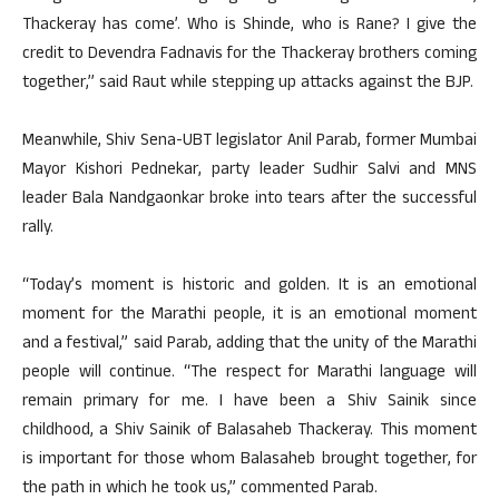
Thackeray has come’. Who is Shinde, who is Rane? I give the
credit to Devendra Fadnavis for the Thackeray brothers coming
together,’’ said Raut while stepping up attacks against the BJP.
Meanwhile, Shiv Sena-UBT legislator Anil Parab, former Mumbai
Mayor Kishori Pednekar, party leader Sudhir Salvi and MNS
leader Bala Nandgaonkar broke into tears after the successful
rally.
“Today’s moment is historic and golden. It is an emotional
moment for the Marathi people, it is an emotional moment
and a festival,” said Parab, adding that the unity of the Marathi
people will continue. “The respect for Marathi language will
remain primary for me. I have been a Shiv Sainik since
childhood, a Shiv Sainik of Balasaheb Thackeray. This moment
is important for those whom Balasaheb brought together, for
the path in which he took us,” commented Parab.