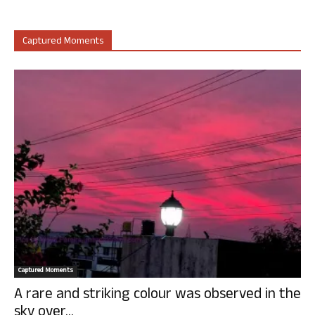
Captured Moments
Captured Moments
A rare and striking colour was observed in the
sky over...