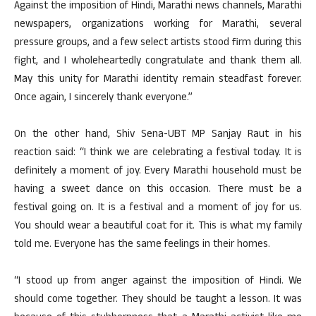
Against the imposition of Hindi, Marathi news channels, Marathi
newspapers, organizations working for Marathi, several
pressure groups, and a few select artists stood firm during this
fight, and I wholeheartedly congratulate and thank them all.
May this unity for Marathi identity remain steadfast forever.
Once again, I sincerely thank everyone.”
On the other hand, Shiv Sena-UBT MP Sanjay Raut in his
reaction said: “I think we are celebrating a festival today. It is
definitely a moment of joy. Every Marathi household must be
having a sweet dance on this occasion. There must be a
festival going on. It is a festival and a moment of joy for us.
You should wear a beautiful coat for it. This is what my family
told me. Everyone has the same feelings in their homes.
“I stood up from anger against the imposition of Hindi. We
should come together. They should be taught a lesson. It was