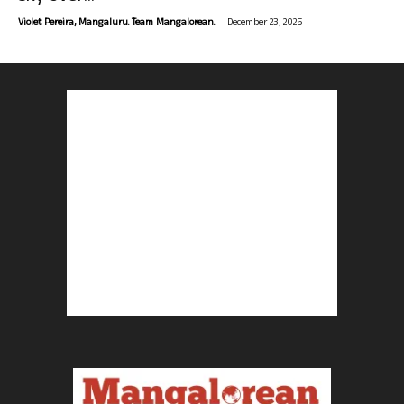
-
Violet Pereira, Mangaluru. Team Mangalorean.
December 23, 2025