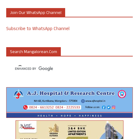
Join Our WhatsApp Channel
Subscribe to WhatsApp Channel
Search Mangalorean.com