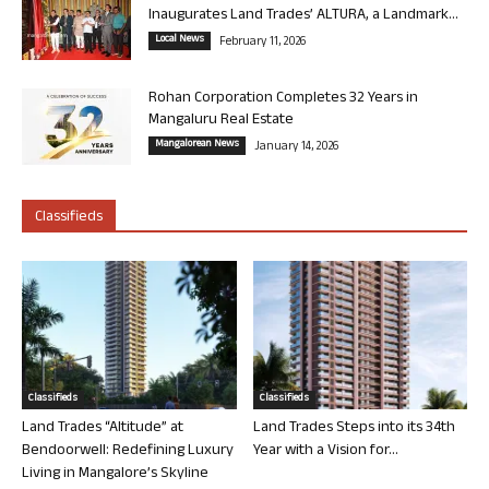
Inaugurates Land Trades’ ALTURA, a Landmark...
Local News
February 11, 2026
Rohan Corporation Completes 32 Years in
Mangaluru Real Estate
Mangalorean News
January 14, 2026
Classifieds
Classifieds
Classifieds
Land Trades “Altitude” at
Land Trades Steps into its 34th
Bendoorwell: Redefining Luxury
Year with a Vision for...
Living in Mangalore’s Skyline