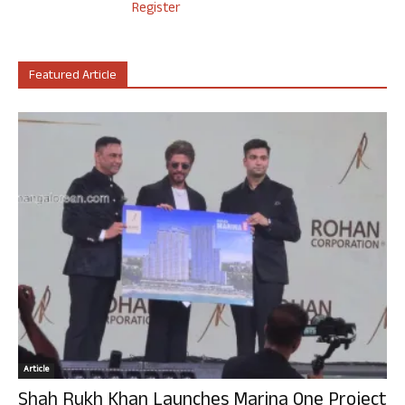
Register
Featured Article
Article
Shah Rukh Khan Launches Marina One Project