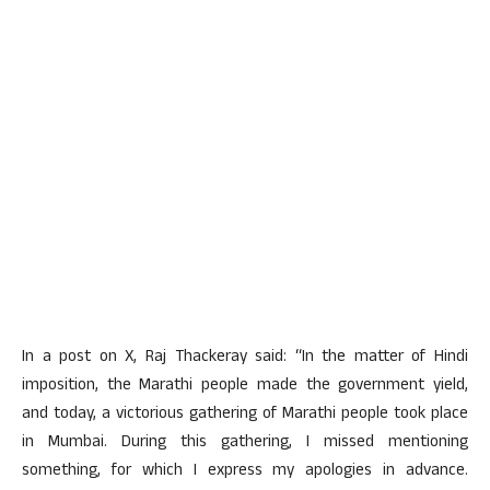
In a post on X, Raj Thackeray said: “In the matter of Hindi
imposition, the Marathi people made the government yield,
and today, a victorious gathering of Marathi people took place
in Mumbai. During this gathering, I missed mentioning
something, for which I express my apologies in advance.