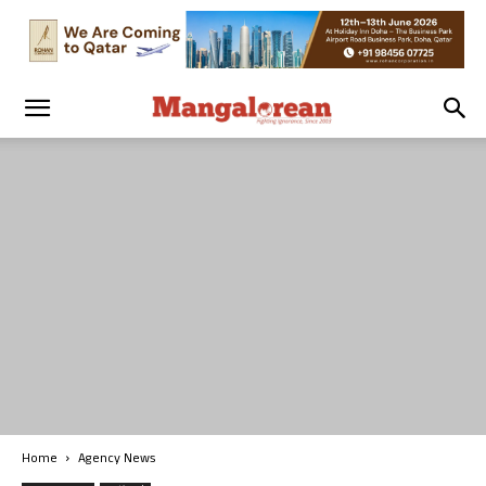
Home
Agency News