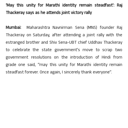
‘May this unity for Marathi identity remain steadfast’: Raj
Thackeray says as he attends joint victory rally
Mumbai:
Maharashtra Navnirman Sena (MNS) founder Raj
Thackeray on Saturday, after attending a joint rally with the
estranged brother and Shiv Sena-UBT chief Uddhav Thackeray
to celebrate the state government’s move to scrap two
government resolutions on the introduction of Hindi from
grade one said, “may this unity for Marathi identity remain
steadfast forever. Once again, I sincerely thank everyone”.