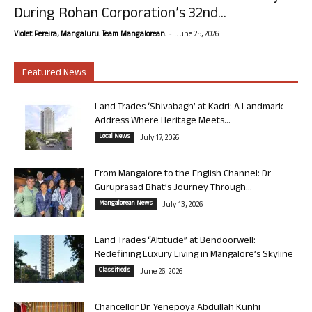
During Rohan Corporation’s 32nd...
-
Violet Pereira, Mangaluru. Team Mangalorean.
June 25, 2026
Featured News
Land Trades ‘Shivabagh’ at Kadri: A Landmark
Address Where Heritage Meets...
Local News
July 17, 2026
From Mangalore to the English Channel: Dr
Guruprasad Bhat’s Journey Through...
Mangalorean News
July 13, 2026
Land Trades “Altitude” at Bendoorwell:
Redefining Luxury Living in Mangalore’s Skyline
Classifieds
June 26, 2026
Chancellor Dr. Yenepoya Abdullah Kunhi