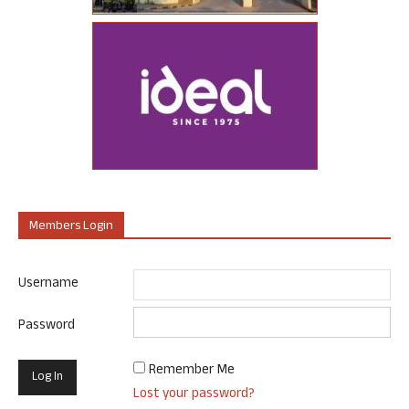
Members Login
Username
Password
Remember Me
Lost your password?