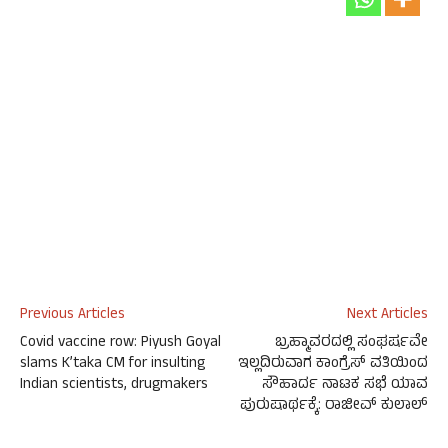
Previous Articles
Next Articles
Covid vaccine row: Piyush Goyal
ಬ್ರಹ್ಮಾವರದಲ್ಲಿ ಸಂಘರ್ಷವೇ
slams K’taka CM for insulting
ಇಲ್ಲದಿರುವಾಗ ಕಾಂಗ್ರೆಸ್ ವತಿಯಿಂದ
Indian scientists, drugmakers
ಸೌಹಾರ್ದ ನಾಟಕ ಸಭೆ ಯಾವ
ಪುರುಷಾರ್ಥಕ್ಕೆ: ರಾಜೀವ್ ಕುಲಾಲ್