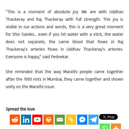
“This is a moment of absolute joy. We are with Uddhav
Thackeray and Raj Thackeray with full strength. This joy is
visible in our actions and words, this is a very great moment
for Shiv Sainiks… even if you hit water with a stick, the water
does not separate, the same blood that flows in Raj
Thackeray’s arteries flows in Uddhav Thackeray’s arteries.
Everyone is happy,” said Pednekar.
She reminded that the way Marathi people came together
after the 1993 riots in Mumbai, they came together and shown
unity on the Marathi issue.
Spread the love