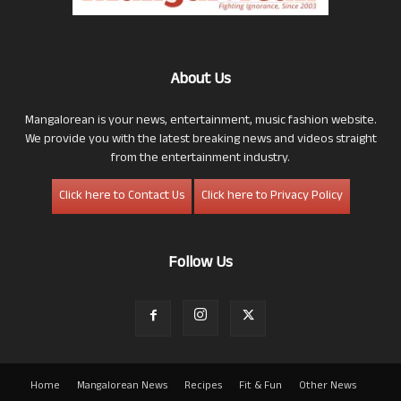
About Us
Mangalorean is your news, entertainment, music fashion website.
We provide you with the latest breaking news and videos straight
from the entertainment industry.
Click here to Contact Us
Click here to Privacy Policy
Follow Us
Home
Mangalorean News
Recipes
Fit & Fun
Other News