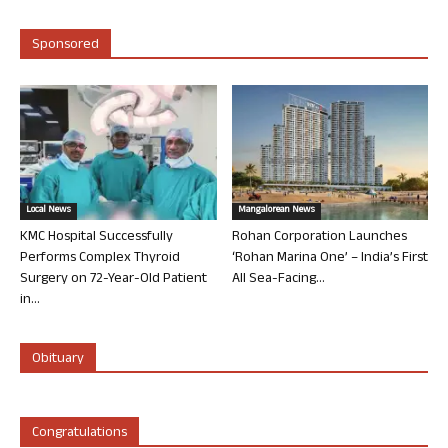
Sponsored
Local News
Mangalorean News
KMC Hospital Successfully
Rohan Corporation Launches
Performs Complex Thyroid
‘Rohan Marina One’ – India’s First
Surgery on 72-Year-Old Patient
All Sea-Facing...
in...
Obituary
Congratulations