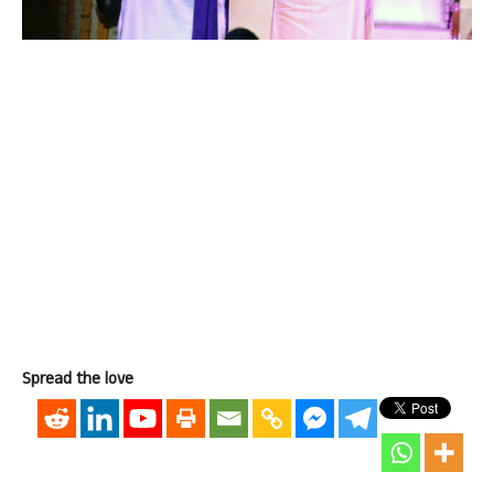
Spread the love