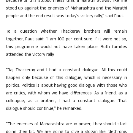
because of this stubbornness that a Marathi activist like me
stood up against the enemies of Maharashtra and the Marathi
people and the end result was today’s victory rally,” said Raut.
To a question whether Thackeray brothers will remain
together, Raut said: “I am 100 per cent sure. If it were not so,
this programme would not have taken place. Both families
attended the victory rally.
“Raj Thackeray and I had a constant dialogue. All this could
happen only because of this dialogue, which is necessary in
politics. Politics is about having good dialogue with those who
are critics, with whom we have differences. As a friend, as a
colleague, as a brother, I had a constant dialogue. That
dialogue should continue,” he remarked.
“The enemies of Maharashtra are in power, they should start
doing their bit. We are going to give a slogan like ‘dethrone,