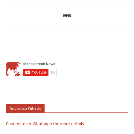
IANS
Advertise With Us
Connect over WhatsApp for more details