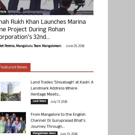
ticle
hah Rukh Khan Launches Marina
ne Project During Rohan
orporation’s 32nd...
-
olet Pereira, Mangaluru. Team Mangalorean.
June 25, 2026
Featured News
Land Trades ‘Shivabagh’ at Kadri: A
Landmark Address Where
Heritage Meets...
Local News
July 17, 2026
From Mangalore to the English
Channel: Dr Guruprasad Bhat’s
Journey Through...
Mangalorean News
July 13, 2026