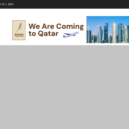
n In / Join