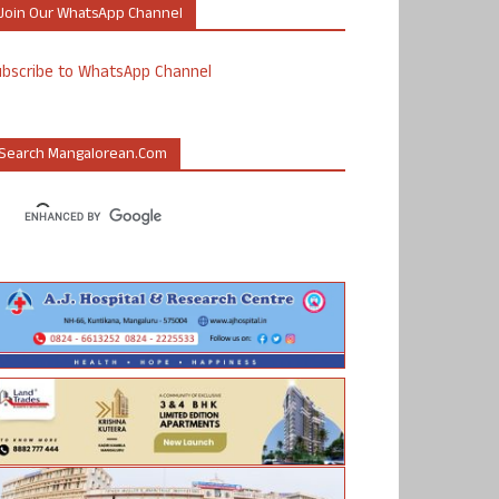
Join Our WhatsApp Channel
ubscribe to WhatsApp Channel
Search Mangalorean.com