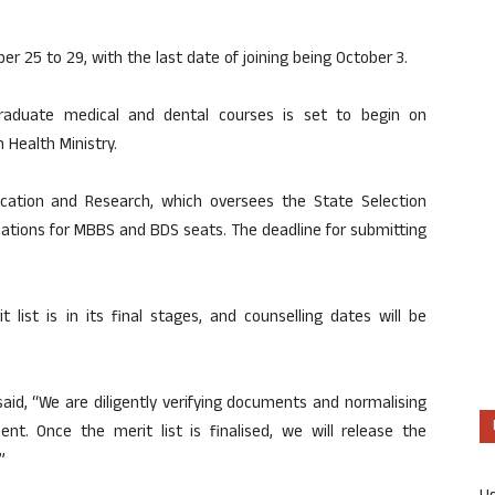
r 25 to 29, with the last date of joining being October 3.
raduate medical and dental courses is set to begin on
 Health Ministry.
ucation and Research, which oversees the State Selection
cations for MBBS and BDS seats. The deadline for submitting
 list is in its final stages, and counselling dates will be
said, “We are diligently verifying documents and normalising
nt. Once the merit list is finalised, we will release the
”