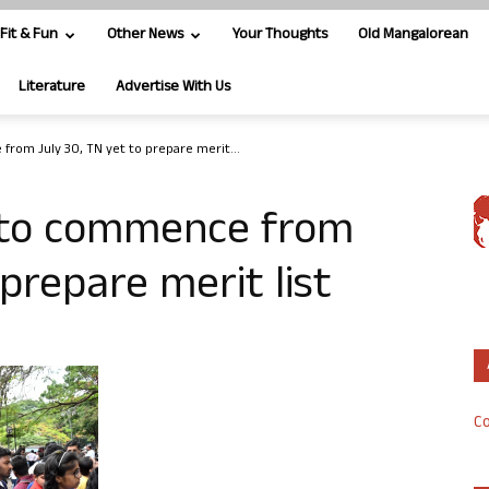
Fit & Fun
Other News
Your Thoughts
Old Mangalorean
Literature
Advertise With Us
rom July 30, TN yet to prepare merit...
 to commence from
 prepare merit list
Co