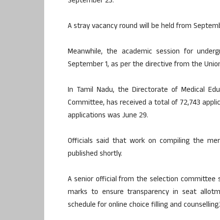
September 23.
A stray vacancy round will be held from Septembe
Meanwhile, the academic session for underg
September 1, as per the directive from the Union
In Tamil Nadu, the Directorate of Medical Ed
Committee, has received a total of 72,743 appli
applications was June 29.
Officials said that work on compiling the merit
published shortly.
A senior official from the selection committee 
marks to ensure transparency in seat allotme
schedule for online choice filling and counselling.