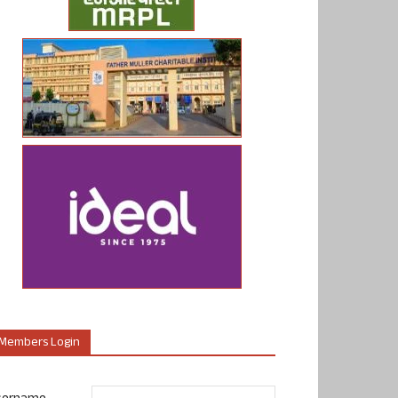
Members Login