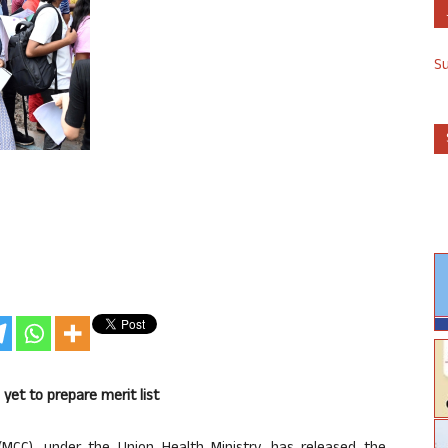
S
et to prepare merit list