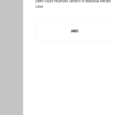
Delhi court reserves verdict in National Herald
case
IANS