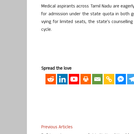
Medical aspirants across Tamil Nadu are eagerly a
for admission under the state quota in both g
vying for limited seats, the state’s counselli
cycle.
Spread the love
Previous Articles