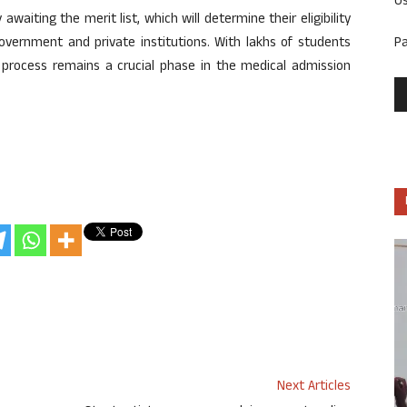
U
waiting the merit list, which will determine their eligibility
P
overnment and private institutions. With lakhs of students
ng process remains a crucial phase in the medical admission
Next Articles