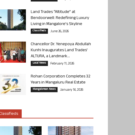
Land Trades “Altitude” at
Bendoorwell: Redefining Luxury
Living in Mangalore’s Skyline
Classifieds
June 26, 2026
Chancellor Dr. Yenepoya Abdullah
Kunhi Inaugurates Land Trades’
ALTURA, a Landmark...
Local News
February 11, 2026
Rohan Corporation Completes 32
Years in Mangaluru Real Estate
Mangalorean News
January 14, 2026
Classifieds