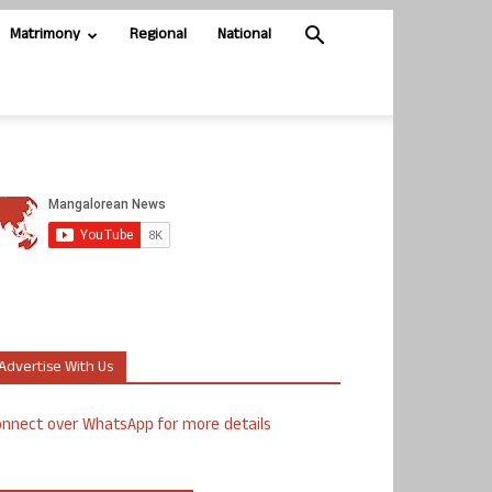
Matrimony
Regional
National
Advertise With Us
nnect over WhatsApp for more details