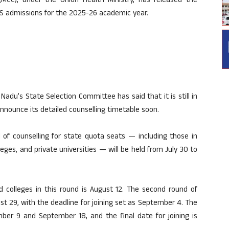
MCC), under the Union Health Ministry, has released the
DS admissions for the 2025-26 academic year.
 Nadu’s State Selection Committee has said that it is still in
 announce its detailed counselling timetable soon.
 of counselling for state quota seats — including those in
eges, and private universities — will be held from July 30 to
ed colleges in this round is August 12. The second round of
st 29, with the deadline for joining set as September 4. The
ber 9 and September 18, and the final date for joining is