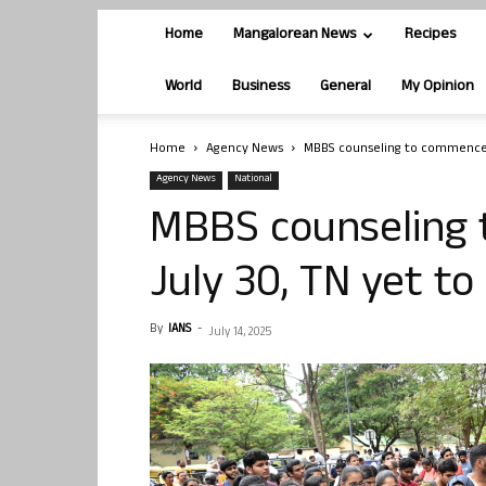
Home
Mangalorean News
Recipes
World
Business
General
My Opinion
Home
Agency News
MBBS counseling to commence f
Agency News
National
MBBS counseling
July 30, TN yet to
By
IANS
-
July 14, 2025