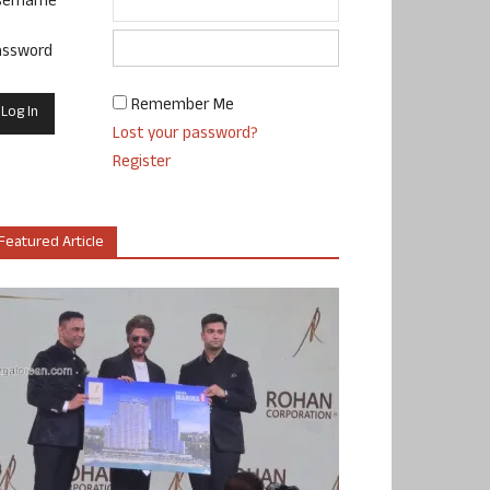
sername
assword
Remember Me
Lost your password?
Register
Featured Article