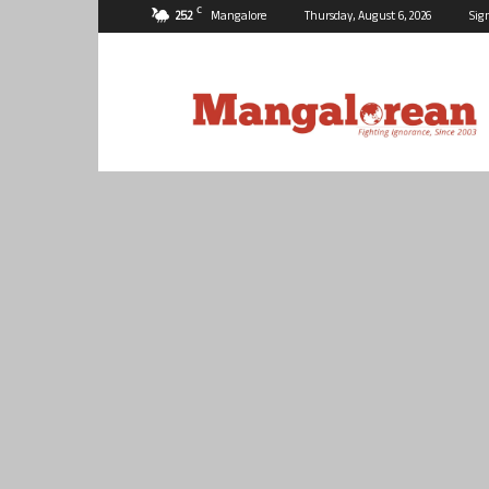
C
25.2
Mangalore
Thursday, August 6, 2026
Sig
Mangalorean.com