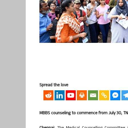
Spread the love
MBBS counseling to commence from July 30, TN y