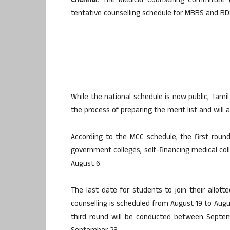
Chennai:
The Medical Counselling Committee (
tentative counselling schedule for MBBS and B
While the national schedule is now public, Tamil
the process of preparing the merit list and will
According to the MCC schedule, the first round
government colleges, self-financing medical coll
August 6.
The last date for students to join their allott
counselling is scheduled from August 19 to Augu
third round will be conducted between Septem