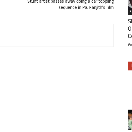
Stunt artist passes away doing a car toppling
sequence in Pa. Ranjith’s film
Ar
S
O
C
Vi