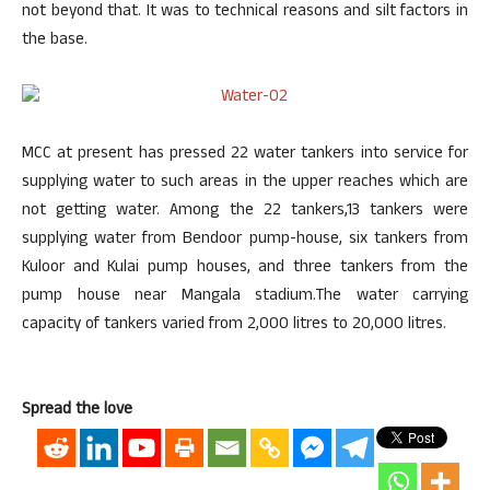
not beyond that. It was to technical reasons and silt factors in
the base.
MCC at present has pressed 22 water tankers into service for
supplying water to such areas in the upper reaches which are
not getting water. Among the 22 tankers,13 tankers were
supplying water from Bendoor pump-house, six tankers from
Kuloor and Kulai pump houses, and three tankers from the
pump house near Mangala stadium.The water carrying
capacity of tankers varied from 2,000 litres to 20,000 litres.
Spread the love