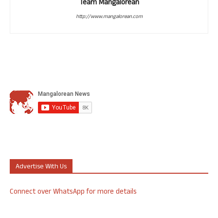
Team Mangalorean
http://www.mangalorean.com
Advertise With Us
Connect over WhatsApp for more details