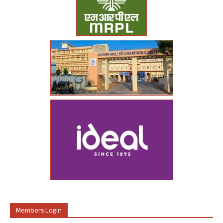
Members Login