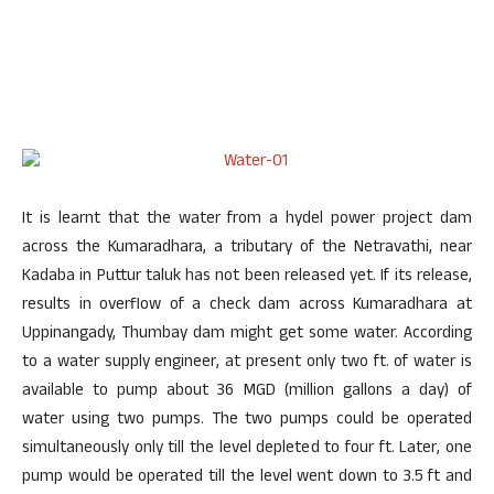
It is learnt that the water from a hydel power project dam
across the Kumaradhara, a tributary of the Netravathi, near
Kadaba in Puttur taluk has not been released yet. If its release,
results in overflow of a check dam across Kumaradhara at
Uppinangady, Thumbay dam might get some water. According
to a water supply engineer, at present only two ft. of water is
available to pump about 36 MGD (million gallons a day) of
water using two pumps. The two pumps could be operated
simultaneously only till the level depleted to four ft. Later, one
pump would be operated till the level went down to 3.5 ft and