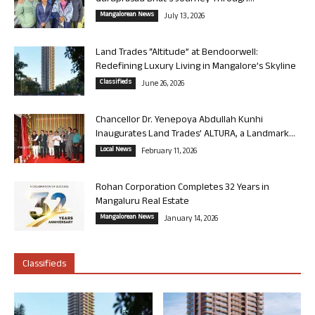
Mangalorean News
July 13, 2026
Land Trades “Altitude” at Bendoorwell:
Redefining Luxury Living in Mangalore’s Skyline
Classifieds
June 26, 2026
Chancellor Dr. Yenepoya Abdullah Kunhi
Inaugurates Land Trades’ ALTURA, a Landmark...
Local News
February 11, 2026
Rohan Corporation Completes 32 Years in
Mangaluru Real Estate
Mangalorean News
January 14, 2026
Classifieds