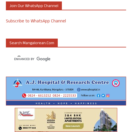
Join Our WhatsApp Channel
Subscribe to WhatsApp Channel
Search Mangalorean.com