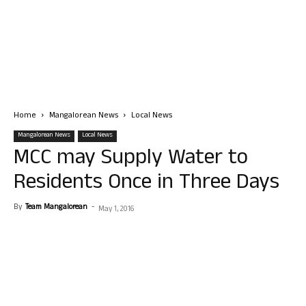
Home
Mangalorean News
Local News
Mangalorean News
Local News
MCC may Supply Water to
Residents Once in Three Days
By
Team Mangalorean
-
May 1, 2016