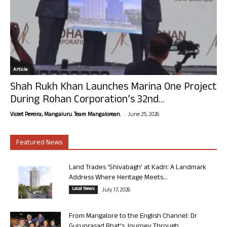
Article
Shah Rukh Khan Launches Marina One Project
During Rohan Corporation’s 32nd...
-
Violet Pereira, Mangaluru. Team Mangalorean.
June 25, 2026
Featured News
Land Trades ‘Shivabagh’ at Kadri: A Landmark
Address Where Heritage Meets...
Local News
July 17, 2026
From Mangalore to the English Channel: Dr
Guruprasad Bhat’s Journey Through...