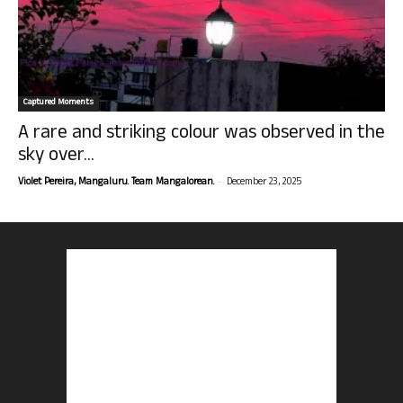
Captured Moments
A rare and striking colour was observed in the
sky over...
-
Violet Pereira, Mangaluru. Team Mangalorean.
December 23, 2025