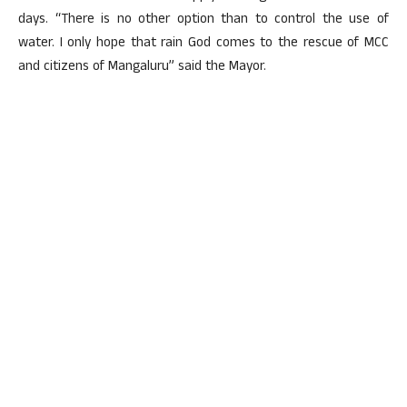
days. “There is no other option than to control the use of
water. I only hope that rain God comes to the rescue of MCC
and citizens of Mangaluru” said the Mayor.