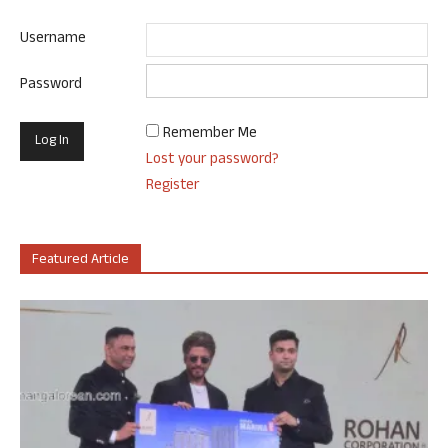
Username
Password
Remember Me
Lost your password?
Register
Featured Article