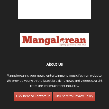
About Us
Mangalorean is your news, entertainment, music fashion website.
We provide you with the latest breaking news and videos straight
from the entertainment industry.
Click here to Contact Us
Click here to Privacy Policy