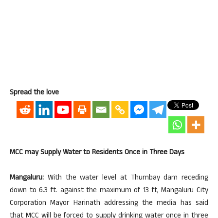
Spread the love
MCC may Supply Water to Residents Once in Three Days
Mangaluru:
With the water level at Thumbay dam receding
down to 6.3 ft. against the maximum of 13 ft, Mangaluru City
Corporation Mayor Harinath addressing the media has said
that MCC will be forced to supply drinking water once in three