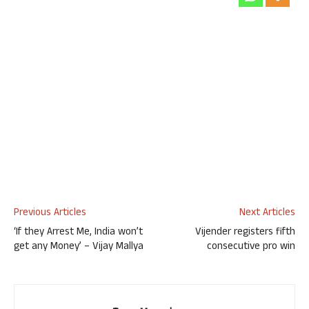
Previous Articles
Next Articles
‘If they Arrest Me, India won’t
Vijender registers fifth
get any Money’ – Vijay Mallya
consecutive pro win