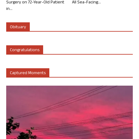
Surgery on 72-Year-Old Patient
All Sea-Facing...
in...
Obituary
Congratulations
Captured Moments