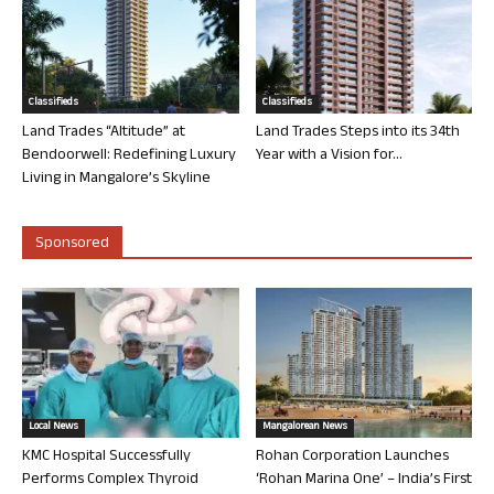
Classifieds
Classifieds
Land Trades “Altitude” at
Land Trades Steps into its 34th
Bendoorwell: Redefining Luxury
Year with a Vision for...
Living in Mangalore’s Skyline
Sponsored
Local News
Mangalorean News
KMC Hospital Successfully
Rohan Corporation Launches
Performs Complex Thyroid
‘Rohan Marina One’ – India’s First