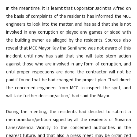
In the meantime, it is learnt that Coporator Jacintha Alfred on
the basis of complaints of the residents has informed the MCC
engineers to look into the matter, and has said that she is not
involved in any corruption or played any games or sided with
the building owner as alleged by the residents. Sources also
reveal that MCC Mayor Kavitha Sanil who was not aware of this
incident until now has said that she will take stern action
against those who are involved in any form of corruption, and
until proper inspections are done the contractor will not be
paid if found that he had changed the project plan. “I will direct
the concerned engineers from MCC to inspect the spot, and
will take further decision/action,” had said the Mayor.
During the meeting, the residents had decided to submit a
memorandum/petition signed by all the residents of Suvarna
Lane/Valencia Vicinity to the concerned authorities in the
nearest future, and that also a press meet may be organized