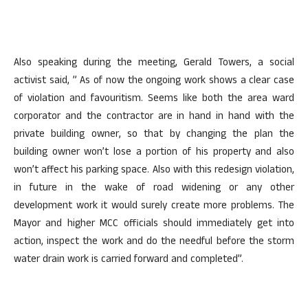
Also speaking during the meeting, Gerald Towers, a social
activist said, ” As of now the ongoing work shows a clear case
of violation and favouritism. Seems like both the area ward
corporator and the contractor are in hand in hand with the
private building owner, so that by changing the plan the
building owner won’t lose a portion of his property and also
won’t affect his parking space. Also with this redesign violation,
in future in the wake of road widening or any other
development work it would surely create more problems. The
Mayor and higher MCC officials should immediately get into
action, inspect the work and do the needful before the storm
water drain work is carried forward and completed”.