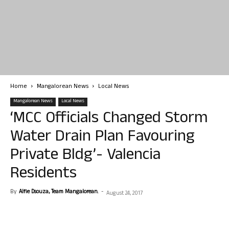
Home
Mangalorean News
Local News
Mangalorean News
Local News
‘MCC Officials Changed Storm
Water Drain Plan Favouring
Private Bldg’- Valencia
Residents
By
Alfie Dsouza, Team Mangalorean.
-
August 24, 2017