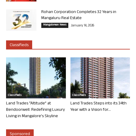
Rohan Corporation Completes 32 Years in
Mangaluru Real Estate
Mangalorean News
January 14, 2026
Classifieds
Classifieds
Classifieds
Land Trades “Altitude” at
Land Trades Steps into its 34th
Bendoorwell: Redefining Luxury
Year with a Vision for...
Living in Mangalore’s Skyline
Sponsored