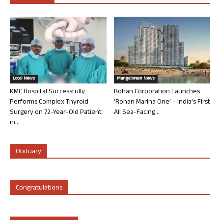
Local News
Mangalorean News
KMC Hospital Successfully
Rohan Corporation Launches
Performs Complex Thyroid
‘Rohan Marina One’ – India’s First
Surgery on 72-Year-Old Patient
All Sea-Facing...
in...
Obituary
Congratulations