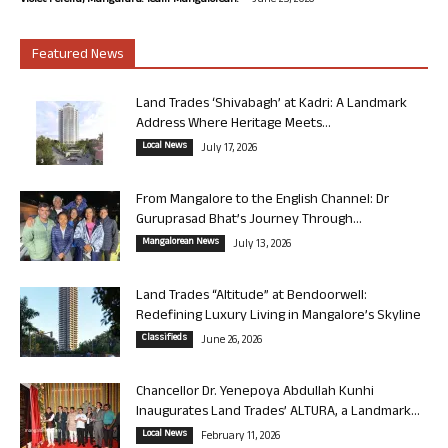
Violet Pereira, Mangaluru. Team Mangalorean.
June 25, 2026
Featured News
Land Trades ‘Shivabagh’ at Kadri: A Landmark
Address Where Heritage Meets...
Local News
July 17, 2026
From Mangalore to the English Channel: Dr
Guruprasad Bhat’s Journey Through...
Mangalorean News
July 13, 2026
Land Trades “Altitude” at Bendoorwell:
Redefining Luxury Living in Mangalore’s Skyline
Classifieds
June 26, 2026
Chancellor Dr. Yenepoya Abdullah Kunhi
Inaugurates Land Trades’ ALTURA, a Landmark...
Local News
February 11, 2026