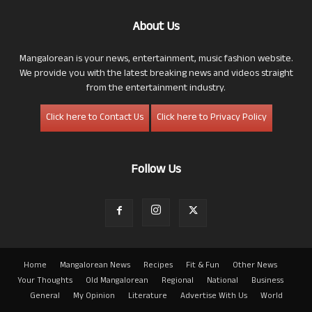
About Us
Mangalorean is your news, entertainment, music fashion website.
We provide you with the latest breaking news and videos straight
from the entertainment industry.
Click here to Contact Us
Click here to Privacy Policy
Follow Us
Home
Mangalorean News
Recipes
Fit & Fun
Other News
Your Thoughts
Old Mangalorean
Regional
National
Business
General
My Opinion
Literature
Advertise With Us
World