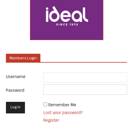
Members Login
Username
Password
Remember Me
Lost your password?
Register