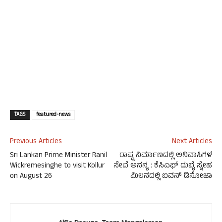
TAGS
featured-news
Previous Articles
Next Articles
Sri Lankan Prime Minister Ranil
ರಾಷ್ಟ್ರ ನಿರ್ಮಾಣದಲ್ಲಿ ಅನಿವಾಸಿಗಳ
Wickremesinghe to visit Kollur
ಸೇವೆ ಅನನ್ಯ : ಕೆಸಿಎಫ್ ದುಬೈ ಸ್ನೇಹ
on August 26
ಮಿಲನದಲ್ಲಿ ಐವನ್ ಡಿಸೋಜಾ