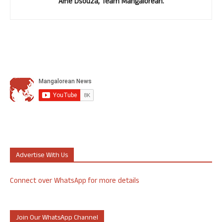
Alfie Dsouza, Team Mangalorean.
Advertise With Us
Connect over WhatsApp for more details
Join Our WhatsApp Channel