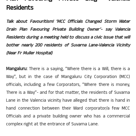
Residents
Talk about Favouritism! ‘MCC Officials Changed Storm Water
Drain Plan Favouring Private Building Owner’- say Valencia
Residents during a meeting held to discuss a civic issue that will
bother nearly 200 residents of Suvarna Lane-Valencia Vicinity
(Near Fr Muller Hospital)
Mangaluru:
There is a saying, “Where there is a Will, there is a
Way”, but in the case of Mangaluru City Corporation (MCC)
officials, including a few Corporators, “Where there is money,
There is a Way”- and for that matter, the residents of Suvarna
Lane in the Valencia vicinity have alleged that there is hand in
hand connection between their Ward corporator/a few MCC
Officials and a private building owner who has a commercial
complex right at the entrance of Suvarna Lane.