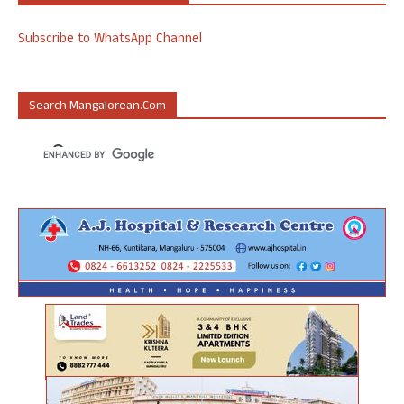
Subscribe to WhatsApp Channel
Search Mangalorean.com