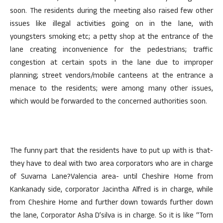
soon. The residents during the meeting also raised few other
issues like illegal activities going on in the lane, with
youngsters smoking etc; a petty shop at the entrance of the
lane creating inconvenience for the pedestrians; traffic
congestion at certain spots in the lane due to improper
planning; street vendors/mobile canteens at the entrance a
menace to the residents; were among many other issues,
which would be forwarded to the concerned authorities soon.
The funny part that the residents have to put up with is that-
they have to deal with two area corporators who are in charge
of Suvarna Lane?Valencia area- until Cheshire Home from
Kankanady side, corporator Jacintha Alfred is in charge, while
from Cheshire Home and further down towards further down
the lane, Corporator Asha D’silva is in charge. So it is like “Torn