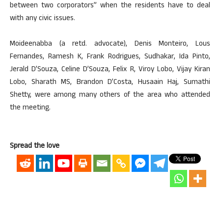
between two corporators” when the residents have to deal
with any civic issues.
Moideenabba (a retd. advocate), Denis Monteiro, Lous
Fernandes, Ramesh K, Frank Rodrigues, Sudhakar, Ida Pinto,
Jerald D’Souza, Celine D’Souza, Felix R, Viroy Lobo, Vijay Kiran
Lobo, Sharath MS, Brandon D’Costa, Husaain Haj, Sumathi
Shetty, were among many others of the area who attended
the meeting.
Spread the love