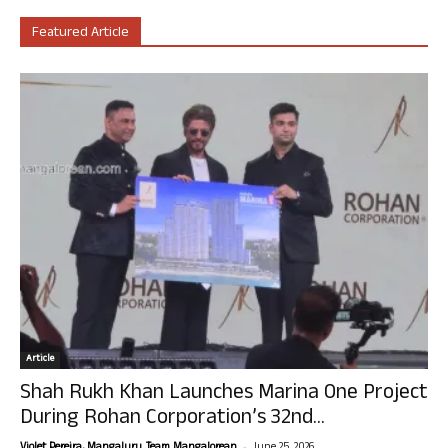
Featured Article
Article
Shah Rukh Khan Launches Marina One Project
During Rohan Corporation’s 32nd...
-