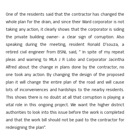
One of the residents said that the contractor has changed the
whole plan for the drain, and since their Ward corporator is not
taking any action, it clearly shows that the corporator is siding
the private building owner- a clear sign of corruption. Also
speaking during the meeting, resident Ronald D’souza, a
retired civil engineer from BSNL said, ” In spite of my repeat
pleas and warning to MLA J R Lobo and Corporator Jacintha
Alfred about the change in plans done by the contractor, no
one took any action. By changing the design of the proposed
plan it will change the entire plan of the road and will cause
lots of inconveniences and hardships to the nearby residents.
This shows there is no doubt at all that corruption is playing a
vital role in this ongoing project. We want the higher district
authorities to look into this issue before the work is completed
and that the work bill should not be paid to the contractor for
redesigning the plan”.