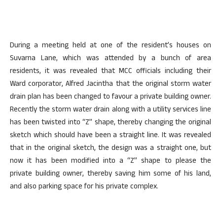
During a meeting held at one of the resident’s houses on
Suvarna Lane, which was attended by a bunch of area
residents, it was revealed that MCC officials including their
Ward corporator, Alfred Jacintha that the original storm water
drain plan has been changed to favour a private building owner.
Recently the storm water drain along with a utility services line
has been twisted into “Z” shape, thereby changing the original
sketch which should have been a straight line. It was revealed
that in the original sketch, the design was a straight one, but
now it has been modified into a “Z” shape to please the
private building owner, thereby saving him some of his land,
and also parking space for his private complex.