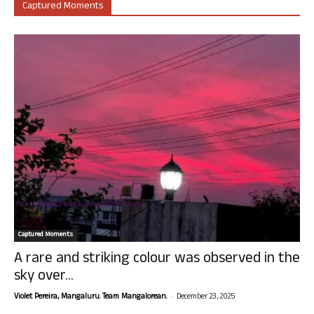
Captured Moments
Captured Moments
A rare and striking colour was observed in the
sky over...
-
Violet Pereira, Mangaluru. Team Mangalorean.
December 23, 2025