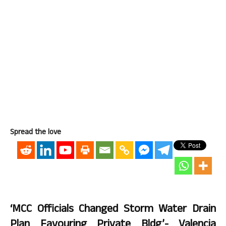
Spread the love
‘MCC Officials Changed Storm Water Drain
Plan Favouring Private Bldg’- Valencia