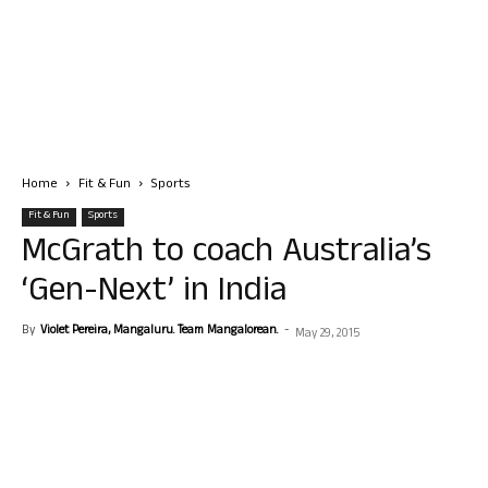
Home
Fit & Fun
Sports
Fit & Fun
Sports
McGrath to coach Australia’s
‘Gen-Next’ in India
By
Violet Pereira, Mangaluru. Team Mangalorean.
-
May 29, 2015