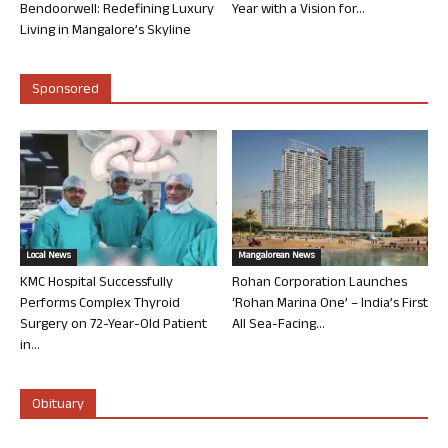
Bendoorwell: Redefining Luxury
Year with a Vision for...
Living in Mangalore’s Skyline
Sponsored
Local News
Mangalorean News
KMC Hospital Successfully
Rohan Corporation Launches
Performs Complex Thyroid
‘Rohan Marina One’ – India’s First
Surgery on 72-Year-Old Patient
All Sea-Facing...
in...
Obituary