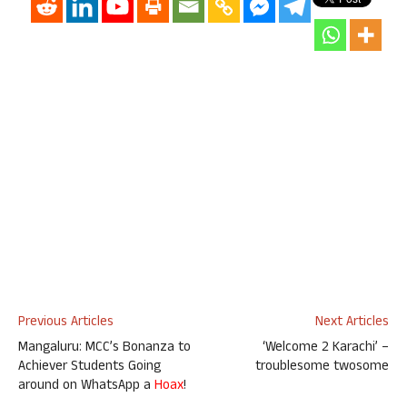
Previous Articles
Next Articles
Mangaluru: MCC’s Bonanza to
‘Welcome 2 Karachi’ –
Achiever Students Going
troublesome twosome
around on WhatsApp a
Hoax
!