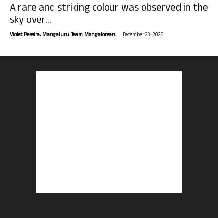
A rare and striking colour was observed in the
sky over...
-
Violet Pereira, Mangaluru. Team Mangalorean.
December 23, 2025