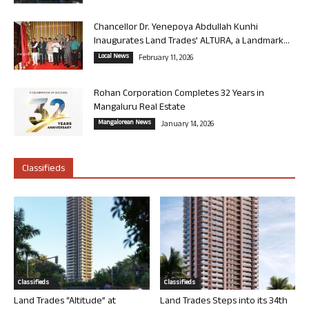
Chancellor Dr. Yenepoya Abdullah Kunhi
Inaugurates Land Trades’ ALTURA, a Landmark...
Local News
February 11, 2026
Rohan Corporation Completes 32 Years in
Mangaluru Real Estate
Mangalorean News
January 14, 2026
Classifieds
Classifieds
Classifieds
Land Trades “Altitude” at
Land Trades Steps into its 34th