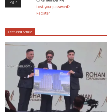
Remember Me
Lost your password?
Register
Featured Article