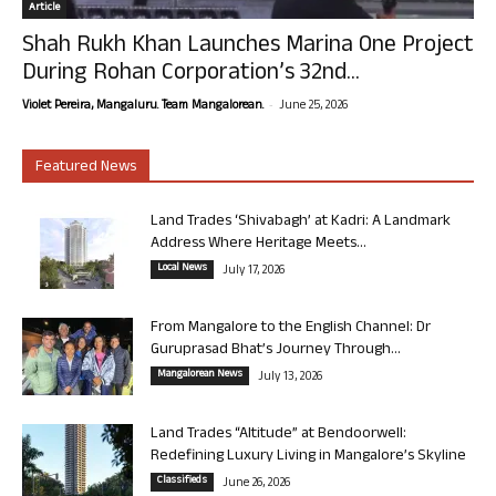
Article
Shah Rukh Khan Launches Marina One Project
During Rohan Corporation’s 32nd...
-
Violet Pereira, Mangaluru. Team Mangalorean.
June 25, 2026
Featured News
Land Trades ‘Shivabagh’ at Kadri: A Landmark
Address Where Heritage Meets...
Local News
July 17, 2026
From Mangalore to the English Channel: Dr
Guruprasad Bhat’s Journey Through...
Mangalorean News
July 13, 2026
Land Trades “Altitude” at Bendoorwell:
Redefining Luxury Living in Mangalore’s Skyline
Classifieds
June 26, 2026