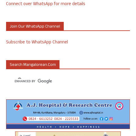
Connect over WhatsApp for more details
Join Our WhatsApp Channel
Subscribe to WhatsApp Channel
Search Mangalorean.com