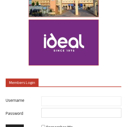
Members Login
Username
Password