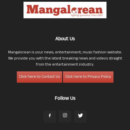
About Us
Mangalorean is your news, entertainment, music fashion website.
We provide you with the latest breaking news and videos straight
from the entertainment industry.
Click here to Contact Us
Click here to Privacy Policy
Follow Us