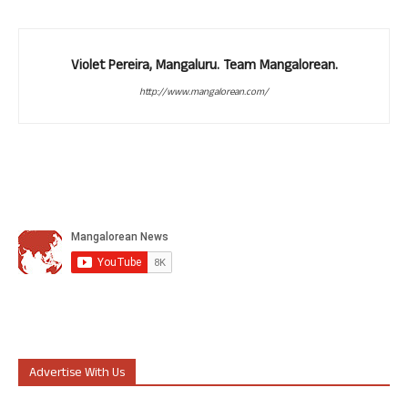
Violet Pereira, Mangaluru. Team Mangalorean.
http://www.mangalorean.com/
Advertise With Us