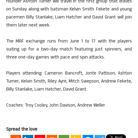
rounder Ashton Turner will travel in the first group that leaves
on Sunday along with batsman Kelvin Smith. Fekete and young
pacemen Billy Stanlake, Liam Hatcher and David Grant will join
them later next week.
The MRF exchange runs from June 1 to 17 with the players
suiting up for a two-day match featuring just spinners, and
three one-day games with pace and spin attacks.
Players attending: Cameron Bancroft, Jonte Pattison, Ashton
Turner, Kelvin Smith, Riley Ayre, Mitch Swepson, Andrew Fekete,
Billy Stanlake, Liam Hatcher, David Grant.
Coaches: Troy Cooley, John Davison, Andrew Weller.
Spread the love