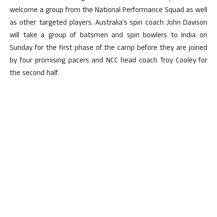
welcome a group from the National Performance Squad as well
as other targeted players. Australia’s spin coach John Davison
will take a group of batsmen and spin bowlers to India on
Sunday for the first phase of the camp before they are joined
by four promising pacers and NCC head coach Troy Cooley for
the second half.