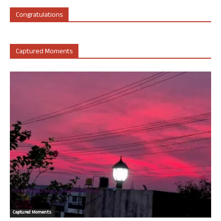
Congratulations
Captured Moments
Captured Moments