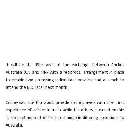
It will be the 19th year of the exchange between Cricket
Australia (CA) and MRF with a reciprocal arrangement in place
to enable two promising Indian fast bowlers and a coach to
attend the NCC later next month.
Cooley said the trip would provide some players with their first
experience of cricket in India while for others it would enable
further refinement of their technique in differing conditions to
Australia.