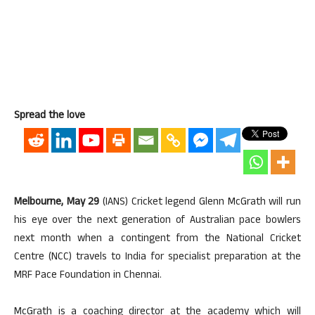
Spread the love
Melbourne, May 29
(IANS) Cricket legend Glenn McGrath will run
his eye over the next generation of Australian pace bowlers
next month when a contingent from the National Cricket
Centre (NCC) travels to India for specialist preparation at the
MRF Pace Foundation in Chennai.
McGrath is a coaching director at the academy which will