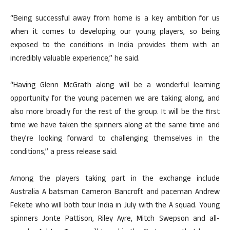
“Being successful away from home is a key ambition for us
when it comes to developing our young players, so being
exposed to the conditions in India provides them with an
incredibly valuable experience,” he said.
“Having Glenn McGrath along will be a wonderful learning
opportunity for the young pacemen we are taking along, and
also more broadly for the rest of the group. It will be the first
time we have taken the spinners along at the same time and
they’re looking forward to challenging themselves in the
conditions,” a press release said.
Among the players taking part in the exchange include
Australia A batsman Cameron Bancroft and paceman Andrew
Fekete who will both tour India in July with the A squad. Young
spinners Jonte Pattison, Riley Ayre, Mitch Swepson and all-