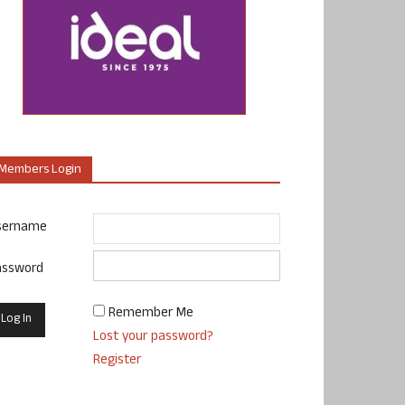
Members Login
sername
assword
Remember Me
Lost your password?
Register