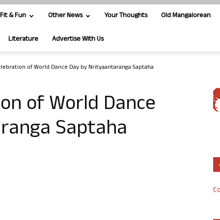
Fit & Fun
Other News
Your Thoughts
Old Mangalorean
Literature
Advertise With Us
lebration of World Dance Day by Nrityaantaranga Saptaha
ion of World Dance
aranga Saptaha
Co