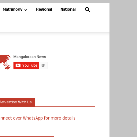
Matrimony
Regional
National
Advertise With Us
nnect over WhatsApp for more details