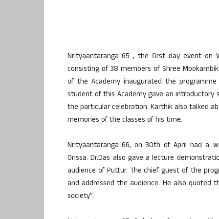
Nrityaantaranga-65 , the first day event on
consisting of 38 members of Shree Mookambika
of the Academy inaugurated the programme b
student of this Academy gave an introductory s
the particular celebration. Karthik also talked a
memories of the classes of his time.
Nrityaantaranga-66, on 30th of April had a w
Orissa. Dr.Das also gave a lecture demonstrati
audience of Puttur. The chief guest of the p
and addressed the audience. He also quoted tha
society”.