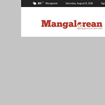
C
26.9
Mangalore
Saturday, August 8, 2026
Sig
Mangalorean.com