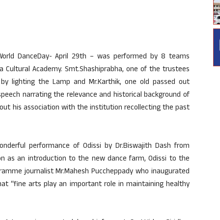
 World DanceDay- April 29th – was performed by 8 teams
 Cultural Academy. Smt.Shashiprabha, one of the trustees
y lighting the Lamp and Mr.Karthik, one old passed out
peech narrating the relevance and historical background of
bout his association with the institution recollecting the past
onderful performance of Odissi by Dr.Biswajith Dash from
on as an introduction to the new dance farm, Odissi to the
rogramme journalist Mr.Mahesh Puccheppady who inaugurated
t “fine arts play an important role in maintaining healthy