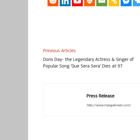
Previous Articles
Doris Day- the Legendary Actress & Singer of
Popular Song ‘Que Sera Sera’ Dies at 97
Press Release
http://www.mangalorean.com/