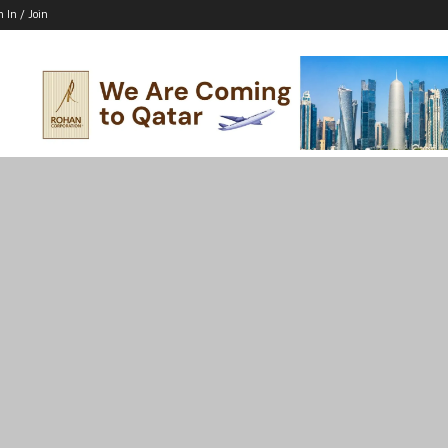
n In / Join