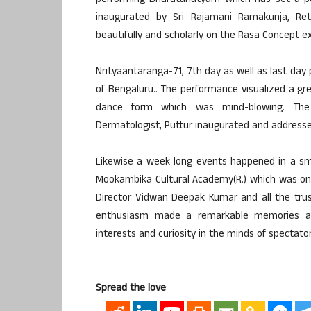
performing Bharatanatyam which has set a p
inaugurated by Sri Rajamani Ramakunja, Reti
beautifully and scholarly on the Rasa Concept e
Nrityaantaranga-71, 7th day as well as last 
of Bengaluru.. The performance visualized a gr
dance form which was mind-blowing. The
Dermatologist, Puttur inaugurated and addresse
Likewise a week long events happened in a sma
Mookambika Cultural Academy(R.) which was one o
Director Vidwan Deepak Kumar and all the tru
enthusiasm made a remarkable memories an
interests and curiosity in the minds of spectator
Spread the love