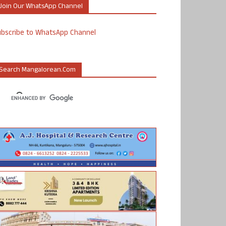
Join Our WhatsApp Channel
ubscribe to WhatsApp Channel
Search Mangalorean.com