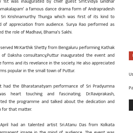
 1st was inaugurated by chief guest Smt.Vidya Giridhar
‘Bhamakalapam’ a famous dance drama form of Andrapradesh
ri Krishnamurthy Thunga which was first of its kind to
d of appreciation from audience. Surya Rao performed as
 the role of Madhavi, Bhama’s Sakhi.
served Mr.Karthik Shetty from Bengaluru performing Kathak
 of Daksha consultancy,Puttur inaugurated the event and
forms and its revelance in the society. He also appreciated
ms popular in the small town of Puttur.
U
nt had the Bharatanatyam performance of Sri Pradyumna
P
 heart touching and fascinating. Dr.Raviprakash,
rated the programme and talked about the dedication and
 for that matter.
pril had an talented artist Sri.Atanu Das from Kolkata