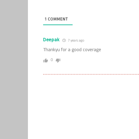
1
COMMENT
Deepak
7 years ago
Thankyu for a good coverage
0