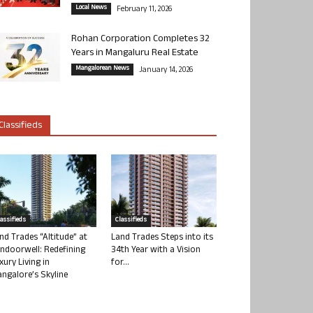
Local News
February 11, 2026
Rohan Corporation Completes 32
Years in Mangaluru Real Estate
Mangalorean News
January 14, 2026
Classifieds
lassifieds
Classifieds
nd Trades “Altitude” at
Land Trades Steps into its
ndoorwell: Redefining
34th Year with a Vision
xury Living in
for...
ngalore’s Skyline