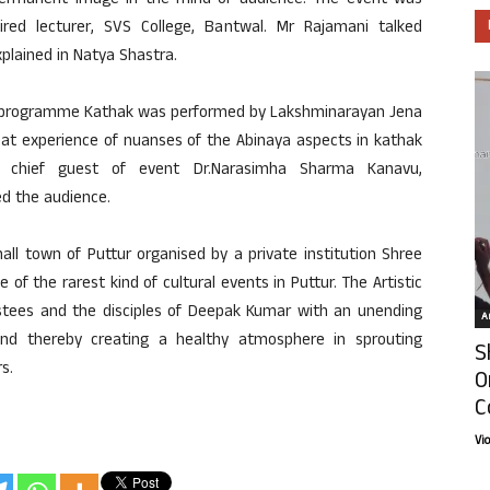
ermanent image in the mind of audience. The event was
red lecturer, SVS College, Bantwal. Mr Rajamani talked
xplained in Natya Shastra.
day programme Kathak was performed by Lakshminarayan Jena
eat experience of nuanses of the Abinaya aspects in kathak
 chief guest of event Dr.Narasimha Sharma Kanavu,
d the audience.
ll town of Puttur organised by a private institution Shree
f the rarest kind of cultural events in Puttur. The Artistic
stees and the disciples of Deepak Kumar with an unending
Ar
d thereby creating a healthy atmosphere in sprouting
S
s.
O
C
Vi