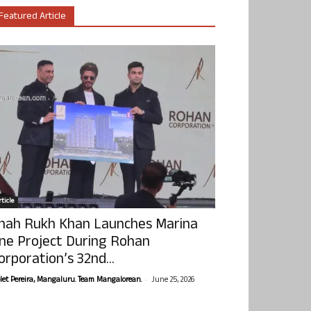
Featured Article
ticle
hah Rukh Khan Launches Marina
ne Project During Rohan
orporation’s 32nd...
-
olet Pereira, Mangaluru. Team Mangalorean.
June 25, 2026