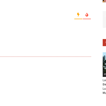
C
La
Be
Lu
Ma