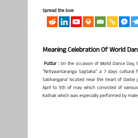
Spread the love
Meaning Celebration Of World Da
Puttur :
On the occasion of World Dance Day, S
“Nrityaantaranga Saptaha” a 7 days cultural 
Sabhangana’ located near the heart of Darbe j
April to 5th of may which consisted of various
Kathak which was especially performed by male a