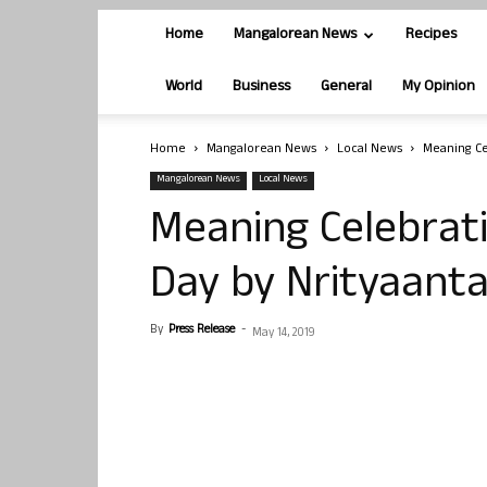
Home
Mangalorean News
Recipes
World
Business
General
My Opinion
Home
Mangalorean News
Local News
Meaning Ce
Mangalorean News
Local News
Meaning Celebrat
Day by Nrityaant
By
Press Release
-
May 14, 2019