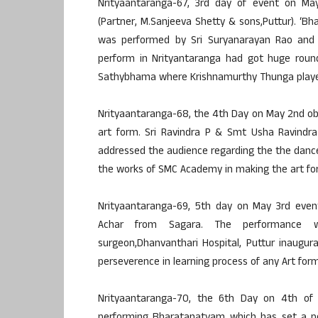
Nrityaantaranga-67, 3rd day of event on May
(Partner, M.Sanjeeva Shetty & sons,Puttur). 
was performed by Sri Suryanarayan Rao and S
perform in Nrityantaranga had got huge roun
Sathybhama where Krishnamurthy Thunga played
Nrityaantaranga-68, the 4th Day on May 2nd ob
art form. Sri Ravindra P & Smt Usha Ravindra
addressed the audience regarding the the dance 
the works of SMC Academy in making the art for
Nrityaantaranga-69, 5th day on May 3rd eve
Achar from Sagara. The performance was
surgeon,Dhanvanthari Hospital, Puttur inaugu
perseverence in learning process of any Art form
Nrityaantaranga-70, the 6th Day on 4th of A