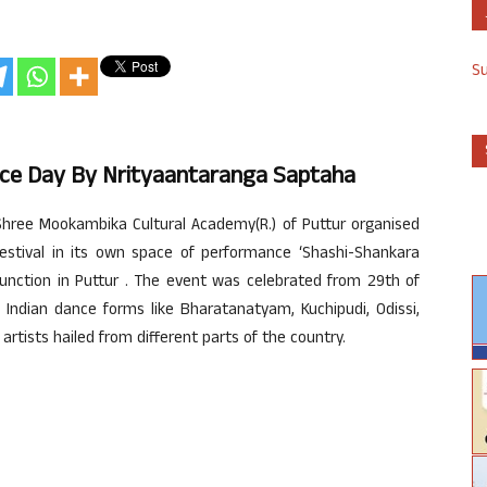
S
nce Day By Nrityaantaranga Saptaha
hree Mookambika Cultural Academy(R.) of Puttur organised
festival in its own space of performance ‘Shashi-Shankara
unction in Puttur . The event was celebrated from 29th of
 Indian dance forms like Bharatanatyam, Kuchipudi, Odissi,
rtists hailed from different parts of the country.