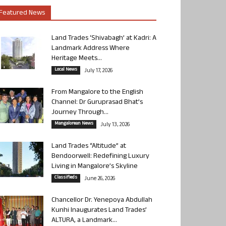
Featured News
Land Trades ‘Shivabagh’ at Kadri: A
Landmark Address Where
Heritage Meets...
Local News
July 17, 2026
From Mangalore to the English
Channel: Dr Guruprasad Bhat’s
Journey Through...
Mangalorean News
July 13, 2026
Land Trades “Altitude” at
Bendoorwell: Redefining Luxury
Living in Mangalore’s Skyline
Classifieds
June 26, 2026
Chancellor Dr. Yenepoya Abdullah
Kunhi Inaugurates Land Trades’
ALTURA, a Landmark...