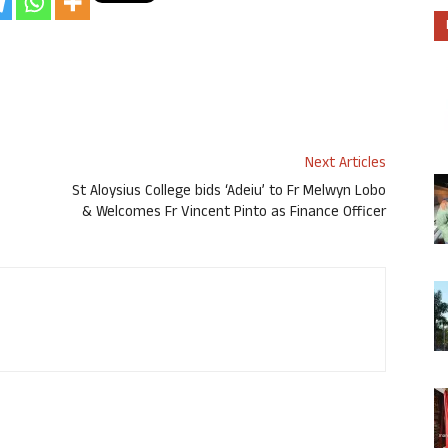
Next Articles
St Aloysius College bids ‘Adeiu’ to Fr Melwyn Lobo
& Welcomes Fr Vincent Pinto as Finance Officer