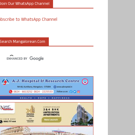
Join Our WhatsApp Channel
ubscribe to WhatsApp Channel
Search Mangalorean.com