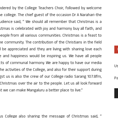
ndered by the College Teachers Choir, followed by welcome
the college. The chief guest of the occasion Dr A Narahari-the
audience said, ” We should all remember that Christmas is a
hristmas is celebrated with joy and harmony buy all faith, and
people from all various communities. Christmas is a feast to
e community. The contribution of the Christians in the field
l be appreciated and they are living with sharing love each
ove and happiness would be inspiring us. We have all people
ffects of communal harmony. We are happy to have our media
U
he activities of the College, and also for their support during
st us is also the crew of our College radio Sarang 107.8fm,
P
hristmas over the air to the people. Let us all look forward
hat we can make Mangaluru a better place to live.”
sius College also sharing the message of Christmas said, ”