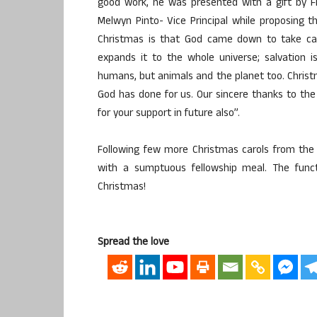
good work, he was presented with a gift by Fr
Melwyn Pinto- Vice Principal while proposing 
Christmas is that God came down to take care
expands it to the whole universe; salvation 
humans, but animals and the planet too. Christ
God has done for us. Our sincere thanks to the
for your support in future also”.
Following few more Christmas carols from the
with a sumptuous fellowship meal. The func
Christmas!
Spread the love