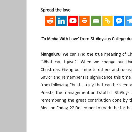
Spread the love
‘To Media With Love’ from St Aloysius College d
Mangaluru:
We can find the true meaning of Chr
“What can I give?” When we change our thinki
Christmas. Giving our time to others and focus
Savior and remember His significance this time o
from following Christ—a joy that can be seen a
Priests, the management and staff of St Aloys
remembering the great contribution done by t
Meal on Friday, 22 December to mark the forth