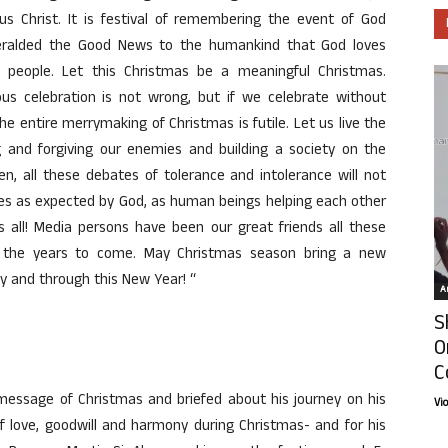
sus Christ. It is festival of remembering the event of God
eralded the Good News to the humankind that God loves
 people. Let this Christmas be a meaningful Christmas.
s celebration is not wrong, but if we celebrate without
e entire merrymaking of Christmas is futile. Let us live the
ng and forgiving our enemies and building a society on the
n, all these debates of tolerance and intolerance will not
lives as expected by God, as human beings helping each other
s all! Media persons have been our great friends all these
n the years to come. May Christmas season bring a new
y and through this New Year! “
Ar
S
O
C
message of Christmas and briefed about his journey on his
Vi
love, goodwill and harmony during Christmas- and for his