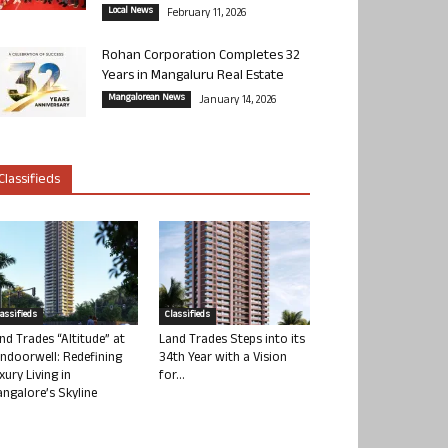
Local News
February 11, 2026
Rohan Corporation Completes 32
Years in Mangaluru Real Estate
Mangalorean News
January 14, 2026
Classifieds
lassifieds
Classifieds
nd Trades “Altitude” at
Land Trades Steps into its
ndoorwell: Redefining
34th Year with a Vision
xury Living in
for...
ngalore’s Skyline