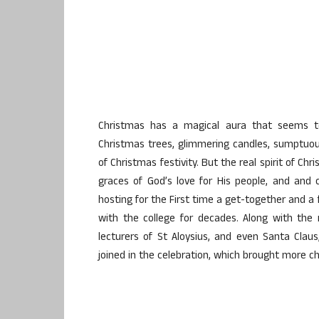
Christmas has a magical aura that seems to 
Christmas trees, glimmering candles, sumptuou
of Christmas festivity. But the real spirit of C
graces of God’s love for His people, and and 
hosting for the First time a get-together and a
with the college for decades. Along with th
lecturers of St Aloysius, and even Santa Cla
joined in the celebration, which brought more c