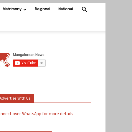
Matrimony
Regional
National
Advertise With Us
nnect over WhatsApp for more details