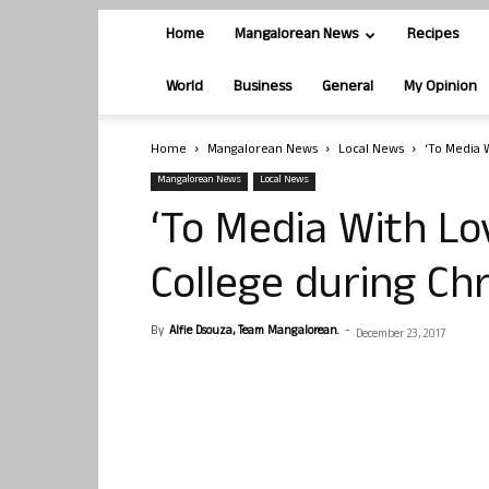
Home
Mangalorean News
Recipes
World
Business
General
My Opinion
Home
Mangalorean News
Local News
‘To Media 
Mangalorean News
Local News
‘To Media With Lo
College during Ch
By
Alfie Dsouza, Team Mangalorean.
-
December 23, 2017