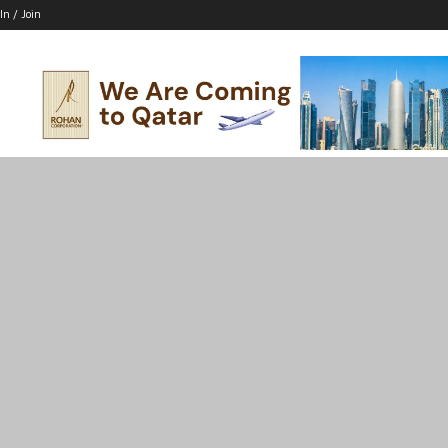
In / Join