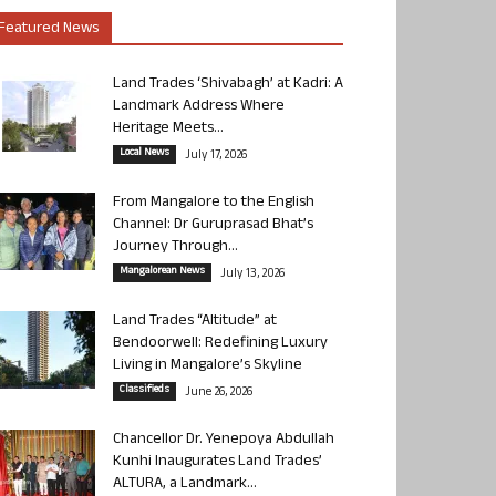
Featured News
Land Trades ‘Shivabagh’ at Kadri: A
Landmark Address Where
Heritage Meets...
Local News
July 17, 2026
From Mangalore to the English
Channel: Dr Guruprasad Bhat’s
Journey Through...
Mangalorean News
July 13, 2026
Land Trades “Altitude” at
Bendoorwell: Redefining Luxury
Living in Mangalore’s Skyline
Classifieds
June 26, 2026
Chancellor Dr. Yenepoya Abdullah
Kunhi Inaugurates Land Trades’
ALTURA, a Landmark...