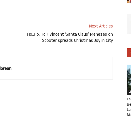
Next Articles
Ho..Ho..Ho..! Vincent ‘Santa Claus’ Menezes on
Scooter spreads Christmas Joy in City
lorean.
C
La
Be
Lu
Ma