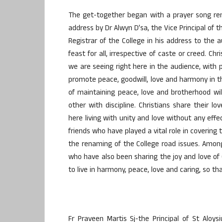
The get-together began with a prayer song re
address by Dr Alwyn D’sa, the Vice Principal of 
Registrar of the College in his address to the 
feast for all, irrespective of caste or creed. C
we are seeing right here in the audience, with 
promote peace, goodwill, love and harmony in th
of maintaining peace, love and brotherhood wil
other with discipline. Christians share their l
here living with unity and love without any e
friends who have played a vital role in covering t
the renaming of the College road issues. Among
who have also been sharing the joy and love of C
to live in harmony, peace, love and caring, so t
Fr Praveen Martis Sj-the Principal of St Aloy