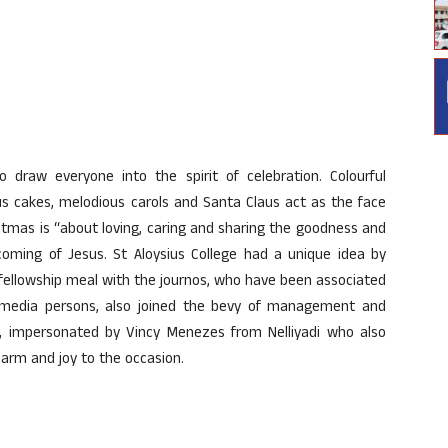
draw everyone into the spirit of celebration. Colourful
s cakes, melodious carols and Santa Claus act as the face
hristmas is “about loving, caring and sharing the goodness and
coming of Jesus. St Aloysius College had a unique idea by
 fellowship meal with the journos, who have been associated
e media persons, also joined the bevy of management and
us, impersonated by Vincy Menezes from Nelliyadi who also
harm and joy to the occasion.