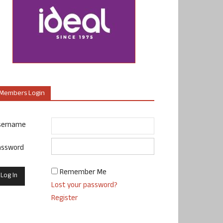
Members Login
sername
assword
Remember Me
Lost your password?
Register