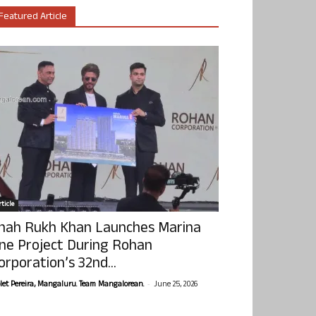
Featured Article
ticle
hah Rukh Khan Launches Marina
ne Project During Rohan
orporation’s 32nd...
-
olet Pereira, Mangaluru. Team Mangalorean.
June 25, 2026