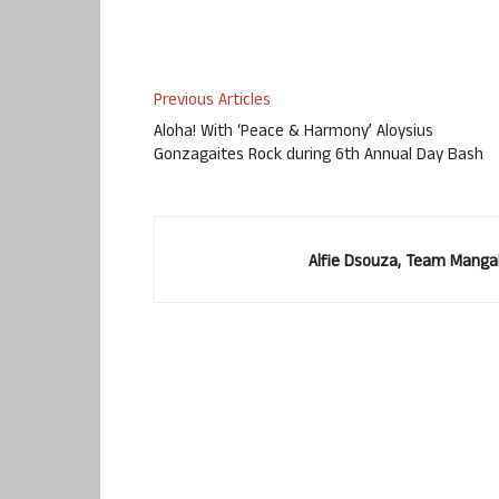
Previous Articles
Aloha! With ‘Peace & Harmony’ Aloysius
Gonzagaites Rock during 6th Annual Day Bash
Alfie Dsouza, Team Manga