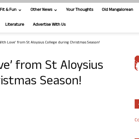
Fit & Fun
Other News
Your Thoughts
Old Mangalorean
Literature
Advertise With Us
With Love’ from St Aloysius College during Christmas Season!
ve’ from St Aloysius
ristmas Season!
Co