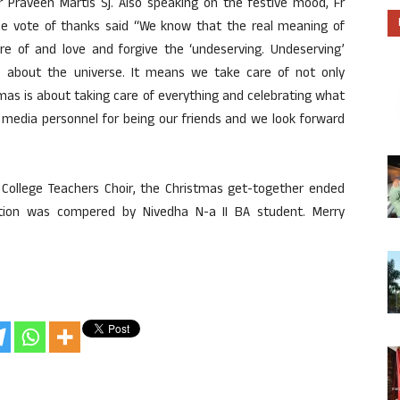
 Praveen Martis Sj. Also speaking on the festive mood, Fr
the vote of thanks said “We know that the real meaning of
 of and love and forgive the ‘undeserving. Undeserving’
is about the universe. It means we take care of not only
mas is about taking care of everything and celebrating what
 media personnel for being our friends and we look forward
 College Teachers Choir, the Christmas get-together ended
tion was compered by Nivedha N-a II BA student. Merry