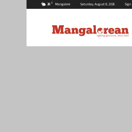
C
26
Mangalore
Saturday, August 8, 2026
Sign 
Mangalorean.com