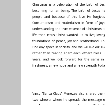
Christmas is a celebration of the birth of Je
becoming human being. The birth of Jesus h
people and because of this love He forgives
Consumerism and materialism in form of joyou
understanding the true essence of Christmas, th
life that Jesus Christ wanted us to live; lovi
foundations of peace, joy and brotherhood. The
find any space in society; and we will live our 
rather than tearing apart each other.t bless u
years, and we look forward for the same i
freshness, a new hope and a new strength toda
Vincy “Santa Claus” Menezes also shared the 
two-wheeler where he spreads the message of 