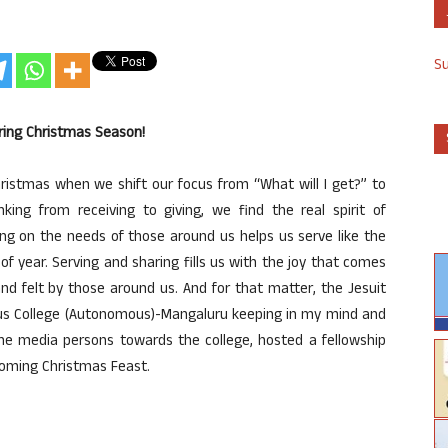
S
uring Christmas Season!
istmas when we shift our focus from “What will I get?” to
ng from receiving to giving, we find the real spirit of
ing on the needs of those around us helps us serve like the
f year. Serving and sharing fills us with the joy that comes
nd felt by those around us. And for that matter, the Jesuit
ius College (Autonomous)-Mangaluru keeping in my mind and
he media persons towards the college, hosted a fellowship
coming Christmas Feast.