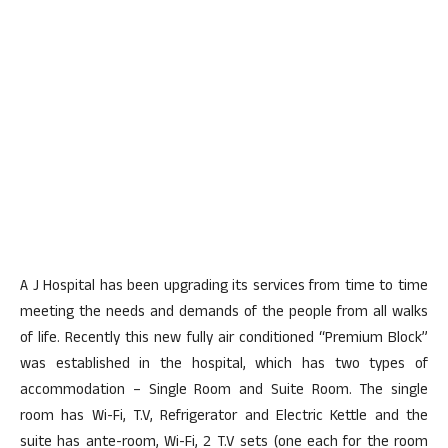
A J Hospital has been upgrading its services from time to time
meeting the needs and demands of the people from all walks
of life. Recently this new fully air conditioned “Premium Block”
was established in the hospital, which has two types of
accommodation – Single Room and Suite Room. The single
room has Wi-Fi, T.V, Refrigerator and Electric Kettle and the
suite has ante-room, Wi-Fi, 2 T.V sets (one each for the room