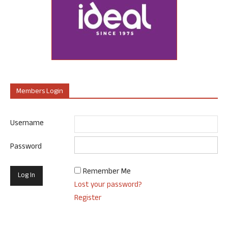
Members Login
Username
Password
Remember Me
Lost your password?
Register