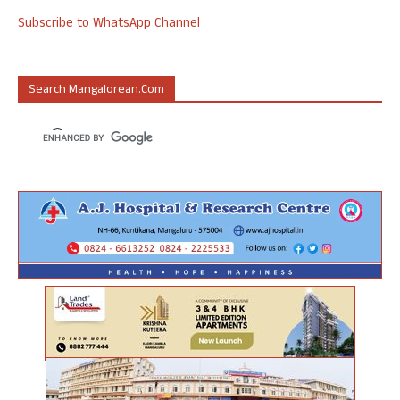
Subscribe to WhatsApp Channel
Search Mangalorean.com