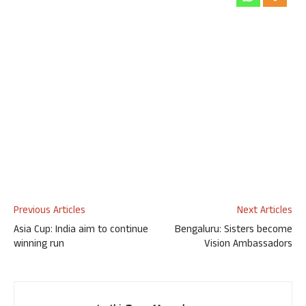
Previous Articles
Next Articles
Asia Cup: India aim to continue
Bengaluru: Sisters become
winning run
Vision Ambassadors