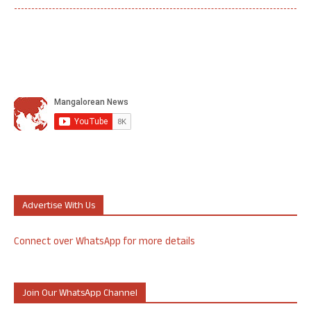
Advertise With Us
Connect over WhatsApp for more details
Join Our WhatsApp Channel