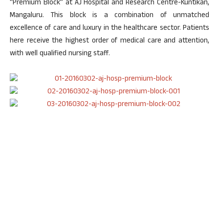
“Premium Block” at AJ Hospital and Research Centre-Kuntikan,
Mangaluru. This block is a combination of unmatched
excellence of care and luxury in the healthcare sector. Patients
here receive the highest order of medical care and attention,
with well qualified nursing staff.