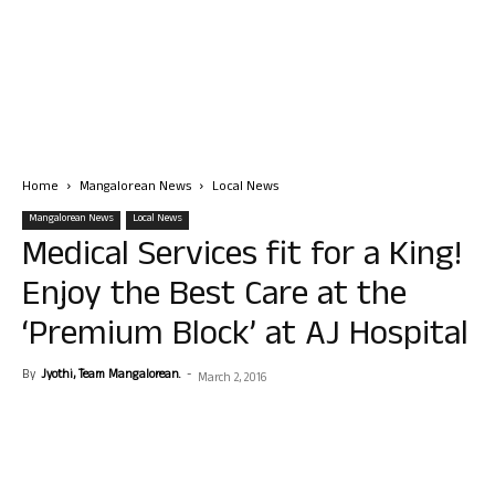
Home
Mangalorean News
Local News
Mangalorean News
Local News
Medical Services fit for a King!
Enjoy the Best Care at the
‘Premium Block’ at AJ Hospital
By
Jyothi, Team Mangalorean.
-
March 2, 2016