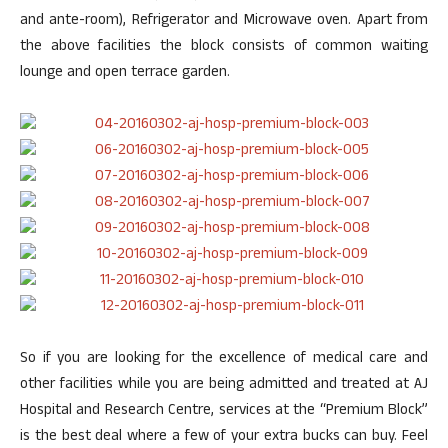
and ante-room), Refrigerator and Microwave oven. Apart from
the above facilities the block consists of common waiting
lounge and open terrace garden.
So if you are looking for the excellence of medical care and
other facilities while you are being admitted and treated at AJ
Hospital and Research Centre, services at the “Premium Block”
is the best deal where a few of your extra bucks can buy. Feel