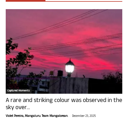
Captured Moments
A rare and striking colour was observed in the
sky over...
-
Violet Pereira, Mangaluru. Team Mangalorean.
December 23, 2025