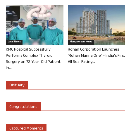
Local News
Mangalorean News
KMC Hospital Successfully
Rohan Corporation Launches
Performs Complex Thyroid
‘Rohan Marina One’ – India’s First
Surgery on 72-Year-Old Patient
All Sea-Facing...
in...
Obituary
Congratulations
Captured Moments