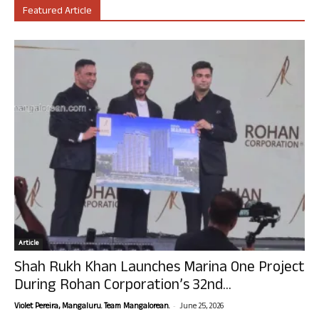
Featured Article
Article
Shah Rukh Khan Launches Marina One Project
During Rohan Corporation’s 32nd...
-
Violet Pereira, Mangaluru. Team Mangalorean.
June 25, 2026