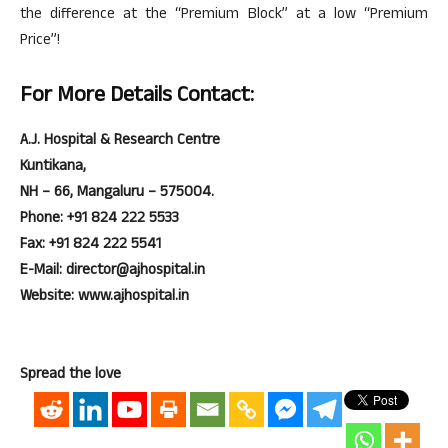
the difference at the “Premium Block” at a low “Premium
Price”!
For More Details Contact:
A.J. Hospital & Research Centre
Kuntikana,
NH – 66, Mangaluru – 575004.
Phone: +91 824 222 5533
Fax: +91 824 222 5541
E-Mail: director@ajhospital.in
Website: www.ajhospital.in
Spread the love