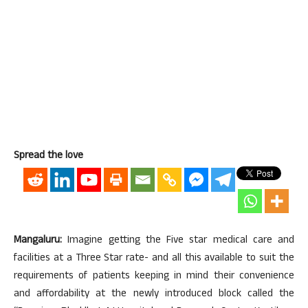
Spread the love
Mangaluru:
Imagine getting the Five star medical care and
facilities at a Three Star rate- and all this available to suit the
requirements of patients keeping in mind their convenience
and affordability at the newly introduced block called the