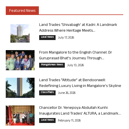
Featured News
Land Trades ‘Shivabagh’ at Kadri: A Landmark
Address Where Heritage Meets...
Local News
July 17, 2026
From Mangalore to the English Channel: Dr
Guruprasad Bhat’s Journey Through...
Mangalorean News
July 13, 2026
Land Trades “Altitude” at Bendoorwell:
Redefining Luxury Living in Mangalore’s Skyline
Classifieds
June 26, 2026
Chancellor Dr. Yenepoya Abdullah Kunhi
Inaugurates Land Trades’ ALTURA, a Landmark...
Local News
February 11, 2026