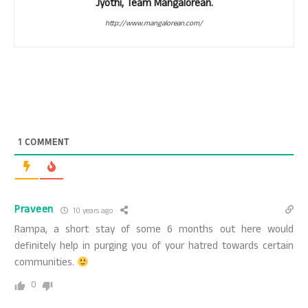
Jyothi, Team Mangalorean.
http://www.mangalorean.com/
1
COMMENT
Praveen
10 years ago
Rampa, a short stay of some 6 months out here would
definitely help in purging you of your hatred towards certain
communities.
0