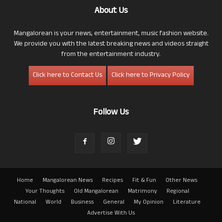
About Us
Mangalorean is your news, entertainment, music fashion website.
We provide you with the latest breaking news and videos straight
from the entertainment industry.
Click here to Contact Us
Click here to Privacy Policy
Follow Us
Home
Mangalorean News
Recipes
Fit & Fun
Other News
Your Thoughts
Old Mangalorean
Matrimony
Regional
National
World
Business
General
My Opinion
Literature
Advertise With Us