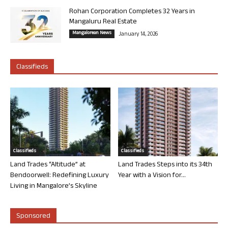
Rohan Corporation Completes 32 Years in
Mangaluru Real Estate
Mangalorean News
January 14, 2026
Classifieds
Classifieds
Classifieds
Land Trades “Altitude” at
Land Trades Steps into its 34th
Bendoorwell: Redefining Luxury
Year with a Vision for...
Living in Mangalore’s Skyline
Sponsored