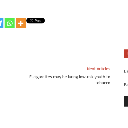
Next Articles
U
E-cigarettes may be luring low-risk youth to
tobacco
P