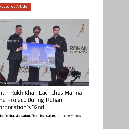
Featured Article
ticle
hah Rukh Khan Launches Marina
ne Project During Rohan
orporation’s 32nd...
-
olet Pereira, Mangaluru. Team Mangalorean.
June 25, 2026