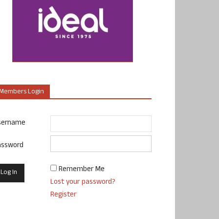
Members Login
sername
assword
Remember Me
Lost your password?
Register