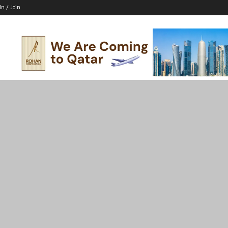
In / Join