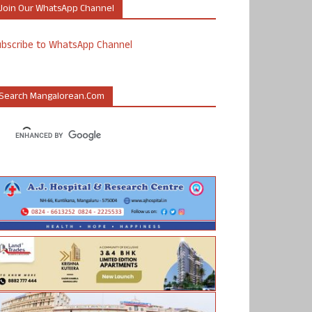
Join Our WhatsApp Channel
ubscribe to WhatsApp Channel
Search Mangalorean.com