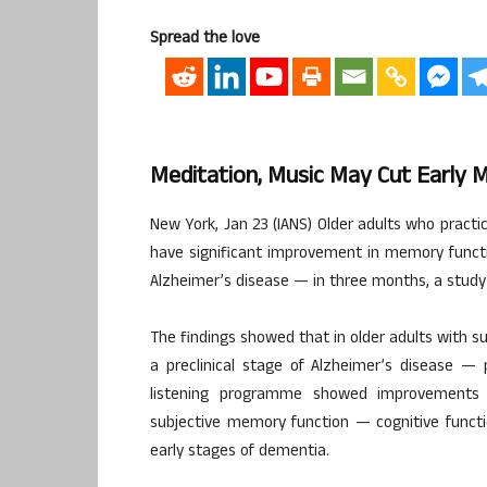
Spread the love
Meditation, Music May Cut Early M
New York, Jan 23 (IANS) Older adults who pract
have significant improvement in memory functi
Alzheimer’s disease — in three months, a study
The findings showed that in older adults with s
a preclinical stage of Alzheimer’s disease — 
listening programme showed improvements i
subjective memory function — cognitive functio
early stages of dementia.