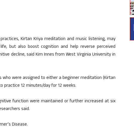
ractices, Kirtan Kriya meditation and music listening, may
life, but also boost cognition and help reverse perceived
itive decline, said Kim Innes from West Virginia University in
s who were assigned to either a beginner meditation (Kirtan
o practice 12 minutes/day for 12 weeks.
tive function were maintained or further increased at six
esearchers said.
imer’s Disease.