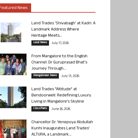
Featured News
Land Trades ‘Shivabagh’ at Kadri: A
Landmark Address Where
Heritage Meets...
Local News
July 17, 2026
From Mangalore to the English
Channel: Dr Guruprasad Bhat’s
Journey Through...
Mangalorean News
July 13, 2026
Land Trades “Altitude” at
Bendoorwell: Redefining Luxury
Living in Mangalore’s Skyline
Classifieds
June 26, 2026
Chancellor Dr. Yenepoya Abdullah
Kunhi Inaugurates Land Trades’
ALTURA, a Landmark...