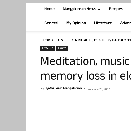
Home
Mangalorean News
Recipes
General
My Opinion
Literature
Adver
Home
Fit & Fun
Meditation, music may cut early me
Fit & Fun
Health
Meditation, music
memory loss in el
By
Jyothi, Team Mangalorean.
-
January 23, 2017