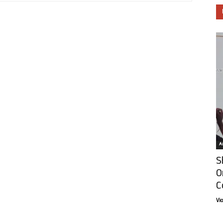
Ar
S
O
C
Vi