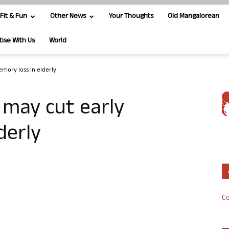
Fit & Fun
Other News
Your Thoughts
Old Mangalorean
tise With Us
World
mory loss in elderly
 may cut early
derly
Co