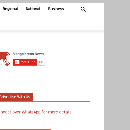
Regional
National
Business
Advertise With Us
nnect over WhatsApp for more details