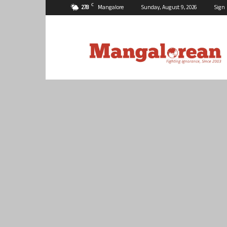
C
27.8
Mangalore
Sunday, August 9, 2026
Sign 
Mangalorean.com