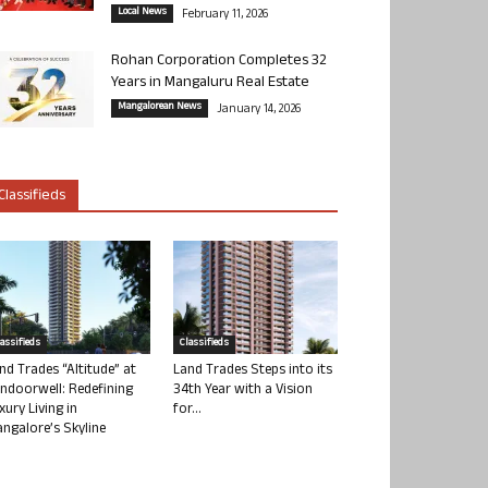
Local News
February 11, 2026
Rohan Corporation Completes 32
Years in Mangaluru Real Estate
Mangalorean News
January 14, 2026
Classifieds
lassifieds
Classifieds
nd Trades “Altitude” at
Land Trades Steps into its
ndoorwell: Redefining
34th Year with a Vision
xury Living in
for...
ngalore’s Skyline