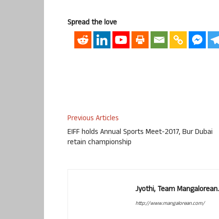
Spread the love
Previous Articles
EIFF holds Annual Sports Meet-2017, Bur Dubai
retain championship
Jyothi, Team Mangalorean.
http://www.mangalorean.com/