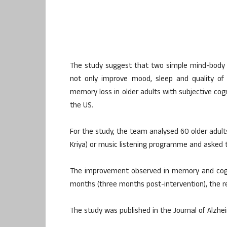
The study suggest that two simple mind-body p
not only improve mood, sleep and quality of 
memory loss in older adults with subjective cogn
the US.
For the study, the team analysed 60 older adult
Kriya) or music listening programme and asked t
The improvement observed in memory and cogni
months (three months post-intervention), the r
The study was published in the Journal of Alzhe