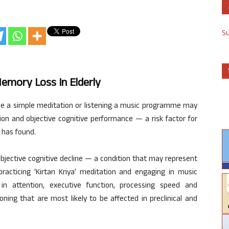
S
emory Loss In Elderly
ice a simple meditation or listening a music programme may
on and objective cognitive performance — a risk factor for
 has found.
ubjective cognitive decline — a condition that may represent
practicing ‘Kirtan Kriya’ meditation and engaging in music
n attention, executive function, processing speed and
ning that are most likely to be affected in preclinical and