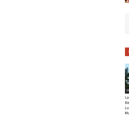
C
La
Be
Lu
Ma