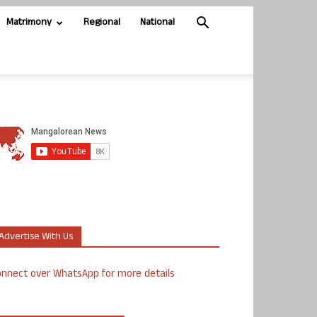
Matrimony
Regional
National
Advertise With Us
nnect over WhatsApp for more details