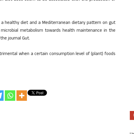
 a healthy diet and a Mediterranean dietary pattern on gut
of microbial metabolism towards health maintenance in the
the journal Gut.
trimental when a certain consumption level of (plant) foods