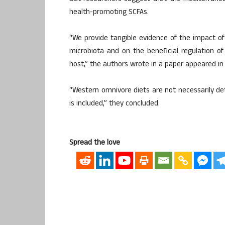
health-promoting SCFAs.
“We provide tangible evidence of the impact of
microbiota and on the beneficial regulation 
host,” the authors wrote in a paper appeared in 
“Western omnivore diets are not necessarily de
is included,” they concluded.
Spread the love