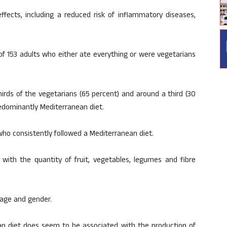
fects, including a reduced risk of inflammatory diseases,
 of 153 adults who either ate everything or were vegetarians
irds of the vegetarians (65 percent) and around a third (30
redominantly Mediterranean diet.
 who consistently followed a Mediterranean diet.
 with the quantity of fruit, vegetables, legumes and fibre
f age and gender.
an diet does seem to be associated with the production of