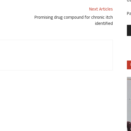
U
Next Articles
P
Promising drug compound for chronic itch
identified