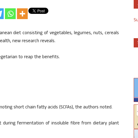
S
anean diet consisting of vegetables, legumes, nuts, cereals
 health, new research reveals.
getarian to reap the benefits.
omoting short chain fatty acids (SCFAs), the authors noted.
 during fermentation of insoluble fibre from dietary plant