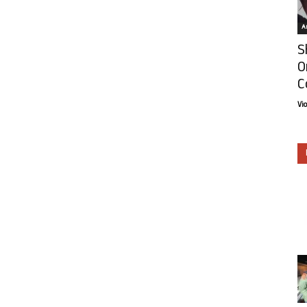
Ar
S
O
C
Vi