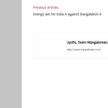
Previous Articles
Innings win for India A against Bangaldesh A
Jyothi, Team Mangalorean.
http://www.mangalorean.com/