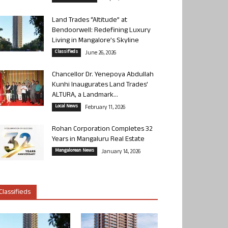
Land Trades “Altitude” at
Bendoorwell: Redefining Luxury
Living in Mangalore’s Skyline
Classifieds
June 26, 2026
Chancellor Dr. Yenepoya Abdullah
Kunhi Inaugurates Land Trades’
ALTURA, a Landmark...
Local News
February 11, 2026
Rohan Corporation Completes 32
Years in Mangaluru Real Estate
Mangalorean News
January 14, 2026
Classifieds