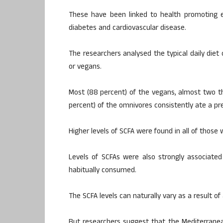
These have been linked to health promoting ef
diabetes and cardiovascular disease.
The researchers analysed the typical daily diet
or vegans.
Most (88 percent) of the vegans, almost two th
percent) of the omnivores consistently ate a p
Higher levels of SCFA were found in all of those
Levels of SCFAs were also strongly associated
habitually consumed.
The SCFA levels can naturally vary as a result o
But researchers suggest that the Mediterrane