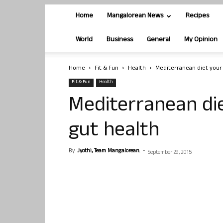
Home
Mangalorean News
Recipes
World
Business
General
My Opinion
Home
Fit & Fun
Health
Mediterranean diet your 
Fit & Fun
Health
Mediterranean die
gut health
By
Jyothi, Team Mangalorean.
-
September 29, 2015