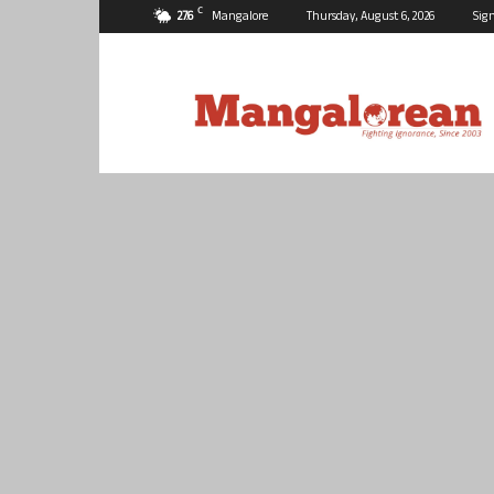
C
27.6
Mangalore
Thursday, August 6, 2026
Sign
Mangalorean.com