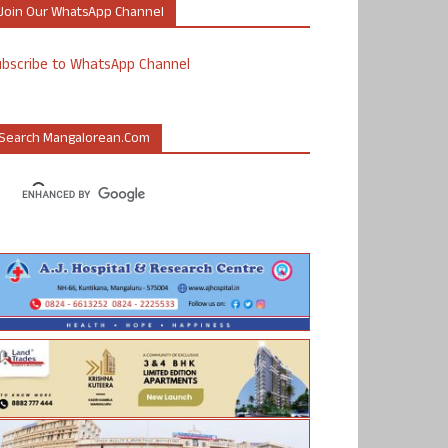
Join Our WhatsApp Channel
ubscribe to WhatsApp Channel
Search Mangalorean.com