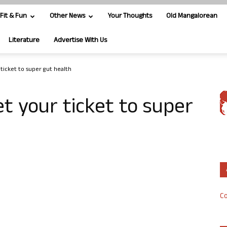
Fit & Fun
Other News
Your Thoughts
Old Mangalorean
Literature
Advertise With Us
ticket to super gut health
t your ticket to super
Co