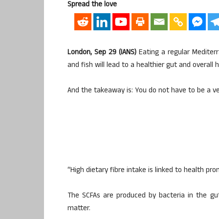
Spread the love
London, Sep 29 (IANS)
Eating a regular Mediterr
and fish will lead to a healthier gut and overall
And the takeaway is: You do not have to be a ve
“High dietary fibre intake is linked to health pr
The SCFAs are produced by bacteria in the gut
matter.