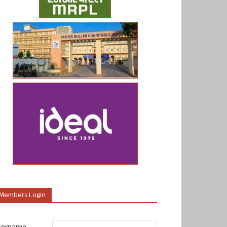
Members Login