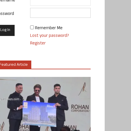
sername
assword
Remember Me
Lost your password?
Register
Featured Article