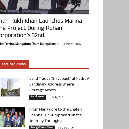
ticle
hah Rukh Khan Launches Marina
ne Project During Rohan
orporation’s 32nd...
-
olet Pereira, Mangaluru. Team Mangalorean.
June 25, 2026
Featured News
Land Trades ‘Shivabagh’ at Kadri: A
Landmark Address Where
Heritage Meets...
Local News
July 17, 2026
From Mangalore to the English
Channel: Dr Guruprasad Bhat’s
Journey Through...
Mangalorean News
July 13, 2026