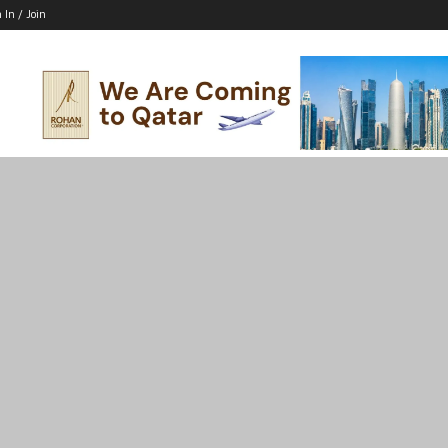
 In / Join