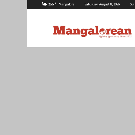
C
25.5
Mangalore
Saturday, August 8, 2026
Sig
Mangalorean.com