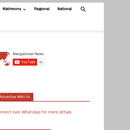
Matrimony
Regional
National
Advertise With Us
nnect over WhatsApp for more details