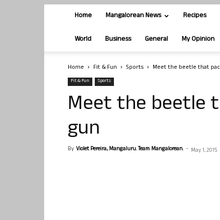
Home
Mangalorean News
Recipes
World
Business
General
My Opinion
Home
Fit & Fun
Sports
Meet the beetle that pa
Fit & Fun
Sports
Meet the beetle 
gun
By
Violet Pereira, Mangaluru. Team Mangalorean.
-
May 1, 2015