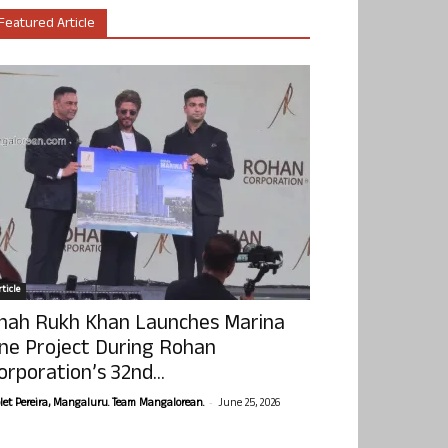
Featured Article
ticle
hah Rukh Khan Launches Marina
ne Project During Rohan
orporation’s 32nd...
-
olet Pereira, Mangaluru. Team Mangalorean.
June 25, 2026