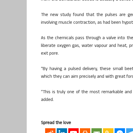
The new study found that the pulses are gen
involving muscle contraction, as had been hypot
As the chemicals pass through a valve into th
liberate oxygen gas, water vapour and heat, p
exit pore.
“By having a pulsed delivery, these small bee
which they can aim precisely and with great for
“This is truly one of the most remarkable an
added.
Spread the love