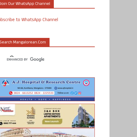
Join Our WhatsApp Channel
ubscribe to WhatsApp Channel
Search Mangalorean.com