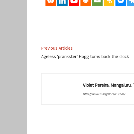
Previous Articles
Ageless ‘prankster’ Hogg turns back the clock
Violet Pereira, Mangaluru
http://www.mangalorean.com/