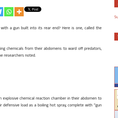
S
with a gun built into its rear end? Here is one, called the
ting chemicals from their abdomens to ward off predators,
the researchers noted.
n explosive chemical reaction chamber in their abdomen to
r defensive load as a boiling hot spray, complete with “gun