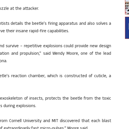
zzle at the attacker.
tists details the beetle’s firing apparatus and also solves a
 their insane rapid-fire capabilities.
d survive – repetitive explosions could provide new design
igation and propulsion,” said Wendy Moore, one of the lead
ona.
tle’s reaction chamber, which is constructed of cuticle, a
exoskeleton of insects, protects the beetle from the toxic
s during explosions.
from Cornell University and MIT discovered that each blast
f extraordinarily fast micro-pulses,” Moore said.