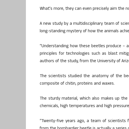
What’s more, they can even precisely aim the no
A new study by a multidisciplinary team of scien
long-standing mystery of how the animals achieve
“Understanding how these beetles produce – an
principles for technologies such as blast mit
authors of the study, from the University of Ariz
The scientists studied the anatomy of the bee
composite of chitin, proteins and waxes.
The sturdy material, which also makes up the 
chemicals, high temperatures and high pressure
“Twenty-five years ago, a team of scientists 
from the bombardier beetle is actually a series o