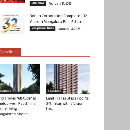
Local News
February 11, 2026
Rohan Corporation Completes 32
Years in Mangaluru Real Estate
Mangalorean News
January 14, 2026
Classifieds
lassifieds
Classifieds
nd Trades “Altitude” at
Land Trades Steps into its
ndoorwell: Redefining
34th Year with a Vision
xury Living in
for...
ngalore’s Skyline