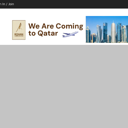
n In / Join