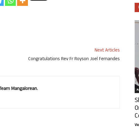
Next Articles
Congratulations Rev Fr Royson Joel Fernandes
. Team Mangalorean.
Ar
S
O
C
Vi