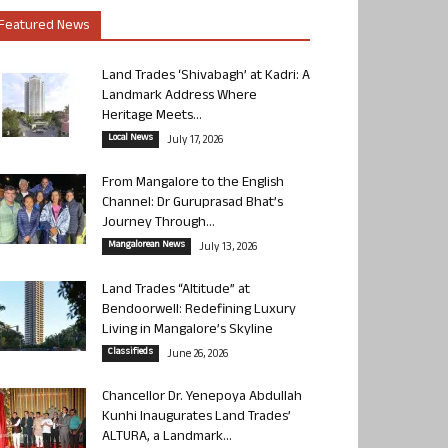
Featured News
Land Trades ‘Shivabagh’ at Kadri: A
Landmark Address Where
Heritage Meets...
Local News
July 17, 2026
From Mangalore to the English
Channel: Dr Guruprasad Bhat’s
Journey Through...
Mangalorean News
July 13, 2026
Land Trades “Altitude” at
Bendoorwell: Redefining Luxury
Living in Mangalore’s Skyline
Classifieds
June 26, 2026
Chancellor Dr. Yenepoya Abdullah
Kunhi Inaugurates Land Trades’
ALTURA, a Landmark...