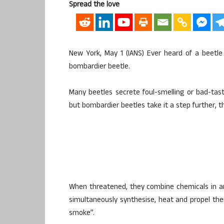
Spread the love
New York, May 1 (IANS) Ever heard of a beetle 
bombardier beetle.
Many beetles secrete foul-smelling or bad-tas
but bombardier beetles take it a step further, 
When threatened, they combine chemicals in a
simultaneously synthesise, heat and propel thei
smoke”.