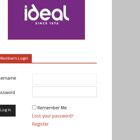
Members Login
sername
assword
Remember Me
Lost your password?
Register