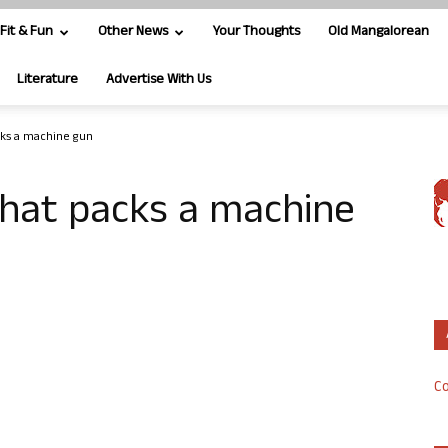
Fit & Fun
Other News
Your Thoughts
Old Mangalorean
Literature
Advertise With Us
cks a machine gun
that packs a machine
Co