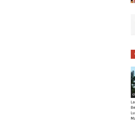
C
La
Be
Lu
Ma