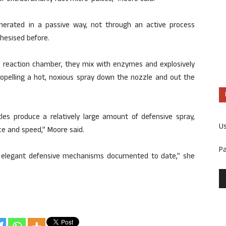
erated in a passive way, not through an active process
hesised before.
e reaction chamber, they mix with enzymes and explosively
ropelling a hot, noxious spray down the nozzle and out the
tles produce a relatively large amount of defensive spray,
U
ce and speed,” Moore said.
P
d elegant defensive mechanisms documented to date,” she