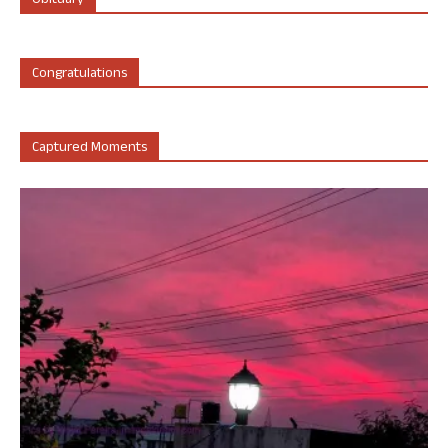
Obituary
Congratulations
Captured Moments