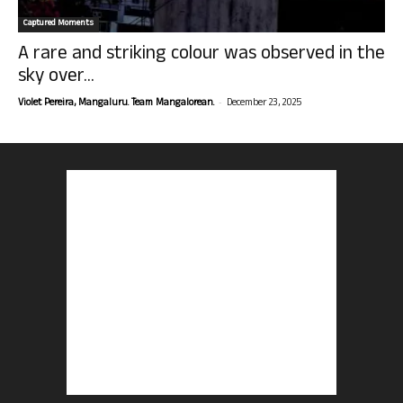
Captured Moments
A rare and striking colour was observed in the
sky over...
-
Violet Pereira, Mangaluru. Team Mangalorean.
December 23, 2025