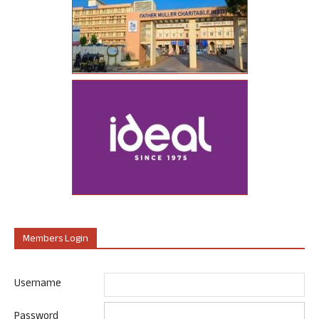
Members Login
Username
Password