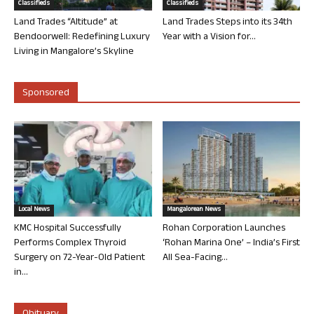
Classifieds
Classifieds
Land Trades “Altitude” at
Land Trades Steps into its 34th
Bendoorwell: Redefining Luxury
Year with a Vision for...
Living in Mangalore’s Skyline
Sponsored
Local News
Mangalorean News
KMC Hospital Successfully
Rohan Corporation Launches
Performs Complex Thyroid
‘Rohan Marina One’ – India’s First
Surgery on 72-Year-Old Patient
All Sea-Facing...
in...