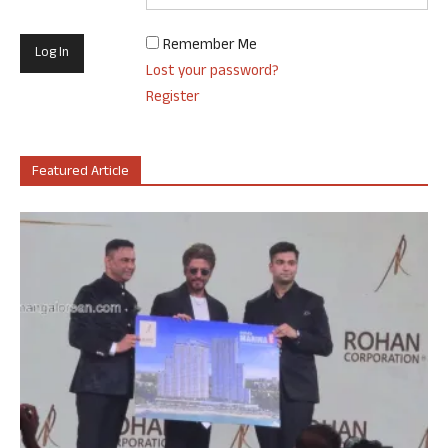
Remember Me
Lost your password?
Register
Featured Article