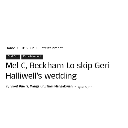
Home
Fit & Fun
Entertainment
Fit & Fun
Entertainment
Mel C, Beckham to skip Geri
Halliwell’s wedding
By
Violet Pereira, Mangaluru. Team Mangalorean.
-
April 27, 2015