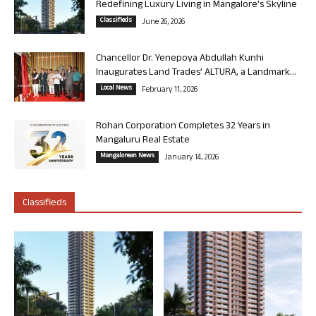
Redefining Luxury Living in Mangalore’s Skyline
Classifieds
June 26, 2026
Chancellor Dr. Yenepoya Abdullah Kunhi
Inaugurates Land Trades’ ALTURA, a Landmark...
Local News
February 11, 2026
Rohan Corporation Completes 32 Years in
Mangaluru Real Estate
Mangalorean News
January 14, 2026
Classifieds