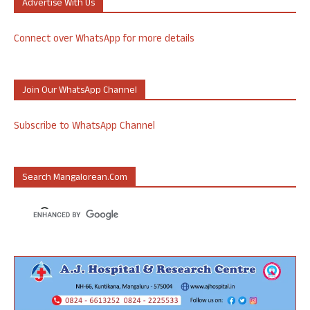
Advertise With Us
Connect over WhatsApp for more details
Join Our WhatsApp Channel
Subscribe to WhatsApp Channel
Search Mangalorean.com