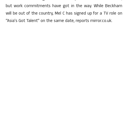
but work commitments have got in the way. While Beckham
will be out of the country, Mel C has signed up for a TV role on
“Asia’s Got Talent” on the same date, reports mirror.co.uk.