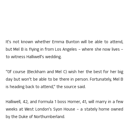
It’s not known whether Emma Bunton will be able to attend,
but Mel B is flying in from Los Angeles – where she now lives –
to witness Halliwell’s wedding.
“Of course (Beckham and Mel C) wish her the best for her big
day but won’t be able to be there in person. Fortunately, Mel B
is heading back to attend,” the source said.
Halliwell, 42, and Formula 1 boss Horner, 41, will marry in a few
weeks at West London’s Syon House – a stately home owned
by the Duke of Northumberland.