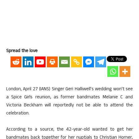
Spread the love
London, April 27 (IANS) Singer Geri Halliwell’s wedding won’t see
a Spice Girls reunion, as former bandmates Melanie C and
Victoria Beckham will reportedly not be able to attend the
celebration.
According to a source, the 42-year-old wanted to get her
bandmates back together for her nuptials to Christian Horner,