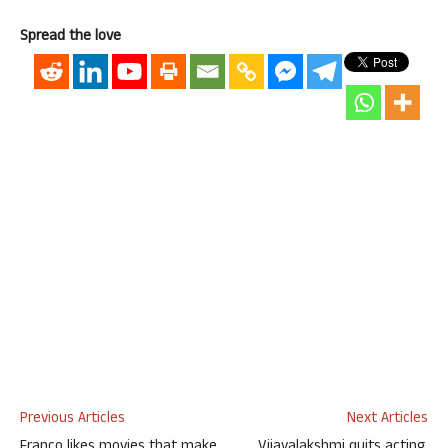
Spread the love
Previous Articles
Next Articles
Franco likes movies that make
Vijayalakshmi quits acting,