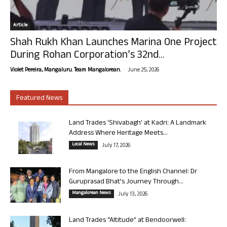
Article
Shah Rukh Khan Launches Marina One Project
During Rohan Corporation’s 32nd...
-
Violet Pereira, Mangaluru. Team Mangalorean.
June 25, 2026
Featured News
Land Trades ‘Shivabagh’ at Kadri: A Landmark
Address Where Heritage Meets...
Local News
July 17, 2026
From Mangalore to the English Channel: Dr
Guruprasad Bhat’s Journey Through...
Mangalorean News
July 13, 2026
Land Trades “Altitude” at Bendoorwell: