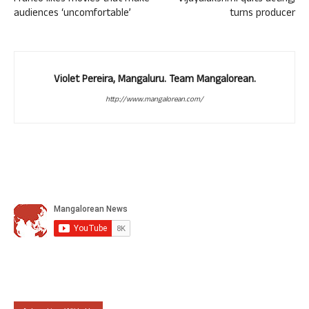
audiences ‘uncomfortable’
turns producer
Violet Pereira, Mangaluru. Team Mangalorean.
http://www.mangalorean.com/