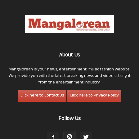
About Us
Mangalorean is your news, entertainment, music fashion website.
We provide you with the latest breaking news and videos straight
from the entertainment industry.
Click here to Contact Us
Click here to Privacy Policy
Follow Us