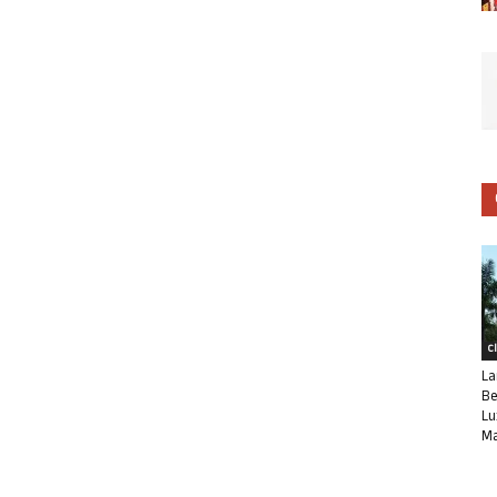
C
La
Be
Lu
Ma