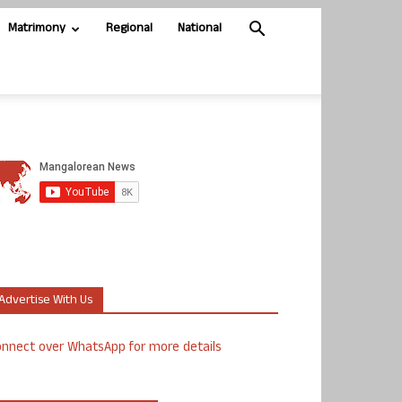
Matrimony
Regional
National
Advertise With Us
nnect over WhatsApp for more details