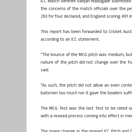
ICC Match Referee Ranjan Madugalle submitted h
the concerns of the match officials over the p
263 for four declared, and England scoring 491 in 
This report has been forwarded to Cricket Aust
according to an ICC statement.
“The bounce of the MCG pitch was medium, but
nature of the pitch did not change over the fi
said.
“As such, the pitch did not allow an even cont
batsmen too much nor it gave the bowlers suffic
The MCG Test was the last Test to be rated un
with a revised process coming into effect in me
The major change in the revised ICC Pitch and O