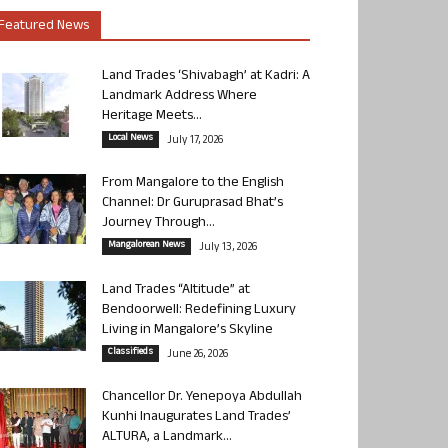
Featured News
Land Trades ‘Shivabagh’ at Kadri: A
Landmark Address Where
Heritage Meets...
Local News
July 17, 2026
From Mangalore to the English
Channel: Dr Guruprasad Bhat’s
Journey Through...
Mangalorean News
July 13, 2026
Land Trades “Altitude” at
Bendoorwell: Redefining Luxury
Living in Mangalore’s Skyline
Classifieds
June 26, 2026
Chancellor Dr. Yenepoya Abdullah
Kunhi Inaugurates Land Trades’
ALTURA, a Landmark...