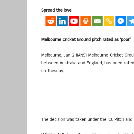
Spread the love
Melbourne Cricket Ground pitch rated as ‘poor’
Melbourne, Jan 2 (IANS) Melbourne Cricket Gro
between Australia and England, has been rated a
on Tuesday.
The decision was taken under the ICC Pitch and 