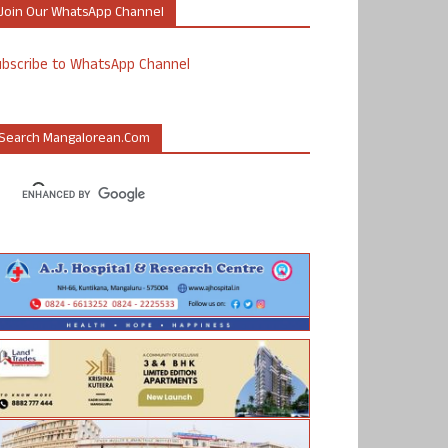
Join Our WhatsApp Channel
ubscribe to WhatsApp Channel
Search Mangalorean.com