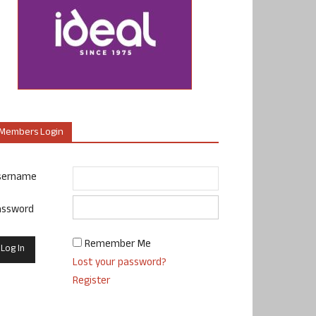
Members Login
sername
assword
Remember Me
Lost your password?
Register