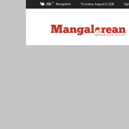
C
25.6
Mangalore
Thursday, August 6, 2026
Sig
Mangalorean.com