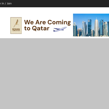
n In / Join