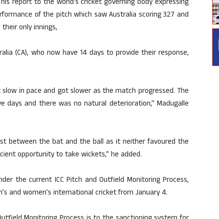
is report to the world’s cricket governing body expressing
erformance of the pitch which saw Australia scoring 327 and
their only innings,
ralia (CA), who now have 14 days to provide their response,
 slow in pace and got slower as the match progressed. The
ve days and there was no natural deterioration,” Madugalle
est between the bat and the ball as it neither favoured the
ient opportunity to take wickets,” he added.
der the current ICC Pitch and Outfield Monitoring Process,
n’s and women’s international cricket from January 4.
utfield Monitoring Process is to the sanctioning system for