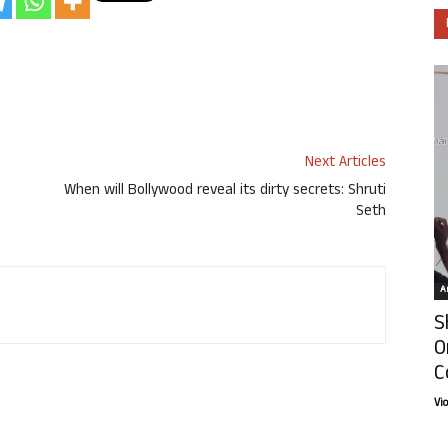
Next Articles
When will Bollywood reveal its dirty secrets: Shruti
Seth
Ar
S
O
C
Vi