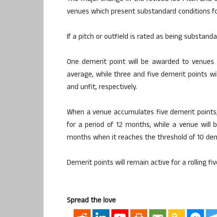
venues which present substandard conditions fo
If a pitch or outfield is rated as being substand
One demerit point will be awarded to venues
average, while three and five demerit points 
and unfit, respectively.
When a venue accumulates five demerit points, 
for a period of 12 months, while a venue will 
months when it reaches the threshold of 10 dem
Demerit points will remain active for a rolling fi
Spread the love