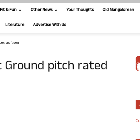
Fit & Fun
Other News
Your Thoughts
Old Mangalorean
Literature
Advertise With Us
ed as ‘poor’
 Ground pitch rated
Co