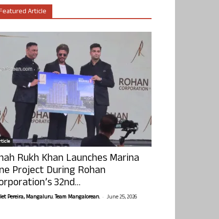
Featured Article
ticle
hah Rukh Khan Launches Marina
ne Project During Rohan
orporation’s 32nd...
-
olet Pereira, Mangaluru. Team Mangalorean.
June 25, 2026