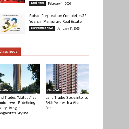
Local News
February 11, 2026
Rohan Corporation Completes 32
Years in Mangaluru Real Estate
Mangalorean News
January 14, 2026
Classifieds
lassifieds
Classifieds
nd Trades “Altitude” at
Land Trades Steps into its
ndoorwell: Redefining
34th Year with a Vision
xury Living in
for...
ngalore’s Skyline