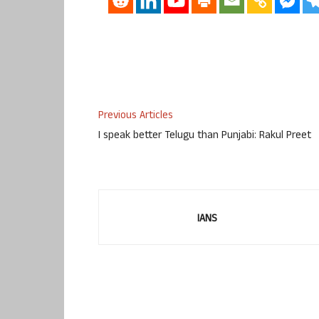
Previous Articles
I speak better Telugu than Punjabi: Rakul Preet
IANS