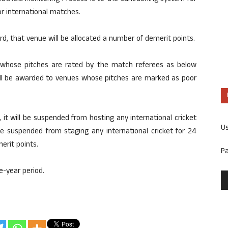
r international matches.
ard, that venue will be allocated a number of demerit points.
 whose pitches are rated by the match referees as below
will be awarded to venues whose pitches are marked as poor
it will be suspended from hosting any international cricket
U
be suspended from staging any international cricket for 24
erit points.
P
ve-year period.