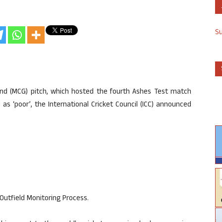
S
und (MCG) pitch, which hosted the fourth Ashes Test match
s ‘poor’, the International Cricket Council (ICC) announced
Outfield Monitoring Process.