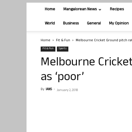
Home
Mangalorean News
Recipes
World
Business
General
My Opinion
Home
Fit & Fun
Melbourne Cricket Ground pitch rat
Fit & Fun
Sports
Melbourne Cricket
as ‘poor’
By
IANS
-
January 2, 2018