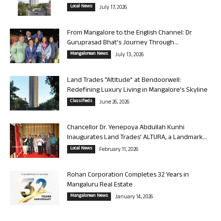
Local News
July 17, 2026
From Mangalore to the English Channel: Dr
Guruprasad Bhat’s Journey Through...
Mangalorean News
July 13, 2026
Land Trades “Altitude” at Bendoorwell:
Redefining Luxury Living in Mangalore’s Skyline
Classifieds
June 26, 2026
Chancellor Dr. Yenepoya Abdullah Kunhi
Inaugurates Land Trades’ ALTURA, a Landmark...
Local News
February 11, 2026
Rohan Corporation Completes 32 Years in
Mangaluru Real Estate
Mangalorean News
January 14, 2026