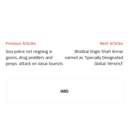
Previous Articles
Next Articles
Goa police not reigning in
Bhatkal Origin Shafi Armar
goons, drug peddlers and
named as ‘Specially Designated
pimps: attack on Vasai tourists
Global Terrorist’
IANS