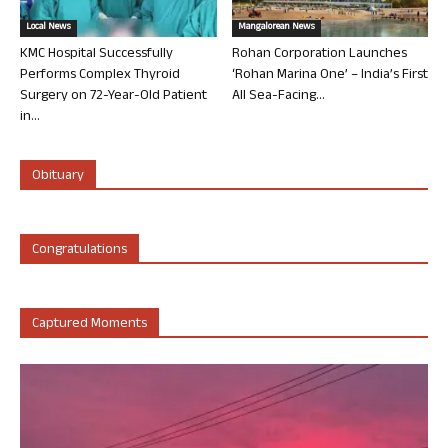
Local News
Mangalorean News
KMC Hospital Successfully
Rohan Corporation Launches
Performs Complex Thyroid
‘Rohan Marina One’ – India’s First
Surgery on 72-Year-Old Patient
All Sea-Facing...
in...
Obituary
Congratulations
Captured Moments