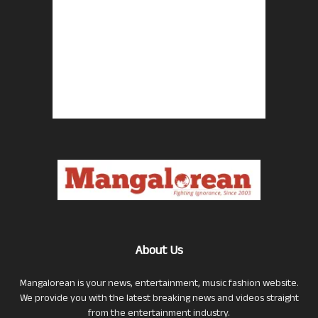
About Us
Mangalorean is your news, entertainment, music fashion website.
We provide you with the latest breaking news and videos straight
from the entertainment industry.