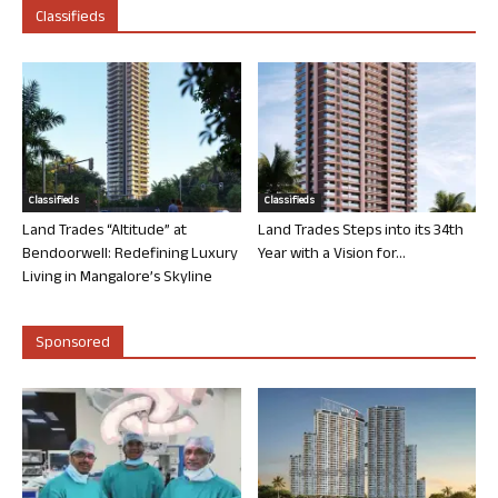
Classifieds
Classifieds
Classifieds
Land Trades “Altitude” at
Land Trades Steps into its 34th
Bendoorwell: Redefining Luxury
Year with a Vision for...
Living in Mangalore’s Skyline
Sponsored