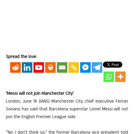
Spread the love
‘Messi will not join Manchester City’
London, June 16 (IANS) Manchester City chief executive Ferran
Soriano has said that Barcelona superstar Lionel Messi will not
join the English Premier League side.
“No. I don’t think so,” the former Barcelona vice president told