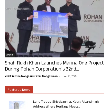
Article
Shah Rukh Khan Launches Marina One Project
During Rohan Corporation’s 32nd...
-
Violet Pereira, Mangaluru. Team Mangalorean.
June 25, 2026
Featured News
Land Trades ‘Shivabagh’ at Kadri: A Landmark
Address Where Heritage Meets...