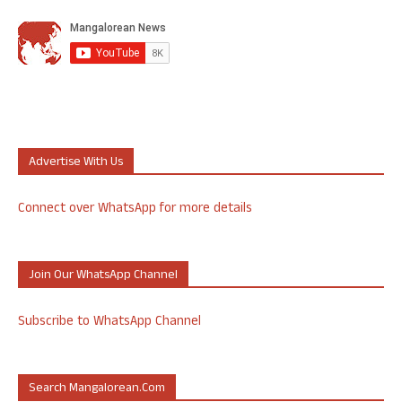
Advertise With Us
Connect over WhatsApp for more details
Join Our WhatsApp Channel
Subscribe to WhatsApp Channel
Search Mangalorean.com