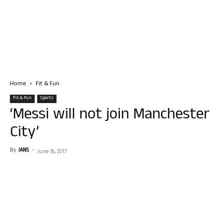
Home
Fit & Fun
Fit & Fun
Sports
‘Messi will not join Manchester
City’
By
IANS
-
June 16, 2017