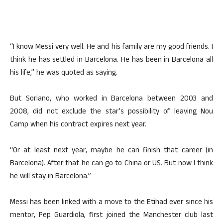
“I know Messi very well. He and his family are my good friends. I
think he has settled in Barcelona. He has been in Barcelona all
his life,” he was quoted as saying.
But Soriano, who worked in Barcelona between 2003 and
2008, did not exclude the star’s possibility of leaving Nou
Camp when his contract expires next year.
“Or at least next year, maybe he can finish that career (in
Barcelona). After that he can go to China or US. But now I think
he will stay in Barcelona.”
Messi has been linked with a move to the Etihad ever since his
mentor, Pep Guardiola, first joined the Manchester club last