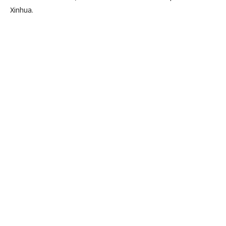
Xinhua.