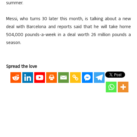
summer.
Messi, who turns 30 later this month, is talking about a new
deal with Barcelona and reports said that he will take home
504,000 pounds-a-week in a deal worth 26 million pounds a
season.
Spread the love