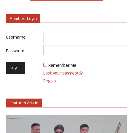
Members Login
Username
Password
Remember Me
Lost your password?
Register
Featured Article