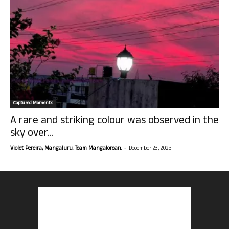
Captured Moments
A rare and striking colour was observed in the
sky over...
-
Violet Pereira, Mangaluru. Team Mangalorean.
December 23, 2025