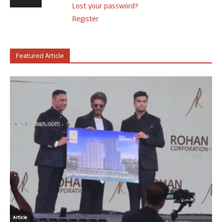
Lost your password?
Register
Featured Article
Article