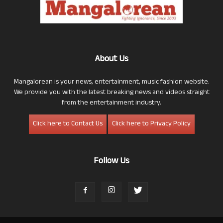
About Us
Mangalorean is your news, entertainment, music fashion website.
We provide you with the latest breaking news and videos straight
from the entertainment industry.
Click here to Contact Us
Click here to Privacy Policy
Follow Us