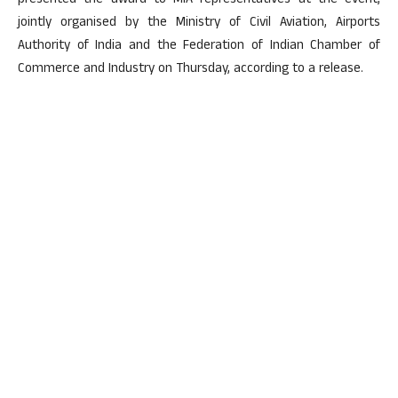
presented the award to MIA representatives at the event,
jointly organised by the Ministry of Civil Aviation, Airports
Authority of India and the Federation of Indian Chamber of
Commerce and Industry on Thursday, according to a release.