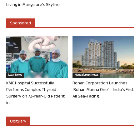
Living in Mangalore’s Skyline
Sponsored
Local News
Mangalorean News
KMC Hospital Successfully
Rohan Corporation Launches
Performs Complex Thyroid
‘Rohan Marina One’ – India’s First
Surgery on 72-Year-Old Patient
All Sea-Facing...
in...
Obituary