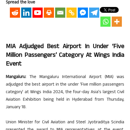
Spread the love
MIA Adjudged Best Airport In Under ‘five
Million Passengers’ Category At Wings India
Event
Mangaluru:
The Mangaluru International Airport (MIA) was
adjudged the best airport in the under ‘Five million passengers
category’ at Wings India 2024, the four-day Asia’s largest Civil
Aviation Exhibition being held in Hyderabad from Thursday,
January 18.
Union Minister for Civil Aviation and Steel Jyotiraditya Scindia