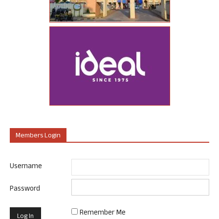
Members Login
Username
Password
Remember Me