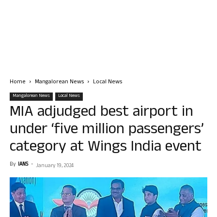
Home
Mangalorean News
Local News
Mangalorean News
Local News
MIA adjudged best airport in
under ‘five million passengers’
category at Wings India event
By
IANS
-
January 19, 2024