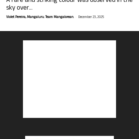
A rare and striking colour was observed in the
sky over...
-
Violet Pereira, Mangaluru. Team Mangalorean.
December 23, 2025