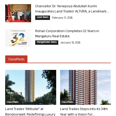
Chancellor Dr. Yenepoya Abdullah Kunhi
Inaugurates Land Trades’ ALTURA, a Landmark...
Local News
February 11, 2026
Rohan Corporation Completes 32 Years in
Mangaluru Real Estate
Mangalorean News
January 14, 2026
Classifieds
Classifieds
Classifieds
Land Trades “Altitude” at
Land Trades Steps into its 34th
Bendoorwell: Redefining Luxury
Year with a Vision for...