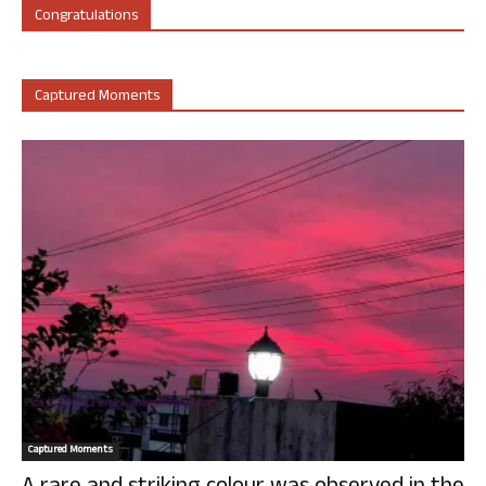
Congratulations
Captured Moments
Captured Moments