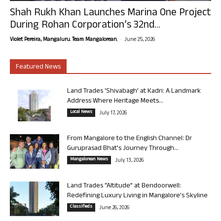
Shah Rukh Khan Launches Marina One Project
During Rohan Corporation’s 32nd...
-
Violet Pereira, Mangaluru. Team Mangalorean.
June 25, 2026
Featured News
Land Trades ‘Shivabagh’ at Kadri: A Landmark
Address Where Heritage Meets...
Local News
July 17, 2026
From Mangalore to the English Channel: Dr
Guruprasad Bhat’s Journey Through...
Mangalorean News
July 13, 2026
Land Trades “Altitude” at Bendoorwell:
Redefining Luxury Living in Mangalore’s Skyline
Classifieds
June 26, 2026