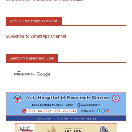
Join Our WhatsApp Channel
Subscribe to WhatsApp Channel
Search Mangalorean.com