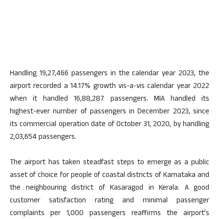
Handling 19,27,466 passengers in the calendar year 2023, the
airport recorded a 14.17% growth vis-a-vis calendar year 2022
when it handled 16,88,287 passengers. MIA handled its
highest-ever number of passengers in December 2023, since
its commercial operation date of October 31, 2020, by handling
2,03,654 passengers.
The airport has taken steadfast steps to emerge as a public
asset of choice for people of coastal districts of Karnataka and
the neighbouring district of Kasaragod in Kerala. A good
customer satisfaction rating and minimal passenger
complaints per 1,000 passengers reaffirms the airport’s