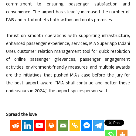
commitment to ensuring passenger satisfaction and
convenience. The airport has steadily increased the number of
F&B and retail outlets both within and on its premises.
Thrust on smooth operations with supporting infrastructure,
enhanced passenger experience, services, MIA Super App (Adani
One), customer relation management tool for quick resolution
of online passenger grievances, passenger engagement
activities, environment-friendly measures, and multiple awards
are the initiatives that pushed MIA’s case before the jury for
the best airport award. “MIA shall continue and better these
endeavours in 2024,” the airport spokesperson said.
Spread the love