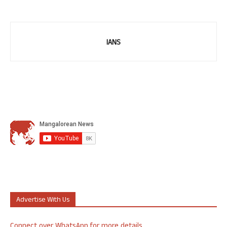
IANS
Advertise With Us
Connect over WhatsApp for more details