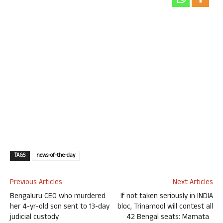
TAGS
news-of-the-day
Previous Articles
Next Articles
Bengaluru CEO who murdered
If not taken seriously in INDIA
her 4-yr-old son sent to 13-day
bloc, Trinamool will contest all
judicial custody
42 Bengal seats: Mamata