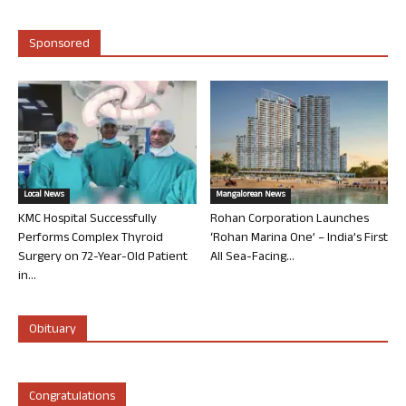
Sponsored
Local News
Mangalorean News
KMC Hospital Successfully
Rohan Corporation Launches
Performs Complex Thyroid
‘Rohan Marina One’ – India’s First
Surgery on 72-Year-Old Patient
All Sea-Facing...
in...
Obituary
Congratulations