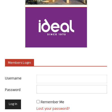
Members Login
Username
Password
Remember Me
Lost your password?