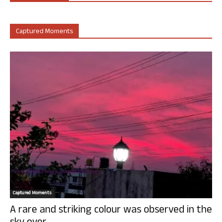
Captured Moments
Captured Moments
A rare and striking colour was observed in the