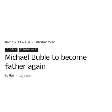
Home
Fit & Fun
Entertainment
Fit & Fun
Entertainment
Michael Buble to become
father again
By
Ron
-
July 7, 2015