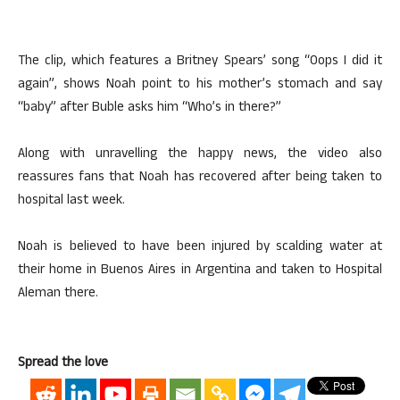
The clip, which features a Britney Spears’ song “Oops I did it
again”, shows Noah point to his mother’s stomach and say
“baby” after Buble asks him “Who’s in there?”
Along with unravelling the happy news, the video also
reassures fans that Noah has recovered after being taken to
hospital last week.
Noah is believed to have been injured by scalding water at
their home in Buenos Aires in Argentina and taken to Hospital
Aleman there.
Spread the love