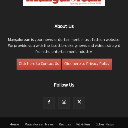
About Us
Mangalorean is your news, entertainment, music fashion website.
We provide you with the latest breaking news and videos straight
from the entertainment industry.
Click here to Contact Us
Click here to Privacy Policy
Follow Us
Home
Mangalorean News
Recipes
Fit & Fun
Other News