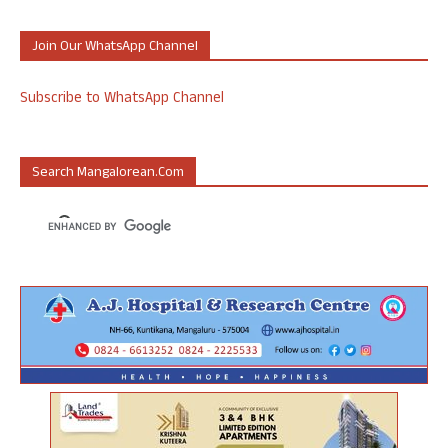
Join Our WhatsApp Channel
Subscribe to WhatsApp Channel
Search Mangalorean.com