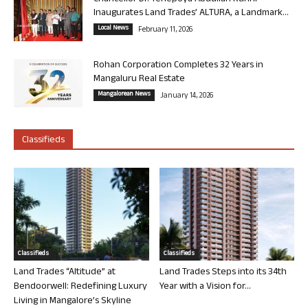
Inaugurates Land Trades’ ALTURA, a Landmark...
Local News
February 11, 2026
Rohan Corporation Completes 32 Years in
Mangaluru Real Estate
Mangalorean News
January 14, 2026
Classifieds
Classifieds
Classifieds
Land Trades “Altitude” at
Land Trades Steps into its 34th
Bendoorwell: Redefining Luxury
Year with a Vision for...
Living in Mangalore’s Skyline