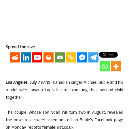
Spread the love
Los Angeles, July 7
(IANS) Canadian singer Michael Buble and his
model wife Luisana Lopilato are expecting their second child
together.
The couple, whose son Noah will turn two in August, revealed
the news in a sweet video posted on Buble’s Facebook page
on Monday, reports femalefirst.co.uk.