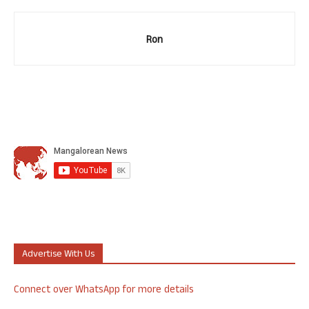
Ron
Advertise With Us
Connect over WhatsApp for more details