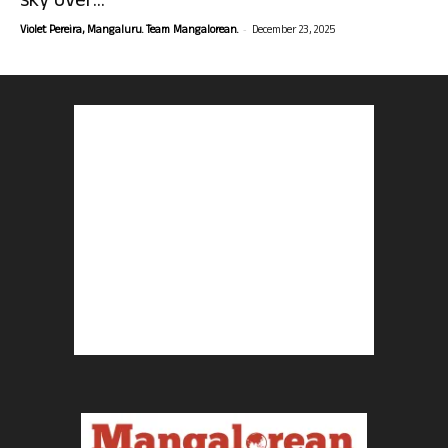
sky over...
-
Violet Pereira, Mangaluru. Team Mangalorean.
December 23, 2025