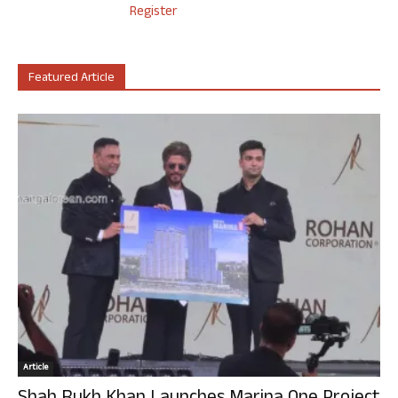
Register
Featured Article
Article