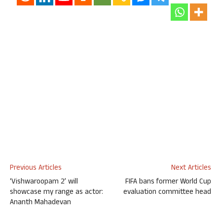
Previous Articles
Next Articles
‘Vishwaroopam 2’ will
FIFA bans former World Cup
showcase my range as actor:
evaluation committee head
Ananth Mahadevan