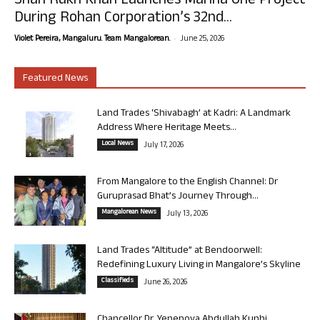
Shah Rukh Khan Launches Marina One Project
During Rohan Corporation’s 32nd...
-
Violet Pereira, Mangaluru. Team Mangalorean.
June 25, 2026
Featured News
Land Trades ‘Shivabagh’ at Kadri: A Landmark
Address Where Heritage Meets...
Local News
July 17, 2026
From Mangalore to the English Channel: Dr
Guruprasad Bhat’s Journey Through...
Mangalorean News
July 13, 2026
Land Trades “Altitude” at Bendoorwell:
Redefining Luxury Living in Mangalore’s Skyline
Classifieds
June 26, 2026
Chancellor Dr. Yenepoya Abdullah Kunhi