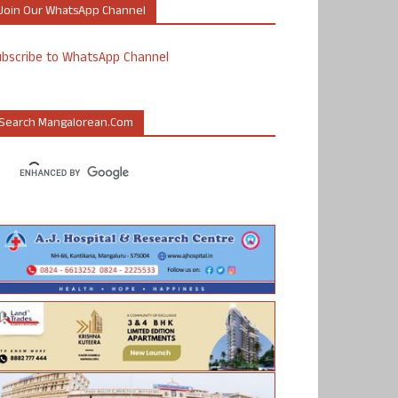
Join Our WhatsApp Channel
ubscribe to WhatsApp Channel
Search Mangalorean.com