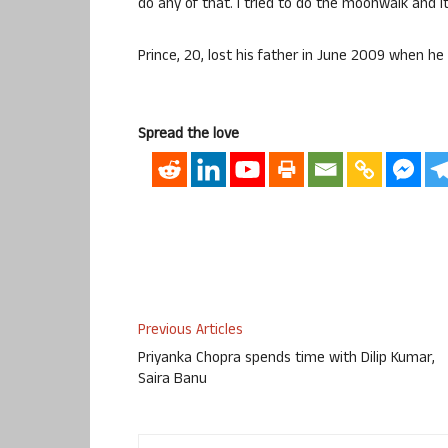
do any of that. I tried to do the moonwalk and i
Prince, 20, lost his father in June 2009 when he 
Spread the love
Previous Articles
Priyanka Chopra spends time with Dilip Kumar,
Saira Banu