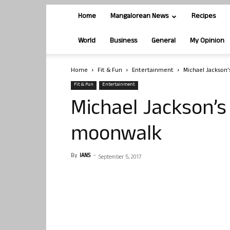
Home
Mangalorean News
Recipes
World
Business
General
My Opinion
Home
Fit & Fun
Entertainment
Michael Jackson’
Fit & Fun
Entertainment
Michael Jackson’s
moonwalk
By
IANS
-
September 5, 2017