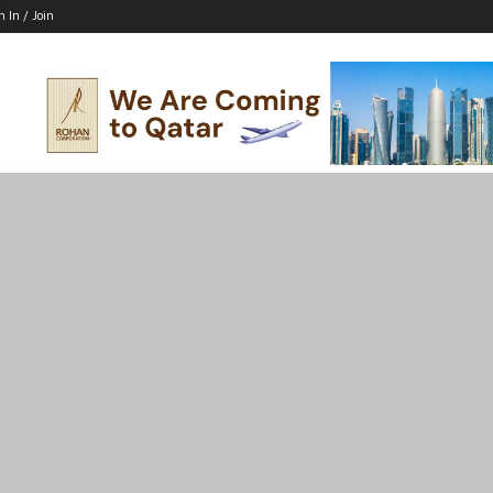
n In / Join