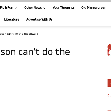
Fit & Fun
Other News
Your Thoughts
Old Mangalorean
Literature
Advertise With Us
s son can’t do the moonwalk
 son can’t do the
Co