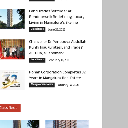
Land Trades “Altitude” at
Bendoorwell: Redefining Luxury
Living in Mangalore’s Skyline
Classifieds
June 26, 2026
Chancellor Dr. Yenepoya Abdullah
Kunhi Inaugurates Land Trades’
ALTURA, a Landmark...
Local News
February 11, 2026
Rohan Corporation Completes 32
Years in Mangaluru Real Estate
Mangalorean News
January 14, 2026
Classifieds