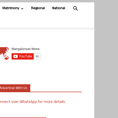
Matrimony
Regional
National
Advertise With Us
nnect over WhatsApp for more details