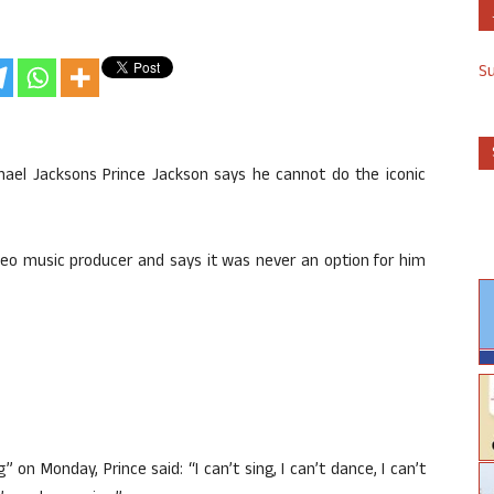
S
chael Jacksons Prince Jackson says he cannot do the iconic
ideo music producer and says it was never an option for him
 on Monday, Prince said: “I can’t sing, I can’t dance, I can’t