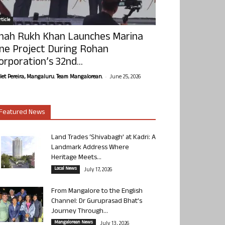
ticle
hah Rukh Khan Launches Marina
ne Project During Rohan
orporation’s 32nd...
-
olet Pereira, Mangaluru. Team Mangalorean.
June 25, 2026
Featured News
Land Trades ‘Shivabagh’ at Kadri: A
Landmark Address Where
Heritage Meets...
Local News
July 17, 2026
From Mangalore to the English
Channel: Dr Guruprasad Bhat’s
Journey Through...
Mangalorean News
July 13, 2026