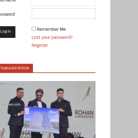
sername
assword
Remember Me
Lost your password?
Register
Featured Article