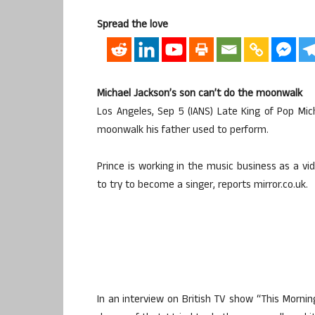
Spread the love
Michael Jackson’s son can’t do the moonwalk
Los Angeles, Sep 5 (IANS) Late King of Pop Mi
moonwalk his father used to perform.
Prince is working in the music business as a v
to try to become a singer, reports mirror.co.uk.
In an interview on British TV show “This Morning”