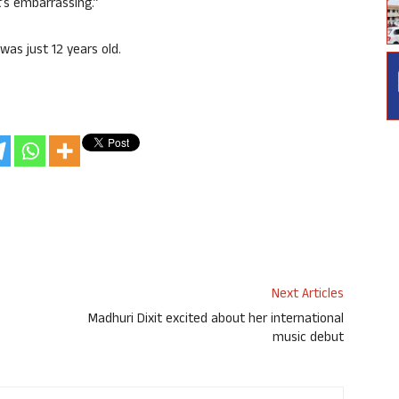
t’s embarrassing.”
was just 12 years old.
Next Articles
Madhuri Dixit excited about her international
music debut