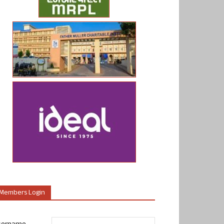
Members Login