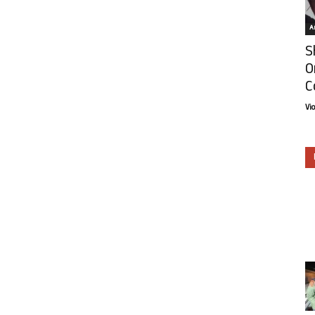
Ar
S
O
C
Vi