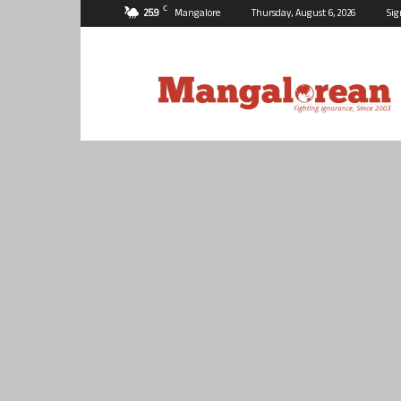
C
25.9
Mangalore
Thursday, August 6, 2026
Sig
Mangalorean.com