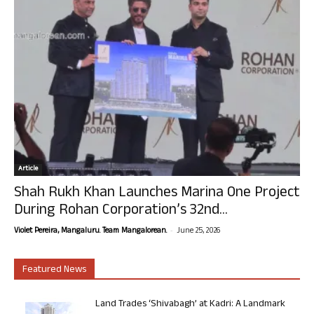
Article
Shah Rukh Khan Launches Marina One Project
During Rohan Corporation’s 32nd...
-
Violet Pereira, Mangaluru. Team Mangalorean.
June 25, 2026
Featured News
Land Trades ‘Shivabagh’ at Kadri: A Landmark