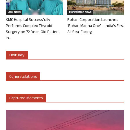
Local News
Mangalorean News
KMC Hospital Successfully
Rohan Corporation Launches
Performs Complex Thyroid
‘Rohan Marina One’ – India’s First
Surgery on 72-Year-Old Patient
All Sea-Facing...
in...
Obituary
Congratulations
Captured Moments