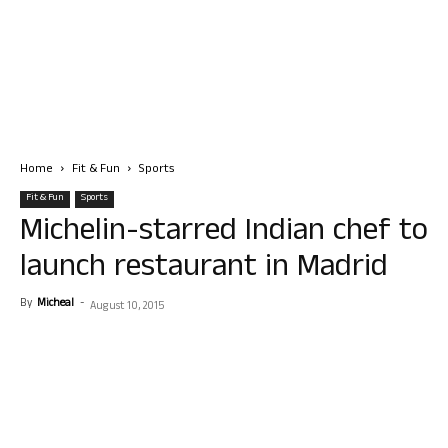
Home
Fit & Fun
Sports
Fit & Fun
Sports
Michelin-starred Indian chef to
launch restaurant in Madrid
By
Micheal
-
August 10, 2015