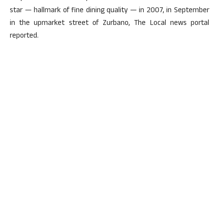
star — hallmark of fine dining quality — in 2007, in September
in the upmarket street of Zurbano, The Local news portal
reported.