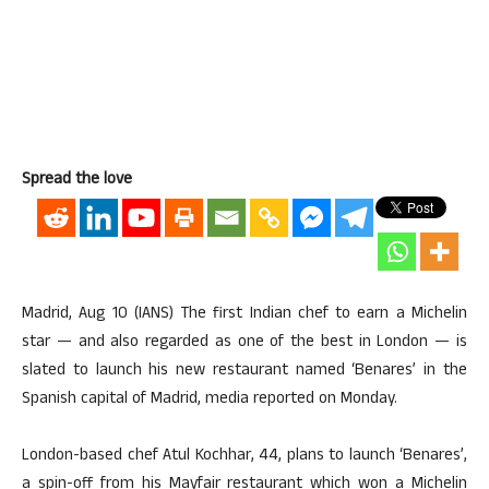
Spread the love
Madrid, Aug 10 (IANS) The first Indian chef to earn a Michelin
star — and also regarded as one of the best in London — is
slated to launch his new restaurant named ‘Benares’ in the
Spanish capital of Madrid, media reported on Monday.
London-based chef Atul Kochhar, 44, plans to launch ‘Benares’,
a spin-off from his Mayfair restaurant which won a Michelin