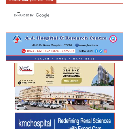
Search Mangalorean.com