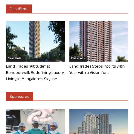
Classifieds
Classifieds
Classifieds
Land Trades “Altitude” at
Land Trades Steps into its 34th
Bendoorwell: Redefining Luxury
Year with a Vision for...
Living in Mangalore’s Skyline
Sponsored