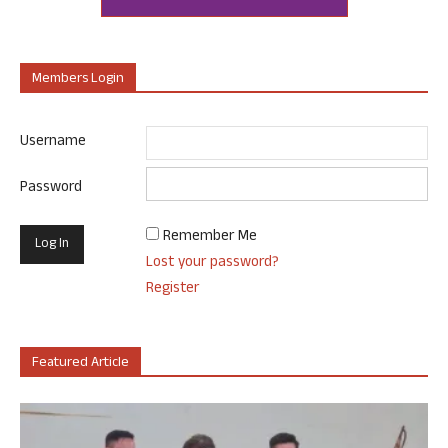
Members Login
Username
Password
Remember Me
Lost your password?
Register
Featured Article