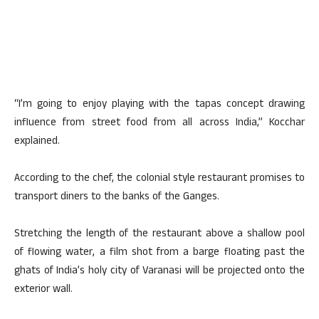
“I’m going to enjoy playing with the tapas concept drawing
influence from street food from all across India,” Kocchar
explained.
According to the chef, the colonial style restaurant promises to
transport diners to the banks of the Ganges.
Stretching the length of the restaurant above a shallow pool
of flowing water, a film shot from a barge floating past the
ghats of India’s holy city of Varanasi will be projected onto the
exterior wall.