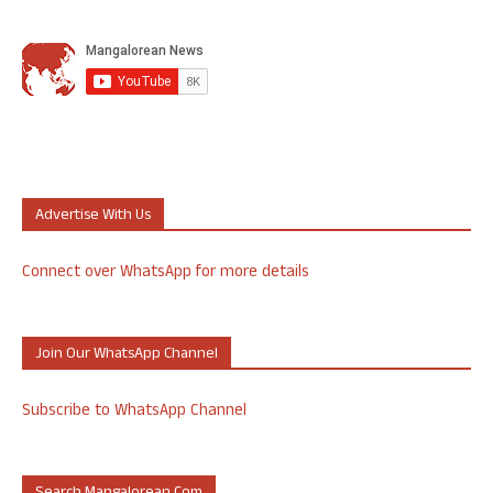
Advertise With Us
Connect over WhatsApp for more details
Join Our WhatsApp Channel
Subscribe to WhatsApp Channel