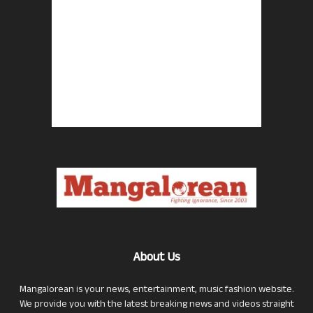
About Us
Mangalorean is your news, entertainment, music fashion website.
We provide you with the latest breaking news and videos straight