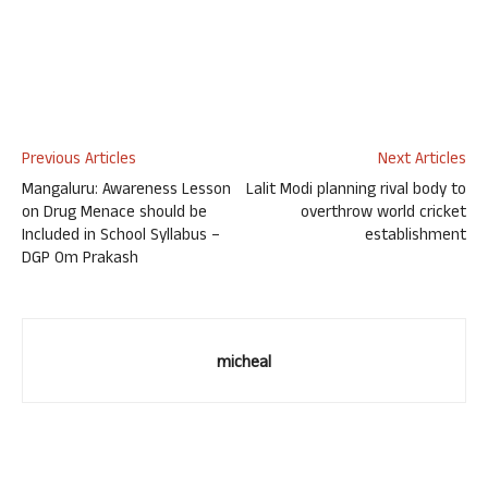
Previous Articles
Next Articles
Mangaluru: Awareness Lesson
Lalit Modi planning rival body to
on Drug Menace should be
overthrow world cricket
Included in School Syllabus –
establishment
DGP Om Prakash
micheal