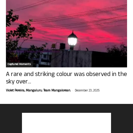
Captured Moments
A rare and striking colour was observed in the
sky over...
-
Violet Pereira, Mangaluru. Team Mangalorean.
December 23, 2025