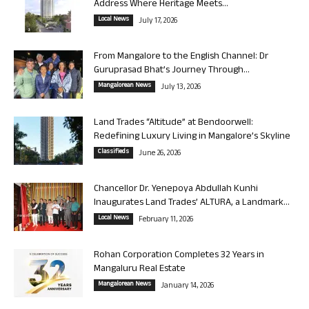
Address Where Heritage Meets...
Local News
July 17, 2026
From Mangalore to the English Channel: Dr
Guruprasad Bhat’s Journey Through...
Mangalorean News
July 13, 2026
Land Trades “Altitude” at Bendoorwell:
Redefining Luxury Living in Mangalore’s Skyline
Classifieds
June 26, 2026
Chancellor Dr. Yenepoya Abdullah Kunhi
Inaugurates Land Trades’ ALTURA, a Landmark...
Local News
February 11, 2026
Rohan Corporation Completes 32 Years in
Mangaluru Real Estate
Mangalorean News
January 14, 2026