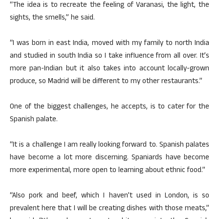
“The idea is to recreate the feeling of Varanasi, the light, the
sights, the smells,” he said.
“I was born in east India, moved with my family to north India
and studied in south India so I take influence from all over. It’s
more pan-Indian but it also takes into account locally-grown
produce, so Madrid will be different to my other restaurants.”
One of the biggest challenges, he accepts, is to cater for the
Spanish palate.
“It is a challenge I am really looking forward to. Spanish palates
have become a lot more discerning. Spaniards have become
more experimental, more open to learning about ethnic food.”
“Also pork and beef, which I haven’t used in London, is so
prevalent here that I will be creating dishes with those meats,”