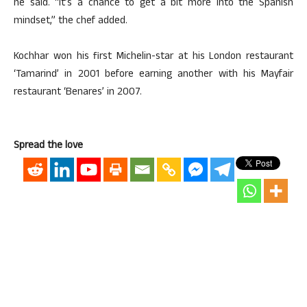
he said. “It’s a chance to get a bit more into the Spanish
mindset,” the chef added.
Kochhar won his first Michelin-star at his London restaurant
‘Tamarind’ in 2001 before earning another with his Mayfair
restaurant ‘Benares’ in 2007.
Spread the love