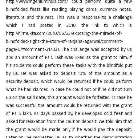
http://www.ingeniumindia.com/ could perform quite a few
blindfolded feats like reading playing cards, currency notes,
literature and the rest. This was a response to a challenge
which I had posted in 2010, the link to which is
http://nirmukta.com/2010/06/23/exposing-the-miracle-of-
blindfolded-sight-the-story-of-ranjana-agarwal/comment-
page-5/#comment-317031. The challenge was accepted by us
and an amount of Rs 5 lakh was fixed as the grant to him, if
his students could perform these tasks with the blindfold put
by us. He was asked to deposit 10% of the amount as a
security deposit, which would be returned if he could perform
what he had claimed. In case he could not or if he did not turn
up on the said date, this amount would be forfeited. In case he
was successful the amount would be returned with the grant
of Rs 5 lakh. As days passed by, he developed cold feet and
asked for relaxation from the caution deposit. We told him that
the grant would be made only if he would pay the deposit.