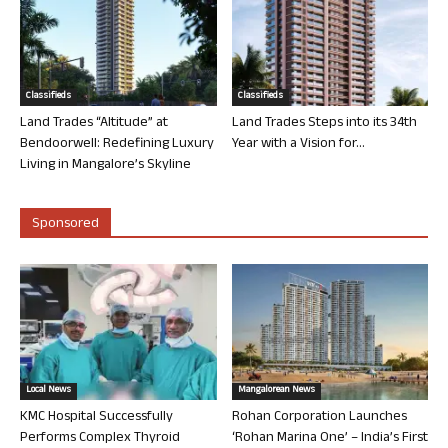
Classifieds
Classifieds
Land Trades “Altitude” at
Land Trades Steps into its 34th
Bendoorwell: Redefining Luxury
Year with a Vision for...
Living in Mangalore’s Skyline
Sponsored
Local News
Mangalorean News
KMC Hospital Successfully
Rohan Corporation Launches
Performs Complex Thyroid
‘Rohan Marina One’ – India’s First