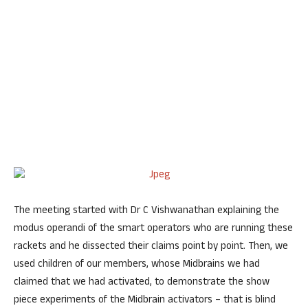
The meeting started with Dr C Vishwanathan explaining the
modus operandi of the smart operators who are running these
rackets and he dissected their claims point by point. Then, we
used children of our members, whose Midbrains we had
claimed that we had activated, to demonstrate the show
piece experiments of the Midbrain activators – that is blind