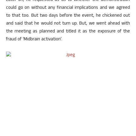
Later on, he requested us as to whether the demonstration
could go on without any financial implications and we agreed
to that too. But two days before the event, he chickened out
and said that he would not turn up. But, we went ahead with
the meeting as planned and titled it as the exposure of the
fraud of ‘Midbrain activation’.