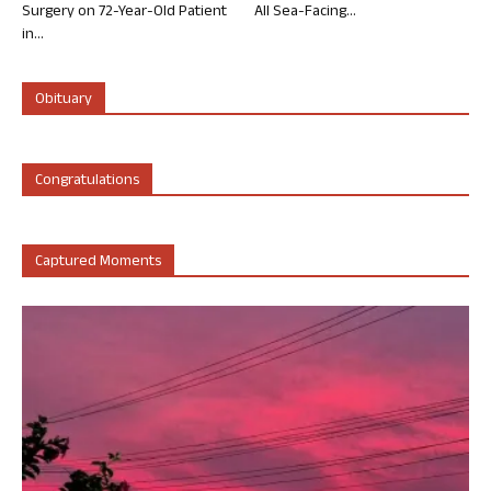
Surgery on 72-Year-Old Patient
All Sea-Facing...
in...
Obituary
Congratulations
Captured Moments