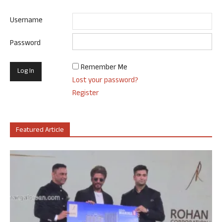
Username
Password
Remember Me
Lost your password?
Register
Featured Article