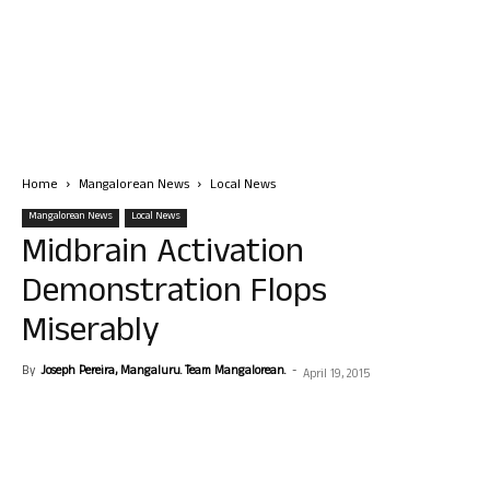
Home
Mangalorean News
Local News
Mangalorean News
Local News
Midbrain Activation
Demonstration Flops
Miserably
By
Joseph Pereira, Mangaluru. Team Mangalorean.
-
April 19, 2015