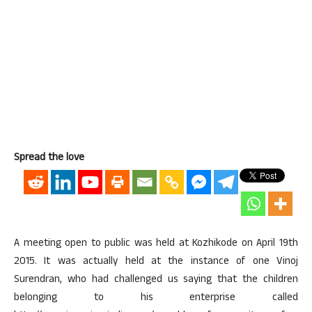
Spread the love
A meeting open to public was held at Kozhikode on April 19th
2015. It was actually held at the instance of one Vinoj
Surendran, who had challenged us saying that the children
belonging to his enterprise called