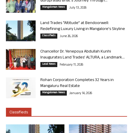
Guruprasad Bhat’s Journey Through...
Mangalorean News
July 13, 2026
Land Trades “Altitude” at Bendoorwell:
Redefining Luxury Living in Mangalore’s Skyline
Classifieds
June 26, 2026
Chancellor Dr. Yenepoya Abdullah Kunhi
Inaugurates Land Trades’ ALTURA, a Landmark...
Local News
February 11, 2026
Rohan Corporation Completes 32 Years in
Mangaluru Real Estate
Mangalorean News
January 14, 2026
Classifieds