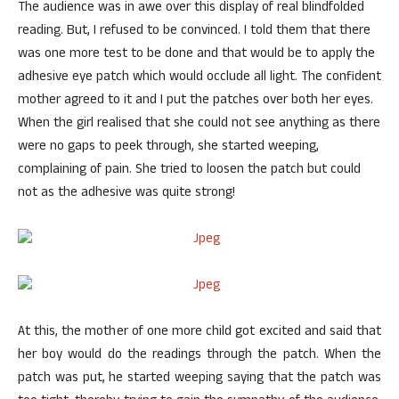
The audience was in awe over this display of real blindfolded
reading. But, I refused to be convinced. I told them that there
was one more test to be done and that would be to apply the
adhesive eye patch which would occlude all light. The confident
mother agreed to it and I put the patches over both her eyes.
When the girl realised that she could not see anything as there
were no gaps to peek through, she started weeping,
complaining of pain. She tried to loosen the patch but could
not as the adhesive was quite strong!
At this, the mother of one more child got excited and said that
her boy would do the readings through the patch. When the
patch was put, he started weeping saying that the patch was