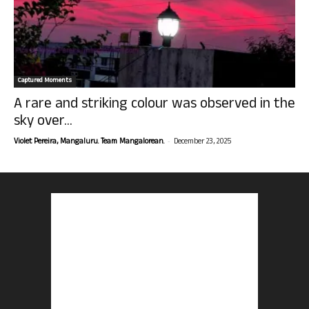
Captured Moments
A rare and striking colour was observed in the
sky over...
-
Violet Pereira, Mangaluru. Team Mangalorean.
December 23, 2025