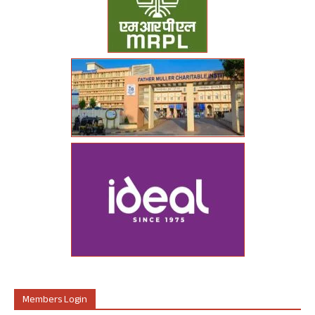
Members Login