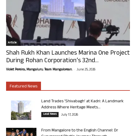
Article
Shah Rukh Khan Launches Marina One Project
During Rohan Corporation’s 32nd...
-
Violet Pereira, Mangaluru. Team Mangalorean.
June 25, 2026
Featured News
Land Trades ‘Shivabagh’ at Kadri: A Landmark
Address Where Heritage Meets...
Local News
July 17, 2026
From Mangalore to the English Channel: Dr