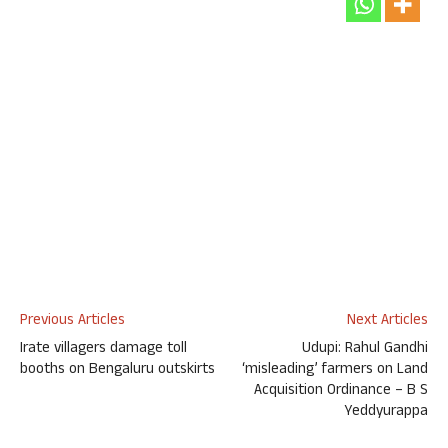
Previous Articles
Next Articles
Irate villagers damage toll
Udupi: Rahul Gandhi
booths on Bengaluru outskirts
‘misleading’ farmers on Land
Acquisition Ordinance – B S
Yeddyurappa