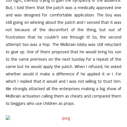
too tight, thereby trying to gain the sympathy of the audience.
But, I told them that the patch was a medically approved one
and was designed for comfortable application. The boy was
still going on whining about the patch and I sensed that it was
not because of the discomfort of the thing, but out of
frustration that he couldn’t see through it! So, the second
attempt too was a flop. The Midbrain lobby was still reluctant
to give up. One of them proposed that he would bring his son
to the same premises on the next Sunday for a repeat of the
same but he would apply the patch. When I refused, he asked
whether would it make a difference if he applied it or I. For
which I replied that it would and I was not willing to trust him.
We strongly attacked all the enterprises making a big show of
Midbrain activation calling them as cheats and compared them
to beggars who use children as props.