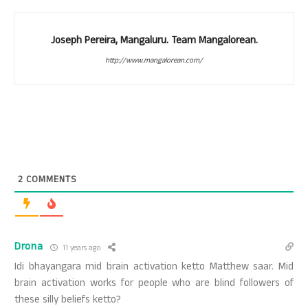
Joseph Pereira, Mangaluru. Team Mangalorean.
http://www.mangalorean.com/
2
COMMENTS
Drona
11 years ago
Idi bhayangara mid brain activation ketto Matthew saar. Mid
brain activation works for people who are blind followers of
these silly beliefs ketto?