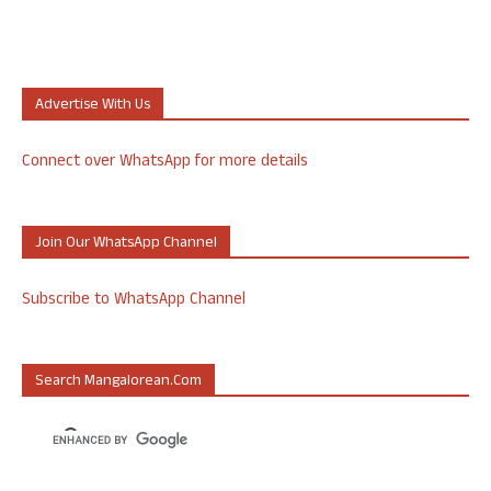
Advertise With Us
Connect over WhatsApp for more details
Join Our WhatsApp Channel
Subscribe to WhatsApp Channel
Search Mangalorean.com