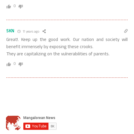
0
SKN
11 years ago
Great!. Keep up the good work. Our nation and society will
benefit immensely by exposing these crooks.
They are capitalizing on the vulnerabilities of parents.
0