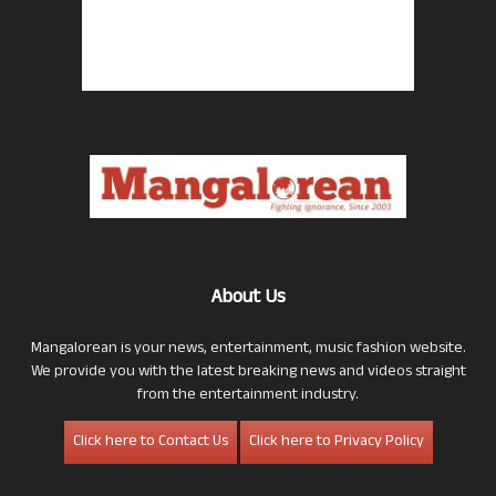
About Us
Mangalorean is your news, entertainment, music fashion website.
We provide you with the latest breaking news and videos straight
from the entertainment industry.
Click here to Contact Us
Click here to Privacy Policy