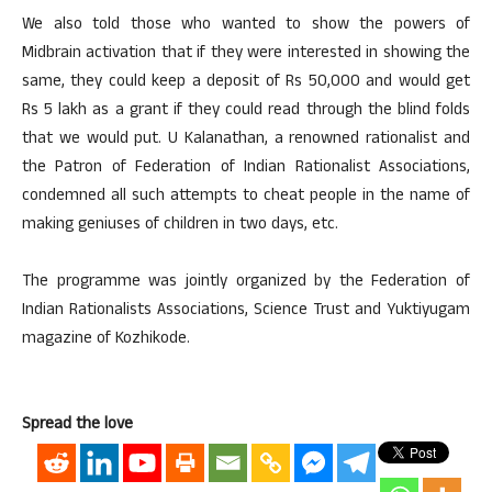
We also told those who wanted to show the powers of
Midbrain activation that if they were interested in showing the
same, they could keep a deposit of Rs 50,000 and would get
Rs 5 lakh as a grant if they could read through the blind folds
that we would put. U Kalanathan, a renowned rationalist and
the Patron of Federation of Indian Rationalist Associations,
condemned all such attempts to cheat people in the name of
making geniuses of children in two days, etc.
The programme was jointly organized by the Federation of
Indian Rationalists Associations, Science Trust and Yuktiyugam
magazine of Kozhikode.
Spread the love