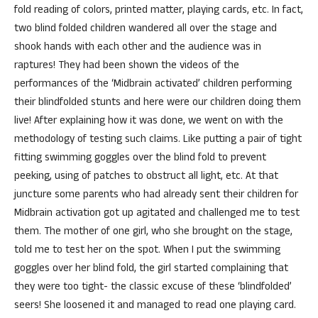
fold reading of colors, printed matter, playing cards, etc. In fact,
two blind folded children wandered all over the stage and
shook hands with each other and the audience was in
raptures! They had been shown the videos of the
performances of the ‘Midbrain activated’ children performing
their blindfolded stunts and here were our children doing them
live! After explaining how it was done, we went on with the
methodology of testing such claims. Like putting a pair of tight
fitting swimming goggles over the blind fold to prevent
peeking, using of patches to obstruct all light, etc. At that
juncture some parents who had already sent their children for
Midbrain activation got up agitated and challenged me to test
them. The mother of one girl, who she brought on the stage,
told me to test her on the spot. When I put the swimming
goggles over her blind fold, the girl started complaining that
they were too tight- the classic excuse of these ‘blindfolded’
seers! She loosened it and managed to read one playing card.