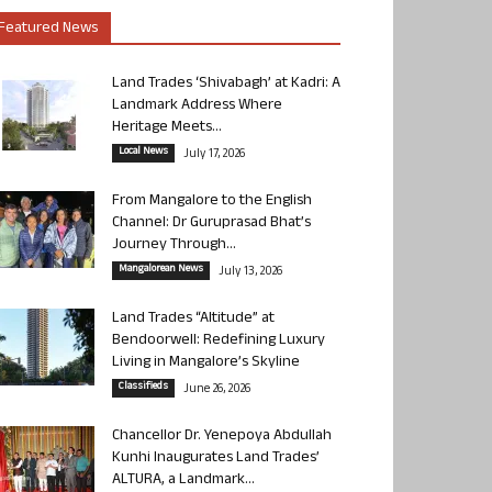
Featured News
Land Trades ‘Shivabagh’ at Kadri: A
Landmark Address Where
Heritage Meets...
Local News
July 17, 2026
From Mangalore to the English
Channel: Dr Guruprasad Bhat’s
Journey Through...
Mangalorean News
July 13, 2026
Land Trades “Altitude” at
Bendoorwell: Redefining Luxury
Living in Mangalore’s Skyline
Classifieds
June 26, 2026
Chancellor Dr. Yenepoya Abdullah
Kunhi Inaugurates Land Trades’
ALTURA, a Landmark...