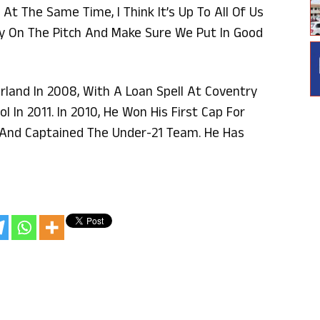
At The Same Time, I Think It’s Up To All Of Us
y On The Pitch And Make Sure We Put In Good
land In 2008, With A Loan Spell At Coventry
l In 2011. In 2010, He Won His First Cap For
r And Captained The Under-21 Team. He Has