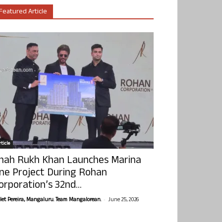
Featured Article
ticle
hah Rukh Khan Launches Marina
ne Project During Rohan
orporation’s 32nd...
-
olet Pereira, Mangaluru. Team Mangalorean.
June 25, 2026