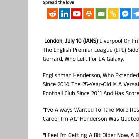
Spread the love
London, July 10 (IANS)
Liverpool On Fr
The English Premier League (EPL) Side
Gerrard, Who Left For LA Galaxy.
Englishman Henderson, Who Extended H
Since 2014. The 25-Year-Old Is A Versa
Football Club Since 2011 And Has Scor
“I’ve Always Wanted To Take More Resp
Career I’m At,” Henderson Was Quoted
“I Feel I’m Getting A Bit Older Now, A