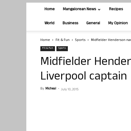
Home
Mangalorean News
Recipes
World
Business
General
My Opinion
Home
Fit & Fun
Sports
Midfielder Henderson na
Fit & Fun
Sports
Midfielder Hend
Liverpool captain
By
Micheal
-
July 10, 2015