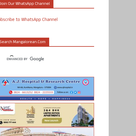
Join Our WhatsApp Channel
ubscribe to WhatsApp Channel
Search Mangalorean.com