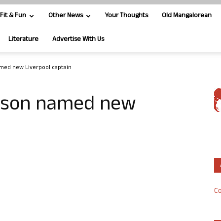
Fit & Fun
Other News
Your Thoughts
Old Mangalorean
Literature
Advertise With Us
med new Liverpool captain
erson named new
Co