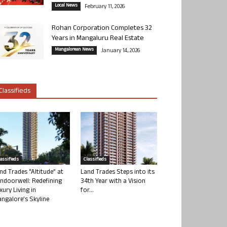
Local News
February 11, 2026
Rohan Corporation Completes 32
Years in Mangaluru Real Estate
Mangalorean News
January 14, 2026
Classifieds
lassifieds
Classifieds
nd Trades “Altitude” at
Land Trades Steps into its
ndoorwell: Redefining
34th Year with a Vision
xury Living in
for...
ngalore’s Skyline