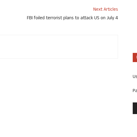
Next Articles
FBI foiled terrorist plans to attack US on July 4
U
P