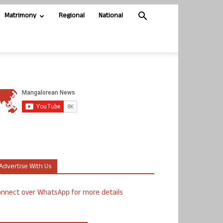
Matrimony
Regional
National
Advertise With Us
nnect over WhatsApp for more details