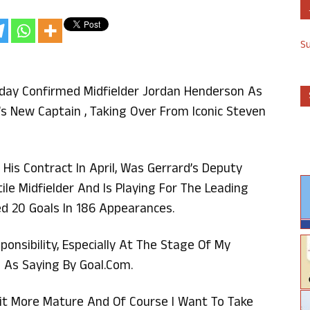
S
iday Confirmed Midfielder Jordan Henderson As
’s New Captain , Taking Over From Iconic Steven
is Contract In April, Was Gerrard’s Deputy
tile Midfielder And Is Playing For The Leading
ed 20 Goals In 186 Appearances.
onsibility, Especially At The Stage Of My
 As Saying By Goal.com.
 Bit More Mature And Of Course I Want To Take