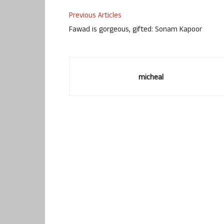
Previous Articles
Fawad is gorgeous, gifted: Sonam Kapoor
micheal