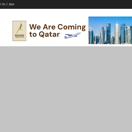
n In / Join