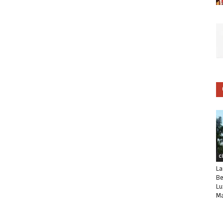
C
La
Be
Lu
Ma