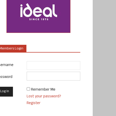
Members Login
sername
assword
Remember Me
Lost your password?
Register