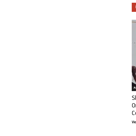
Ar
S
O
C
Vi