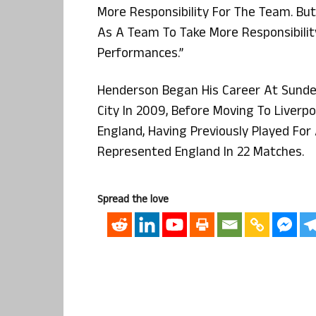
More Responsibility For The Team. But 
As A Team To Take More Responsibilit
Performances.”
Henderson Began His Career At Sunder
City In 2009, Before Moving To Liverpoo
England, Having Previously Played Fo
Represented England In 22 Matches.
Spread the love