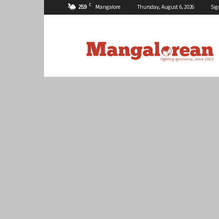
C
25.9
Mangalore
Thursday, August 6, 2026
Sig
Mangalorean.com