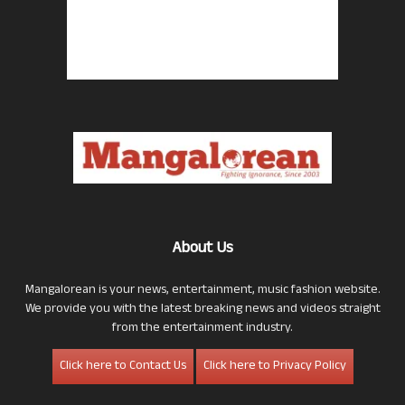
About Us
Mangalorean is your news, entertainment, music fashion website.
We provide you with the latest breaking news and videos straight
from the entertainment industry.
Click here to Contact Us
Click here to Privacy Policy