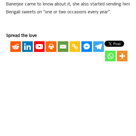
Banerjee came to know about it, she also started sending him
Bengali sweets on “one or two occasions every year”.
Spread the love