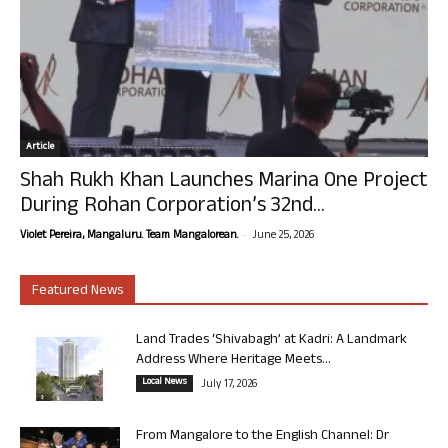
Article
Shah Rukh Khan Launches Marina One Project
During Rohan Corporation’s 32nd...
-
Violet Pereira, Mangaluru. Team Mangalorean.
June 25, 2026
Featured News
Land Trades ‘Shivabagh’ at Kadri: A Landmark
Address Where Heritage Meets...
Local News
July 17, 2026
From Mangalore to the English Channel: Dr