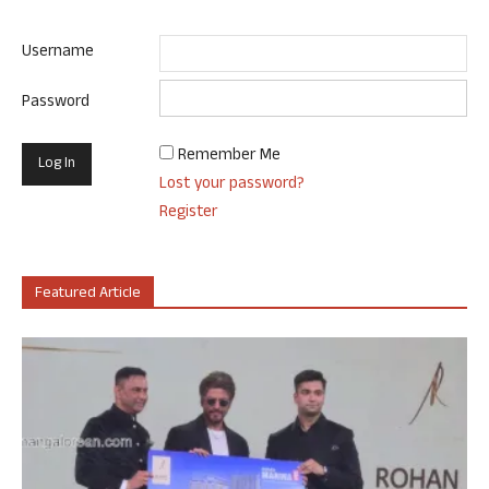
Username
Password
Remember Me
Lost your password?
Register
Featured Article