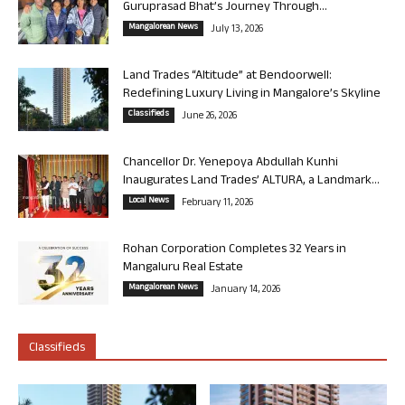
Guruprasad Bhat’s Journey Through...
Mangalorean News
July 13, 2026
Land Trades “Altitude” at Bendoorwell:
Redefining Luxury Living in Mangalore’s Skyline
Classifieds
June 26, 2026
Chancellor Dr. Yenepoya Abdullah Kunhi
Inaugurates Land Trades’ ALTURA, a Landmark...
Local News
February 11, 2026
Rohan Corporation Completes 32 Years in
Mangaluru Real Estate
Mangalorean News
January 14, 2026
Classifieds