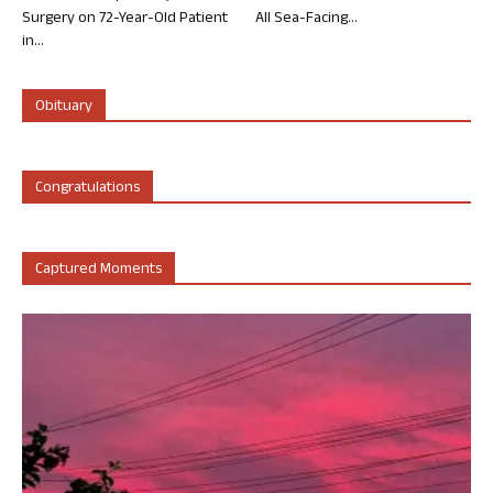
Surgery on 72-Year-Old Patient
All Sea-Facing...
in...
Obituary
Congratulations
Captured Moments