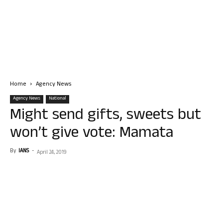
Home
Agency News
Agency News
National
Might send gifts, sweets but
won’t give vote: Mamata
By
IANS
-
April 24, 2019