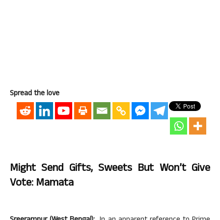
Spread the love
Might Send Gifts, Sweets But Won’t Give
Vote: Mamata