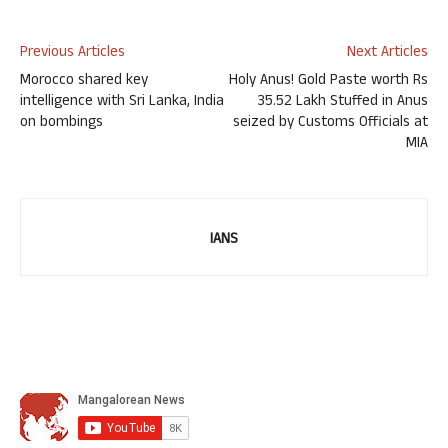
Previous Articles
Next Articles
Morocco shared key
Holy Anus! Gold Paste worth Rs
intelligence with Sri Lanka, India
35.52 Lakh Stuffed in Anus
on bombings
seized by Customs Officials at
MIA
IANS