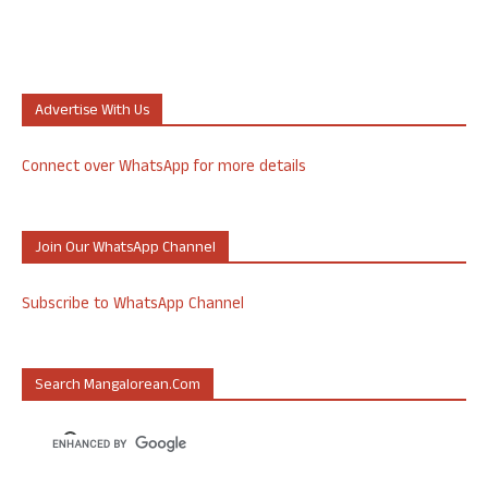
Advertise With Us
Connect over WhatsApp for more details
Join Our WhatsApp Channel
Subscribe to WhatsApp Channel
Search Mangalorean.com