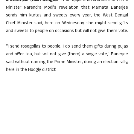
Sreerampur (West Bengal):
In an apparent reference to Prime
Minister Narendra Modi’s revelation that Mamata Banerjee
sends him kurtas and sweets every year, the West Bengal
Chief Minister said, here on Wednesday, she might send gifts
and sweets to people on occasions but will not give them vote.
“I send rosogollas to people. I do send them gifts during pujas
and offer tea, but will not give (them) a single vote,” Banerjee
said without naming the Prime Minister, during an election rally,
here in the Hoogly district.