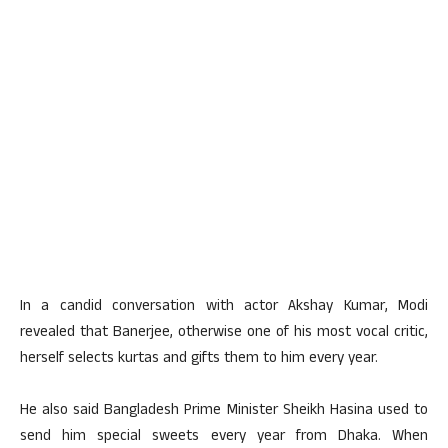
In a candid conversation with actor Akshay Kumar, Modi
revealed that Banerjee, otherwise one of his most vocal critic,
herself selects kurtas and gifts them to him every year.
He also said Bangladesh Prime Minister Sheikh Hasina used to
send him special sweets every year from Dhaka. When