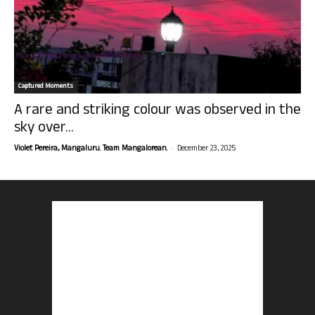
Captured Moments
A rare and striking colour was observed in the
sky over...
-
Violet Pereira, Mangaluru. Team Mangalorean.
December 23, 2025