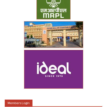
Members Login