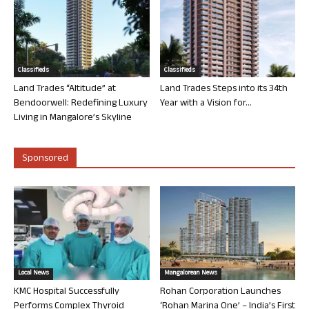
Classifieds
Classifieds
Land Trades “Altitude” at
Land Trades Steps into its 34th
Bendoorwell: Redefining Luxury
Year with a Vision for...
Living in Mangalore’s Skyline
Sponsored
Local News
Mangalorean News
KMC Hospital Successfully
Rohan Corporation Launches
Performs Complex Thyroid
‘Rohan Marina One’ – India’s First