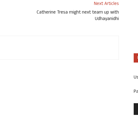
Next Articles
Catherine Tresa might next team up with
Udhayanidhi
U
P