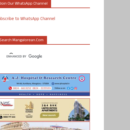
Join Our WhatsApp Channel
ubscribe to WhatsApp Channel
Search Mangalorean.com