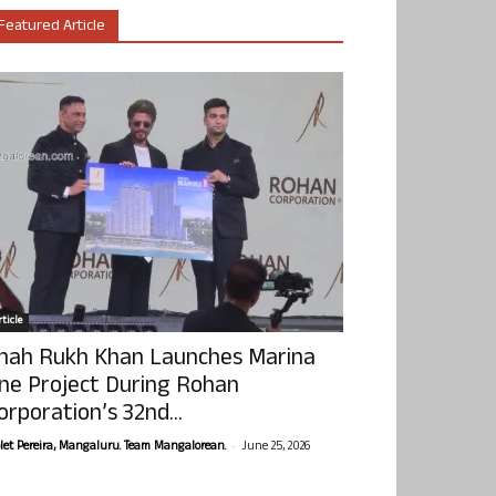
Featured Article
ticle
hah Rukh Khan Launches Marina
ne Project During Rohan
orporation’s 32nd...
-
olet Pereira, Mangaluru. Team Mangalorean.
June 25, 2026