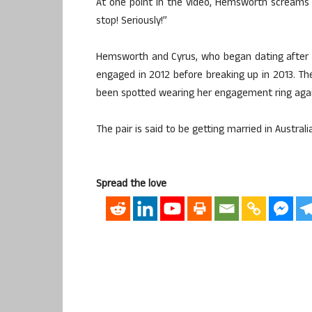
At one point in the video, Hemsworth screams i
stop! Seriously!”
Hemsworth and Cyrus, who began dating after m
engaged in 2012 before breaking up in 2013. The
been spotted wearing her engagement ring agai
The pair is said to be getting married in Austral
Spread the love