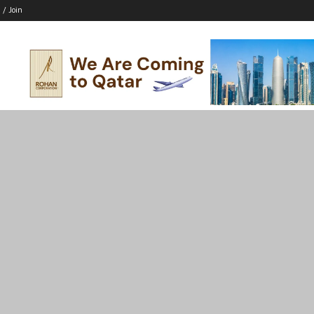
 / Join