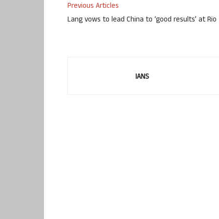
Previous Articles
Lang vows to lead China to ‘good results’ at Rio
IANS