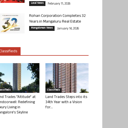
Local News
February 11, 2026
Rohan Corporation Completes 32
Years in Mangaluru Real Estate
Mangalorean News
January 14, 2026
Classifieds
lassifieds
Classifieds
nd Trades “Altitude” at
Land Trades Steps into its
ndoorwell: Redefining
34th Year with a Vision
xury Living in
for...
ngalore’s Skyline