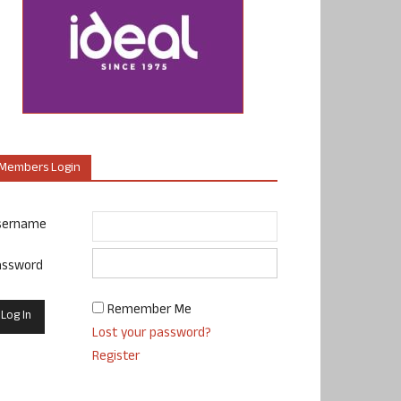
Members Login
sername
assword
Remember Me
Lost your password?
Register