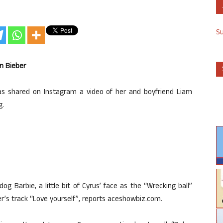
S
n Bieber
as shared on Instagram a video of her and boyfriend Liam
g.
dog Barbie, a little bit of Cyrus’ face as the “Wrecking ball”
er’s track “Love yourself”, reports aceshowbiz.com.