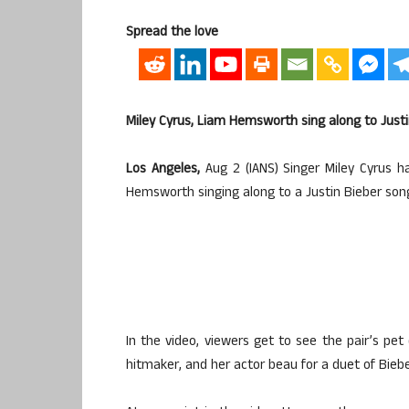
Spread the love
Miley Cyrus, Liam Hemsworth sing along to Justi
Los Angeles,
Aug 2 (IANS) Singer Miley Cyrus h
Hemsworth singing along to a Justin Bieber son
In the video, viewers get to see the pair’s pet 
hitmaker, and her actor beau for a duet of Bieb