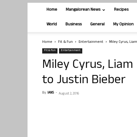
Home
Mangalorean News
Recipes
World
Business
General
My Opinion
Home
Fit & Fun
Entertainment
Miley Cyrus, Lia
Fit & Fun
Entertainment
Miley Cyrus, Lia
to Justin Bieber
By
IANS
-
August 2, 2016