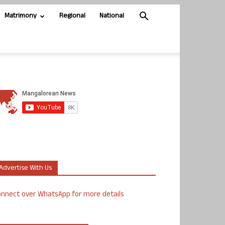
Matrimony
Regional
National
Advertise With Us
nnect over WhatsApp for more details