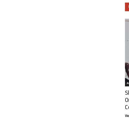
Ar
S
O
C
Vi