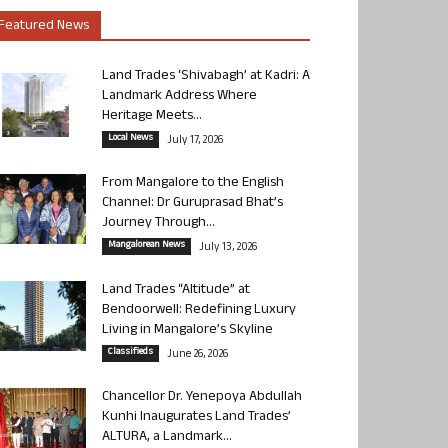
Featured News
Land Trades ‘Shivabagh’ at Kadri: A
Landmark Address Where
Heritage Meets...
Local News
July 17, 2026
From Mangalore to the English
Channel: Dr Guruprasad Bhat’s
Journey Through...
Mangalorean News
July 13, 2026
Land Trades “Altitude” at
Bendoorwell: Redefining Luxury
Living in Mangalore’s Skyline
Classifieds
June 26, 2026
Chancellor Dr. Yenepoya Abdullah
Kunhi Inaugurates Land Trades’
ALTURA, a Landmark...