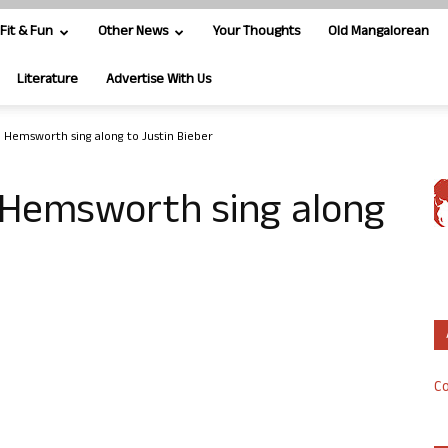
Fit & Fun
Other News
Your Thoughts
Old Mangalorean
Literature
Advertise With Us
m Hemsworth sing along to Justin Bieber
m Hemsworth sing along
Co