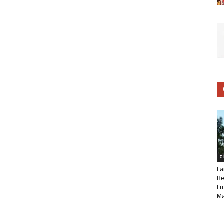
C
La
Be
Lu
Ma