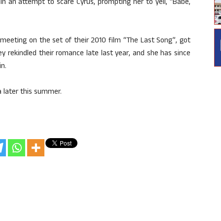
n an attempt to scare Cyrus, prompting her to yell, “Babe,
eeting on the set of their 2010 film “The Last Song”, got
y rekindled their romance late last year, and she has since
n.
ia later this summer.