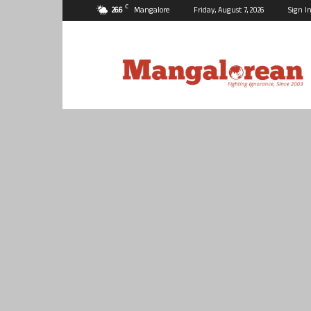
C
26.6
Mangalore
Friday, August 7, 2026
Sign In
Mangalorean.com