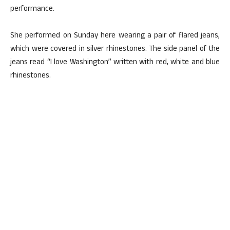
performance.
She performed on Sunday here wearing a pair of flared jeans,
which were covered in silver rhinestones. The side panel of the
jeans read “I love Washington” written with red, white and blue
rhinestones.