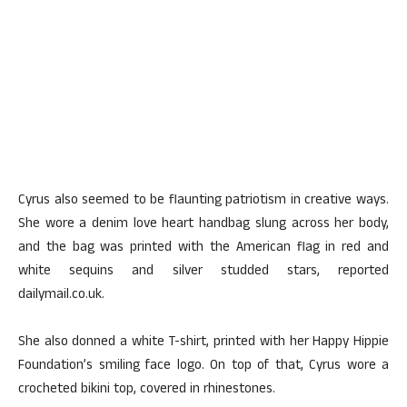
Cyrus also seemed to be flaunting patriotism in creative ways.
She wore a denim love heart handbag slung across her body,
and the bag was printed with the American flag in red and
white sequins and silver studded stars, reported
dailymail.co.uk.
She also donned a white T-shirt, printed with her Happy Hippie
Foundation’s smiling face logo. On top of that, Cyrus wore a
crocheted bikini top, covered in rhinestones.