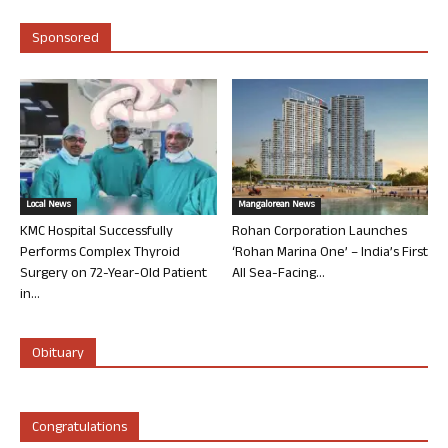
Sponsored
Local News
Mangalorean News
KMC Hospital Successfully
Rohan Corporation Launches
Performs Complex Thyroid
‘Rohan Marina One’ – India’s First
Surgery on 72-Year-Old Patient
All Sea-Facing...
in...
Obituary
Congratulations