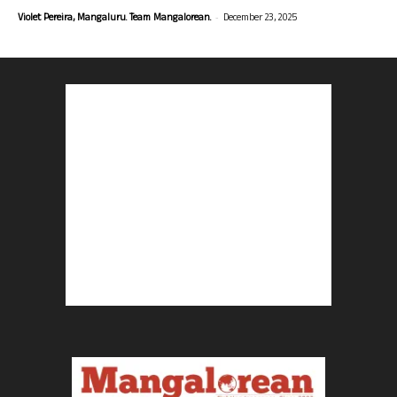
-
Violet Pereira, Mangaluru. Team Mangalorean.
December 23, 2025