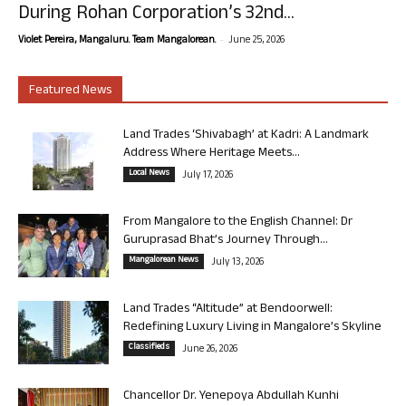
During Rohan Corporation’s 32nd...
-
Violet Pereira, Mangaluru. Team Mangalorean.
June 25, 2026
Featured News
Land Trades ‘Shivabagh’ at Kadri: A Landmark
Address Where Heritage Meets...
Local News
July 17, 2026
From Mangalore to the English Channel: Dr
Guruprasad Bhat’s Journey Through...
Mangalorean News
July 13, 2026
Land Trades “Altitude” at Bendoorwell:
Redefining Luxury Living in Mangalore’s Skyline
Classifieds
June 26, 2026
Chancellor Dr. Yenepoya Abdullah Kunhi