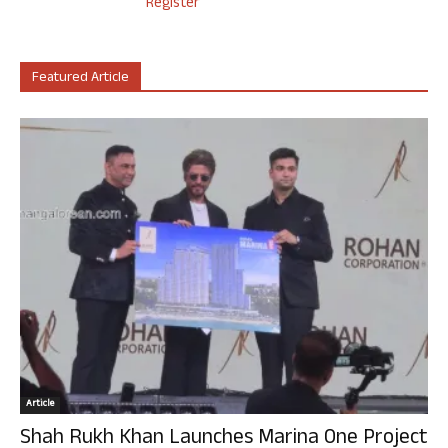
Register
Featured Article
Article
Shah Rukh Khan Launches Marina One Project