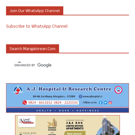
Join Our WhatsApp Channel
Subscribe to WhatsApp Channel
Search Mangalorean.com