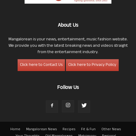
About Us
Mangalorean is your news, entertainment, music fashion website.
We provide you with the latest breaking news and videos straight
from the entertainment industry.
Click here to Contact Us
Click here to Privacy Policy
Follow Us
Home
Mangalorean News
Recipes
Fit & Fun
Other News