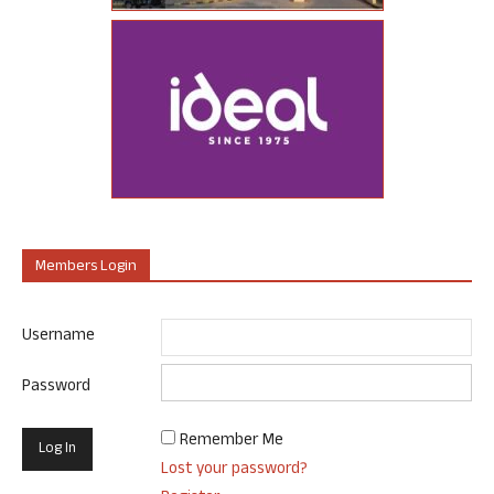
Members Login
Username
Password
Remember Me
Lost your password?