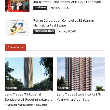
Inaugurates Land Trades’ ALTURA, a Landmark...
Local News
February 11, 2026
Rohan Corporation Completes 32 Years in
Mangaluru Real Estate
Mangalorean News
January 14, 2026
Classifieds
Classifieds
Classifieds
Land Trades “Altitude” at
Land Trades Steps into its 34th
Bendoorwell: Redefining Luxury
Year with a Vision for...
Living in Mangalore’s Skyline