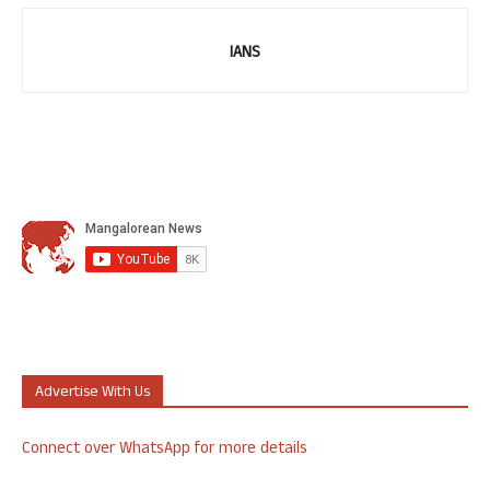
IANS
Advertise With Us
Connect over WhatsApp for more details