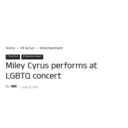
Home
Fit & Fun
Entertainment
Fit & Fun
Entertainment
Miley Cyrus performs at
LGBTQ concert
By
IANS
-
June 12, 2017