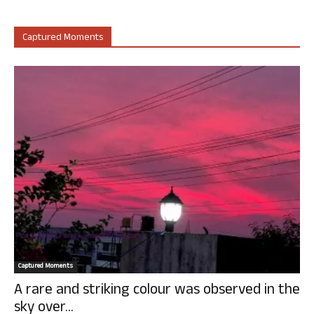
Captured Moments
Captured Moments
A rare and striking colour was observed in the
sky over...