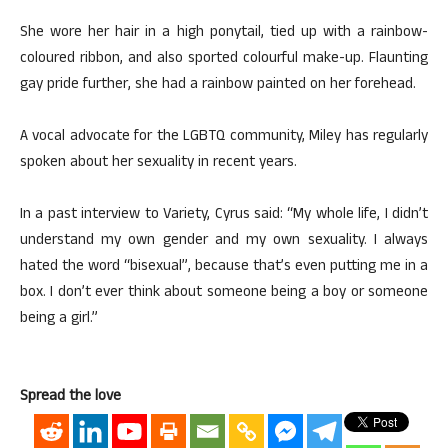
She wore her hair in a high ponytail, tied up with a rainbow-
coloured ribbon, and also sported colourful make-up. Flaunting
gay pride further, she had a rainbow painted on her forehead.
A vocal advocate for the LGBTQ community, Miley has regularly
spoken about her sexuality in recent years.
In a past interview to Variety, Cyrus said: “My whole life, I didn’t
understand my own gender and my own sexuality. I always
hated the word “bisexual”, because that’s even putting me in a
box. I don’t ever think about someone being a boy or someone
being a girl.”
Spread the love