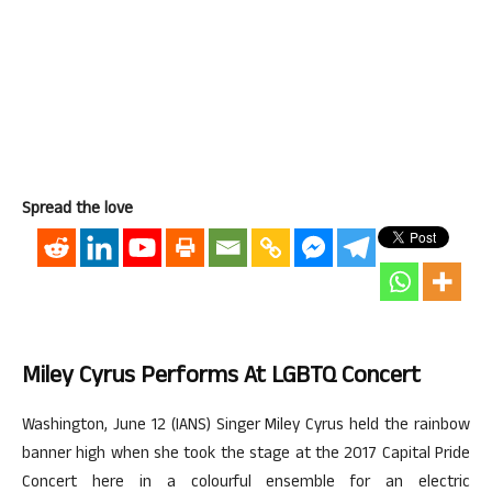
Spread the love
Miley Cyrus Performs At LGBTQ Concert
Washington, June 12 (IANS) Singer Miley Cyrus held the rainbow
banner high when she took the stage at the 2017 Capital Pride
Concert here in a colourful ensemble for an electric