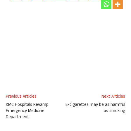
Previous Articles
Next Articles
KMC Hospitals Revamp
E-cigarettes may be as harmful
Emergency Medicine
as smoking
Department