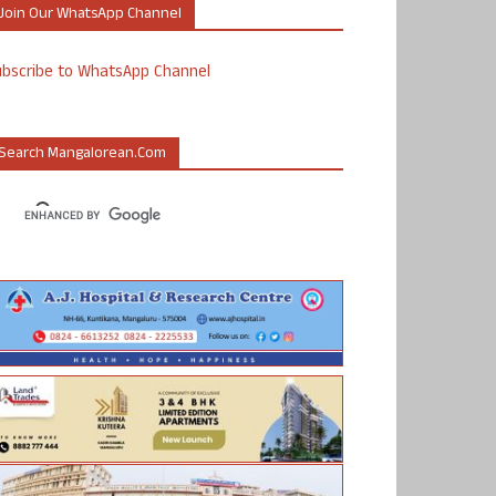
Join Our WhatsApp Channel
ubscribe to WhatsApp Channel
Search Mangalorean.com