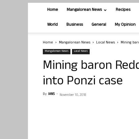
Home
Mangalorean News
Recipes
World
Business
General
My Opinion
Home
Mangalorean News
Local News
Mining bar
Mangalorean News
Local News
Mining baron Redd
into Ponzi case
By
IANS
-
November 10, 2018