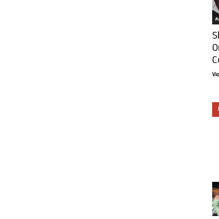
Ar
S
O
C
Vi