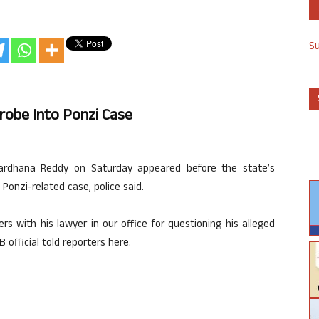
S
robe Into Ponzi Case
ardhana Reddy on Saturday appeared before the state’s
 Ponzi-related case, police said.
rs with his lawyer in our office for questioning his alleged
 official told reporters here.