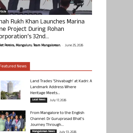
ticle
hah Rukh Khan Launches Marina
ne Project During Rohan
orporation’s 32nd...
-
olet Pereira, Mangaluru. Team Mangalorean.
June 25, 2026
Featured News
Land Trades ‘Shivabagh’ at Kadri: A
Landmark Address Where
Heritage Meets...
Local News
July 17, 2026
From Mangalore to the English
Channel: Dr Guruprasad Bhat’s
Journey Through...
Mangalorean News
July 13, 2026