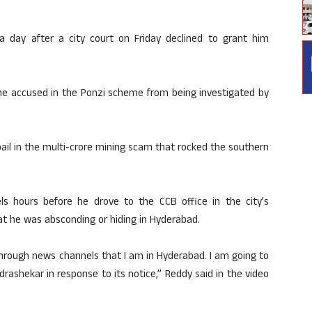
 day after a city court on Friday declined to grant him
he accused in the Ponzi scheme from being investigated by
 bail in the multi-crore mining scam that rocked the southern
els hours before he drove to the CCB office in the city’s
t he was absconding or hiding in Hyderabad.
 through news channels that I am in Hyderabad. I am going to
rashekar in response to its notice,” Reddy said in the video