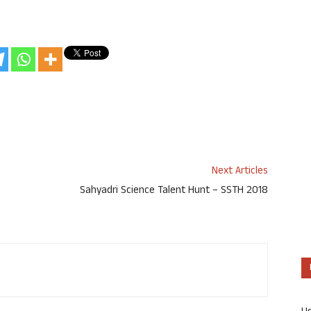
Next Articles
Sahyadri Science Talent Hunt – SSTH 2018