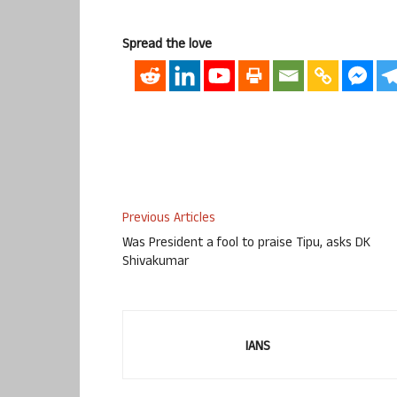
Spread the love
Previous Articles
Was President a fool to praise Tipu, asks DK
Shivakumar
IANS