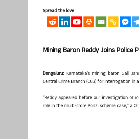
Spread the love
Mining Baron Reddy Joins Police P
Bengaluru:
Karnataka’s mining baron Gali Jan
Central Crime Branch (CCB) for interrogation in a
“Reddy appeared before our investigation office
role in the multi-crore Ponzi scheme case,” a CCB