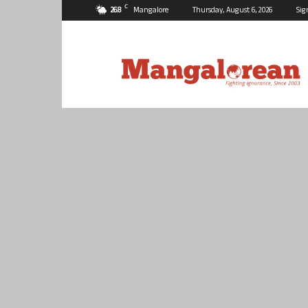
C
26.8
Mangalore
Thursday, August 6, 2026
Sig
Mangalorean.com