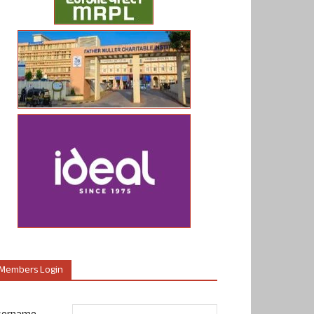
Members Login