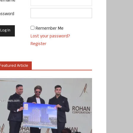
sername
assword
Remember Me
Lost your password?
Register
Featured Article