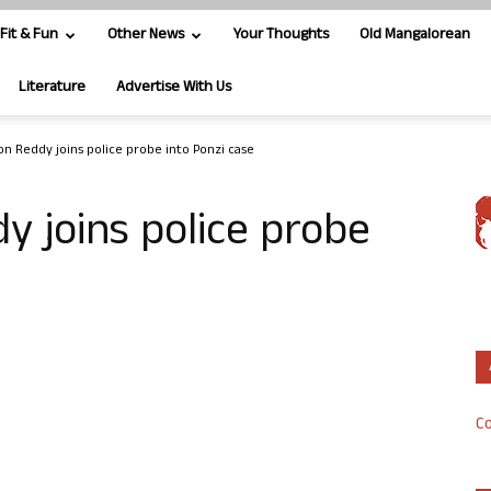
Fit & Fun
Other News
Your Thoughts
Old Mangalorean
Literature
Advertise With Us
on Reddy joins police probe into Ponzi case
y joins police probe
Co