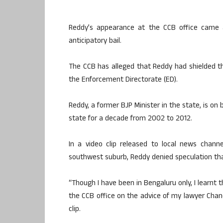
Reddy’s appearance at the CCB office came a
anticipatory bail.
The CCB has alleged that Reddy had shielded t
the Enforcement Directorate (ED).
Reddy, a former BJP Minister in the state, is on
state for a decade from 2002 to 2012.
In a video clip released to local news chann
southwest suburb, Reddy denied speculation tha
“Though I have been in Bengaluru only, I learnt
the CCB office on the advice of my lawyer Chand
clip.