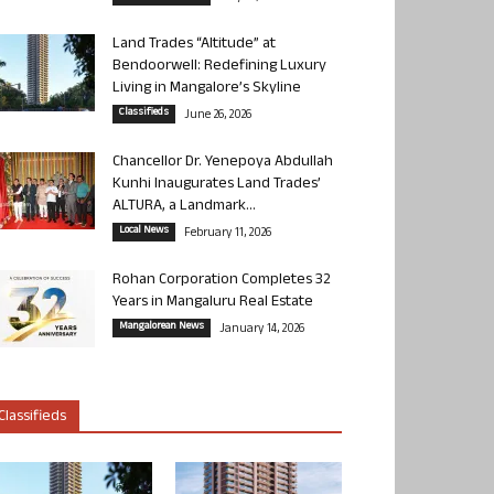
Land Trades “Altitude” at
Bendoorwell: Redefining Luxury
Living in Mangalore’s Skyline
Classifieds
June 26, 2026
Chancellor Dr. Yenepoya Abdullah
Kunhi Inaugurates Land Trades’
ALTURA, a Landmark...
Local News
February 11, 2026
Rohan Corporation Completes 32
Years in Mangaluru Real Estate
Mangalorean News
January 14, 2026
Classifieds