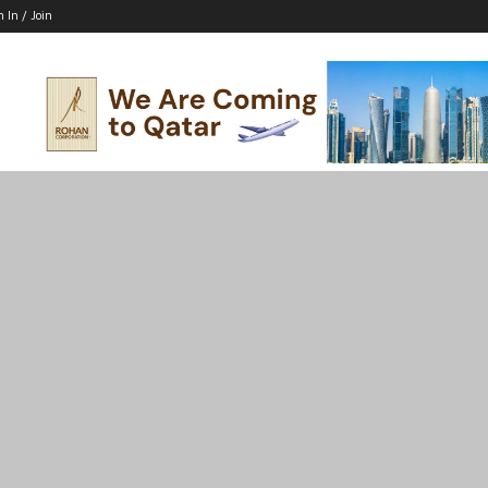
n In / Join