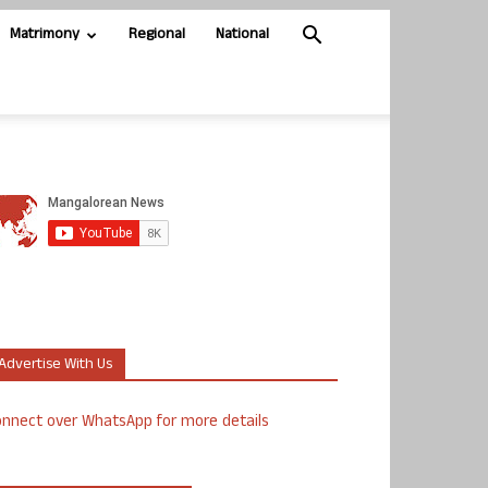
Matrimony
Regional
National
Advertise With Us
nnect over WhatsApp for more details