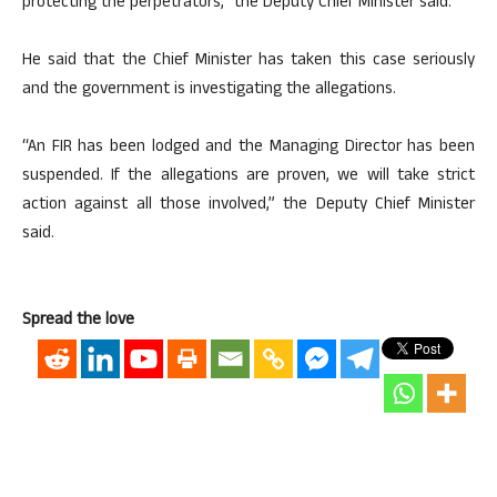
protecting the perpetrators,” the Deputy Chief Minister said.
He said that the Chief Minister has taken this case seriously
and the government is investigating the allegations.
“An FIR has been lodged and the Managing Director has been
suspended. If the allegations are proven, we will take strict
action against all those involved,” the Deputy Chief Minister
said.
Spread the love