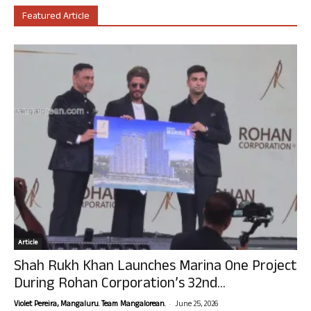
Featured Article
Article
Shah Rukh Khan Launches Marina One Project
During Rohan Corporation’s 32nd...
-
Violet Pereira, Mangaluru. Team Mangalorean.
June 25, 2026