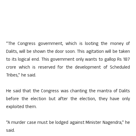
“The Congress government, which is looting the money of
Dalits, will be shown the door soon. This agitation will be taken
to its logical end. This government only wants to gallop Rs 187
crore which is reserved for the development of Scheduled
Tribes,” he said.
He said that the Congress was chanting the mantra of Dalits
before the election but after the election, they have only
exploited them.
“A murder case must be lodged against Minister Nagendra,” he
said.