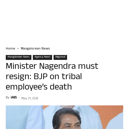
Home
Mangalorean News
Mangalorean News
Agency News
Regional
Minister Nagendra must
resign: BJP on tribal
employee’s death
By
IANS
-
May 31, 2024