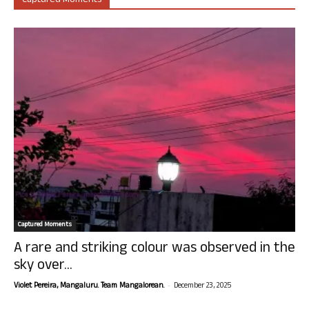
Captured Moments
Captured Moments
A rare and striking colour was observed in the
sky over...
-
Violet Pereira, Mangaluru. Team Mangalorean.
December 23, 2025