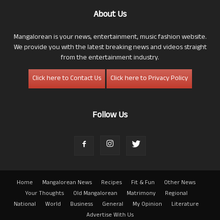
About Us
Mangalorean is your news, entertainment, music fashion website.
We provide you with the latest breaking news and videos straight
from the entertainment industry.
Click here to Contact Us
Click here to Privacy Policy
Follow Us
Home
Mangalorean News
Recipes
Fit & Fun
Other News
Your Thoughts
Old Mangalorean
Matrimony
Regional
National
World
Business
General
My Opinion
Literature
Advertise With Us