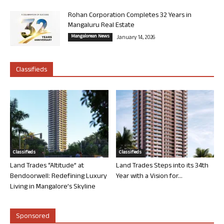
Rohan Corporation Completes 32 Years in
Mangaluru Real Estate
Mangalorean News
January 14, 2026
Classifieds
Classifieds
Classifieds
Land Trades “Altitude” at
Land Trades Steps into its 34th
Bendoorwell: Redefining Luxury
Year with a Vision for...
Living in Mangalore’s Skyline
Sponsored