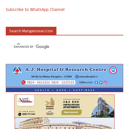
Subscribe to WhatsApp Channel
Search Mangalorean.com