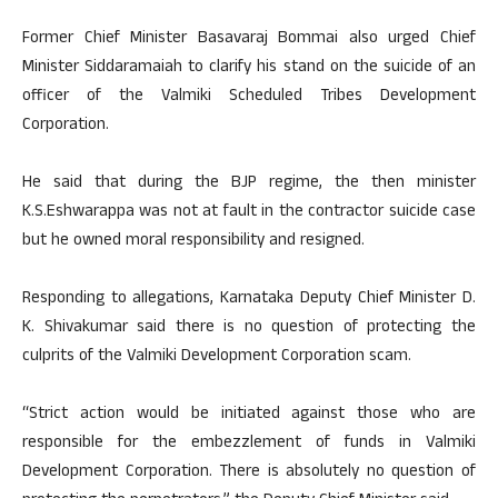
Former Chief Minister Basavaraj Bommai also urged Chief
Minister Siddaramaiah to clarify his stand on the suicide of an
officer of the Valmiki Scheduled Tribes Development
Corporation.
He said that during the BJP regime, the then minister
K.S.Eshwarappa was not at fault in the contractor suicide case
but he owned moral responsibility and resigned.
Responding to allegations, Karnataka Deputy Chief Minister D.
K. Shivakumar said there is no question of protecting the
culprits of the Valmiki Development Corporation scam.
“Strict action would be initiated against those who are
responsible for the embezzlement of funds in Valmiki
Development Corporation. There is absolutely no question of