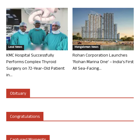
Local News
Mangalorean News
KMC Hospital Successfully
Rohan Corporation Launches
Performs Complex Thyroid
‘Rohan Marina One’ – India’s First
Surgery on 72-Year-Old Patient
All Sea-Facing...
in...
Obituary
Congratulations