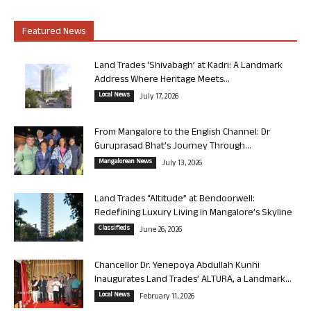
Featured News
Land Trades ‘Shivabagh’ at Kadri: A Landmark
Address Where Heritage Meets...
Local News
July 17, 2026
From Mangalore to the English Channel: Dr
Guruprasad Bhat’s Journey Through...
Mangalorean News
July 13, 2026
Land Trades “Altitude” at Bendoorwell:
Redefining Luxury Living in Mangalore’s Skyline
Classifieds
June 26, 2026
Chancellor Dr. Yenepoya Abdullah Kunhi
Inaugurates Land Trades’ ALTURA, a Landmark...
Local News
February 11, 2026