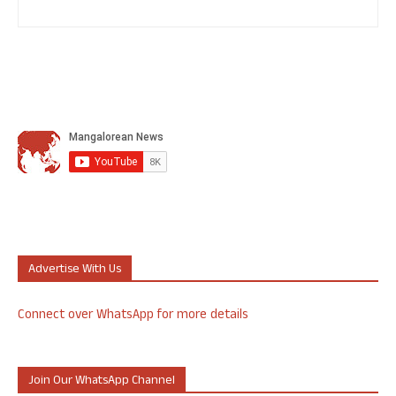
Advertise With Us
Connect over WhatsApp for more details
Join Our WhatsApp Channel