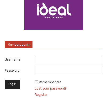
Members Login
Username
Password
Remember Me
Lost your password?
Register