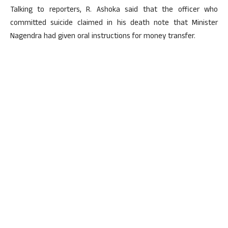
Talking to reporters, R. Ashoka said that the officer who
committed suicide claimed in his death note that Minister
Nagendra had given oral instructions for money transfer.