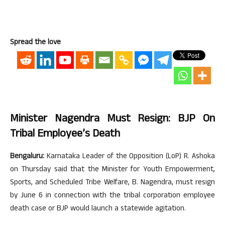
Spread the love
Minister Nagendra Must Resign: BJP On
Tribal Employee’s Death
Bengaluru:
Karnataka Leader of the Opposition (LoP) R. Ashoka
on Thursday said that the Minister for Youth Empowerment,
Sports, and Scheduled Tribe Welfare, B. Nagendra, must resign
by June 6 in connection with the tribal corporation employee
death case or BJP would launch a statewide agitation.