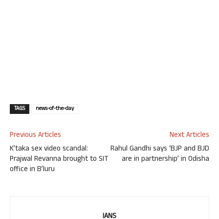
TAGS
news-of-the-day
Previous Articles
Next Articles
K’taka sex video scandal:
Rahul Gandhi says ‘BJP and BJD
Prajwal Revanna brought to SIT
are in partnership’ in Odisha
office in B’luru
IANS