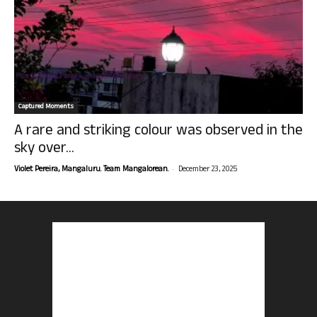
Captured Moments
A rare and striking colour was observed in the
sky over...
-
Violet Pereira, Mangaluru. Team Mangalorean.
December 23, 2025