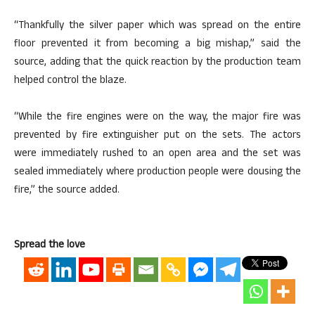
“Thankfully the silver paper which was spread on the entire
floor prevented it from becoming a big mishap,” said the
source, adding that the quick reaction by the production team
helped control the blaze.
“While the fire engines were on the way, the major fire was
prevented by fire extinguisher put on the sets. The actors
were immediately rushed to an open area and the set was
sealed immediately where production people were dousing the
fire,” the source added.
Spread the love