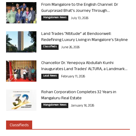
From Mangalore to the English Channel: Dr
Guruprasad Bhat’s Journey Through...
Mangalorean News
July 13, 2026
Land Trades “Altitude” at Bendoorwell:
Redefining Luxury Living in Mangalore’s Skyline
Classifieds
June 26, 2026
Chancellor Dr. Yenepoya Abdullah Kunhi
Inaugurates Land Trades’ ALTURA, a Landmark...
Local News
February 11, 2026
Rohan Corporation Completes 32 Years in
Mangaluru Real Estate
Mangalorean News
January 14, 2026
Classifieds