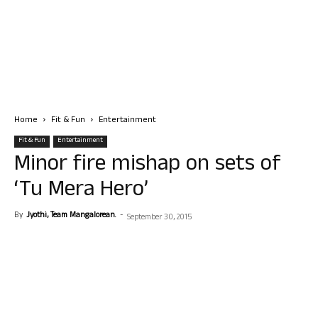
Home
Fit & Fun
Entertainment
Fit & Fun
Entertainment
Minor fire mishap on sets of
‘Tu Mera Hero’
By
Jyothi, Team Mangalorean.
-
September 30, 2015