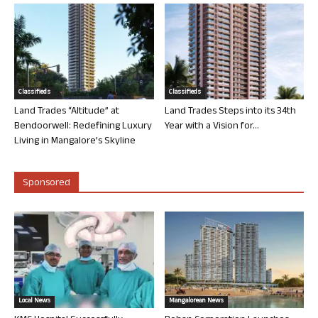
Classifieds
Classifieds
Land Trades “Altitude” at
Land Trades Steps into its 34th
Bendoorwell: Redefining Luxury
Year with a Vision for...
Living in Mangalore’s Skyline
Sponsored
Local News
Mangalorean News