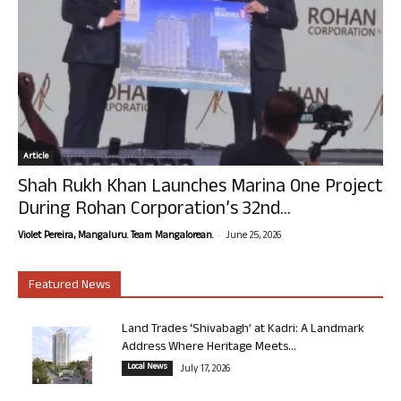
Article
Shah Rukh Khan Launches Marina One Project
During Rohan Corporation’s 32nd...
-
Violet Pereira, Mangaluru. Team Mangalorean.
June 25, 2026
Featured News
Land Trades ‘Shivabagh’ at Kadri: A Landmark
Address Where Heritage Meets...
Local News
July 17, 2026