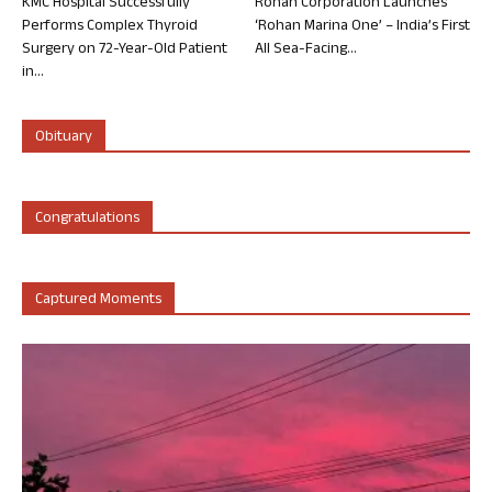
KMC Hospital Successfully
Rohan Corporation Launches
Performs Complex Thyroid
‘Rohan Marina One’ – India’s First
Surgery on 72-Year-Old Patient
All Sea-Facing...
in...
Obituary
Congratulations
Captured Moments