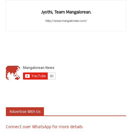
Jyothi, Team Mangalorean.
http://www.mangalorean.com/
Advertise With Us
Connect over WhatsApp for more details