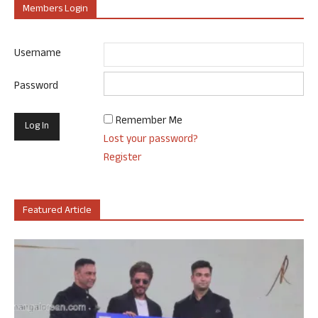
Members Login
Username
Password
Remember Me
Lost your password?
Register
Featured Article