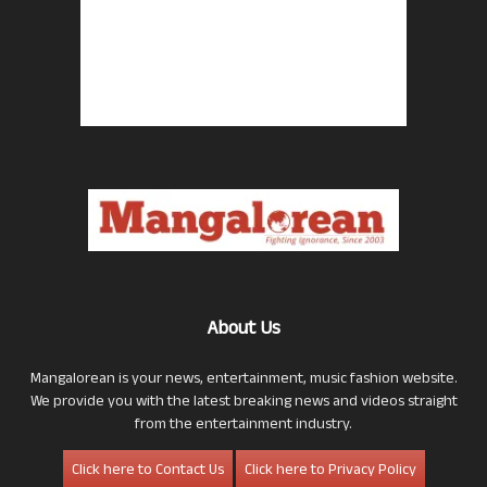
About Us
Mangalorean is your news, entertainment, music fashion website.
We provide you with the latest breaking news and videos straight
from the entertainment industry.
Click here to Contact Us
Click here to Privacy Policy