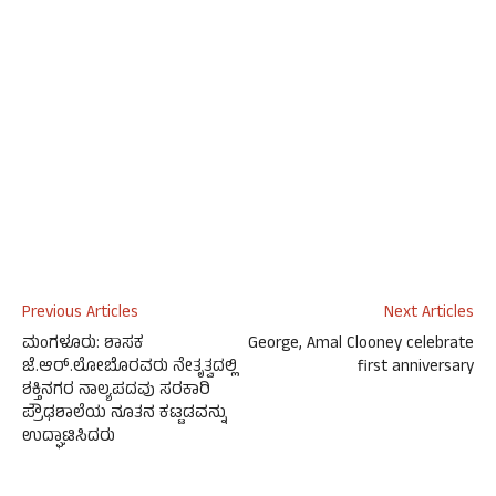
Previous Articles
Next Articles
ಮಂಗಳೂರು: ಶಾಸಕ
George, Amal Clooney celebrate
ಜೆ.ಆರ್.ಲೋಬೊರವರು ನೇತೃತ್ವದಲ್ಲಿ
first anniversary
ಶಕ್ತಿನಗರ ನಾಲ್ಯಪದವು ಸರಕಾರಿ
ಪ್ರೌಢಶಾಲೆಯ ನೂತನ ಕಟ್ಟಡವನ್ನು
ಉದ್ಘಾಟಿಸಿದರು