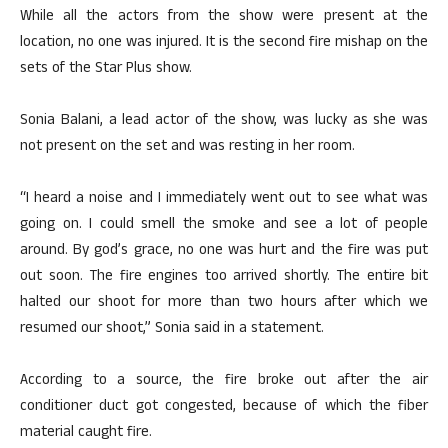
While all the actors from the show were present at the
location, no one was injured. It is the second fire mishap on the
sets of the Star Plus show.
Sonia Balani, a lead actor of the show, was lucky as she was
not present on the set and was resting in her room.
“I heard a noise and I immediately went out to see what was
going on. I could smell the smoke and see a lot of people
around. By god’s grace, no one was hurt and the fire was put
out soon. The fire engines too arrived shortly. The entire bit
halted our shoot for more than two hours after which we
resumed our shoot,” Sonia said in a statement.
According to a source, the fire broke out after the air
conditioner duct got congested, because of which the fiber
material caught fire.