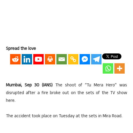
Spread the love
Mumbai, Sep 30 (IANS)
The shoot of “Tu Mera Hero” was
disrupted after a fire broke out on the sets of the TV show
here.
The accident took place on Tuesday at the sets in Mira Road.