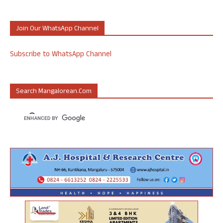
Join Our WhatsApp Channel
Subscribe to WhatsApp Channel
Search Mangalorean.com