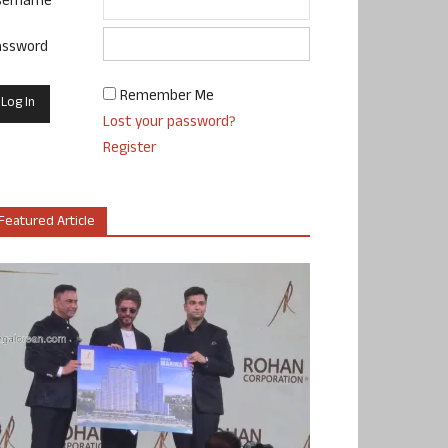
sername
assword
Remember Me
Lost your password?
Register
Featured Article