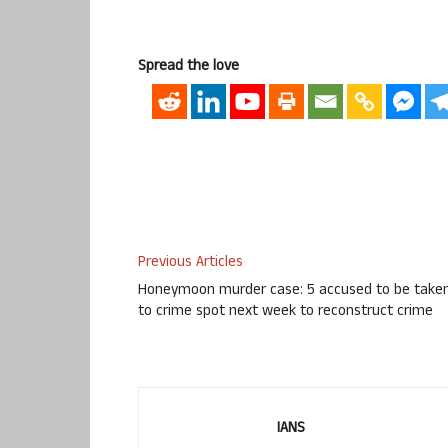
Spread the love
Previous Articles
Honeymoon murder case: 5 accused to be take
to crime spot next week to reconstruct crime
IANS