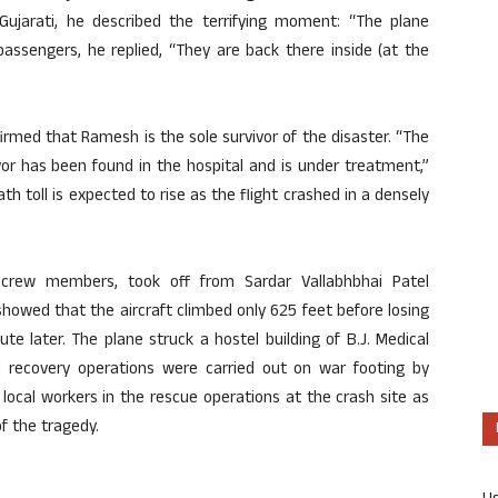
Gujarati, he described the terrifying moment: “The plane
assengers, he replied, “They are back there inside (at the
rmed that Ramesh is the sole survivor of the disaster. “The
ivor has been found in the hospital and is under treatment,”
h toll is expected to rise as the flight crashed in a densely
 crew members, took off from Sardar Vallabhbhai Patel
 showed that the aircraft climbed only 625 feet before losing
ute later. The plane struck a hostel building of B.J. Medical
nd recovery operations were carried out on war footing by
local workers in the rescue operations at the crash site as
of the tragedy.