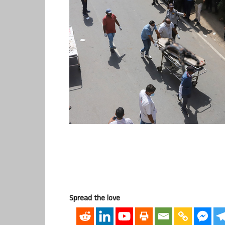
Spread the love