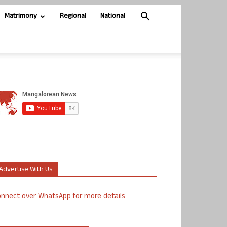
Matrimony
Regional
National
Advertise With Us
nnect over WhatsApp for more details