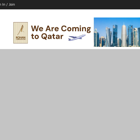
n In / Join