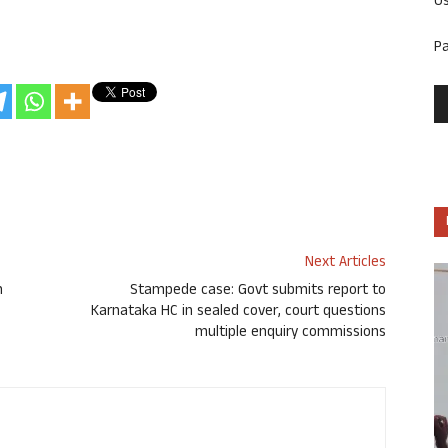
U
P
Next Articles
n
Stampede case: Govt submits report to
Karnataka HC in sealed cover, court questions
multiple enquiry commissions