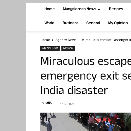
Home
Mangalorean News
Recipes
World
Business
General
My Opinion
Home
Agency News
Miraculous escape: Passenger in
Agency News
National
Miraculous escape
emergency exit se
India disaster
By
IANS
-
June 12, 2025