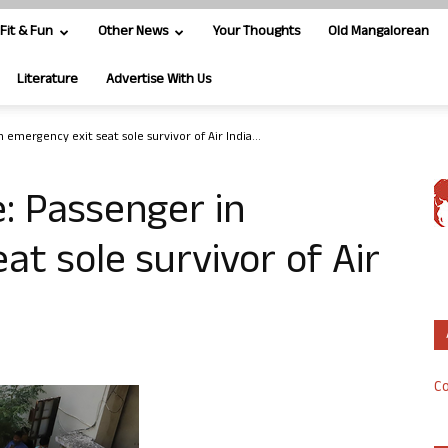
Fit & Fun
Other News
Your Thoughts
Old Mangalorean
Literature
Advertise With Us
 emergency exit seat sole survivor of Air India...
: Passenger in
at sole survivor of Air
Co