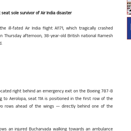
eat sole survivor of Air India disaster
ll-fated Air India flight AI171, which tragically crashed
on Thursday afternoon, 38-year-old British national Ramesh
d.
ocated right behind an emergency exit on the Boeing 787-8
to Aerolopa, seat 11A is positioned in the first row of the
 two rows ahead of the wings — directly behind one of the
ows an injured Bucharvada walking towards an ambulance