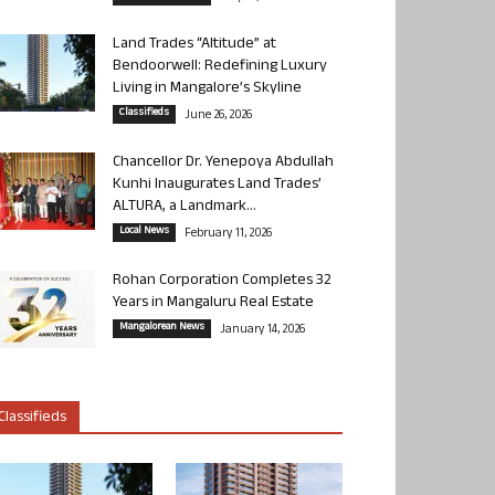
Land Trades “Altitude” at
Bendoorwell: Redefining Luxury
Living in Mangalore’s Skyline
Classifieds
June 26, 2026
Chancellor Dr. Yenepoya Abdullah
Kunhi Inaugurates Land Trades’
ALTURA, a Landmark...
Local News
February 11, 2026
Rohan Corporation Completes 32
Years in Mangaluru Real Estate
Mangalorean News
January 14, 2026
Classifieds