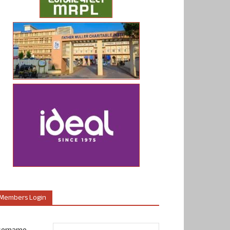
Members Login