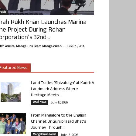
ticle
hah Rukh Khan Launches Marina
ne Project During Rohan
orporation’s 32nd...
-
olet Pereira, Mangaluru. Team Mangalorean.
June 25, 2026
Featured News
Land Trades ‘Shivabagh’ at Kadri: A
Landmark Address Where
Heritage Meets...
Local News
July 17, 2026
From Mangalore to the English
Channel: Dr Guruprasad Bhat’s
Journey Through...
Mangalorean News
July 13, 2026