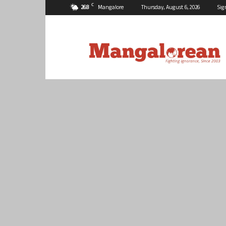
C
26.8
Mangalore
Thursday, August 6, 2026
Sig
Mangalorean.com