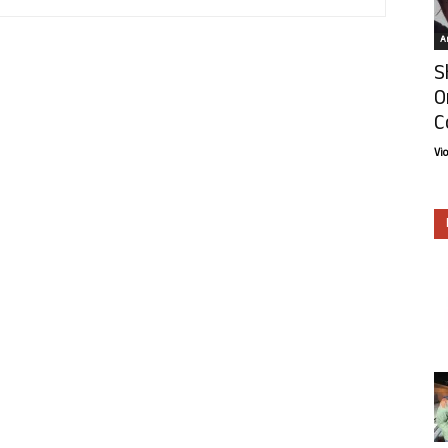
Ar
S
O
C
Vi