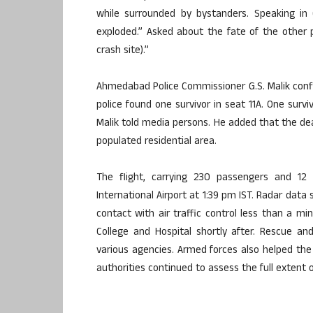
while surrounded by bystanders. Speaking in 
exploded.” Asked about the fate of the other p
crash site).”
Ahmedabad Police Commissioner G.S. Malik confi
police found one survivor in seat 11A. One surv
Malik told media persons. He added that the deat
populated residential area.
The flight, carrying 230 passengers and 12
International Airport at 1:39 pm IST. Radar data
contact with air traffic control less than a min
College and Hospital shortly after. Rescue a
various agencies. Armed forces also helped the 
authorities continued to assess the full extent 