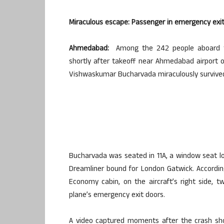
Miraculous escape: Passenger in emergency exit s
Ahmedabad:
Among the 242 people aboard the i
shortly after takeoff near Ahmedabad airport 
Vishwaskumar Bucharvada miraculously survive
Bucharvada was seated in 11A, a window seat l
Dreamliner bound for London Gatwick. According 
Economy cabin, on the aircraft’s right side,
plane’s emergency exit doors.
A video captured moments after the crash sh