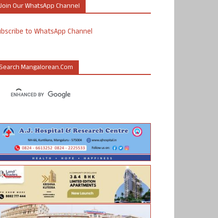
Join Our WhatsApp Channel
ubscribe to WhatsApp Channel
Search Mangalorean.com