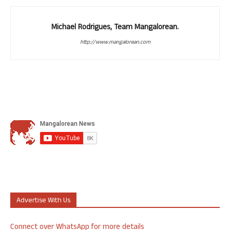
Michael Rodrigues, Team Mangalorean.
http://www.mangalorean.com
Advertise With Us
Connect over WhatsApp for more details