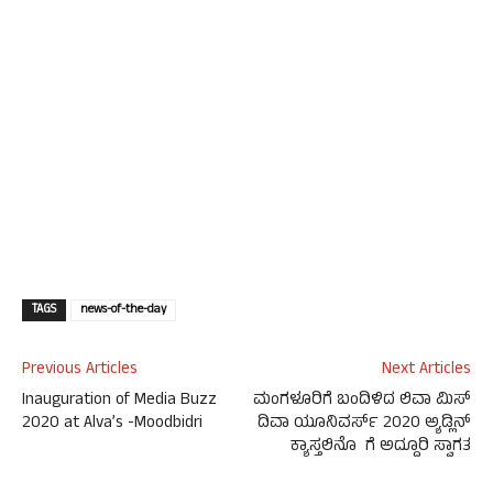
TAGS
news-of-the-day
Previous Articles
Next Articles
Inauguration of Media Buzz
ಮಂಗಳೂರಿಗೆ ಬಂದಿಳಿದ ಲಿವಾ ಮಿಸ್
2020 at Alva’s -Moodbidri
ದಿವಾ ಯೂನಿವರ್ಸ್ 2020 ಅ್ಯಡ್ಲಿನ್
ಕ್ಯಾಸ್ತಲಿನೊ ಗೆ ಅದ್ದೂರಿ ಸ್ವಾಗತ