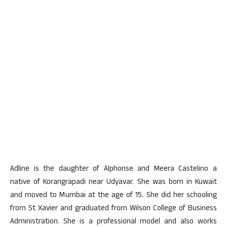
Adline is the daughter of Alphonse and Meera Castelino a
native of Korangrapadi near Udyavar. She was born in Kuwait
and moved to Mumbai at the age of 15. She did her schooling
from St Xavier and graduated from Wilson College of Business
Administration. She is a professional model and also works