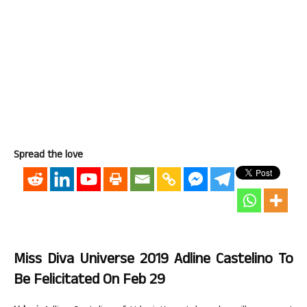
Spread the love
Miss Diva Universe 2019 Adline Castelino To
Be Felicitated On Feb 29