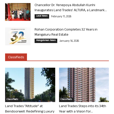
Chancellor Dr. Yenepoya Abdullah Kunhi
Inaugurates Land Trades’ ALTURA, a Landmark...
Local News
February 11, 2026
Rohan Corporation Completes 32 Years in
Mangaluru Real Estate
Mangalorean News
January 14, 2026
Classifieds
Classifieds
Classifieds
Land Trades “Altitude” at
Land Trades Steps into its 34th
Bendoorwell: Redefining Luxury
Year with a Vision for...