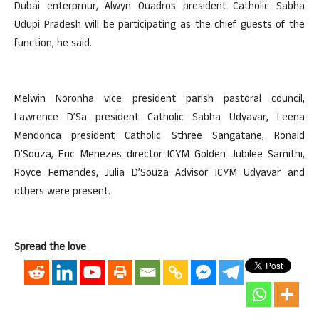
Dubai enterprnur, Alwyn Quadros president Catholic Sabha
Udupi Pradesh will be participating as the chief guests of the
function, he said.
Melwin Noronha vice president parish pastoral council,
Lawrence D’Sa president Catholic Sabha Udyavar, Leena
Mendonca president Catholic Sthree Sangatane, Ronald
D’Souza, Eric Menezes director ICYM Golden Jubilee Samithi,
Royce Fernandes, Julia D’Souza Advisor ICYM Udyavar and
others were present.
Spread the love