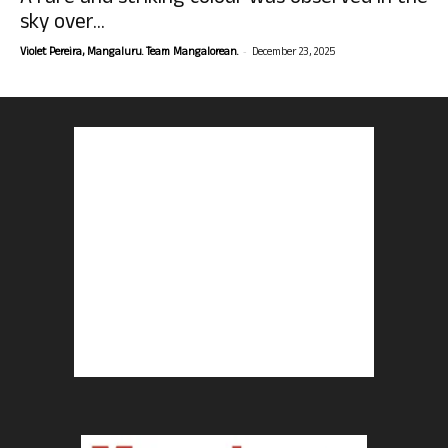
sky over...
-
Violet Pereira, Mangaluru. Team Mangalorean.
December 23, 2025