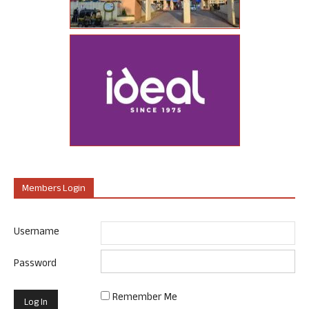
Members Login
Username
Password
Remember Me