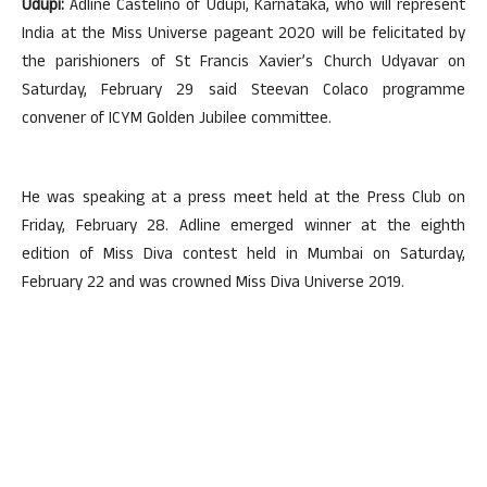
Udupi:
Adline Castelino of Udupi, Karnataka, who will represent
India at the Miss Universe pageant 2020 will be felicitated by
the parishioners of St Francis Xavier’s Church Udyavar on
Saturday, February 29 said Steevan Colaco programme
convener of ICYM Golden Jubilee committee.
He was speaking at a press meet held at the Press Club on
Friday, February 28. Adline emerged winner at the eighth
edition of Miss Diva contest held in Mumbai on Saturday,
February 22 and was crowned Miss Diva Universe 2019.