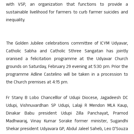
with VSP, an organization that functions to provide a
sustainable livelihood for farmers to curb farmer suicides and
inequality.
The Golden Jubilee celebrations committee of ICYM Udyavar,
Catholic Sabha and Catholic Sthree Sangatan has jointly
oranised a felicitation programme at the Udyavar Church
grounds on Saturday, February 29 evening at 5:30 pm. Prior the
programme Adline Castelino will be taken in a procession to
the Church premises at 4:15 pm.
Fr Stany B Lobo Chancelllor of Udupi Diocese, Jagadeesh DC
Udupi, Vishnuvardhan SP Udupi, Lalaji R Mendon MLA Kaup,
Dinakar Babu president Udupi Zilla Panchayat, Pramod
Madhwaraj, Vinay Kumar Sorake former minister, Sugandhi
Shekar president Udyavara GP, Abdul Jaleel Saheb, Leo D’Souza