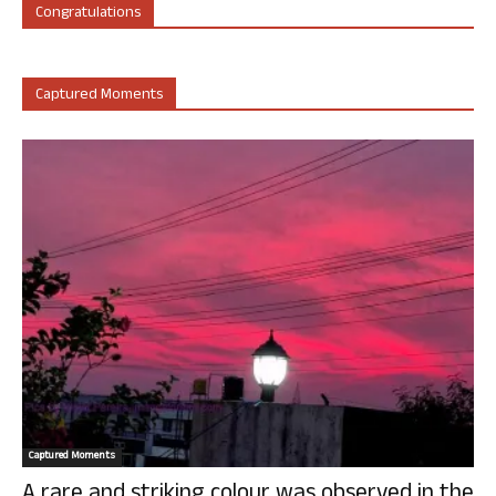
Congratulations
Captured Moments
Captured Moments
A rare and striking colour was observed in the