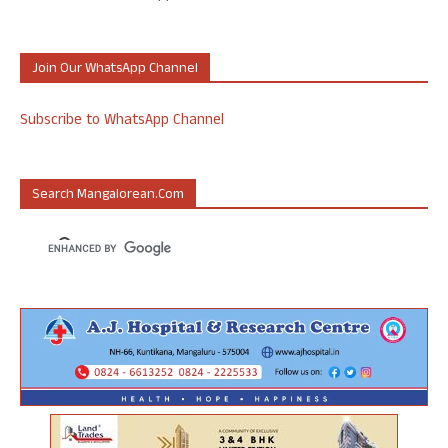
Join Our WhatsApp Channel
Subscribe to WhatsApp Channel
Search Mangalorean.com