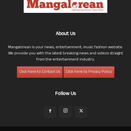
About Us
Mangalorean is your news, entertainment, music fashion website.
We provide you with the latest breaking news and videos straight
from the entertainment industry.
Click here to Contact Us
Click here to Privacy Policy
Follow Us