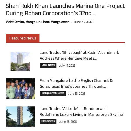
Shah Rukh Khan Launches Marina One Project
During Rohan Corporation’s 32nd...
-
Violet Pereira, Mangaluru. Team Mangalorean.
June 25, 2026
Featured News
Land Trades ‘Shivabagh’ at Kadri: A Landmark
Address Where Heritage Meets...
Local News
July 17, 2026
From Mangalore to the English Channel: Dr
Guruprasad Bhat’s Journey Through...
Mangalorean News
July 13, 2026
Land Trades “Altitude” at Bendoorwell:
Redefining Luxury Living in Mangalore’s Skyline
Classifieds
June 26, 2026