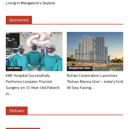
Living in Mangalore’s Skyline
Sponsored
Local News
Mangalorean News
KMC Hospital Successfully
Rohan Corporation Launches
Performs Complex Thyroid
‘Rohan Marina One’ – India’s First
Surgery on 72-Year-Old Patient
All Sea-Facing...
in...
Obituary