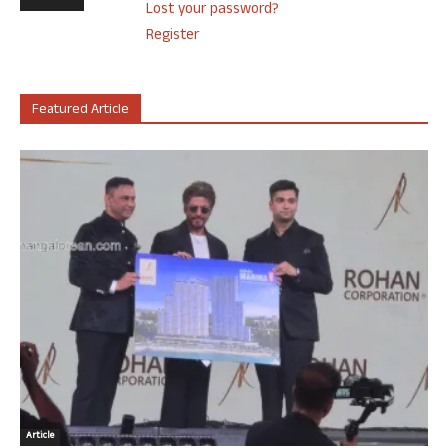
Lost your password?
Register
Featured Article
Article