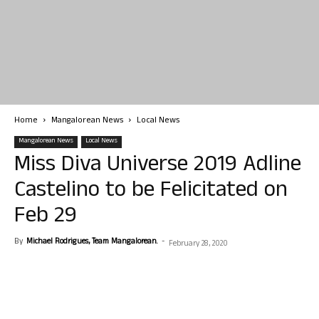
Home
Mangalorean News
Local News
Mangalorean News
Local News
Miss Diva Universe 2019 Adline
Castelino to be Felicitated on
Feb 29
By
Michael Rodrigues, Team Mangalorean.
-
February 28, 2020